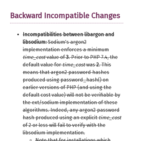
Backward Incompatible Changes
Incompatibilities between libargon and
libsodium:
Sodium's argon2
implementation enforces a minimum
time_cost
value of
3
. Prior to PHP 7.4, the
default value for
time_cost
was
2
. This
means that argon2 password hashes
produced using password_hash() on
earlier versions of PHP (and using the
default cost value) will not be verifiable by
the ext/sodium implementation of these
algorithms. Indeed, any argon2 password
hash produced using an explicit
time_cost
of 2 or less will fail to verify with the
libsodium implementation.
Note that for installations which