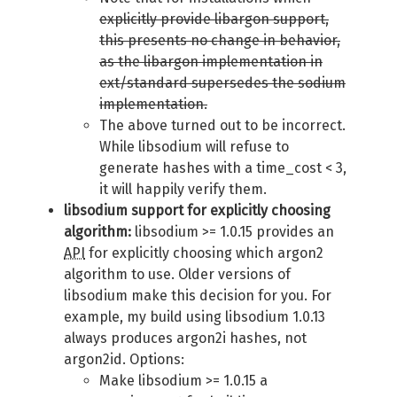
explicitly provide libargon support,
this presents no change in behavior,
as the libargon implementation in
ext/standard supersedes the sodium
implementation.
The above turned out to be incorrect.
While libsodium will refuse to
generate hashes with a time_cost < 3,
it will happily verify them.
libsodium support for explicitly choosing
algorithm:
libsodium >= 1.0.15 provides an
API
for explicitly choosing which argon2
algorithm to use. Older versions of
libsodium make this decision for you. For
example, my build using libsodium 1.0.13
always produces argon2i hashes, not
argon2id. Options:
Make libsodium >= 1.0.15 a