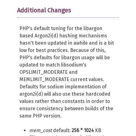
Additional Changes
PHP's default tuning for the libargon
based Argon2i(d) hashing mechanisms
hasn't been updated in awhile and is a bit
low for best practices. Because of this,
PHP's defaults for libargon usage will be
updated to match libsodium's
OPSLIMIT_MODERATE and
MEMLIMIT_MODERATE current values.
Defaults for sodium implementation of
argon2i(d) will also use these hardcoded
values rather than constants in order to
ensure consistency between builds of the
same PHP version.
mem_cost
default:
256 * 1024
KB