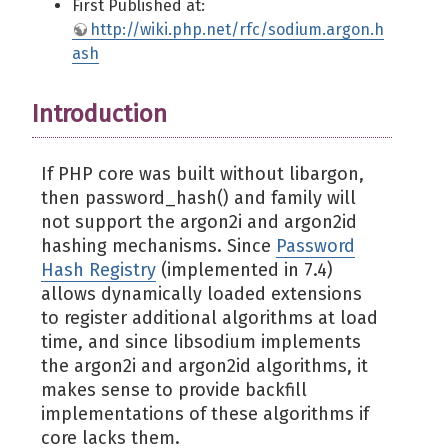
First Published at:
http://wiki.php.net/rfc/sodium.argon.h
ash
Introduction
If PHP core was built without libargon,
then password_hash() and family will
not support the argon2i and argon2id
hashing mechanisms. Since
Password
Hash Registry
(implemented in 7.4)
allows dynamically loaded extensions
to register additional algorithms at load
time, and since libsodium implements
the argon2i and argon2id algorithms, it
makes sense to provide backfill
implementations of these algorithms if
core lacks them.