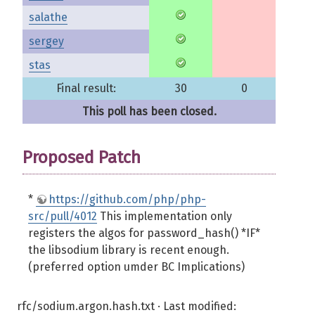
salathe
sergey
stas
Final result:
30
0
This poll has been closed.
Proposed Patch
*
https://github.com/php/php-
src/pull/4012
This implementation only
registers the algos for password_hash() *IF*
the libsodium library is recent enough.
(preferred option umder BC Implications)
rfc/sodium.argon.hash.txt
· Last modified: