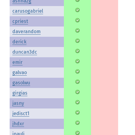
ashnazg
carusogabriel
cpriest
daverandom
derick
duncan3dc
emir
galvao
gasolwu
girgias
jasny
jedisct1
jhdxr
jpauli