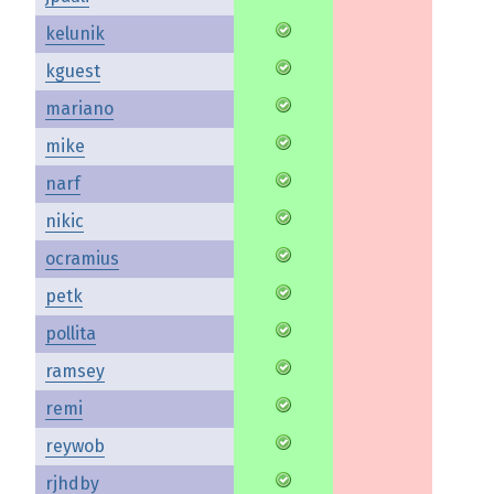
kelunik
kguest
mariano
mike
narf
nikic
ocramius
petk
pollita
ramsey
remi
reywob
rjhdby