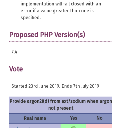
implementation will fail closed with an
error if a value greater than one is
specified.
Proposed PHP Version(s)
7.4
Vote
Started 23rd June 2019. Ends 7th July 2019
Provide argon2i(d) from ext/sodium when argon
not present
Yes
No
Real name