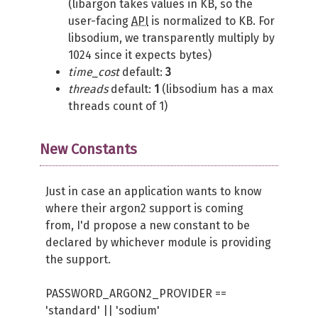
(libargon takes values in KB, so the
user-facing
API
is normalized to KB. For
libsodium, we transparently multiply by
1024 since it expects bytes)
time_cost
default:
3
threads
default:
1
(libsodium has a max
threads count of 1)
New Constants
Just in case an application wants to know
where their argon2 support is coming
from, I'd propose a new constant to be
declared by whichever module is providing
the support.
PASSWORD_ARGON2_PROVIDER ==
'standard' || 'sodium'