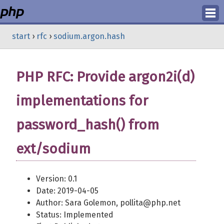
Login
start
›
rfc
›
sodium.argon.hash
Register
PHP RFC: Provide argon2i(d)
implementations for
password_hash() from
ext/sodium
Version: 0.1
Date: 2019-04-05
Author: Sara Golemon, pollita@php.net
Status: Implemented