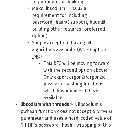
requirement for building
Make libsodium >= 1.0.15 a
requirement for including
password_hash() support, but still
building other features (preferred
option)
Simply accept not having all
algorithms available. (Worst option
IMO
)
This
RFC
will be moving forward
with the second option above:
Only export argon2i/argon2id
password hashing functions
which libsodium >= 1.0.15 is
available
libsodium with threads > 1
: libsodium's
pwhash function does not accept a
threads
parameter and uses a hard-coded value of
1
. PHP's password_hash() wrapping of this