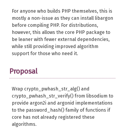
For anyone who builds PHP themselves, this is
mostly a non-issue as they can install libargon
before compiling PHP. For distributions,
however, this allows the core PHP package to
be leaner with fewer external dependencies,
while still providing improved algorithm
support for those who need it.
Proposal
Wrap crypto_pwhash_str_alg() and
crypto_pwhash_str_verify() from libsodium to
provide argon2i and argonid implementations
to the password_hash() family of functions if
core has not already registered these
algorithms.