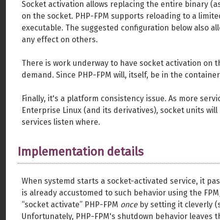
Socket activation allows replacing the entire binary (
on the socket. PHP-FPM supports reloading to a limited
executable. The suggested configuration below also al
any effect on others.
There is work underway to have socket activation on th
demand. Since PHP-FPM will, itself, be in the container
Finally, it's a platform consistency issue. As more ser
Enterprise Linux (and its derivatives), socket units w
services listen where.
Implementation details
When systemd starts a socket-activated service, it pas
is already accustomed to such behavior using the FPM_
“socket activate” PHP-FPM
once
by setting it cleverly (
Unfortunately, PHP-FPM's shutdown behavior leaves th