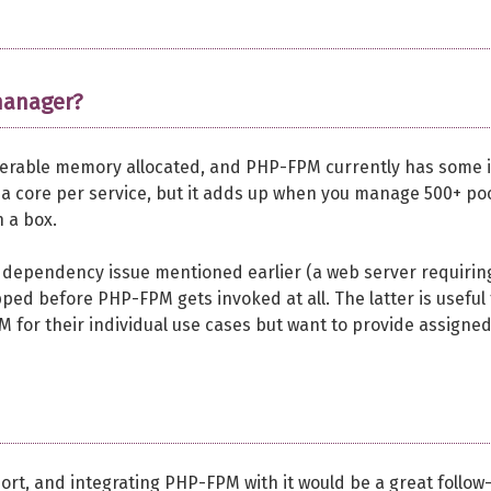
manager?
erable memory allocated, and PHP-FPM currently has some i
 a core per service, but it adds up when you manage 500+ poo
n a box.
dependency issue mentioned earlier (a web server requirin
ped before PHP-FPM gets invoked at all. The latter is useful 
M for their individual use cases but want to provide assigne
ort, and integrating PHP-FPM with it would be a great follow