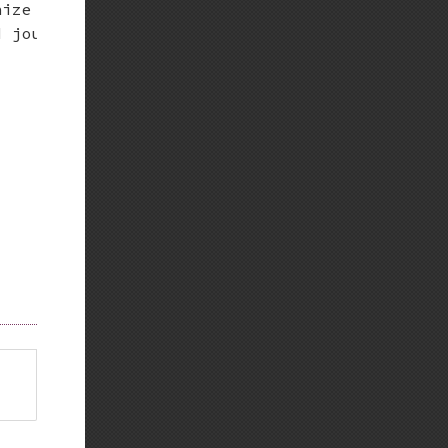
ize = no.

 journal.
