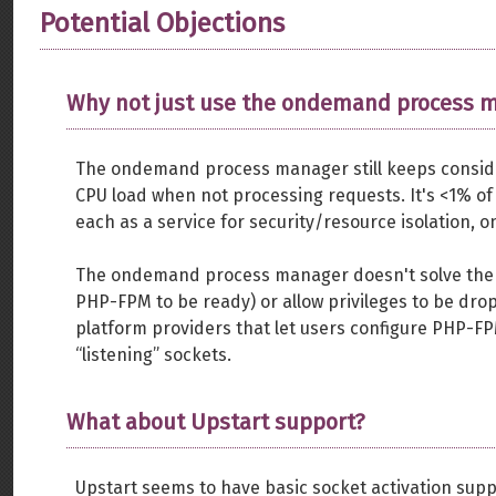
Potential Objections
Why not just use the ondemand process 
The ondemand process manager still keeps consid
CPU load when not processing requests. It's <1% of
each as a service for security/resource isolation, o
The ondemand process manager doesn't solve the 
PHP-FPM to be ready) or allow privileges to be drop
platform providers that let users configure PHP-FP
“listening” sockets.
What about Upstart support?
Upstart seems to have basic socket activation supp