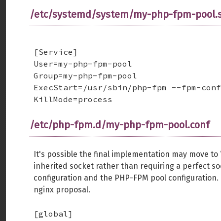
/etc/systemd/system/my-php-fpm-pool.s
[Service]

User=my-php-fpm-pool

Group=my-php-fpm-pool

ExecStart=/usr/sbin/php-fpm --fpm-conf
KillMode=process
/etc/php-fpm.d/my-php-fpm-pool.conf
It's possible the final implementation may move to “l
inherited socket rather than requiring a perfect 
configuration and the PHP-FPM pool configuration.
nginx proposal.
[global]
