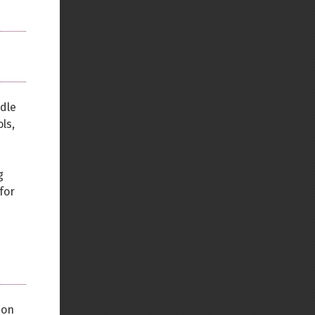
dle
ls,
g
for
d
-on