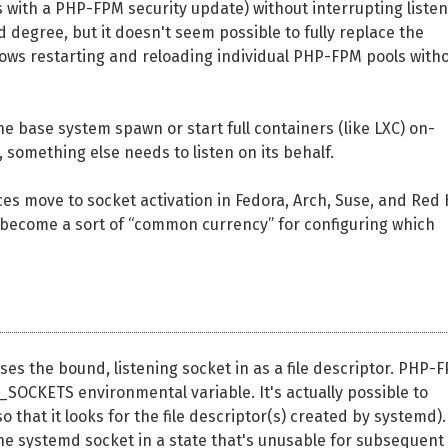
as with a PHP-FPM security update) without interrupting liste
 degree, but it doesn't seem possible to fully replace the
lows restarting and reloading individual PHP-FPM pools with
e base system spawn or start full containers (like LXC) on-
, something else needs to listen on its behalf.
vices move to socket activation in Fedora, Arch, Suse, and Red
ill become a sort of “common currency” for configuring which
ses the bound, listening socket in as a file descriptor. PHP-
SOCKETS environmental variable. It's actually possible to
so that it looks for the file descriptor(s) created by systemd).
e systemd socket in a state that's unusable for subsequent