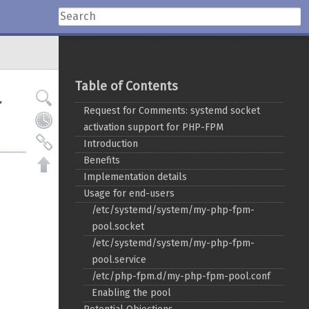
Table of Contents
-
Request for Comments: systemd socket
activation support for PHP-FPM
Introduction
Benefits
Implementation details
Usage for end-users
/etc/systemd/system/my-php-fpm-
pool.socket
/etc/systemd/system/my-php-fpm-
pool.service
/etc/php-fpm.d/my-php-fpm-pool.conf
Enabling the pool