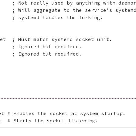
    ; Not really used by anything with daemon
    ; Will aggregate to the service's systemd
    ; systemd handles the forking.

et  ; Must match systemd socket unit.

    ; Ignored but required.

    ; Ignored but required.

t # Enables the socket at system startup.

t  # Starts the socket listening.