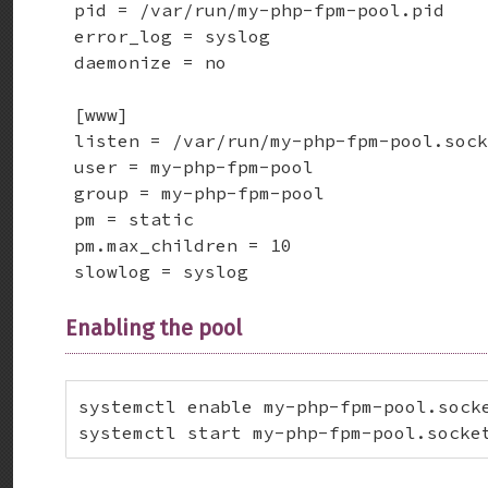
pid = /var/run/my-php-fpm-pool.pid    
error_log = syslog                    
daemonize = no                        
[www]

listen = /var/run/my-php-fpm-pool.sock
user = my-php-fpm-pool                
group = my-php-fpm-pool               
pm = static

pm.max_children = 10

slowlog = syslog
Enabling the pool
systemctl enable my-php-fpm-pool.socke
systemctl start my-php-fpm-pool.socke