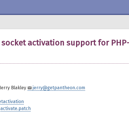
socket activation support for PHP
 Jerry Blakley
jerry@getpantheon.com
etactivation
,
activate.patch