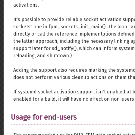
activations.
It's possible to provide reliable socket activation sup
sockets” one in fpm_sockets_init_main(). The loop ca
directly or call the reference implementations define
the latter approach, including the necessary linking ag
support later for sd_notify(), which can inform systemd
reloading, and shutdown.)
Adding the support also requires marking the system
does not perform various cleanup actions on them that
If systemd socket activation support isn't enabled at bui
enabled for a build, it will have no effect on non-users
Usage for end-users