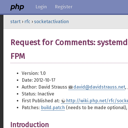
Login
Register
start
›
rfc
›
socketactivation
Request for Comments: systemd 
FPM
Version: 1.0
Date: 2012-10-17
Author: David Strauss
david@davidstrauss.net
,
Status: Inactive
First Published at:
http://wiki.php.net/rfc/sock
Patches:
build.patch
(needs to be made optional)
Introduction