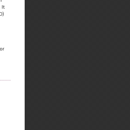
n
 It
O)
for