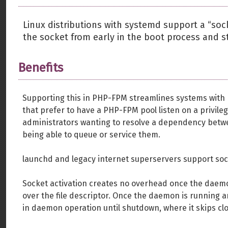
Linux distributions with systemd support a “sock
the socket from early in the boot process and sta
Benefits
Supporting this in PHP-FPM streamlines systems with 
that prefer to have a PHP-FPM pool listen on a privilege
administrators wanting to resolve a dependency betw
being able to queue or service them.
launchd and legacy internet superservers support sock
Socket activation creates no overhead once the daemon
over the file descriptor. Once the daemon is running a
in daemon operation until shutdown, where it skips clo