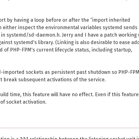
port by having a loop before or after the “import inherited
n either inspect the environmental variables systemd sends 
d in systemd/sd-daemon.h. Jerry and I have a patch working 
ainst systemd's library. (Linking is also desirable to ease ad
 of PHP-FPM's current lifecycle status, including startup,
d-imported sockets as persistent past shutdown so PHP-FP
 break subsequent activations of the service.
ld time, this feature will have no effect. Even if this feature
 of socket activation.