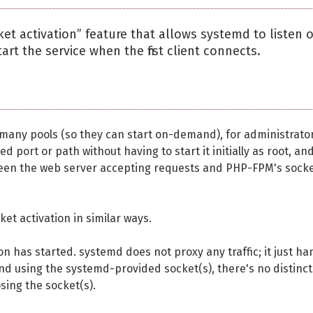
et activation” feature that allows systemd to listen 
rt the service when the first client connects.
many pools (so they can start on-demand), for administrato
d port or path without having to start it initially as root, and
een the web server accepting requests and PHP-FPM's sock
et activation in similar ways.
 has started. systemd does not proxy any traffic; it just ha
nd using the systemd-provided socket(s), there's no distinct
sing the socket(s).