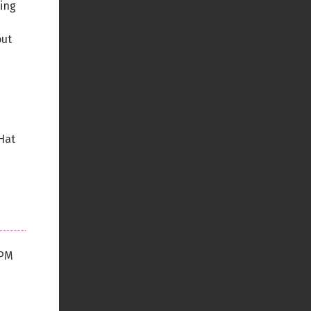
ning
out
 Hat
FPM