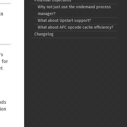
Potential Objections
Why not just use the ondemand process
Back to top
on
manager?
What about Upstart support?
What about APC opcode cache efficiency?
Changelog
Backlinks
rs
 for
et
Old revisions
nds
ion
Show pagesource