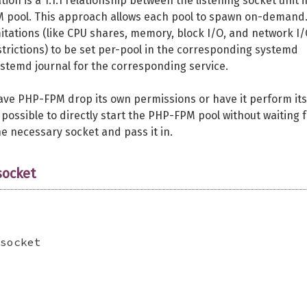
 is a 1:1:1 relationship between the listening socket unit i
M pool. This approach allows each pool to spawn on-demand.
mitations (like CPU shares, memory, block I/O, and network I/
estrictions) to be set per-pool in the corresponding systemd
systemd journal for the corresponding service.
 have PHP-FPM drop its own permissions or have it perform its
 possible to directly start the PHP-FPM pool without waiting 
the necessary socket and pass it in.
ocket
socket
