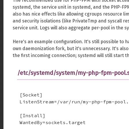
The recommended use for PHP-FPM with socket activation
systemd, the service unit in systemd, and the PHP-FP
also has nice effects like allowing cgroups resource li
and security isolations (like PrivateTmp and syscall r
service unit. Logs will also aggregate per-pool in the 
Here's an example configuration. It's still possible to
own daemonization fork, but it's unnecessary. It's also
the first incoming connection; systemd will still start 
/etc/systemd/system/my-php-fpm-pool.s
[Socket]

ListenStream=/var/run/my-php-fpm-pool.
[Install]

WantedBy=sockets.target