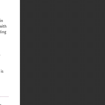
in
with
ding
M
 is