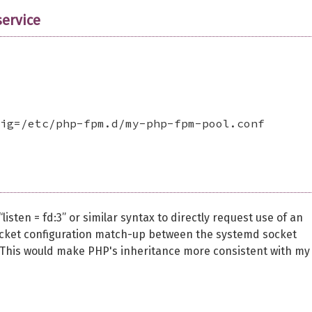
ervice
ig=/etc/php-fpm.d/my-php-fpm-pool.conf

isten = fd:3” or similar syntax to directly request use of an
socket configuration match-up between the systemd socket
 This would make PHP's inheritance more consistent with my