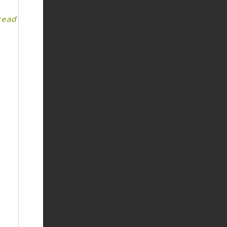
reading