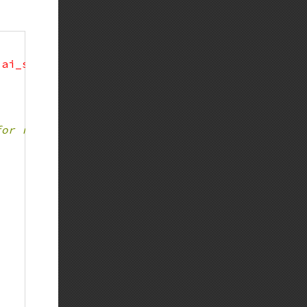
'ai_socktype'
=>
 SOCK_STREAM
)
)
;
for reading