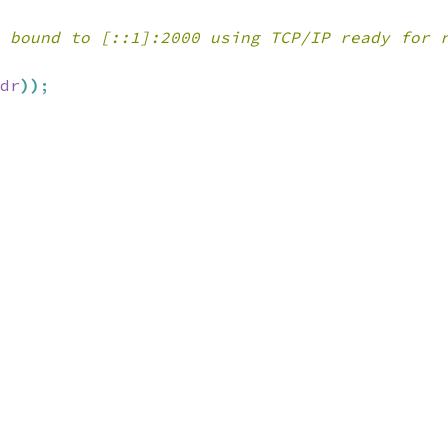
 bound to [::1]:2000 using TCP/IP ready for 
dr
)
)
;