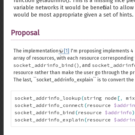
function getaddrinfo(). This is a missing nice pi
variable networks it would be beneficial to allo
would be most appropriate given a set of hints.
Proposal
The implementation
[1]
I'm proposing implements 4 
array of resources, with each resource correspondin
socket_addrinfo_bind()
socket_addrinf
, and
resource rather than make the user go through the pr
The last, ``socket_addrinfo_explain`` is to convert the
socket_addrinfo_lookup
(
string node
[
,
 mix
socket_addrinfo_connect
(
resource 
$addrin
socket_addrinfo_bind
(
resource 
$addrinfo
)
socket_addrinfo_explain
(
resource 
$addrin