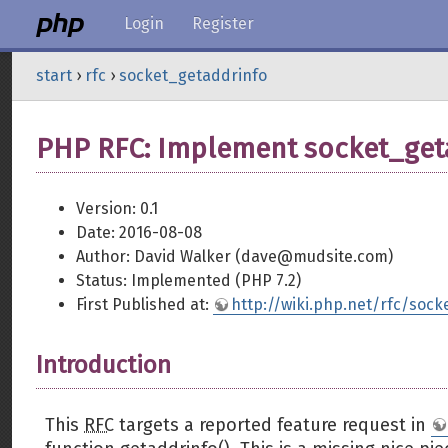
Login
Register
start
›
rfc
›
socket_getaddrinfo
PHP RFC: Implement socket_get
Version: 0.1
Date: 2016-08-08
Author: David Walker (dave@mudsite.com)
Status: Implemented (PHP 7.2)
First Published at:
http://wiki.php.net/rfc/soc
Introduction
This
RFC
targets a reported feature request in