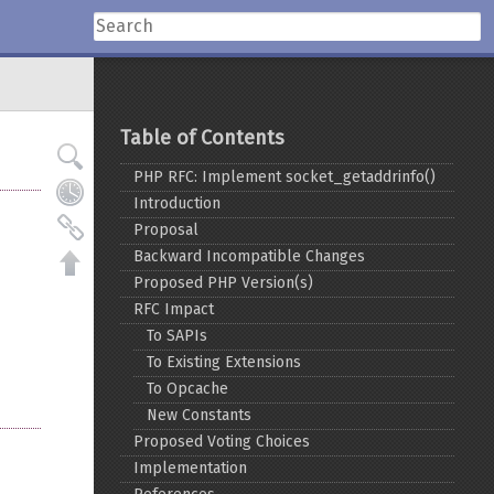
Table of Contents
PHP RFC: Implement socket_getaddrinfo()
Introduction
Proposal
Backward Incompatible Changes
Proposed PHP Version(s)
RFC Impact
To SAPIs
To Existing Extensions
To Opcache
New Constants
Proposed Voting Choices
Implementation