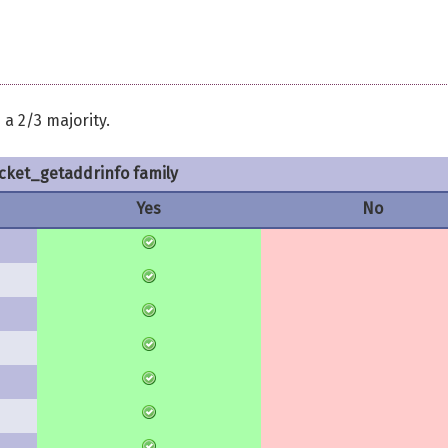
a 2/3 majority.
cket_getaddrinfo family
Yes
No