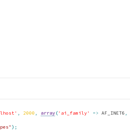
lhost'
,
2000
,
array
(
'ai_family'
=>
 AF_INET6
,
pes"
)
;