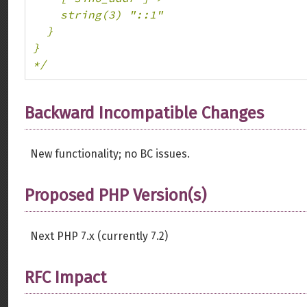
    string(3) "::1"

  }

}

*/
Backward Incompatible Changes
New functionality; no BC issues.
Proposed PHP Version(s)
Next PHP 7.x (currently 7.2)
RFC Impact