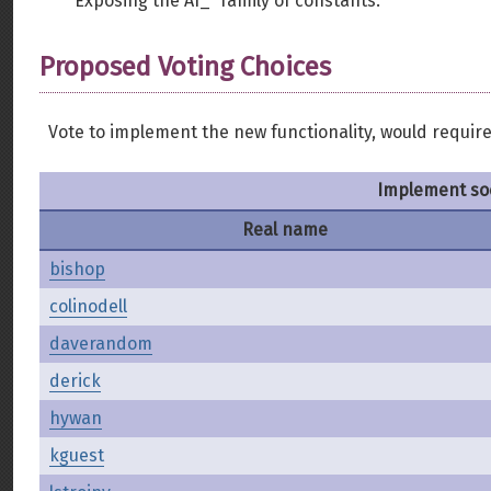
Exposing the AI_* family of constants.
Proposed Voting Choices
Vote to implement the new functionality, would require 
Implement so
Real name
bishop
colinodell
daverandom
derick
hywan
kguest