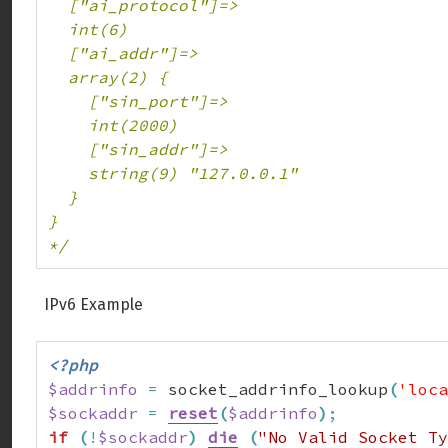
  ["ai_protocol"]=>

  int(6)

  ["ai_addr"]=>

  array(2) {

    ["sin_port"]=>

    int(2000)

    ["sin_addr"]=>

    string(9) "127.0.0.1"

  }

}

*/
IPv6 Example
<?php
$addrinfo
=
 socket_addrinfo_lookup
(
'loca
$sockaddr
=
reset
(
$addrinfo
)
;
if
(
!
$sockaddr
)
die
(
"No Valid Socket Ty