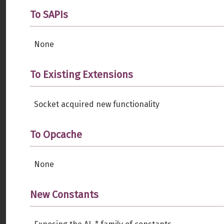
To SAPIs
None
To Existing Extensions
Socket acquired new functionality
To Opcache
None
New Constants