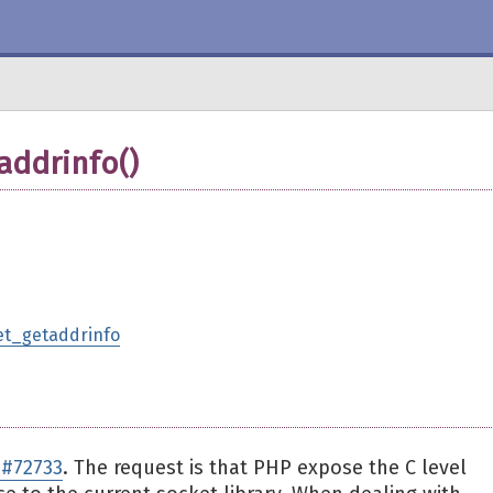
addrinfo()
ket_getaddrinfo
#72733
. The request is that PHP expose the C level