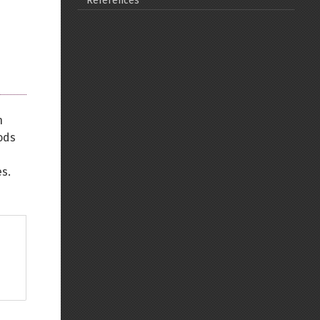
References
Back to top
n
Backlinks
ods
s.
Old revisions
Show pagesource