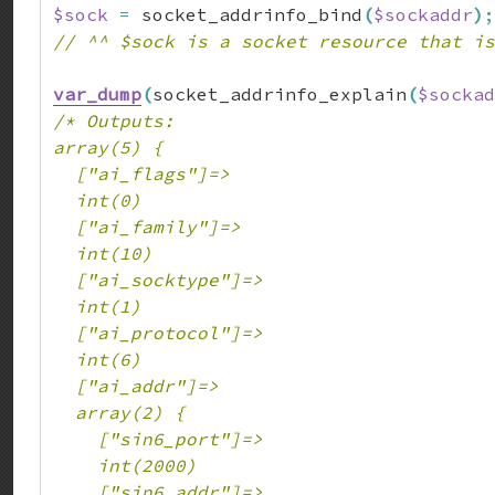
$sock
=
 socket_addrinfo_bind
(
$sockaddr
)
;
// ^^ $sock is a socket resource that is
var_dump
(
socket_addrinfo_explain
(
$sockad
/* Outputs:

array(5) {

  ["ai_flags"]=>

  int(0)

  ["ai_family"]=>

  int(10)

  ["ai_socktype"]=>

  int(1)

  ["ai_protocol"]=>

  int(6)

  ["ai_addr"]=>

  array(2) {

    ["sin6_port"]=>

    int(2000)

    ["sin6_addr"]=>
