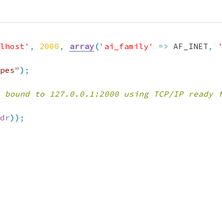
lhost'
,
2000
,
array
(
'ai_family'
=>
 AF_INET
,
pes"
)
;
 bound to 127.0.0.1:2000 using TCP/IP ready 
dr
)
)
;