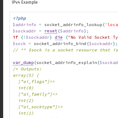
IPv4 Example
<?php
$addrinfo
=
 socket_addrinfo_lookup
(
'loca
$sockaddr
=
reset
(
$addrinfo
)
;
if
(
!
$sockaddr
)
die
(
"No Valid Socket Ty
$sock
=
 socket_addrinfo_bind
(
$sockaddr
)
;
// ^^ $sock is a socket resource that is
var_dump
(
socket_addrinfo_explain
(
$sockad
/* Outputs:

array(5) {

  ["ai_flags"]=>

  int(0)

  ["ai_family"]=>

  int(2)

  ["ai_socktype"]=>

  int(1)
