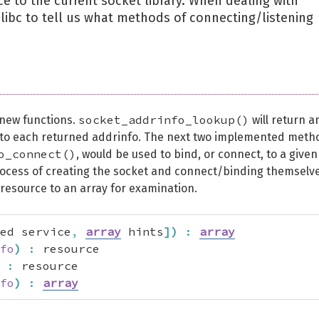
ece to the current socket library. When dealing with
w libc to tell us what methods of connecting/listening
socket_addrinfo_lookup()
new functions.
will return a
g to each returned addrinfo. The next two implemented meth
o_connect()
, would be used to bind, or connect, to a given
ocess of creating the socket and connect/binding themselve
 resource to an array for examination.
ed service
,
array
 hints
]
)
:
array
fo
)
:
 resource

:
 resource

fo
)
:
array