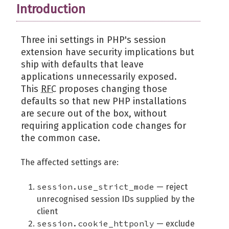
Introduction
Three ini settings in PHP's session
extension have security implications but
ship with defaults that leave
applications unnecessarily exposed.
This
RFC
proposes changing those
defaults so that new PHP installations
are secure out of the box, without
requiring application code changes for
the common case.
The affected settings are:
session.use_strict_mode
— reject
unrecognised session IDs supplied by the
client
session.cookie_httponly
— exclude