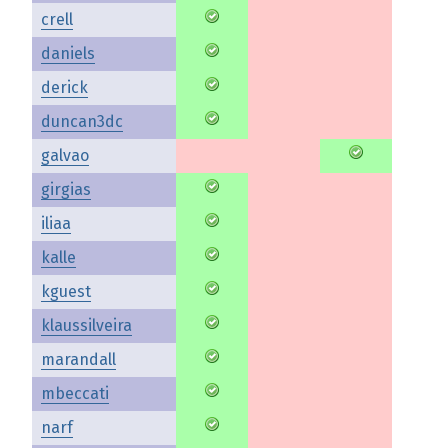
crell
daniels
derick
duncan3dc
galvao
girgias
iliaa
kalle
kguest
klaussilveira
marandall
mbeccati
narf