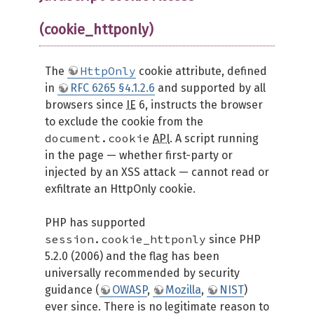
(cookie_httponly)
HttpOnly
The
cookie attribute, defined
in
RFC 6265 §4.1.2.6
and supported by all
browsers since
IE
6, instructs the browser
to exclude the cookie from the
document.cookie
API
. A script running
in the page — whether first-party or
injected by an XSS attack — cannot read or
exfiltrate an HttpOnly cookie.
PHP has supported
session.cookie_httponly
since PHP
5.2.0 (2006) and the flag has been
universally recommended by security
guidance (
OWASP
,
Mozilla
,
NIST
)
ever since. There is no legitimate reason to