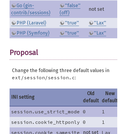
Go (gin-
''false''
not set
contrib/sessions)
(off)
PHP (Laravel)
''true''
''Lax''
PHP (Symfony)
''true''
''Lax''
Proposal
Change the following three default values in
ext/session/session.c
:
Old
New
INI setting
default
default
session.use_strict_mode
0
1
session.cookie_httponly
0
1
session.cookie_samesite
not set
Lax