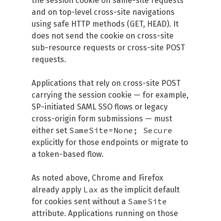
the session cookie on same-site requests
and on top-level cross-site navigations
using safe HTTP methods (GET, HEAD). It
does not send the cookie on cross-site
sub-resource requests or cross-site POST
requests.
Applications that rely on cross-site POST
carrying the session cookie — for example,
SP-initiated SAML SSO flows or legacy
cross-origin form submissions — must
SameSite=None; Secure
either set
explicitly for those endpoints or migrate to
a token-based flow.
As noted above, Chrome and Firefox
Lax
already apply
as the implicit default
SameSite
for cookies sent without a
attribute. Applications running on those