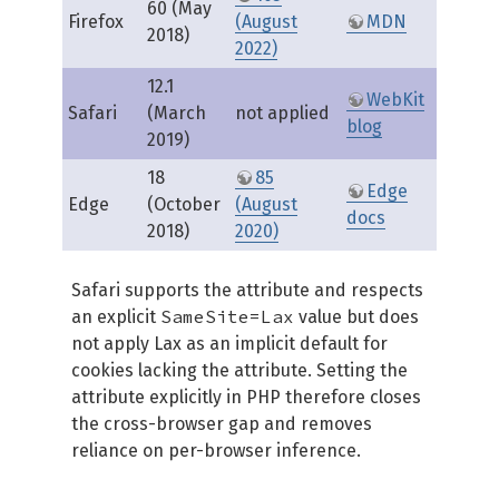
60 (May
Firefox
(August
MDN
2018)
2022)
12.1
WebKit
Safari
(March
not applied
blog
2019)
18
85
Edge
Edge
(October
(August
docs
2018)
2020)
Safari supports the attribute and respects
SameSite=Lax
an explicit
value but does
not apply Lax as an implicit default for
cookies lacking the attribute. Setting the
attribute explicitly in PHP therefore closes
the cross-browser gap and removes
reliance on per-browser inference.