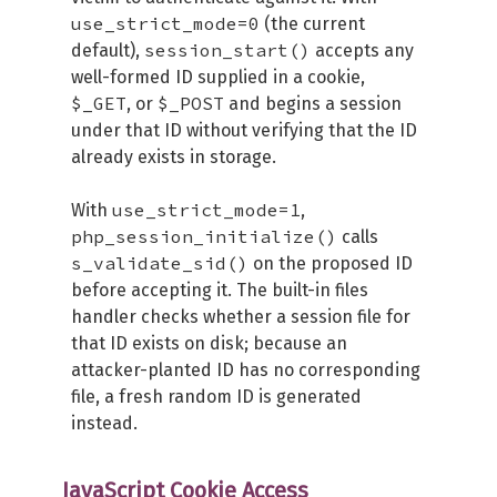
use_strict_mode=0
(the current
session_start()
default),
accepts any
well-formed ID supplied in a cookie,
$_GET
$_POST
, or
and begins a session
under that ID without verifying that the ID
already exists in storage.
use_strict_mode=1
With
,
php_session_initialize()
calls
s_validate_sid()
on the proposed ID
before accepting it. The built-in files
handler checks whether a session file for
that ID exists on disk; because an
attacker-planted ID has no corresponding
file, a fresh random ID is generated
instead.
JavaScript Cookie Access