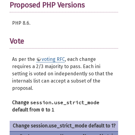
Proposed PHP Versions
PHP 8.6.
Vote
As per the
voting RFC
, each change
requires a 2/3 majority to pass. Each ini
setting is voted on independently so that the
internals list can accept a subset of the
proposal.
session.use_strict_mode
Change
0
1
default from
to
Change session.use_strict_mode default to 1?