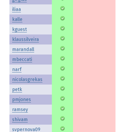
iliaa
kalle
kguest
klaussilveira
marandall
mbeccati
narf
nicolasgrekas
petk
pmjones
ramsey
shivam
svpernova09