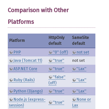
Comparison with Other
Platforms
HttpOnly
SameSite
Platform
default
default
PHP
''0'' (off)
not set
Java (Tomcat 11)
''true''
not set
ASP.NET Core
''true''
''Lax''
''false''
Ruby (Rails)
''Lax''
(off)
Python (Django)
''true''
''Lax''
Node.js (express-
None or
''true''
session)
Lax