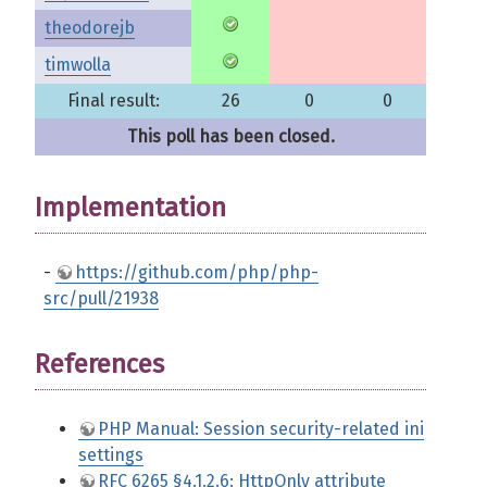
theodorejb
timwolla
Final result:
26
0
0
This poll has been closed.
Implementation
-
https://github.com/php/php-
src/pull/21938
References
PHP Manual: Session security-related ini
settings
RFC 6265 §4.1.2.6: HttpOnly attribute