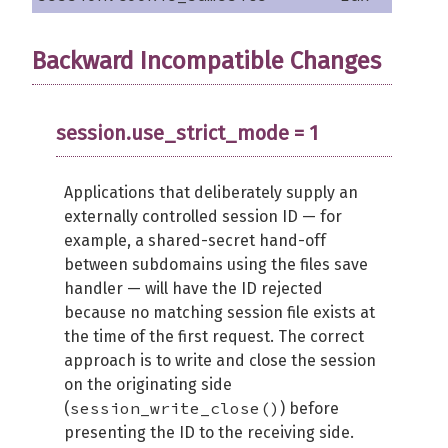
Backward Incompatible Changes
session.use_strict_mode = 1
Applications that deliberately supply an
externally controlled session ID — for
example, a shared-secret hand-off
between subdomains using the files save
handler — will have the ID rejected
because no matching session file exists at
the time of the first request. The correct
approach is to write and close the session
on the originating side
session_write_close()
(
) before
presenting the ID to the receiving side.