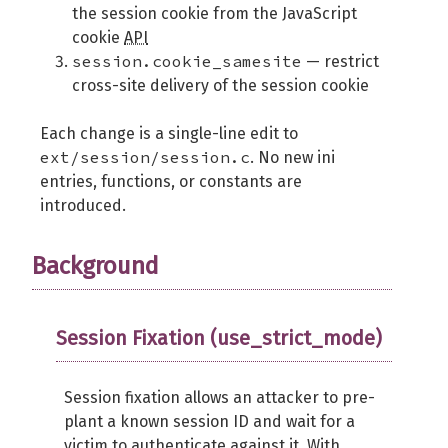
the session cookie from the JavaScript
cookie
API
session.cookie_samesite
— restrict
cross-site delivery of the session cookie
Each change is a single-line edit to
ext/session/session.c
. No new ini
entries, functions, or constants are
introduced.
Background
Session Fixation (use_strict_mode)
Session fixation allows an attacker to pre-
plant a known session ID and wait for a
victim to authenticate against it. With