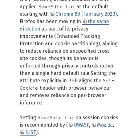
SameSite=Lax
applied
as the default
starting with
Chrome 80 (February 2020)
.
Firefox has been moving in
the same
direction
as part of its privacy
improvements (Enhanced Tracking
Protection and cookie partitioning), aiming
to reduce reliance on unspecified cross-
site cookies, though its behavior is
enforced through privacy controls rather
than a single hard default rule Setting the
Set-
attribute explicitly in PHP aligns the
Cookie
header with browser behaviour
and removes reliance on per-browser
inference.
SameSite=Lax
Setting
on session cookies
is recommended by (
OWASP
,
Mozilla
,
NIST
).