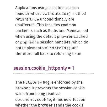
Applications using a custom session
validateId()
handler whose
method
true
returns
unconditionally are
unaffected. This includes common
backends such as Redis and Memcached
php-memcached
when using the default
phpredis
or
session handlers, which do
validateId()
not implement
and
true
therefore fall back to returning
.
session.cookie_httponly = 1
HttpOnly
The
flag is enforced by the
browser. It prevents the session cookie
value from being read via
document.cookie
; it has no effect on
whether the browser sends the cookie