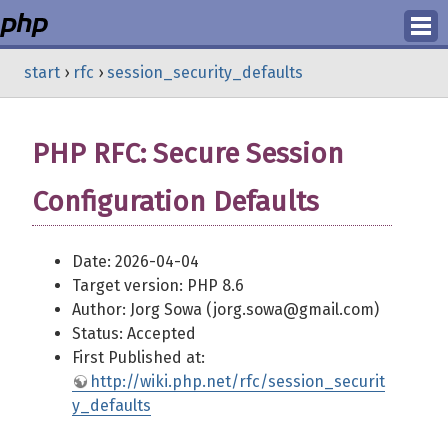
Login
start
›
rfc
›
session_security_defaults
Register
PHP RFC: Secure Session
Configuration Defaults
Date: 2026-04-04
Target version: PHP 8.6
Author: Jorg Sowa (jorg.sowa@gmail.com)
Status: Accepted
First Published at:
http://wiki.php.net/rfc/session_securit
y_defaults