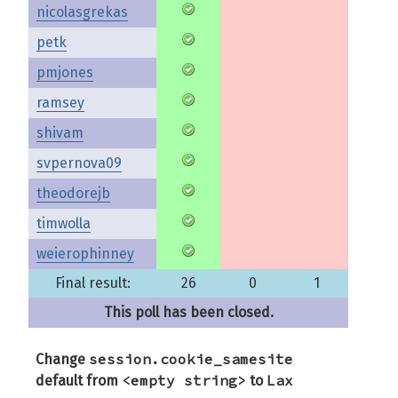
nicolasgrekas
petk
pmjones
ramsey
shivam
svpernova09
theodorejb
timwolla
weierophinney
Final result:
26
0
1
This poll has been closed.
session.cookie_samesite
Change
<empty string>
Lax
default from
to