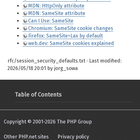
MDN: HttpOnly attribute
MDN: SameSite attribute
Can I Use: SameSite
Chromium: SameSite cookie changes
Firefox: SameSite=Lax by default
web.dev: SameSite cookies explained
rfc/session_security_defaults.txt
· Last modified:
2026/05/18 20:01
by
jorg_sowa
Table of Contents
Copyright © 2001-2026 The PHP Group
Other PHP.net sites
Privacy policy