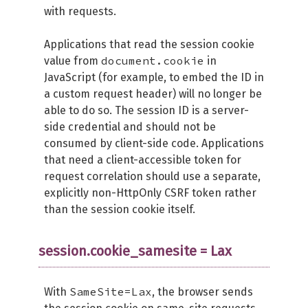
with requests.
Applications that read the session cookie
document.cookie
value from
in
JavaScript (for example, to embed the ID in
a custom request header) will no longer be
able to do so. The session ID is a server-
side credential and should not be
consumed by client-side code. Applications
that need a client-accessible token for
request correlation should use a separate,
explicitly non-HttpOnly CSRF token rather
than the session cookie itself.
session.cookie_samesite = Lax
SameSite=Lax
With
, the browser sends