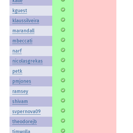
kalle
kguest
klaussilveira
marandall
mbeccati
narf
nicolasgrekas
petk
pmjones
ramsey
shivam
svpernova09
theodorejb
timwolla