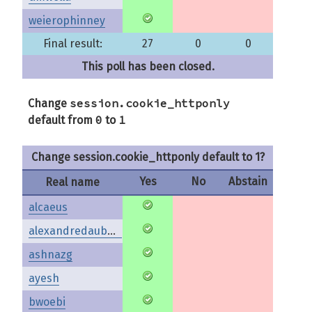
weierophinney
Final result:
27
0
0
This poll has been closed.
session.cookie_httponly
Change
0
1
default from
to
Change session.cookie_httponly default to 1?
Yes
No
Abstain
Real name
alcaeus
alexandredaubois
ashnazg
ayesh
bwoebi