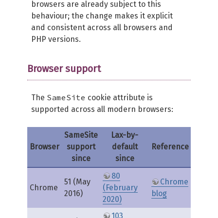
browsers are already subject to this
behaviour; the change makes it explicit
and consistent across all browsers and
PHP versions.
Browser support
SameSite
The
cookie attribute is
supported across all modern browsers:
SameSite
Lax-by-
Browser
support
default
Reference
since
since
80
51 (May
Chrome
Chrome
(February
2016)
blog
2020)
103