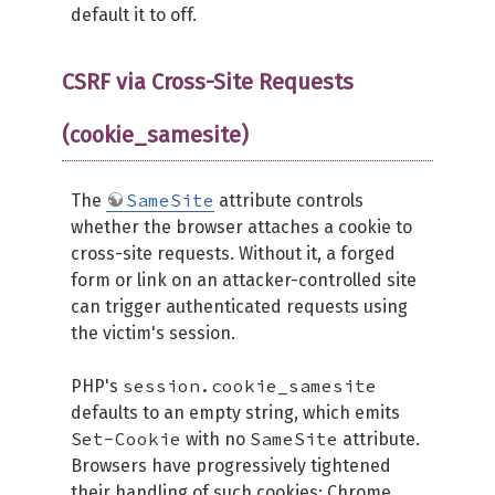
default it to off.
CSRF via Cross-Site Requests
(cookie_samesite)
SameSite
The
attribute controls
whether the browser attaches a cookie to
cross-site requests. Without it, a forged
form or link on an attacker-controlled site
can trigger authenticated requests using
the victim's session.
session.cookie_samesite
PHP's
defaults to an empty string, which emits
Set-Cookie
SameSite
with no
attribute.
Browsers have progressively tightened
their handling of such cookies: Chrome