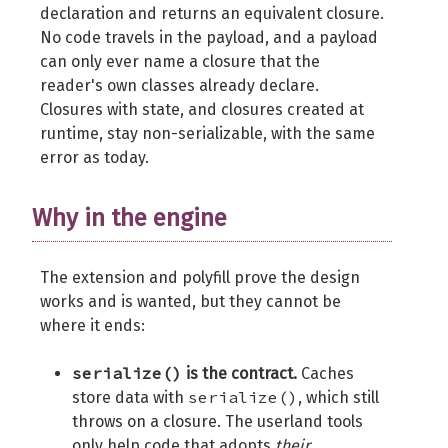
declaration and returns an equivalent closure.
No code travels in the payload, and a payload
can only ever name a closure that the
reader's own classes already declare.
Closures with state, and closures created at
runtime, stay non-serializable, with the same
error as today.
Why in the engine
The extension and polyfill prove the design
works and is wanted, but they cannot be
where it ends:
serialize()
is the contract.
Caches
serialize()
store data with
, which still
throws on a closure. The userland tools
only help code that adopts
their