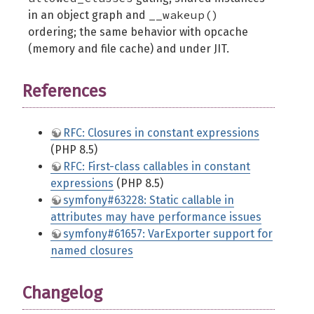
__wakeup()
in an object graph and
ordering; the same behavior with opcache
(memory and file cache) and under JIT.
References
RFC: Closures in constant expressions
(PHP 8.5)
RFC: First-class callables in constant
expressions
(PHP 8.5)
symfony#63228: Static callable in
attributes may have performance issues
symfony#61657: VarExporter support for
named closures
Changelog