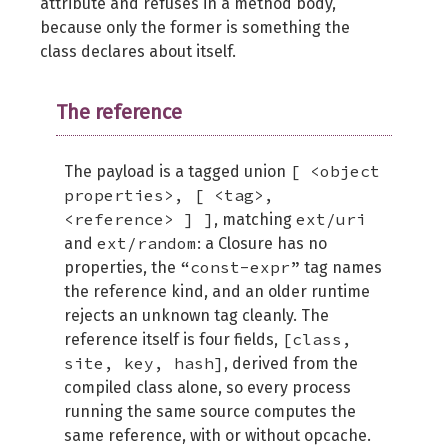
attribute and refuses in a method body,
because only the former is something the
class declares about itself.
The reference
[ <object
The payload is a tagged union
properties>, [ <tag>,
<reference> ] ]
ext/uri
, matching
ext/random
and
: a Closure has no
“const-expr”
properties, the
tag names
the reference kind, and an older runtime
rejects an unknown tag cleanly. The
[class,
reference itself is four fields,
site, key, hash]
, derived from the
compiled class alone, so every process
running the same source computes the
same reference, with or without opcache.