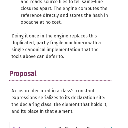
and reads source files to tell same-line
closures apart. The engine computes the
reference directly and stores the hash in
opcache at no cost.
Doing it once in the engine replaces this
duplicated, partly fragile machinery with a
single canonical implementation that the
tools above can defer to.
Proposal
A closure declared in a class's constant
expressions serializes to its declaration site:
the declaring class, the element that holds it,
and its place in that element.