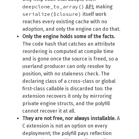
deepclone_to_array()
API
; making
serialize($closure)
itself work
reaches every existing cache with no
adoption, and only the engine can do that.
Only the engine holds some of the facts.
The code hash that catches an attribute
reordering is computed at compile time
and is gone once the source is freed, so a
userland producer can only resolve by
position, with no staleness check. The
declaring class of a cross-class or global
first-class callable is discarded too: the
extension recovers it only by mirroring
private engine structs, and the polyfill
cannot recover it at all.
They are not free, nor always installable.
A
C extension is not an option on every
deployment; the polyfill pays reflection