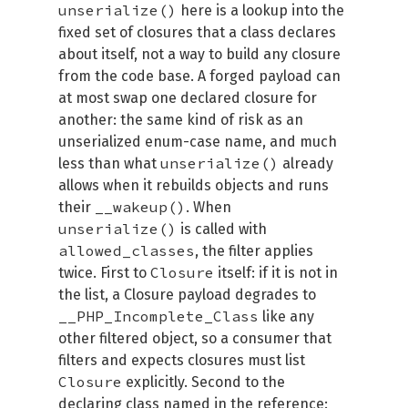
unserialize()
here is a lookup into the
fixed set of closures that a class declares
about itself, not a way to build any closure
from the code base. A forged payload can
at most swap one declared closure for
another: the same kind of risk as an
unserialized enum-case name, and much
unserialize()
less than what
already
allows when it rebuilds objects and runs
__wakeup()
their
. When
unserialize()
is called with
allowed_classes
, the filter applies
Closure
twice. First to
itself: if it is not in
the list, a Closure payload degrades to
__PHP_Incomplete_Class
like any
other filtered object, so a consumer that
filters and expects closures must list
Closure
explicitly. Second to the
declaring class named in the reference: