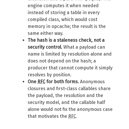
engine computes it when needed
instead of storing a table in every
compiled class, which would cost
memory in opcache; the result is the
same either way.
The hash is a staleness check, not a
security control.
What a payload can
name is limited by resolution alone and
does not depend on the hash; a
producer that cannot compute it simply
resolves by position.
One
RFC
for both forms.
Anonymous
closures and first-class callables share
the payload, the resolution and the
security model, and the callable half
alone would not fix the anonymous case
that motivates the
RFC
.