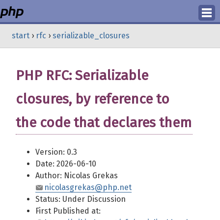
Login
start
›
rfc
›
serializable_closures
Register
PHP RFC: Serializable
closures, by reference to
the code that declares them
Version: 0.3
Date: 2026-06-10
Author: Nicolas Grekas
nicolasgrekas@php.net
Status: Under Discussion
First Published at: