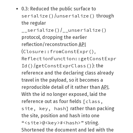
0.3: Reduced the public surface to
serialize()
unserialize()
/
through
the regular
__serialize()
__unserialize()
/
protocol, dropping the earlier
reflection/reconstruction
API
Closure::fromConstExpr()
(
,
ReflectionFunction::getConstExpr
Id()
getConstExprClass()
/
): the
reference and the declaring class already
travel in the payload, so it becomes a
reproducible detail of it rather than
API
.
With the id no longer exposed, laid the
[class,
reference out as four fields
site, key, hash]
rather than packing
the site, position and hash into one
“<site>@<key>#<hash>”
string.
Shortened the document and led with the