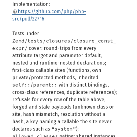
Implementation:
https://github.com/php/php-
src/pull/22716
Tests under
Zend/tests/closures/closure_const_
expr/
cover: round-trips from every
attribute target and parameter default,
nested and runtime-nested declarations;
first-class callable sites (functions, own
private/protected methods, inherited
self::
parent::
/
with distinct bindings,
cross-class references, duplicate references);
refusals for every row of the table above;
forged and stale payloads (unknown class or
site, hash mismatch, resolution without a
hash, a key naming a callable the site never
“system”
declares such as
);
allowed_classes
gating; shared instances