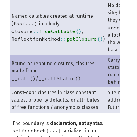
No declarati
site; by nam
Named callables created at runtime
they would 
foo(...)
(
in a body,
unseriali
Closure
::
fromCallable
(
)
,
a factory ove
ReflectionMethod
::
getClosure
(
)
)
the whole co
base
Carry object
Bound or rebound closures, closures
state, or hav
made from
real declarat
__call()
__callStatic()
/
behind them
Const-expr closures in class constant
Site not
values, property defaults, or attributes
addressable
of free functions / anonymous classes
Future Scope
The boundary is
declaration, not syntax
:
self::check(...)
serializes in an