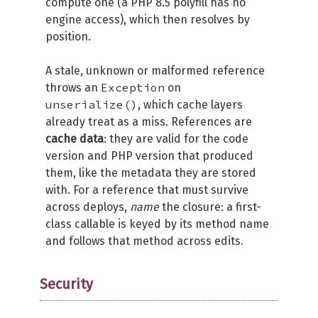
compute one (a PHP 8.5 polyfill has no
engine access), which then resolves by
position.
A stale, unknown or malformed reference
Exception
throws an
on
unserialize()
, which cache layers
already treat as a miss. References are
cache data
: they are valid for the code
version and PHP version that produced
them, like the metadata they are stored
with. For a reference that must survive
across deploys,
name
the closure: a first-
class callable is keyed by its method name
and follows that method across edits.
Security