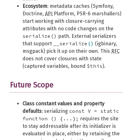
Ecosystem
: metadata caches (Symfony,
Doctrine,
API
Platform, PSR-6 marshallers)
start working with closure-carrying
attributes with no code changes on the
serialize()
path. External serializers
__serialize
(
)
that support
(igbinary,
msgpack) pick it up on their own. This
RFC
does not cover closures with state
$this
(captured variables, bound
).
Future Scope
Class constant values and property
const V = static
defaults
: serializing
function () {...};
requires the site
to stay addressable after its initializer is
evaluated in place, either by retaining the