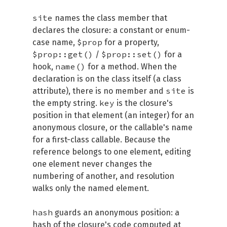
site
names the class member that
declares the closure: a constant or enum-
$prop
case name,
for a property,
$prop::get()
$prop::set()
/
for a
name()
hook,
for a method. When the
declaration is on the class itself (a class
site
attribute), there is no member and
is
key
the empty string.
is the closure's
position in that element (an integer) for an
anonymous closure, or the callable's name
for a first-class callable. Because the
reference belongs to one element, editing
one element never changes the
numbering of another, and resolution
walks only the named element.
hash
guards an anonymous position: a
hash of the closure's code computed at