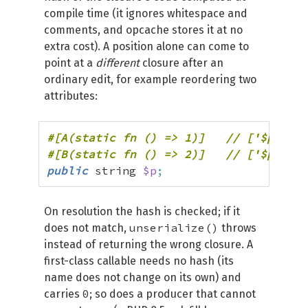
compile time (it ignores whitespace and
comments, and opcache stores it at no
extra cost). A position alone can come to
point at a
different
closure after an
ordinary edit, for example reordering two
attributes:
public
 string 
$p
;
On resolution the hash is checked; if it
unserialize()
does not match,
throws
instead of returning the wrong closure. A
first-class callable needs no hash (its
name does not change on its own) and
0
carries
; so does a producer that cannot