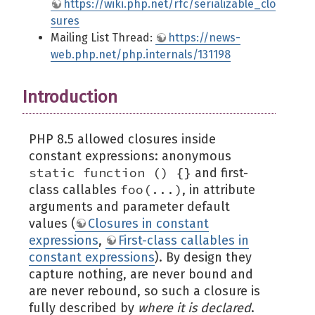
https://wiki.php.net/rfc/serializable_clo
sures
Mailing List Thread:
https://news-
web.php.net/php.internals/131198
Introduction
PHP 8.5 allowed closures inside
constant expressions: anonymous
static function () {}
and first-
foo(...)
class callables
, in attribute
arguments and parameter default
values (
Closures in constant
expressions
,
First-class callables in
constant expressions
). By design they
capture nothing, are never bound and
are never rebound, so such a closure is
fully described by
where it is declared
.