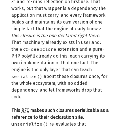
Z” and re-runs reflection on first use. That
works, but that wrapper is a dependency the
application must carry, and every framework
builds and maintains its own version of one
simple fact that the engine already knows:
this closure is the one declared right there
.
That machinery already exists in userland:
ext-deepclone
the
extension and a pure-
PHP polyfill already do this, each carrying its
own implementation of that one fact. The
engine is the only layer that can teach
serialize()
about these closures once, for
the whole ecosystem, with no added
dependency, and let frameworks drop that
code.
This
RFC
makes such closures serializable as a
reference to their declaration site.
unserialize()
re-evaluates that