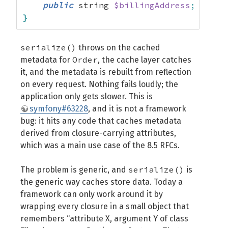
public
 string 
$billingAddress
;
}
serialize()
throws on the cached
Order
metadata for
, the cache layer catches
it, and the metadata is rebuilt from reflection
on every request. Nothing fails loudly; the
application only gets slower. This is
symfony#63228
, and it is not a framework
bug: it hits any code that caches metadata
derived from closure-carrying attributes,
which was a main use case of the 8.5 RFCs.
serialize()
The problem is generic, and
is
the generic way caches store data. Today a
framework can only work around it by
wrapping every closure in a small object that
remembers “attribute X, argument Y of class