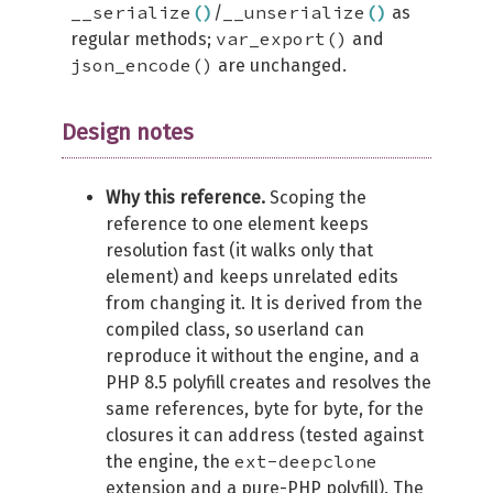
__serialize
(
)
__unserialize
(
)
/
as
var_export()
regular methods;
and
json_encode()
are unchanged.
Design notes
Why this reference.
Scoping the
reference to one element keeps
resolution fast (it walks only that
element) and keeps unrelated edits
from changing it. It is derived from the
compiled class, so userland can
reproduce it without the engine, and a
PHP 8.5 polyfill creates and resolves the
same references, byte for byte, for the
closures it can address (tested against
ext-deepclone
the engine, the
extension and a pure-PHP polyfill). The