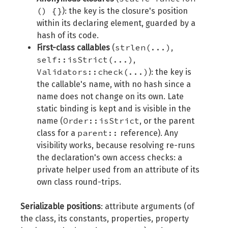
() {}
): the key is the closure's position
within its declaring element, guarded by a
hash of its code.
strlen(...)
First-class callables
(
,
self::isStrict(...)
,
Validators::check(...)
): the key is
the callable's name, with no hash since a
name does not change on its own. Late
static binding is kept and is visible in the
Order::isStrict
name (
, or the parent
parent::
class for a
reference). Any
visibility works, because resolving re-runs
the declaration's own access checks: a
private helper used from an attribute of its
own class round-trips.
Serializable positions
: attribute arguments (of
the class, its constants, properties, property