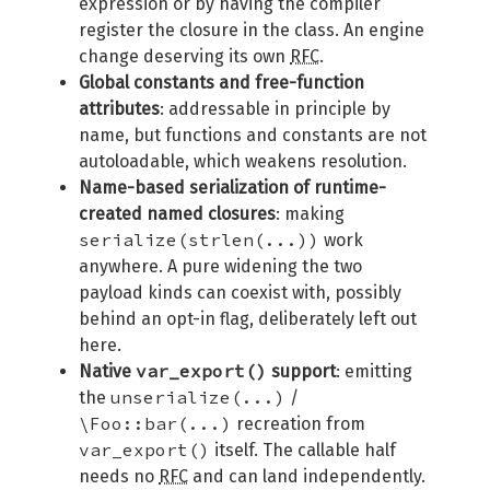
expression or by having the compiler
register the closure in the class. An engine
change deserving its own
RFC
.
Global constants and free-function
attributes
: addressable in principle by
name, but functions and constants are not
autoloadable, which weakens resolution.
Name-based serialization of runtime-
created named closures
: making
serialize(strlen(...))
work
anywhere. A pure widening the two
payload kinds can coexist with, possibly
behind an opt-in flag, deliberately left out
here.
var_export()
Native
support
: emitting
unserialize(...)
the
/
\Foo::bar(...)
recreation from
var_export()
itself. The callable half
needs no
RFC
and can land independently.