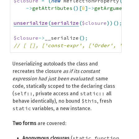
$closure
=
(
new
 ReflectionProperty
(
Order
->
getAttributes
(
)
[
0
]
->
getArguments
(
)
unserialize
(
serialize
(
$closure
)
)
(
)
;
//
$closure
->
__serialize
(
)
;
// [ [], ['const-expr', ['Order', '$bill
Unserializing autoloads the class and
recreates the closure
as if its constant
expression had just been evaluated
: same
code, statically scoped to the declaring class
self::
static::
(
, private access and
all
$this
behave identically), no bound
, fresh
static
variables, a new instance.
Two forms
are covered:
static function
Anonymous closures
(