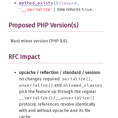
method_exists
(
$closure
,
'__serialize'
)
true
now returns
.
Proposed PHP Version(s)
Next minor version (PHP 8.6).
RFC Impact
opcache / reflection / standard / session
:
serialize()
no changes required.
,
unserialize()
allowed_classes
and
pick the feature up through the regular
__serialize
(
)
__unserialize
(
)
/
protocol; references resolve identically
with and without opcache and its file
cache.