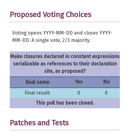
Proposed Voting Choices
Voting opens YYYY-MM-DD and closes YYYY-
MM-DD. A single vote, 2/3 majority.
Make closures declared in constant expressions
serializable as references to their declaration
site, as proposed?
Yes
No
Real name
Final result:
0
0
This poll has been closed.
Patches and Tests