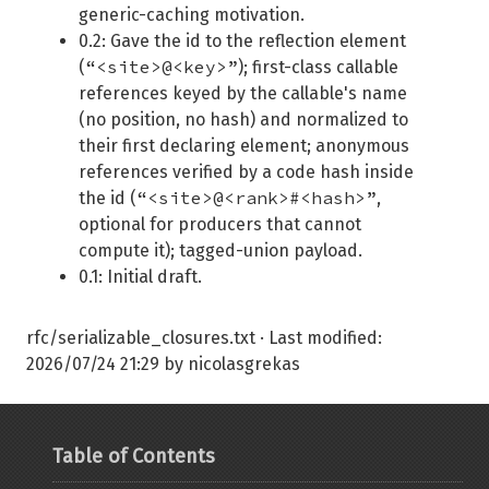
generic-caching motivation.
0.2: Gave the id to the reflection element
“<site>@<key>”
(
); first-class callable
references keyed by the callable's name
(no position, no hash) and normalized to
their first declaring element; anonymous
references verified by a code hash inside
“<site>@<rank>#<hash>”
the id (
,
optional for producers that cannot
compute it); tagged-union payload.
0.1: Initial draft.
rfc/serializable_closures.txt
· Last modified:
2026/07/24 21:29
by
nicolasgrekas
Table of Contents