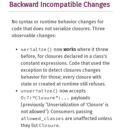
Backward Incompatible Changes
No syntax or runtime behavior changes for
code that does not serialize closures. Three
observable changes:
serialize()
now
works
where it threw
before, for closures declared in a class's
constant expressions. Code that used the
exception to detect closures changes
behavior for those; every closure with
state or created at runtime still refuses.
unserialize()
now accepts
O:7:“Closure”:...
payloads
(previously “Unserialization of 'Closure' is
not allowed”). Consumers passing
allowed_classes
are unaffected unless
Closure
they list
.