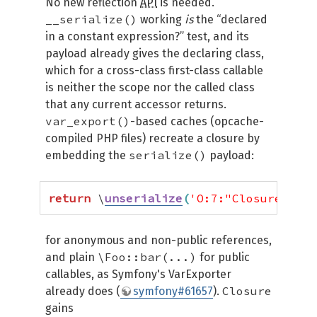
No new reflection
API
is needed.
__serialize()
working
is
the “declared
in a constant expression?” test, and its
payload already gives the declaring class,
which for a cross-class first-class callable
is neither the scope nor the called class
that any current accessor returns.
var_export()
-based caches (opcache-
compiled PHP files) recreate a closure by
serialize()
embedding the
payload:
return
 \
unserialize
(
'O:7:"Closure":2:{
for anonymous and non-public references,
\Foo::bar(...)
and plain
for public
callables, as Symfony's VarExporter
Closure
already does (
symfony#61657
).
gains