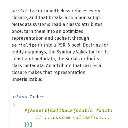
serialize()
nonetheless refuses every
closure, and that breaks a common setup.
Metadata systems read a class's attributes
once, turn them into an optimized
representation and cache it through
serialize()
into a PSR-6 pool: Doctrine for
entity mappings, the Symfony Validator for its
constraint metadata, the Serializer for its
class metadata. An attribute that carries a
closure makes that representation
unserializable:
class
{
// ...custom validation...
}
)
]