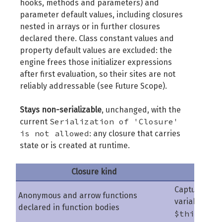
hooks, methods and parameters) and
parameter default values, including closures
nested in arrays or in further closures
declared there. Class constant values and
property default values are excluded: the
engine frees those initializer expressions
after first evaluation, so their sites are not
reliably addressable (see Future Scope).
Stays non-serializable
, unchanged, with the
Serialization of 'Closure'
current
is not allowed
: any closure that carries
state or is created at runtime.
Closure kind
Why
Capture
Anonymous and arrow functions
variables an
declared in function bodies
$this