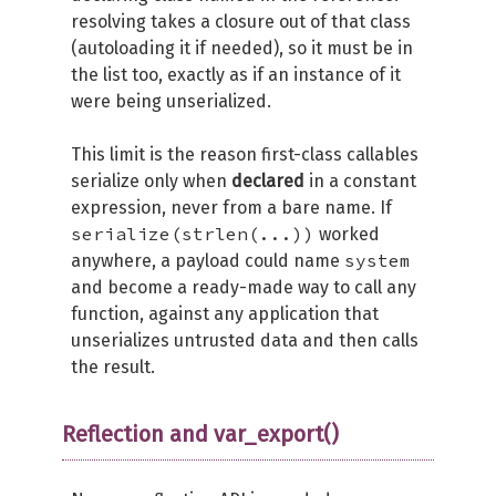
resolving takes a closure out of that class
(autoloading it if needed), so it must be in
the list too, exactly as if an instance of it
were being unserialized.
This limit is the reason first-class callables
serialize only when
declared
in a constant
expression, never from a bare name. If
serialize(strlen(...))
worked
system
anywhere, a payload could name
and become a ready-made way to call any
function, against any application that
unserializes untrusted data and then calls
the result.
Reflection and var_export()