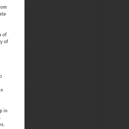
from
Back to top
ate
a of
y of
Backlinks
Old revisions
o
In
p in
Show pagesource
s
es.