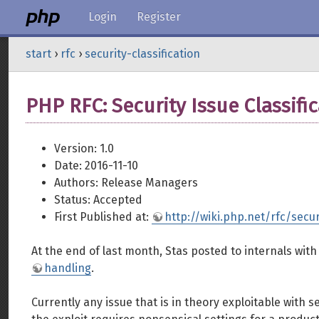
Login
Register
start
›
rfc
›
security-classification
PHP RFC: Security Issue Classifi
Version: 1.0
Date: 2016-11-10
Authors: Release Managers
Status: Accepted
First Published at:
http://wiki.php.net/rfc/secur
At the end of last month, Stas posted to internals wit
handling
.
Currently any issue that is in theory exploitable with s