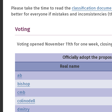
Please take the time to read the
classification docume
better for everyone if mistakes and inconsistencies (th
Voting
Voting opened November 11th for one week, closin
Officially adopt the propos
Real name
ab
bishop
cmb
colinodell
dmitry