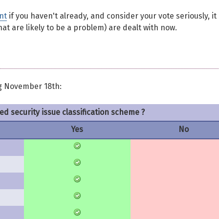
nt
if you haven't already, and consider your vote seriously, it 
at are likely to be a problem) are dealt with now.
g November 18th:
ed security issue classification scheme ?
Yes
No