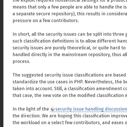
the exploit requires nonsensical settings for a produ
means that only a few people are able to handle the i
a separate secure repository), this results in consider
pressure on a few contributors.
In short, all the security issues can be split into thre
such classification definitions is to allow different ha
security issues are purely theoretical, or quite hard to 
handled directly in the mainstream repository, thus a
process.
The suggested security issue classifications are based o
standardize the use cases in PHP. Nevertheless, the be
taken into account. Still, a classification amendment c
that case, the new vote on the modified classification w
In the light of the
security issue handling discussion
the direction. We are hoping this classification impro
the workload on a select few contributors, and eases 