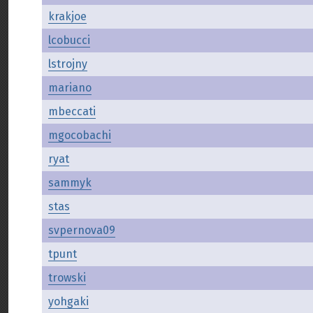
krakjoe
lcobucci
lstrojny
mariano
mbeccati
mgocobachi
ryat
sammyk
stas
svpernova09
tpunt
trowski
yohgaki