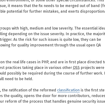
ction environment, or some other special circumstances. This
ssue, it means that the fix needs to be merged out of band (
able potential for further mistakes, and exerts disproportion
e groups with high, medium and low severity. The essential ide
ndling depending on the issue severity. In practice, the majorit
trigger. As the risk for such issues is quite low, they can be
llowing for quality improvement through the usual open QA
n the real life cases in PHP, and are in first place directed t
st practices taking place in various other
OSS
projects were
ould possibly be required during the course of further work. 
ill need to be held.
, the ratification of the reformed
classification
is the first ste
ves the quality, opens the door for more contributors, reduce
our reform of the process that handles genuine security issu