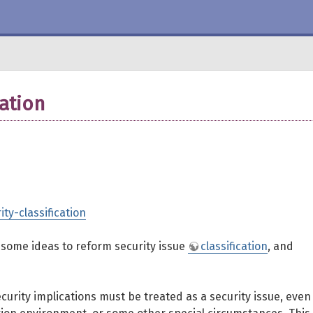
cation
ity-classification
h some ideas to reform security issue
classification
, and
ecurity implications must be treated as a security issue, even 