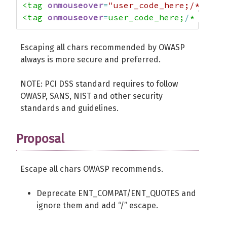
<tag 
onmouseover
=
"user_code_here;/*"
><ta
<tag 
onmouseover
=
user_code_here;
/
* ><tag
Escaping all chars recommended by OWASP
always is more secure and preferred.
NOTE: PCI DSS standard requires to follow
OWASP, SANS, NIST and other security
standards and guidelines.
Proposal
Escape all chars OWASP recommends.
Deprecate ENT_COMPAT/ENT_QUOTES and
ignore them and add “/” escape.