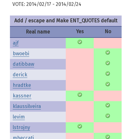
VOTE: 2014/02/17 - 2014/02/24
Add / escape and Make ENT_QUOTES default
Yes
No
Real name
ajf
bwoebi
datibbaw
derick
hradtke
kassner
klaussilveira
levim
lstrojny
mbeccati