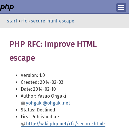
Login
start
›
rfc
›
secure-html-escape
Register
PHP RFC: Improve HTML
escape
Version: 1.0
Created: 2014-02-03
Date: 2014-02-10
Author: Yasuo Ohgaki
yohgaki@ohgaki.net
Status: Declined
First Published at:
http://wiki.php.net/rfc/secure-html-