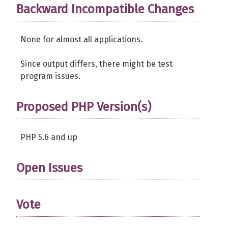
Backward Incompatible Changes
None for almost all applications.
Since output differs, there might be test
program issues.
Proposed PHP Version(s)
PHP 5.6 and up
Open Issues
Vote