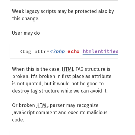
Weak legacy scripts may be protected also by
this change.
User may do
  <tag attr=
<?php
echo
htmlentities
(
$str
When this is the case,
HTML
TAG structure is
broken. It's broken in first place as attribute
is not quoted, but it would not be good to
destroy tag structure while we can avoid it.
Or broken
HTML
parser may recognize
JavaScript comment and execute malicious
code.