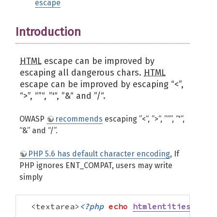
escape
Introduction
HTML
escape can be improved by
escaping all dangerous chars.
HTML
escape can be improved by escaping “<”,
“>”, “”“, ”'“, ”&“ and ”/“.
OWASP
recommends
escaping ”<“, ”>“, ”“”, “'”,
“&” and “/”.
PHP 5.6 has default character encoding
, If
PHP ignores ENT_COMPAT, users may write
simply
  <textarea>
<?php
echo
htmlentities
(
$str