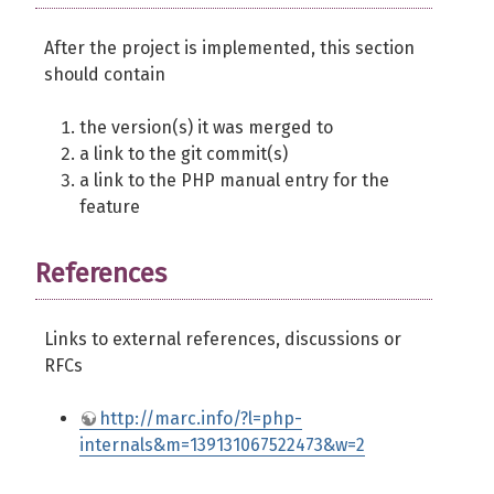
After the project is implemented, this section
should contain
the version(s) it was merged to
a link to the git commit(s)
a link to the PHP manual entry for the
feature
References
Links to external references, discussions or
RFCs
http://marc.info/?l=php-
internals&m=139131067522473&w=2