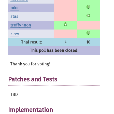
nikic
stas
treffynnon
zeev
Final result:
4
10
This poll has been closed.
Thank you for voting!
Patches and Tests
TBD
Implementation