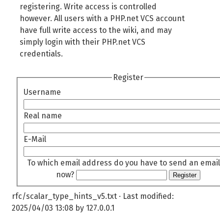
registering. Write access is controlled
however. All users with a PHP.net VCS account
have full write access to the wiki, and may
simply login with their PHP.net VCS
credentials.
Register
Username
Real name
E-Mail
To which email address do you have to send an email
now?
Register
rfc/scalar_type_hints_v5.txt
· Last modified:
2025/04/03 13:08
by
127.0.0.1