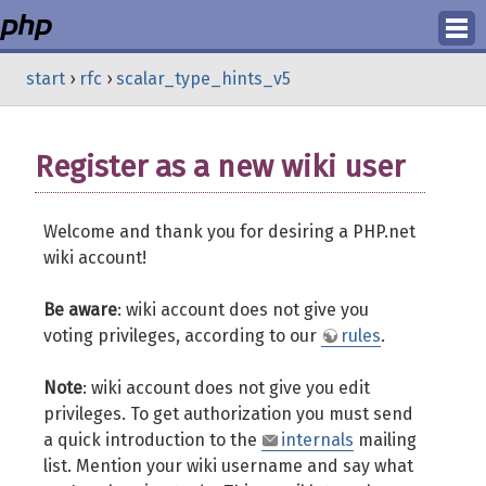
Login
start
›
rfc
›
scalar_type_hints_v5
Register
Register as a new wiki user
Welcome and thank you for desiring a PHP.net
wiki account!
Be aware
: wiki account does not give you
voting privileges, according to our
rules
.
Note
: wiki account does not give you edit
privileges. To get authorization you must send
a quick introduction to the
internals
mailing
list. Mention your wiki username and say what