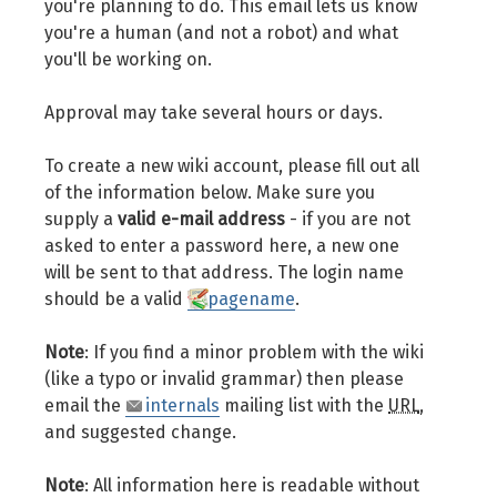
you're planning to do. This email lets us know
you're a human (and not a robot) and what
you'll be working on.
Approval may take several hours or days.
To create a new wiki account, please fill out all
of the information below. Make sure you
supply a
valid e-mail address
- if you are not
asked to enter a password here, a new one
will be sent to that address. The login name
should be a valid
pagename
.
Note
: If you find a minor problem with the wiki
(like a typo or invalid grammar) then please
email the
internals
mailing list with the
URL
,
and suggested change.
Note
: All information here is readable without