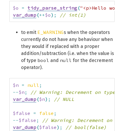
$o
=
tidy_parse_string
(
"<p>Hello world</
var_dump
(
++
$o
)
;
// int(1)
E_WARNING
to emit
s when the operators
currently do not have any behaviour when
they would if replaced with a proper
addition/subtraction (i.e. when the value is
bool
null
of type
and
for the decrement
operator).
$n
=
null
;
--
$n
;
// Warning: Decrement on type null
var_dump
(
$n
)
;
// NULL
$false
=
false
;
--
$false
;
// Warning: Decrement on type 
var_dump
(
$false
)
;
// bool(false)