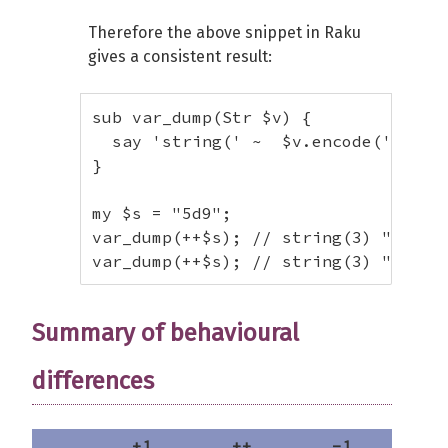
var_dump(++$s); # string(2) "Β"

Therefore the above snippet in Raku
$s = "Ω";

gives a consistent result:
var_dump(++$s); # string(4) "ΑΑ"

# With period

sub var_dump(Str $v) {

$s = "foo1.txt";

  say 'string(' ~  $v.encode('UTF-8'
var_dump(++$s); # string(8) "foo2.tx
}

$s = "1f.5";

var_dump(++$s); # string(4) "1g.5"

my $s = "5d9";

var_dump(++$s); // string(3) "5e0"

# With multiple period

var_dump(++$s); // string(3) "5e1"
$s = "foo.1.txt";

var_dump(++$s); # string(9) "fop.2.t
$s = "1.f.5";

Summary of behavioural
var_dump(++$s); # string(5) "2.f.5"
differences
+1
++
-1
-