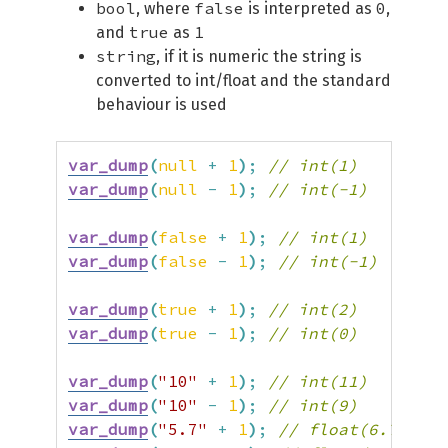
bool
false
0
, where
is interpreted as
,
true
1
and
as
string
, if it is numeric the string is
converted to int/float and the standard
behaviour is used
var_dump
(
null
+
1
)
;
// int(1)
var_dump
(
null
-
1
)
;
// int(-1)
var_dump
(
false
+
1
)
;
// int(1)
var_dump
(
false
-
1
)
;
// int(-1)
var_dump
(
true
+
1
)
;
// int(2)
var_dump
(
true
-
1
)
;
// int(0)
var_dump
(
"10"
+
1
)
;
// int(11)
var_dump
(
"10"
-
1
)
;
// int(9)
var_dump
(
"5.7"
+
1
)
;
// float(6.7)