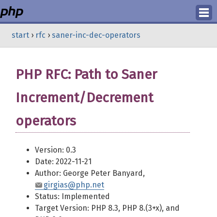
Login
start
›
rfc
›
saner-inc-dec-operators
Register
PHP RFC: Path to Saner
Increment/Decrement
operators
Version: 0.3
Date: 2022-11-21
Author: George Peter Banyard,
girgias@php.net
Status: Implemented
Target Version: PHP 8.3, PHP 8.(3+x), and