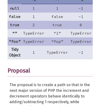
null
1
1
-1
nu
false
1
false
-1
fal
true
2
true
0
tr
“”
TypeError
“1”
TypeError
-
“foo”
TypeError
“fop”
TypeError
“fo
Tidy
1
TypeError
-1
TypeE
Object
Proposal
The proposal is to create a path so that in the
next major version of PHP the increment and
decrement operators behave identically to
adding/subtracting 1 respectively, while