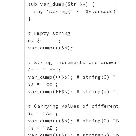
// Non-ASCII characters
sub var_dump(Str $v) {

$s
=
"é"
;
  say 'string(' ~  $v.encode('UTF-8'
var_dump
(
++
$s
)
;
// string(2) "é"
}

$s
=
"あいうえお"
;
var_dump
(
++
$s
)
;
// string(15) "あい
# Empty string

$s
=
"α"
;
my $s = "";

var_dump
(
++
$s
)
;
// string(2) "α"
var_dump(++$s);

$s
=
"ω"
;
var_dump
(
++
$s
)
;
// string(2) "ω"
# String increments are unaware of b
$s
=
"Α"
;
$s = "-cc";

var_dump
(
++
$s
)
;
// string(2) "Β"
var_dump(++$s); # string(3) "-cd"

$s
=
"Ω"
;
$s = "cc";

var_dump
(
++
$s
)
;
// string(2) "Ω"
var_dump(++$s); # string(2) "cd"

// With period
# Carrying values of different cases
$s
=
"foo1.txt"
;
$s = "Az";

var_dump
(
++
$s
)
;
// string(8) "foo1.
var_dump(++$s); # string(2) "Ba"

$s
=
"1f.5"
;
$s = "aZ";

var_dump
(
++
$s
)
;
// string(4) "1f.6"
var_dump(++$s); # string(2) "bA"
