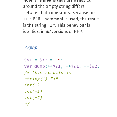
Note: this means that the behaviour
around the empty string differs
between both operators. Because for
++
a PERL increment is used, the result
“1”
is the string
. This behaviour is
identical in
all
versions of PHP.
<?php
$s1
=
$s2
=
""
;
var_dump
(
++
$s1
,
++
$s1
,
--
$s2
,
--
$s2
/* this results in

string(1) "1"

int(2)

int(-1)

int(-2)

*/