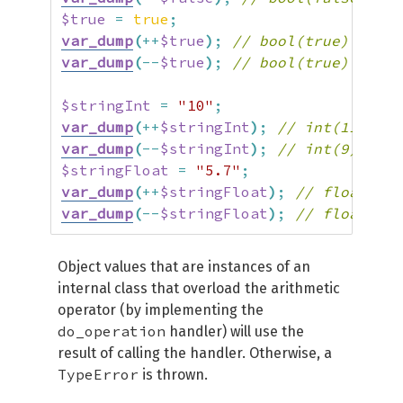
$true
=
true
;
var_dump
(
++
$true
)
;
// bool(true)
var_dump
(
--
$true
)
;
// bool(true)
$stringInt
=
"10"
;
var_dump
(
++
$stringInt
)
;
// int(11)
var_dump
(
--
$stringInt
)
;
// int(9)
$stringFloat
=
"5.7"
;
var_dump
(
++
$stringFloat
)
;
// float(6.7
var_dump
(
--
$stringFloat
)
;
// float(4.7
Object values that are instances of an
internal class that overload the arithmetic
operator (by implementing the
do_operation
handler) will use the
result of calling the handler. Otherwise, a
TypeError
is thrown.