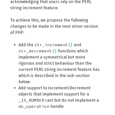
acknowledging that users rely on the PERL
string increment feature.
To achieve this, we propose the following
changes to be made in the next minor version
of PHP:
str_increment
(
)
Add the
and
str_decrement
(
)
functions which
implement a symmetrical but more
rigorous and strict behaviour than the
current PERL string increment feature has
which is described in the sub-section
below.
Add support to increment/decrement
objects that implement support for a
_IS_NUMBER
cast but do not implement a
do_operation
handle