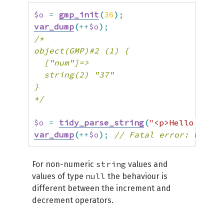
$o
=
gmp_init
(
36
)
;
var_dump
(
++
$o
)
;
/*

object(GMP)#2 (1) {

  ["num"]=>

  string(2) "37"

}

*/
$o
=
tidy_parse_string
(
"<p>Hello world
var_dump
(
++
$o
)
;
// Fatal error: Uncaug
string
For non-numeric
values and
null
values of type
the behaviour is
different between the increment and
decrement operators.