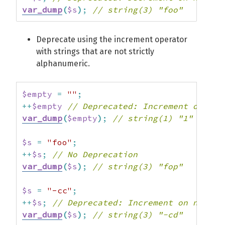
var_dump
(
$s
)
;
// string(3) "foo"
Deprecate using the increment operator
with strings that are not strictly
alphanumeric.
$empty
=
""
;
++
$empty
// Deprecated: Increment on non
var_dump
(
$empty
)
;
// string(1) "1"
$s
=
"foo"
;
++
$s
;
// No Deprecation
var_dump
(
$s
)
;
// string(3) "fop"
$s
=
"-cc"
;
++
$s
;
// Deprecated: Increment on non-al
var_dump
(
$s
)
;
// string(3) "-cd"