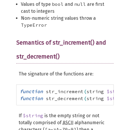
bool
null
Values of type
and
are first
cast to integers
Non-numeric string values throw a
TypeError
Semantics of str_increment() and
str_decrement()
The signature of the functions are:
function
 str_increment
(
string 
$string
)
function
 str_decrement
(
string 
$string
)
$string
If
is the empty string or not
totally comprised of
ASCII
alphanumeric
[a-zA-Z0-9]
characters (
) then a