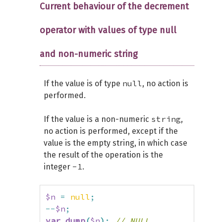
Current behaviour of the decrement
operator with values of type null
and non-numeric string
null
If the value is of type
, no action is
performed.
string
If the value is a non-numeric
,
no action is performed, except if the
value is the empty string, in which case
the result of the operation is the
-1
integer
.
$n
=
null
;
--
$n
;
var_dump
(
$n
)
;
// NULL