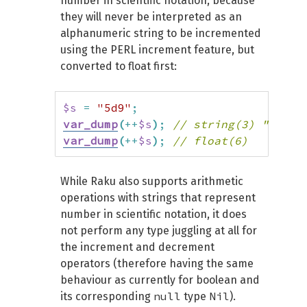
number in scientific notation, because
they will never be interpreted as an
# Leading whitespace

alphanumeric string to be incremented
$s = " Z";

using the PERL increment feature, but
var_dump(++$s); # string(2) " A"

converted to float first:
# Whitespace in-between

$s = "C Z";

$s
=
"5d9"
;
var_dump(++$s); # string(4) "C AA"

var_dump
(
++
$s
)
;
// string(3) "5e0"
var_dump
(
++
$s
)
;
// float(6)
# Non-ASCII characters

$s = "é";

While Raku also supports arithmetic
var_dump(++$s); # string(2) "é"

operations with strings that represent
$s = "あいうえお";

number in scientific notation, it does
var_dump(++$s); # string(15) "あいう
not perform any type juggling at all for
$s = "α";

the increment and decrement
var_dump(++$s); # string(2) "β"

operators (therefore having the same
$s = "ω";

behaviour as currently for boolean and
var_dump(++$s); # string(4) "αα"

null
Nil
its corresponding
type
).
$s = "Α";
