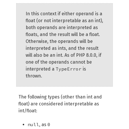
In this context if either operand is a
float (or not interpretable as an int),
both operands are interpreted as
floats, and the result will be a float.
Otherwise, the operands will be
interpreted as ints, and the result
will also be an int. As of PHP 8.0.0, if
one of the operands cannot be
TypeError
interpreted a
is
thrown.
The following types (other than int and
float) are considered interpretable as
int/float:
null
0
, as