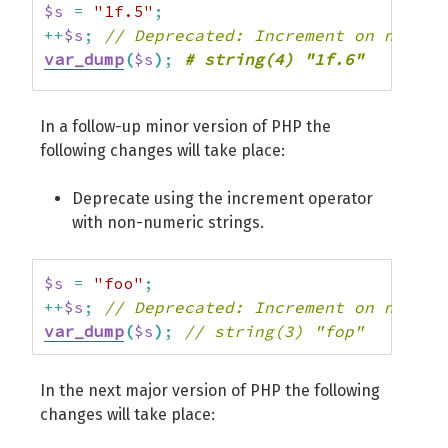
$s
=
"1f.5"
;
++
$s
;
// Deprecated: Increment on non-al
var_dump
(
$s
)
;
$s
=
"1.f.5"
;
In a follow-up minor version of PHP the
++
$s
;
// Deprecated: Increment on non-al
following changes will take place:
var_dump
(
$s
)
;
# string(5) "1.f.6"
Deprecate using the increment operator
with non-numeric strings.
$s
=
"foo"
;
++
$s
;
// Deprecated: Increment on non-nu
var_dump
(
$s
)
;
// string(3) "fop"
In the next major version of PHP the following
changes will take place: