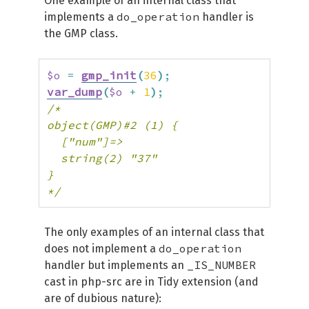
One example of an internal class that
do_operation
implements a
handler is
the GMP class.
$o
=
gmp_init
(
36
)
;
var_dump
(
$o
+
1
)
;
/*

object(GMP)#2 (1) {

  ["num"]=>

  string(2) "37"

}

*/
The only examples of an internal class that
do_operation
does not implement a
_IS_NUMBER
handler but implements an
cast in php-src are in Tidy extension (and
are of dubious nature):