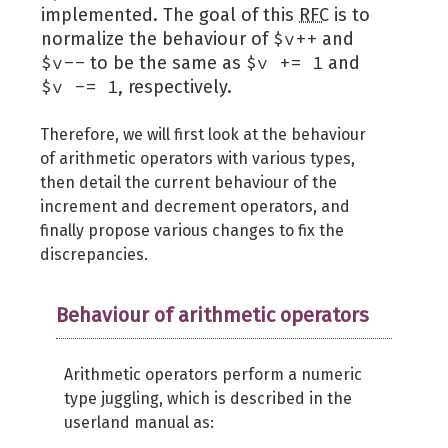
implemented. The goal of this
RFC
is to
$v++
normalize the behaviour of
and
$v--
$v += 1
to be the same as
and
$v -= 1
, respectively.
Therefore, we will first look at the behaviour
of arithmetic operators with various types,
then detail the current behaviour of the
increment and decrement operators, and
finally propose various changes to fix the
discrepancies.
Behaviour of arithmetic operators
Arithmetic operators perform a numeric
type juggling, which is described in the
userland manual as: