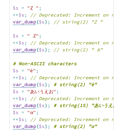
$s
=
"Z "
;
++
$s
;
// Deprecated: Increment on non-al
var_dump
(
$s
)
;
// string(2) "Z "
$s
=
" Z"
;
++
$s
;
// Deprecated: Increment on non-al
var_dump
(
$s
)
;
// string(2) " A"
$s
=
"é"
;
++
$s
;
// Deprecated: Increment on non-al
var_dump
(
$s
)
;
$s
=
"あいうえお"
;
++
$s
;
// Deprecated: Increment on non-al
var_dump
(
$s
)
;
$s
=
"α"
;
++
$s
;
// Deprecated: Increment on non-al
var_dump
(
$s
)
;