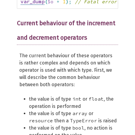
var_dump
(
$o
+
1
)
;
// Fatal error: Unca
Current behaviour of the increment
and decrement operators
The current behaviour of these operators
is rather complex and depends on which
operator is used with which type. First, we
will describe the common behaviour
between both operators:
int
float
the value is of type
or
, the
operation is performed
array
the value is of type
or
resource
TypeError
then a
is raised
bool
the value is of type
, no action is