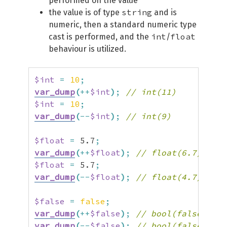
performed on the value
string
the value is of type
and is
numeric, then a standard numeric type
int
float
cast is performed, and the
/
behaviour is utilized.
$int
=
10
;
var_dump
(
++
$int
)
;
// int(11)
$int
=
10
;
var_dump
(
--
$int
)
;
// int(9)
$float
=
5.7
;
var_dump
(
++
$float
)
;
// float(6.7)
$float
=
5.7
;
var_dump
(
--
$float
)
;
// float(4.7)
$false
=
false
;
var_dump
(
++
$false
)
;
// bool(false)
var_dump
(
--
$false
)
;
// bool(false)