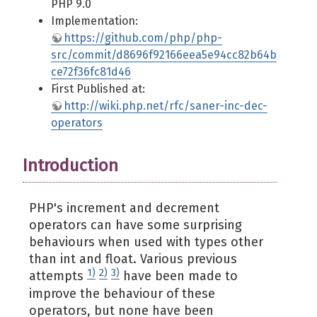
PHP 9.0
Implementation:
https://github.com/php/php-
src/commit/d8696f92166eea5e94cc82b64b
ce72f36fc81d46
First Published at:
http://wiki.php.net/rfc/saner-inc-dec-
operators
Introduction
PHP's increment and decrement
operators can have some surprising
behaviours when used with types other
than int and float. Various previous
1)
2)
3)
attempts
have been made to
improve the behaviour of these
operators, but none have been