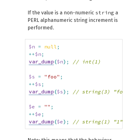
string
If the value is a non-numeric
a
PERL alphanumeric string increment is
performed.
$n
=
null
;
++
$n
;
var_dump
(
$n
)
;
// int(1)
$s
=
"foo"
;
++
$s
;
var_dump
(
$s
)
;
// string(3) "fop"
$e
=
""
;
++
$e
;
var_dump
(
$e
)
;
// string(1) "1"