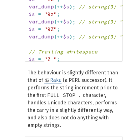
var_dump
(
++
$s
)
;
// string(3) "aaA"
$s
=
"9z"
;
var_dump
(
++
$s
)
;
// string(3) "10a"
$s
=
"9Z"
;
var_dump
(
++
$s
)
;
// string(3) "10A"
// Trailing whitespace
$s
=
"Z "
;
var_dump
(
++
$s
)
;
// string(2) "Z "
The behaviour is slightly different than
that of
Raku
(a PERL successor). It
// Leading whitespace
performs the string increment prior to
$s
=
" Z"
;
FULL STOP .
the first
character,
var_dump
(
++
$s
)
;
// string(2) " A"
handles Unicode characters, performs
the carry in a slightly differently way,
// Whitespace in-between
and also does not do anything with
$s
=
"C Z"
;
empty strings.
var_dump
(
++
$s
)
;
// string(3) "C A"