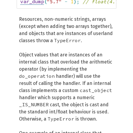
var_dump
(
"5.7"
-
1
)
;
// float(4.7)
Resources, non-numeric strings, arrays
(except when adding two arrays together),
and objects that are instances of userland
TypeError
classes throw a
.
Object values that are instances of an
internal class that overload the arithmetic
operator (by implementing the
do_operation
handler) will use the
result of calling the handler. If an internal
cast_object
class implements a custom
handler which supports a numeric
_IS_NUMBER
cast, the object is cast and
the standard int/float behaviour is used.
TypeError
Otherwise, a
is thrown.