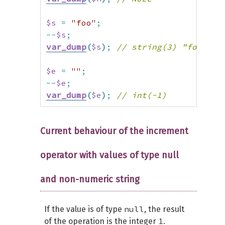
$s
=
"foo"
;
--
$s
;
var_dump
(
$s
)
;
// string(3) "foo"
$e
=
""
;
--
$e
;
var_dump
(
$e
)
;
// int(-1)
Current behaviour of the increment
operator with values of type null
and non-numeric string
null
If the value is of type
, the result
1
of the operation is the integer
.