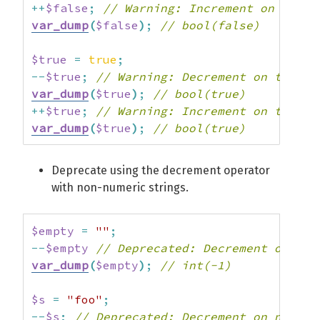
++
$false
;
// Warning: Increment on type 
var_dump
(
$false
)
;
// bool(false)
$true
=
true
;
--
$true
;
// Warning: Decrement on type b
var_dump
(
$true
)
;
// bool(true)
++
$true
;
// Warning: Increment on type b
var_dump
(
$true
)
;
// bool(true)
Deprecate using the decrement operator
with non-numeric strings.
$empty
=
""
;
--
$empty
// Deprecated: Decrement on emp
var_dump
(
$empty
)
;
// int(-1)
$s
=
"foo"
;
--
$s
;
// Deprecated: Decrement on non-nu