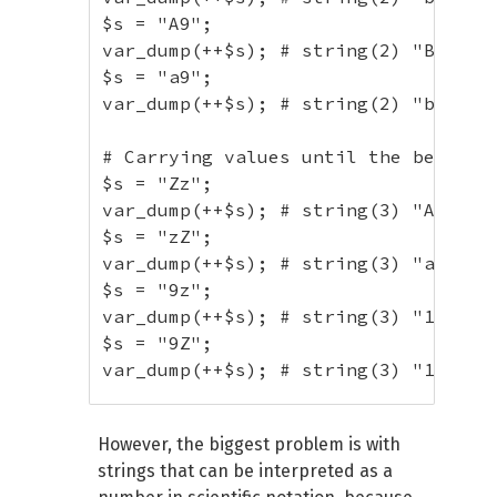
$s = "A9";

// With multiple period
var_dump(++$s); # string(2) "B0"

$s
=
"foo.1.txt"
;
$s = "a9";

var_dump
(
++
$s
)
;
// string(9) "foo.1
var_dump(++$s); # string(2) "b0"

$s
=
"1.f.5"
;
var_dump
(
++
$s
)
;
// string(5) "1.f.6
# Carrying values until the beginnin
$s = "Zz";

var_dump(++$s); # string(3) "AAa"

$s = "zZ";

var_dump(++$s); # string(3) "aaA"

$s = "9z";

var_dump(++$s); # string(3) "10a"

$s = "9Z";

var_dump(++$s); # string(3) "10A"

# Trailing whitespace

However, the biggest problem is with
$s = "Z ";

strings that can be interpreted as a
var_dump(++$s); # string(2) "Z "
