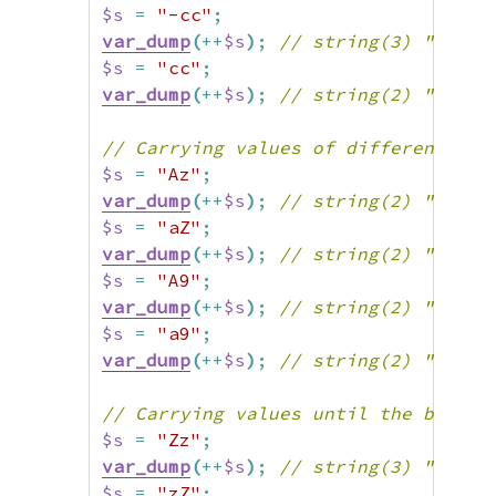
$s
=
"-cc"
;
var_dump
(
++
$s
)
;
// string(3) "-cd"
$s
=
"cc"
;
var_dump
(
++
$s
)
;
// string(2) "cd"
// Carrying values of different cas
$s
=
"Az"
;
var_dump
(
++
$s
)
;
// string(2) "Ba"
$s
=
"aZ"
;
var_dump
(
++
$s
)
;
// string(2) "bA"
$s
=
"A9"
;
var_dump
(
++
$s
)
;
// string(2) "B0"
$s
=
"a9"
;
var_dump
(
++
$s
)
;
// string(2) "b0"
// Carrying values until the beginn
$s
=
"Zz"
;
var_dump
(
++
$s
)
;
// string(3) "AAa"
$s
=
"zZ"
;