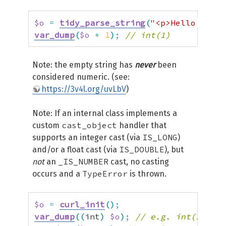
$o
=
tidy_parse_string
(
"<p>Hello world
var_dump
(
$o
+
1
)
;
// int(1)
Note: the empty string has
never
been
considered numeric. (see:
https://3v4l.org/uvLbV
)
Note: If an internal class implements a
cast_object
custom
handler that
IS_LONG
supports an integer cast (via
)
IS_DOUBLE
and/or a float cast (via
), but
_IS_NUMBER
not
an
cast, no casting
TypeError
occurs and a
is thrown.
$o
=
curl_init
(
)
;
var_dump
(
(
int
)
$o
)
;
// e.g. int(1)