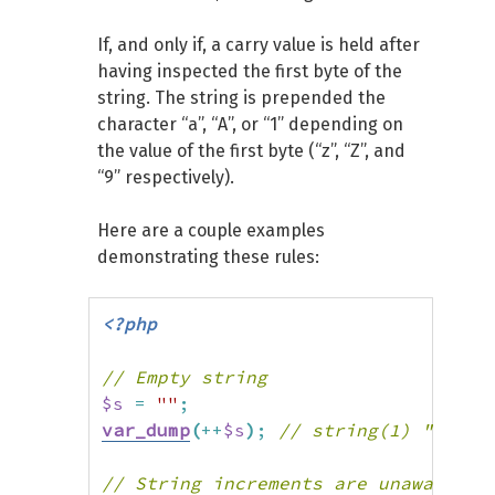
If, and only if, a carry value is held after
having inspected the first byte of the
string. The string is prepended the
character “a”, “A”, or “1” depending on
the value of the first byte (“z”, “Z”, and
“9” respectively).
Here are a couple examples
demonstrating these rules:
<?php
// Empty string
$s
=
""
;
var_dump
(
++
$s
)
;
// string(1) "1"
// String increments are unaware of