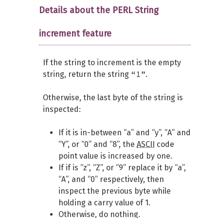
Details about the PERL String
increment feature
If the string to increment is the empty
“1”
string, return the string
.
Otherwise, the last byte of the string is
inspected:
If it is in-between “a” and “y”, “A” and
“Y”, or “0” and “8”, the
ASCII
code
point value is increased by one.
If if is “z”, “Z”, or “9” replace it by “a”,
“A”, and “0” respectively, then
inspect the previous byte while
holding a carry value of 1.
Otherwise, do nothing.