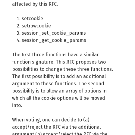
affected by this
RFC
.
setcookie
setrawcookie
session_set_cookie_params
session_get_cookie_params
The first three functions have a similar
function signature. This
RFC
proposes two
possibilities to change these three functions.
The first possibility is to add an additional
argument to these functions. The second
possibility is to allow an array of options in
which all the cookie options will be moved
into.
When voting, one can decide to (a)
accept/reject the
RFC
via the additional
argument (b) accept/reject the
RFC
via the