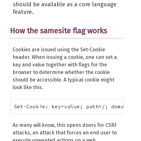
should be available as a core language
feature.
How the samesite flag works
Cookies are issued using the Set-Cookie
header. When issuing a cookie, one can set a
key and value together with flags for the
browser to determine whether the cookie
should be accessible. A typical cookie might
look like this.
Set-Cookie: key=value; path=/; domain=ex
As many will know, this opens doors for CSRF
attacks, an attack that forces an end user to
execute unwanted actions on a web