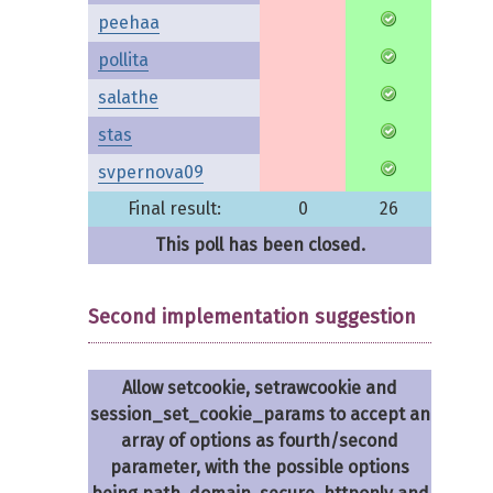
peehaa
pollita
salathe
stas
svpernova09
Final result:
0
26
This poll has been closed.
Second implementation suggestion
Allow setcookie, setrawcookie and
session_set_cookie_params to accept an
array of options as fourth/second
parameter, with the possible options