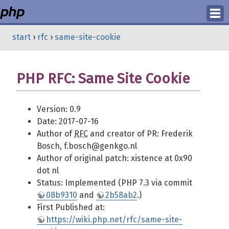
Login
start
›
rfc
›
same-site-cookie
Register
PHP RFC: Same Site Cookie
Version: 0.9
Date: 2017-07-16
Author of
RFC
and creator of PR: Frederik
Bosch, f.bosch@genkgo.nl
Author of original patch: xistence at 0x90
dot nl
Status: Implemented (PHP 7.3 via commit
08b9310
and
2b58ab2
.)
First Published at:
https://wiki.php.net/rfc/same-site-