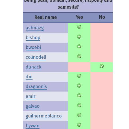
being path, domain, secure, httponly and
samesite?
Yes
No
Real name
ashnazg
bishop
bwoebi
colinodell
danack
dm
dragoonis
emir
galvao
guilhermeblanco
hywan