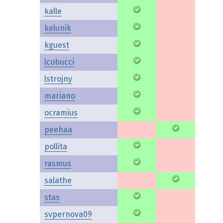
kalle
kelunik
kguest
lcobucci
lstrojny
mariano
ocramius
peehaa
pollita
rasmus
salathe
stas
svpernova09