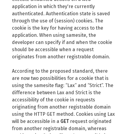
application in which they're currently
authenticated. Authentication state is saved
through the use of (session) cookies. The
cookie is the key for having access to the
application. When using samesite, the
developer can specify if and when the cookie
should be accessible when a request
originates from another registrable domain.
According to the proposed standard, there
are now two possibilities for a cookie that is
using the samesite flag: “Lax” and “Strict”. The
difference between Lax and Strict is the
accessibility of the cookie in requests
originating from another registrable domain
using the HTTP GET method. Cookies using Lax
will be accessible in a
GET
request originated
from another registrable domain, whereas