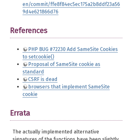
en/commit/ffe8f84ec5ec175a2b8ddf23a56
9d4e621866d76
References
PHP BUG #72230 Add SameSite Cookies
to setcookie()
Proposal of SameSite cookie as
standard
CSRF is dead
browsers that implement SameSite
cookie
Errata
The actually implemented alternative
signatures of the functions have been slightly