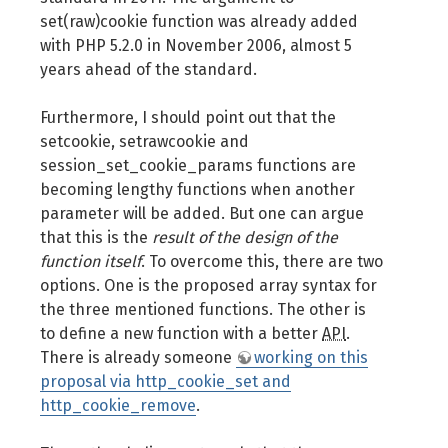
set(raw)cookie function was already added
with PHP 5.2.0 in November 2006, almost 5
years ahead of the standard.
Furthermore, I should point out that the
setcookie, setrawcookie and
session_set_cookie_params functions are
becoming lengthy functions when another
parameter will be added. But one can argue
that this is the
result of the design of the
function itself
. To overcome this, there are two
options. One is the proposed array syntax for
the three mentioned functions. The other is
to define a new function with a better
API
.
There is already someone
working on this
proposal via http_cookie_set and
http_cookie_remove
.