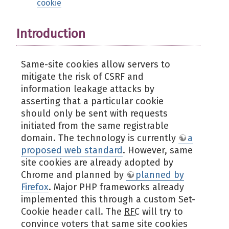
cookie
Introduction
Same-site cookies allow servers to
mitigate the risk of CSRF and
information leakage attacks by
asserting that a particular cookie
should only be sent with requests
initiated from the same registrable
domain. The technology is currently
a
proposed web standard
. However, same
site cookies are already adopted by
Chrome and planned by
planned by
Firefox
. Major PHP frameworks already
implemented this through a custom Set-
Cookie header call. The
RFC
will try to
convince voters that same site cookies