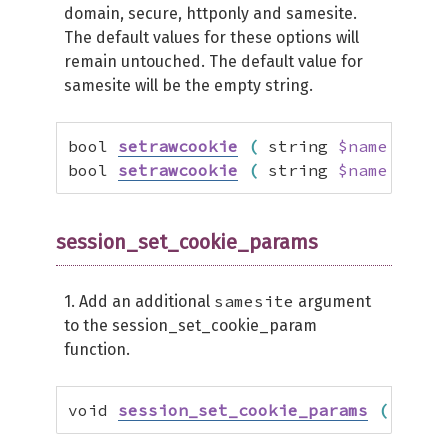
domain, secure, httponly and samesite.
The default values for these options will
remain untouched. The default value for
samesite will be the empty string.
bool 
setrawcookie
(
 string 
$name
[
,
 st
bool 
setrawcookie
(
 string 
$name
[
,
 st
session_set_cookie_params
samesite
1. Add an additional
argument
to the session_set_cookie_param
function.
void 
session_set_cookie_params
(
 int 
$