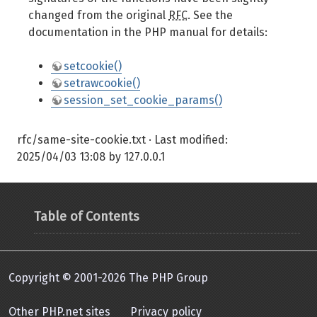
changed from the original
RFC
. See the
documentation in the PHP manual for details:
setcookie()
setrawcookie()
session_set_cookie_params()
rfc/same-site-cookie.txt
· Last modified:
2025/04/03 13:08
by
127.0.0.1
Table of Contents
Copyright © 2001-2026 The PHP Group
Other PHP.net sites
Privacy policy