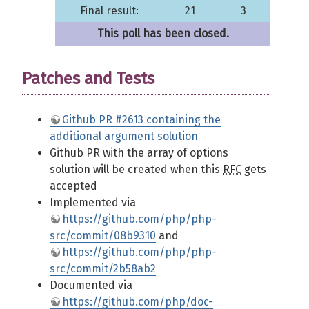
Final result:
21
3
This poll has been closed.
Patches and Tests
Github PR #2613 containing the
additional argument solution
Github PR with the array of options
solution will be created when this
RFC
gets
accepted
Implemented via
https://github.com/php/php-
src/commit/08b9310
and
https://github.com/php/php-
src/commit/2b58ab2
Documented via
https://github.com/php/doc-