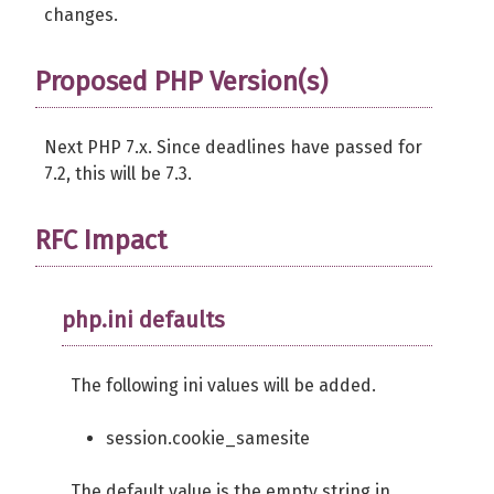
changes.
Proposed PHP Version(s)
Next PHP 7.x. Since deadlines have passed for
7.2, this will be 7.3.
RFC Impact
php.ini defaults
The following ini values will be added.
session.cookie_samesite
The default value is the empty string in