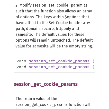
2. Modify session_set_cookie_param as
such that the function also allows an array
of options. The keys within $options that
have affect to the Set-Cookie header are:
path, domain, secure, httponly and
samesite. The default values for these
options will remain untouched. The default
value for samesite will be the empty string.
void 
session_set_cookie_params
(
 int 
$
void 
session_set_cookie_params
(
 int 
$
session_get_cookie_params
The return value of the
session_get_cookie_params function will