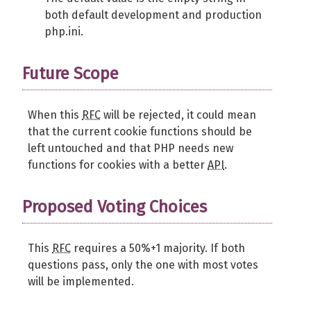
both default development and production
php.ini.
Future Scope
When this
RFC
will be rejected, it could mean
that the current cookie functions should be
left untouched and that PHP needs new
functions for cookies with a better
API
.
Proposed Voting Choices
This
RFC
requires a 50%+1 majority. If both
questions pass, only the one with most votes
will be implemented.