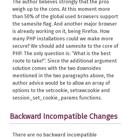
The author believes strongly that the pros
weigh up to the cons. At this moment more
than 50% of the global used browsers support
the samesite flag. And another major browser
is already working on it, being Firefox. How
many PHP installations could we make more
secure? We should add samesite to the core of
PHP. The only question is: “What is the best
route to take?”. Since the additional argument
solution comes with the two downsides
mentioned in the two paragraphs above, the
author advice would be to allow an array of
options to the setcookie, setrawcookie and
session_set_cookie_params functions.
Backward Incompatible Changes
There are no backward incompatible