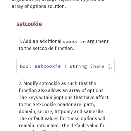
array of options solution.
setcookie
samesite
1. Add an additional
argument
to the setcookie function.
bool 
setcookie
(
 string 
$name
[
,
 strin
2. Modify setcookie as such that the
function also allows an array of options.
The keys within $options that have affect
to the Set-Cookie header are: path,
domain, secure, httponly and samesite.
The default values for these options will
remain untouched. The default value for