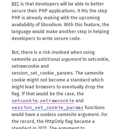
RFC
is that developers will be able to better
secure their PHP applications. It fits the step
PHP is already making with the upcoming
availability of libsodium. With this feature, the
language would make another step in helping
developers to write secure code.
But, there is a risk involved when using
samesite
as additional argument
to setcookie,
setrawcookie and
session_set_cookie_params. The samesite
cookie might not become a standard which
might lead browsers to eventually drop the
flag. If that would be the case, the
setcookie
setrawcookie
,
and
session_set_cookie_params
functions
would have a useless samesite argument. For
the record, the HttpOnly flag became a
standard in 2011. The argument to