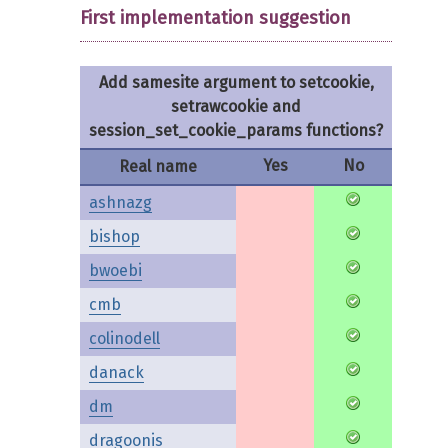
First implementation suggestion
Add samesite argument to setcookie,
setrawcookie and
session_set_cookie_params functions?
Yes
No
Real name
ashnazg
bishop
bwoebi
cmb
colinodell
danack
dm
dragoonis