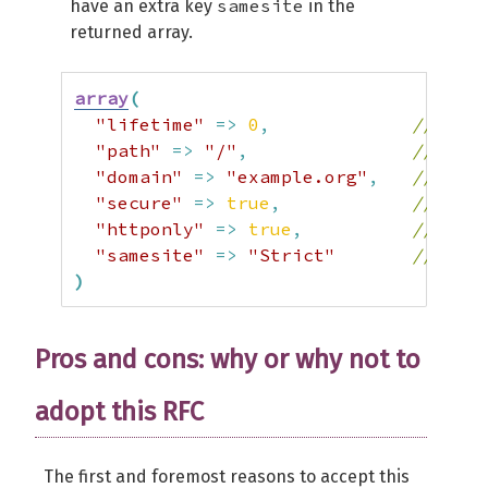
samesite
have an extra key
in the
returned array.
array
(
"lifetime"
=>
0
,
// The 
"path"
=>
"/"
,
// The 
"domain"
=>
"example.org"
,
// The 
"secure"
=>
true
,
// The 
"httponly"
=>
true
,
// The 
"samesite"
=>
"Strict"
// The 
)
Pros and cons: why or why not to
adopt this RFC
The first and foremost reasons to accept this