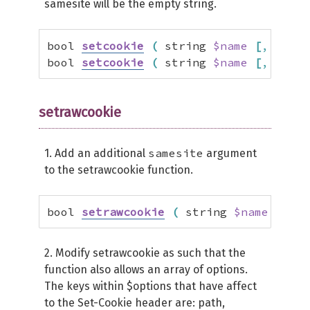
samesite will be the empty string.
bool 
setcookie
(
 string 
$name
[
,
 strin
bool 
setcookie
(
 string 
$name
[
,
 strin
setrawcookie
samesite
1. Add an additional
argument
to the setrawcookie function.
bool 
setrawcookie
(
 string 
$name
[
,
 st
2. Modify setrawcookie as such that the
function also allows an array of options.
The keys within $options that have affect
to the Set-Cookie header are: path,