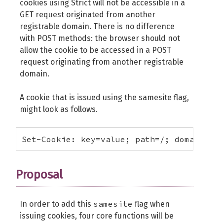
cookies using Strict will not be accessible in a
GET request originated from another
registrable domain. There is no difference
with POST methods: the browser should not
allow the cookie to be accessed in a POST
request originating from another registrable
domain.
A cookie that is issued using the samesite flag,
might look as follows.
Set-Cookie: key=value; path=/; domain=ex
Proposal
samesite
In order to add this
flag when
issuing cookies, four core functions will be