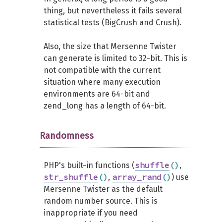
thing, but nevertheless it fails several
statistical tests (BigCrush and Crush).
Also, the size that Mersenne Twister
can generate is limited to 32-bit. This is
not compatible with the current
situation where many execution
environments are 64-bit and
zend_long has a length of 64-bit.
Randomness
shuffle
(
)
PHP's built-in functions (
,
str_shuffle
(
)
array_rand
(
)
,
) use
Mersenne Twister as the default
random number source. This is
inappropriate if you need