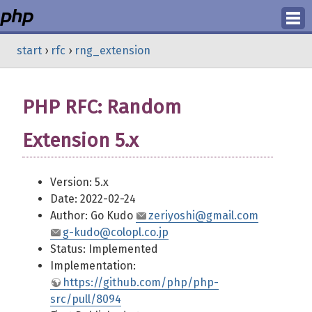
Login
start
›
rfc
›
rng_extension
Register
PHP RFC: Random
Extension 5.x
Version: 5.x
Date: 2022-02-24
Author: Go Kudo
zeriyoshi@gmail.com
g-kudo@colopl.co.jp
Status: Implemented
Implementation:
https://github.com/php/php-
src/pull/8094