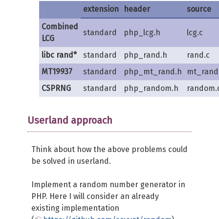
extension
header
source
Combined
standard
php_lcg.h
lcg.c
LCG
libc rand*
standard
php_rand.h
rand.c
MT19937
standard
php_mt_rand.h
mt_rand
CSPRNG
standard
php_random.h
random.
Userland approach
Think about how the above problems could
be solved in userland.
Implement a random number generator in
PHP. Here I will consider an already
existing implementation