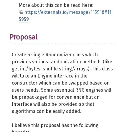
$zh
=
(
$s
>>
32
)
&
self
::
MASK_
More about this can be read here:
$carry
=
$zl
+
self
::
ADD_LO
;
https://externals.io/message/115918#11
$z
=
$s
=
(
(
$zh
+
self
::
ADD_HI
5959
$z
 ^
=
(
$z
>>
30
)
&
self
::
MASK_
Proposal
$zl
=
$z
&
self
::
MASK_LO
;
$zh
=
(
$z
>>
32
)
&
self
::
MASK_
$lo
=
self
::
MUL1_LO
*
$zl
;
Create a single Randomizer class which
$zll
=
$zl
&
0xffff
;
provides various randomization methods (like
$zlh
=
$zl
>>
16
;
get int/bytes, shuffle string/arrays). This class
$mul1l
=
$zll
*
self
::
MUL1_HIL
will take an Engine interface in the
$mul1h
=
$zll
*
self
::
MUL1_HIH
constructor which can be swapped based on
$mul1
=
(
(
$mul1h
&
0xffff
)
<<
users needs. Some essential RNG engines will
$mul2
=
(
(
self
::
MUL1_LO
*
$zh
)
be prepackaged for convenience but an
$carry
=
(
(
$lo
>>
32
)
&
self
::
Interface will also be provided so that
$hi
=
$mul1
+
$mul2
+
$carry
;
algorithms can be easily added.
$z
=
(
$hi
<<
32
)
|
(
$lo
&
self
I believe this proposal has the following
$z
 ^
=
(
$z
>>
27
)
&
self
::
MASK_