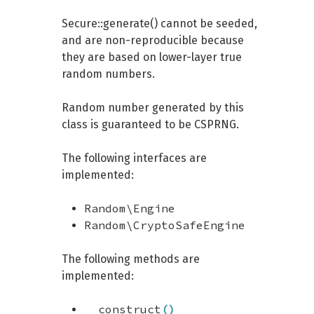
Secure::generate() cannot be seeded,
and are non-reproducible because
they are based on lower-layer true
random numbers.
Random number generated by this
class is guaranteed to be CSPRNG.
The following interfaces are
implemented:
Random\Engine
Random\CryptoSafeEngine
The following methods are
implemented:
__construct
(
)