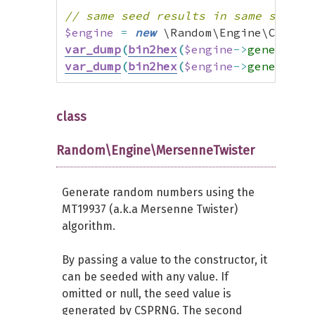
// same seed results in same sequen
$engine
=
new
 \Random\Engine\Combin
var_dump
(
bin2hex
(
$engine
->
generate
(
var_dump
(
bin2hex
(
$engine
->
generate
(
class
Random\Engine\MersenneTwister
Generate random numbers using the
MT19937 (a.k.a Mersenne Twister)
algorithm.
By passing a value to the constructor, it
can be seeded with any value. If
omitted or null, the seed value is
generated by CSPRNG. The second