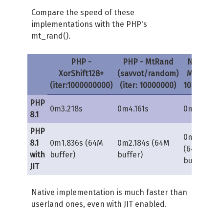
Compare the speed of these
$s0h
=
(
$s0
>>
32
)
&
self
::
MAS
implementations with the PHP's
$s0l
=
$s0
&
self
::
MASK_LO
;
mt_rand().
$s1h
=
(
$s1
>>
32
)
&
self
::
MAS
$s1l
=
$s1
&
self
::
MASK_LO
;
$zl
=
$s0l
+
$s1l
;
PHP -
PHP - MtRand
Native -
$zh
=
$s0h
+
$s1h
+
(
$zl
>>
32
XorShift128+
(savvot/random)
MT (iter:
$z
=
(
$zh
<<
32
)
|
(
$zl
&
self
(iter:1000000000)
(iter: 10000000)
10000000
PHP
$this
->
s0
=
$s0
;
0m3.218s
0m4.161s
0m0.160s
8.1
$s1
 ^
=
$s1
<<
23
;
PHP
$this
->
s1
=
$s1
 ^ 
$s0
 ^ 
(
(
$s1
0m0.184s
8.1
0m1.836s (64M
0m2.184s (64M
(64M
with
buffer)
buffer)
return
$z
;
buffer)
JIT
}
protected
function
 splitmix64
(
int 
Native implementation is much faster than
{
userland ones, even with JIT enabled.
$zl
=
$s
&
self
::
MASK_LO
;