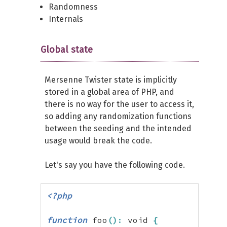
Randomness
Internals
Global state
Mersenne Twister state is implicitly
stored in a global area of PHP, and
there is no way for the user to access it,
so adding any randomization functions
between the seeding and the intended
usage would break the code.
Let's say you have the following code.
<?php
function
 foo
(
)
:
 void 
{