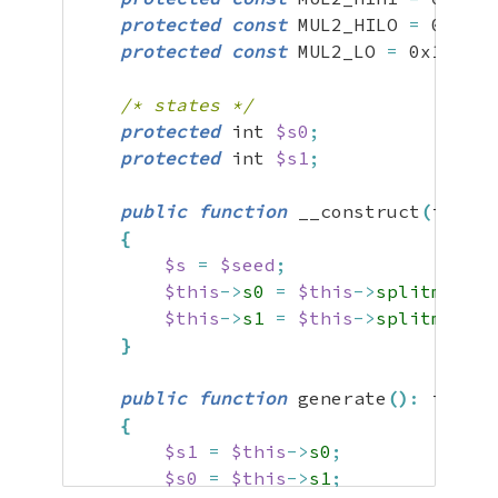
protected
const
 MUL2_HILO 
=
0x49bb
protected
const
 MUL2_LO 
=
0x133111
/* states */
protected
 int 
$s0
;
protected
 int 
$s1
;
public
function
 __construct
(
int 
$s
{
$s
=
$seed
;
$this
->
s0
=
$this
->
splitmix64
(
$this
->
s1
=
$this
->
splitmix64
(
}
public
function
 generate
(
)
:
 int

{
$s1
=
$this
->
s0
;
$s0
=
$this
->
s1
;