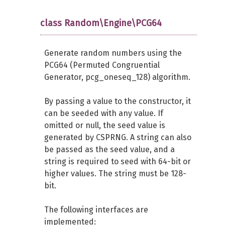
class Random\Engine\PCG64
Generate random numbers using the
PCG64 (Permuted Congruential
Generator, pcg_oneseq_128) algorithm.
By passing a value to the constructor, it
can be seeded with any value. If
omitted or null, the seed value is
generated by CSPRNG. A string can also
be passed as the seed value, and a
string is required to seed with 64-bit or
higher values. The string must be 128-
bit.
The following interfaces are
implemented: