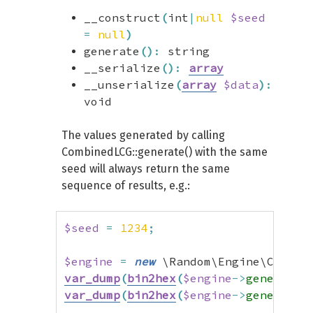
__construct
(
int
|
null
$seed
=
null
)
generate
(
)
:
string
__serialize
(
)
:
array
__unserialize
(
array
$data
)
:
void
The values generated by calling
CombinedLCG::generate() with the same
seed will always return the same
sequence of results, e.g.:
$seed
=
1234
;
$engine
=
new
 \Random\Engine\Combin
var_dump
(
bin2hex
(
$engine
->
generate
(
var_dump
(
bin2hex
(
$engine
->
generate
(