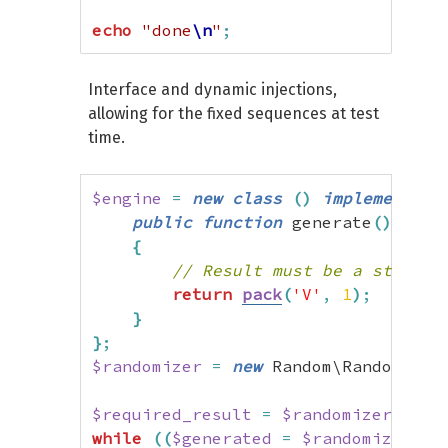
echo
"done
\n
"
;
Interface and dynamic injections,
allowing for the fixed sequences at test
time.
$engine
=
new
class
(
)
implements
 R
public
function
 generate
(
)
:
 stri
{
// Result must be a string.
return
pack
(
'V'
,
1
)
;
}
}
;
$randomizer
=
new
 Random\Randomizer
$required_result
=
$randomizer
->
get
while
(
(
$generated
=
$randomizer
->
g