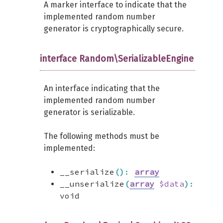
A marker interface to indicate that the
implemented random number
generator is cryptographically secure.
interface Random\SerializableEngine
An interface indicating that the
implemented random number
generator is serializable.
The following methods must be
implemented:
__serialize
(
)
:
array
__unserialize
(
array
$data
)
:
void