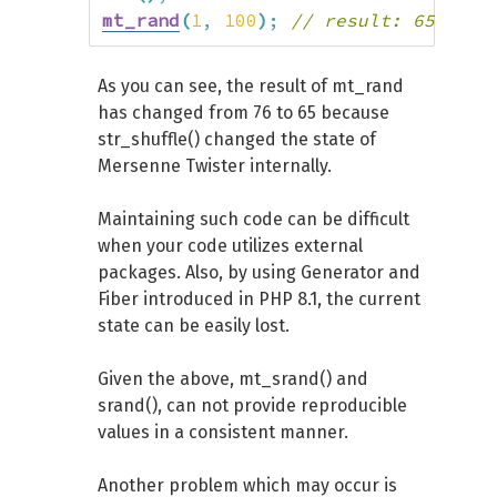
mt_rand
(
1
,
100
)
;
// result: 65
As you can see, the result of mt_rand
has changed from 76 to 65 because
str_shuffle() changed the state of
Mersenne Twister internally.
Maintaining such code can be difficult
when your code utilizes external
packages. Also, by using Generator and
Fiber introduced in PHP 8.1, the current
state can be easily lost.
Given the above, mt_srand() and
srand(), can not provide reproducible
values in a consistent manner.
Another problem which may occur is