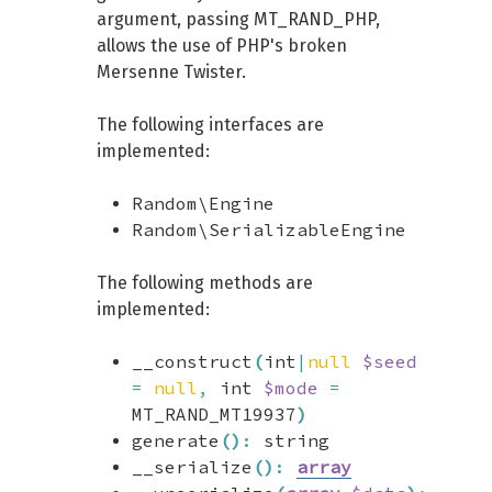
argument, passing MT_RAND_PHP,
allows the use of PHP's broken
Mersenne Twister.
The following interfaces are
implemented:
Random\Engine
Random\SerializableEngine
The following methods are
implemented:
__construct
(
int
|
null
$seed
=
null
,
int
$mode
=
MT_RAND_MT19937
)
generate
(
)
:
string
__serialize
(
)
:
array