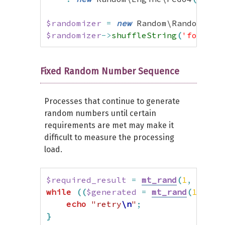
$xs128pp
=
new
 \XorShift128Plus
(
1234
)
;
$randomizer
=
new
 Random\Randomizer
$randomizer
->
shuffleString
(
'foobar'
// Benchmarking
for
(
$i
=
0
;
$i
<
1000000000
;
$i
++
)
{
$xs128pp
->
generate
(
)
;
Fixed Random Number Sequence
}
Processes that continue to generate
random numbers until certain
requirements are met may make it
difficult to measure the processing
load.
$required_result
=
mt_rand
(
1
,
100
)
;
while
(
(
$generated
=
mt_rand
(
1
,
100
echo
"retry
\n
"
;
}