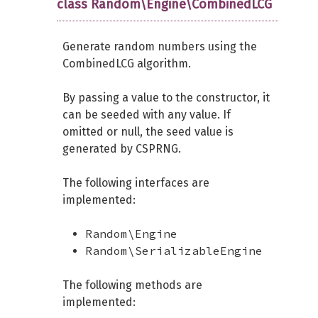
class Random\Engine\CombinedLCG
Generate random numbers using the
CombinedLCG algorithm.
By passing a value to the constructor, it
can be seeded with any value. If
omitted or null, the seed value is
generated by CSPRNG.
The following interfaces are
implemented:
Random\Engine
Random\SerializableEngine
The following methods are
implemented: