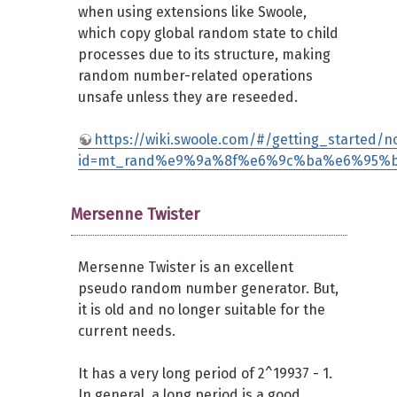
when using extensions like Swoole,
which copy global random state to child
processes due to its structure, making
random number-related operations
unsafe unless they are reseeded.
https://wiki.swoole.com/#/getting_started/no
id=mt_rand%e9%9a%8f%e6%9c%ba%e6%95%
Mersenne Twister
Mersenne Twister is an excellent
pseudo random number generator. But,
it is old and no longer suitable for the
current needs.
It has a very long period of 2^19937 - 1.
In general, a long period is a good