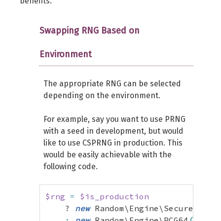
benefits.
$zl
=
$z
&
self
::
MASK_LO
;
$zh
=
(
$z
>>
32
)
&
self
::
MASK_
Swapping RNG Based on
$lo
=
self
::
MUL2_LO
*
$zl
;
Environment
$zll
=
$zl
&
0xffff
;
$zlh
=
$zl
>>
16
;
$mul1l
=
$zll
*
self
::
MUL2_HIL
The appropriate RNG can be selected
$mul1h
=
$zll
*
self
::
MUL2_HIH
depending on the environment.
$mul1
=
(
(
$mul1h
&
0xffff
)
<<
For example, say you want to use PRNG
$mul2
=
(
self
::
MUL2_LO
*
$zh
)
with a seed in development, but would
$carry
=
(
$lo
>>
32
)
&
self
::
M
like to use CSPRNG in production. This
$hi
=
$mul1
+
$mul2
+
$carry
;
would be easily achievable with the
$z
=
(
$hi
<<
32
)
|
(
$lo
&
self
following code.
return
$z
 ^ 
(
(
$z
>>
31
)
&
self
$rng
=
$is_production
}
    ? 
new
 Random\Engine\Secure
(
)
}
:
new
 Random\Engine\PCG64
(
1234
)