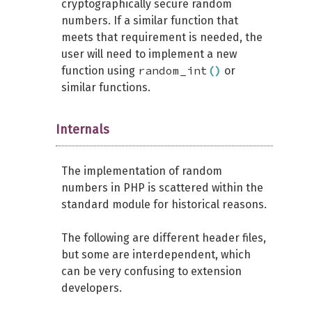
cryptographically secure random
numbers. If a similar function that
meets that requirement is needed, the
user will need to implement a new
random_int
(
)
function using
or
similar functions.
Internals
The implementation of random
numbers in PHP is scattered within the
standard module for historical reasons.
The following are different header files,
but some are interdependent, which
can be very confusing to extension
developers.