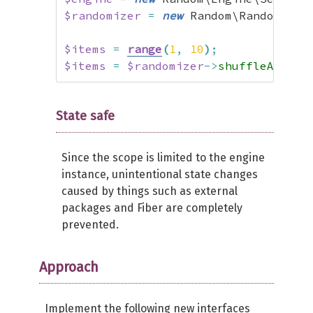
$randomizer
=
new
 Random\Randomizer
$items
=
range
(
1
,
10
)
;
$items
=
$randomizer
->
shuffleArray
(
State safe
Since the scope is limited to the engine
instance, unintentional state changes
caused by things such as external
packages and Fiber are completely
prevented.
Approach
Implement the following new interfaces