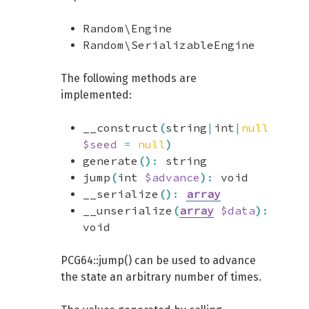
Random\Engine
Random\SerializableEngine
The following methods are
implemented:
__construct
(
string
|
int
|
null
$seed
=
null
)
generate
(
)
:
string
jump
(
int
$advance
)
:
void
__serialize
(
)
:
array
__unserialize
(
array
$data
)
:
void
PCG64::jump() can be used to advance
the state an arbitrary number of times.