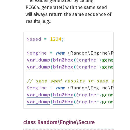
The values generated by calling
PCG64::generate() with the same seed
will always return the same sequence of
results, e.g.:
$seed
=
1234
;
$engine
=
new
 \Random\Engine\PCG64
(
var_dump
(
bin2hex
(
$engine
->
generate
(
var_dump
(
bin2hex
(
$engine
->
generate
(
// same seed results in same sequen
$engine
=
new
 \Random\Engine\PCG64
(
var_dump
(
bin2hex
(
$engine
->
generate
(
var_dump
(
bin2hex
(
$engine
->
generate
(
class Random\Engine\Secure