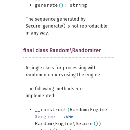
generate
(
)
:
string
The sequence generated by
Secure::generate() is not reproducible
in any way.
final class Random\Randomizer
A single class for processing with
random numbers using the engine.
The following methods are
implemented:
__construct
(
Random\Engine
$engine
=
new
Random\Engine\Secure
(
)
)