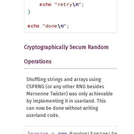
echo
"retry
\n
"
;
}
echo
"done
\n
"
;
Cryptographically Secure Random
Operations
Shuffling strings and arrays using
CSPRNG (or any other RNG besides
Mersenne Twister) was only achievable
by implementing it in userland. This
can now be done without writing
userland code.
$engine
=
new
 Random\Engine\Secure
(