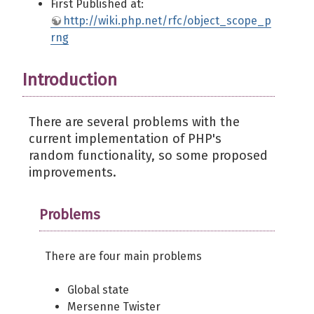
First Published at:
http://wiki.php.net/rfc/object_scope_p
rng
Introduction
There are several problems with the
current implementation of PHP's
random functionality, so some proposed
improvements.
Problems
There are four main problems
Global state
Mersenne Twister