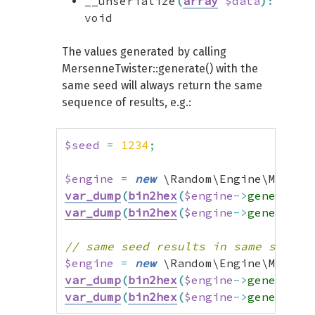
__unserialize
(
array
$data
)
:
void
The values generated by calling
MersenneTwister::generate() with the
same seed will always return the same
sequence of results, e.g.:
$seed
=
1234
;
$engine
=
new
 \Random\Engine\Mersen
var_dump
(
bin2hex
(
$engine
->
generate
(
var_dump
(
bin2hex
(
$engine
->
generate
(
// same seed results in same sequen
$engine
=
new
 \Random\Engine\Mersen
var_dump
(
bin2hex
(
$engine
->
generate
(
var_dump
(
bin2hex
(
$engine
->
generate
(