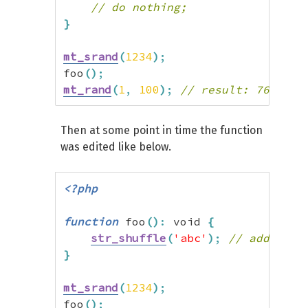
// do nothing;
}
mt_srand
(
1234
)
;
foo
(
)
;
mt_rand
(
1
,
100
)
;
// result: 76
Then at some point in time the function
was edited like below.
<?php
function
 foo
(
)
:
 void 
{
str_shuffle
(
'abc'
)
;
// added ra
}
mt_srand
(
1234
)
;
foo
(
)
;