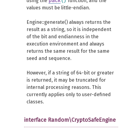
pack
(
)
using the
function, and the
values must be little-endian.
Engine::generate() always returns the
result as a string, so it is independent
of the bit and endianness in the
execution environment and always
returns the same result for the same
seed and sequence.
However, if a string of 64-bit or greater
is returned, it may be truncated for
internal processing reasons. This
currently applies only to user-defined
classes.
interface Random\CryptoSafeEngine