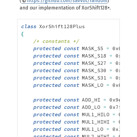
(
https://github.com/savvot/random
)
and our implementation of XorShift128+.
class
{
/* constants */
protected
const
 MASK_S5 
=
0x07ffff
protected
const
 MASK_S18 
=
0x00003
protected
const
 MASK_S27 
=
0x00000
protected
const
 MASK_S30 
=
0x00000
protected
const
 MASK_S31 
=
0x00000
protected
const
 MASK_LO 
=
0x000000
protected
const
 ADD_HI 
=
0x9e3779b
protected
const
 ADD_LO 
=
0x7f4a7c1
protected
const
 MUL1_HILO 
=
0x476d
protected
const
 MUL1_HIHI 
=
0xbf58
protected
const
 MUL1_LO 
=
0x1ce4e5
protected
const
 MUL2_HIHI 
=
0x94d0