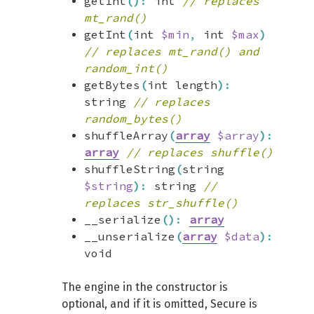
getInt
(
)
:
int
// replaces
mt_rand()
getInt
(
int
$min
,
int
$max
)
// replaces mt_rand() and
random_int()
getBytes
(
int length
)
:
string
// replaces
random_bytes()
shuffleArray
(
array
$array
)
:
array
// replaces shuffle()
shuffleString
(
string
$string
)
:
string
//
replaces str_shuffle()
__serialize
(
)
:
array
__unserialize
(
array
$data
)
:
void
The engine in the constructor is
optional, and if it is omitted, Secure is