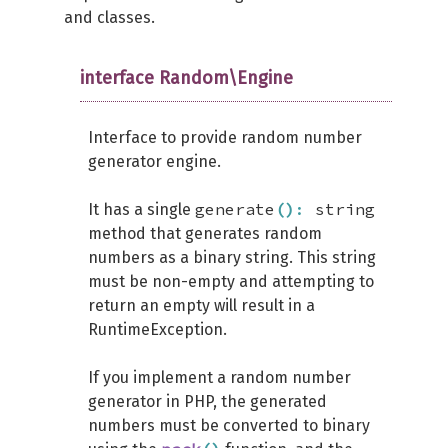
and classes.
interface Random\Engine
Interface to provide random number
generator engine.
generate
(
)
:
string
It has a single
method that generates random
numbers as a binary string. This string
must be non-empty and attempting to
return an empty will result in a
RuntimeException.
If you implement a random number
generator in PHP, the generated
numbers must be converted to binary