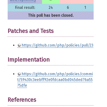
Final result:
24
6
1
This poll has been closed.
Patches and Tests
https://github.com/php/policies/pull/23
Implementation
https://github.com/php/policies/commi
t/59430c3eebff92e0fdcaa0bd045ded76a55
75dfe
References