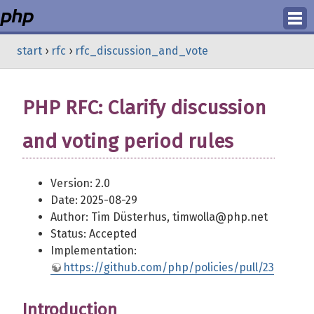
Login
start
›
rfc
›
rfc_discussion_and_vote
Register
PHP RFC: Clarify discussion
and voting period rules
Version: 2.0
Date: 2025-08-29
Author: Tim Düsterhus, timwolla@php.net
Status: Accepted
Implementation:
https://github.com/php/policies/pull/23
Introduction