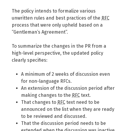
The policy intends to formalize various
unwritten rules and best practices of the
RFC
process that were only upheld based on a
“Gentleman’s Agreement”.
To summarize the changes in the PR from a
high-level perspective, the updated policy
clearly specifies:
A minimum of 2 weeks of discussion even
for non-language RFCs.
An extension of the discussion period after
making changes to the
RFC
text.
That changes to
RFC
text need to be
announced on the list when they are ready
to be reviewed and discussed.
That the discussion period needs to be
extended when the discussion was inactive