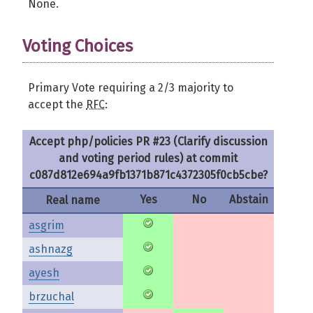
None.
Voting Choices
Primary Vote requiring a 2/3 majority to
accept the
RFC
:
Accept php/policies PR #23 (Clarify discussion
and voting period rules) at commit
c087d812e694a9fb1371b871c4372305f0cb5cbe?
Yes
No
Abstain
Real name
asgrim
ashnazg
ayesh
brzuchal