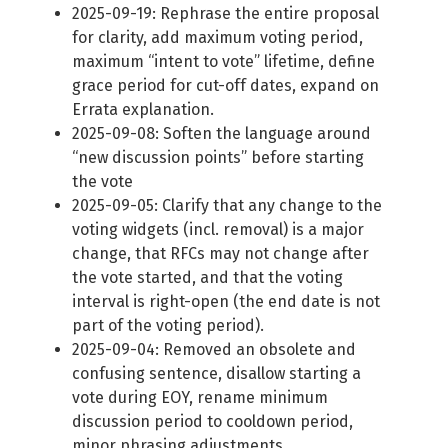
2025-09-19: Rephrase the entire proposal
for clarity, add maximum voting period,
maximum “intent to vote” lifetime, define
grace period for cut-off dates, expand on
Errata explanation.
2025-09-08: Soften the language around
“new discussion points” before starting
the vote
2025-09-05: Clarify that any change to the
voting widgets (incl. removal) is a major
change, that RFCs may not change after
the vote started, and that the voting
interval is right-open (the end date is not
part of the voting period).
2025-09-04: Removed an obsolete and
confusing sentence, disallow starting a
vote during EOY, rename minimum
discussion period to cooldown period,
minor phrasing adjustments.