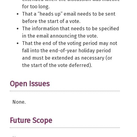
for too long.
That a “heads up” email needs to be sent
before the start of a vote.
The information that needs to be specified
in the email announcing the vote.
That the end of the voting period may not
fall into the end-of-year holiday period
and must be extended as necessary (or
the start of the vote deferred).
Open Issues
None.
Future Scope