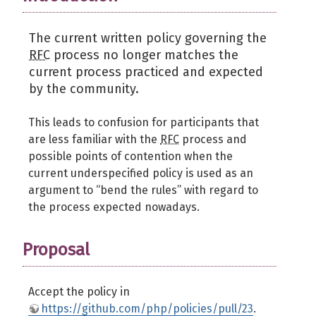
The current written policy governing the
RFC
process no longer matches the
current process practiced and expected
by the community.
This leads to confusion for participants that
are less familiar with the
RFC
process and
possible points of contention when the
current underspecified policy is used as an
argument to “bend the rules” with regard to
the process expected nowadays.
Proposal
Accept the policy in
https://github.com/php/policies/pull/23
.