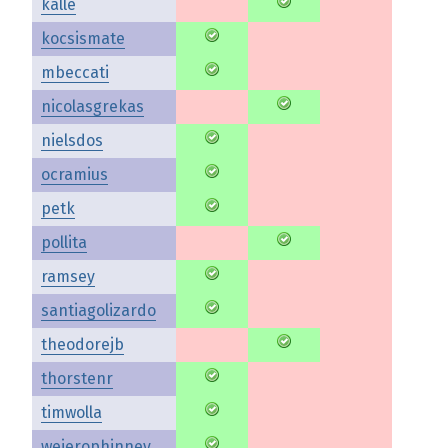
kalle
kocsismate
mbeccati
nicolasgrekas
nielsdos
ocramius
petk
pollita
ramsey
santiagolizardo
theodorejb
thorstenr
timwolla
weierophinney