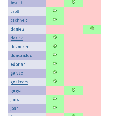
bwoebi
crell
cschneid
daniels
derick
devnexen
duncan3dc
edorian
galvao
geekcom
girgias
jimw
josh