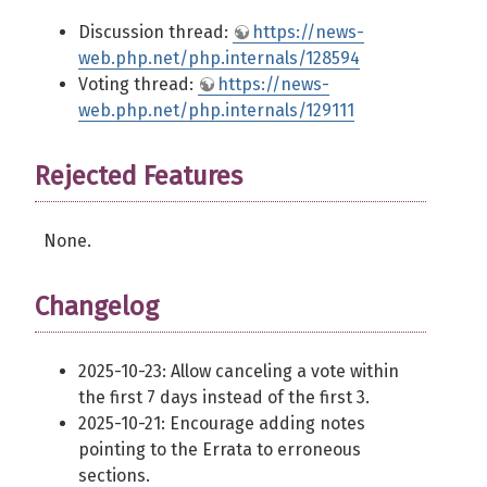
Discussion thread:
https://news-
web.php.net/php.internals/128594
Voting thread:
https://news-
web.php.net/php.internals/129111
Rejected Features
None.
Changelog
2025-10-23: Allow canceling a vote within
the first 7 days instead of the first 3.
2025-10-21: Encourage adding notes
pointing to the Errata to erroneous
sections.