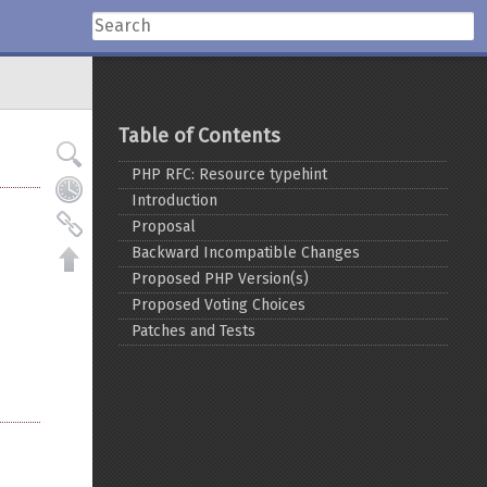
Table of Contents
PHP RFC: Resource typehint
Introduction
Proposal
Backward Incompatible Changes
Proposed PHP Version(s)
Proposed Voting Choices
Patches and Tests