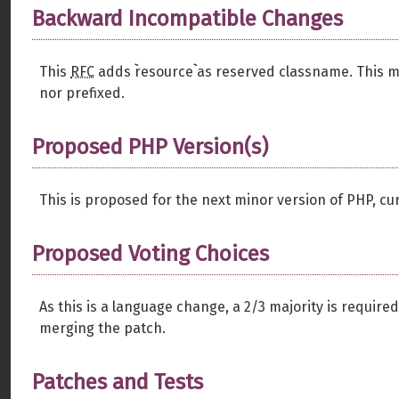
Backward Incompatible Changes
This
RFC
adds ``resource`` as reserved classname. This 
nor prefixed.
Proposed PHP Version(s)
This is proposed for the next minor version of PHP, cur
Proposed Voting Choices
As this is a language change, a 2/3 majority is require
merging the patch.
Patches and Tests