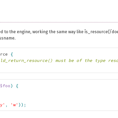
d to the engine, working the same way like ``is_resource()`` do
lassname.
rce 
{
ld_return_resource() must be of the type res
$foo
)
{
y'
,
'w'
)
)
;