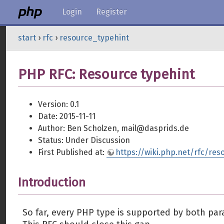
Login
Register
start
›
rfc
›
resource_typehint
PHP RFC: Resource typehint
Version: 0.1
Date: 2015-11-11
Author: Ben Scholzen, mail@dasprids.de
Status: Under Discussion
First Published at:
https://wiki.php.net/rfc/res
Introduction
So far, every PHP type is supported by both par