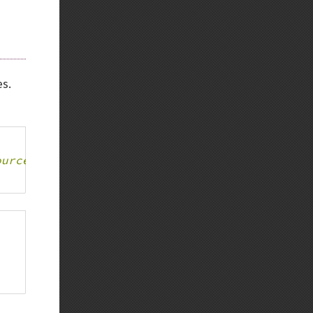
Back to top
es.
Backlinks
ource, boolean returned
Old revisions
Show pagesource