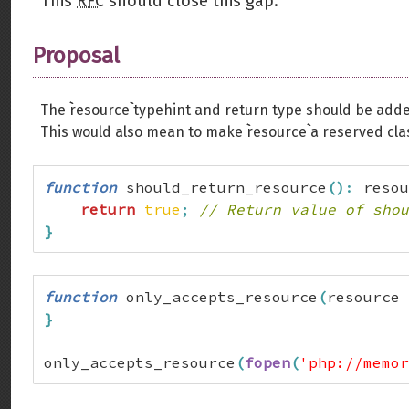
This
RFC
should close this gap.
Proposal
The ``resource`` typehint and return type should be adde
This would also mean to make ``resource`` a reserved c
function
 should_return_resource
(
)
:
 resou
return
true
;
// Return value of shou
}
function
 only_accepts_resource
(
resource 
}
only_accepts_resource
(
fopen
(
'php://memor