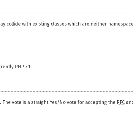
may collide with existing classes which are neither namespac
rently PHP 7.1.
d. The vote is a straight Yes/No vote for accepting the
RFC
an