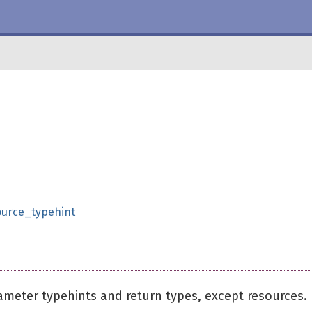
ource_typehint
ameter typehints and return types, except resources.