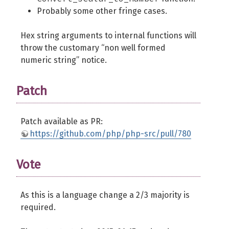
Probably some other fringe cases.
Hex string arguments to internal functions will
throw the customary “non well formed
numeric string” notice.
Patch
Patch available as PR:
https://github.com/php/php-src/pull/780
Vote
As this is a language change a 2/3 majority is
required.