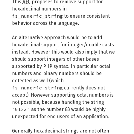
This
RFC
proposes to remove support for
hexadecimal numbers in
is_numeric_string
to ensure consistent
behavior across the language.
An alternative approach would be to add
hexadecimal support for integer/double casts
instead. However this would also imply that we
should support integers of other bases
supported by PHP syntax. In particular octal
numbers and binary numbers should be
detected as well (which
is_numeric_string
currently does not
accept). However supporting octal numbers is
not possible, because handling the string
'0123'
as the number 83 would be highly
unexpected for end users of an application.
Generally hexadecimal strings are not often