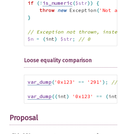
if
(
!
is_numeric
(
$str
)
)
{
throw
new
 Exception
(
'Not a numb
}
// Exception not thrown, instead wr
$n
=
(
int
)
$str
;
// 0
Loose equality comparison
var_dump
(
'0x123'
==
'291'
)
;
// TRUE
var_dump
(
(
int
)
'0x123'
==
(
int
)
'29
Proposal