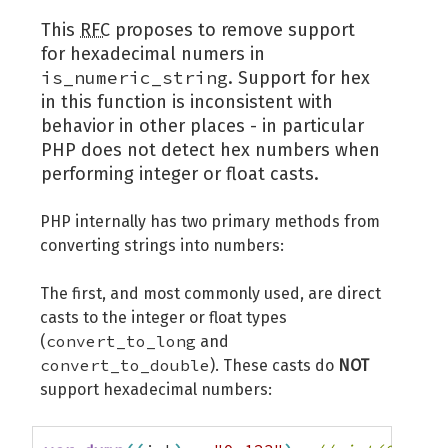
This
RFC
proposes to remove support
for hexadecimal numers in
is_numeric_string
. Support for hex
in this function is inconsistent with
behavior in other places - in particular
PHP does not detect hex numbers when
performing integer or float casts.
PHP internally has two primary methods from
converting strings into numbers:
The first, and most commonly used, are direct
casts to the integer or float types
convert_to_long
(
and
convert_to_double
). These casts do
NOT
support hexadecimal numbers: