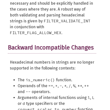
necessary and should be explicitly handled in
the cases where they are. A robust way of
both validating and parsing hexadecimal
FILTER_VALIDATE_INT
strings is given by
in conjunction with
FILTER_FLAG_ALLOW_HEX
.
Backward Incompatible Changes
Hexadecimal numbers in strings are no longer
supported in the following contexts:
is_numeric()
The
function.
==
+
-
*
/
%
**
++
Operands of the
,
,
,
,
,
,
,
--
and
operators.
l
L
Arguments of internal functions using
,
d
or
type specifiers or the
convert_scalar_to_number
function.