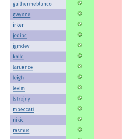
guilhermeblanco
gwynne
irker
jedibc
jgmdev
kalle
laruence
leigh
levim
lstrojny
mbeccati
nikic
rasmus