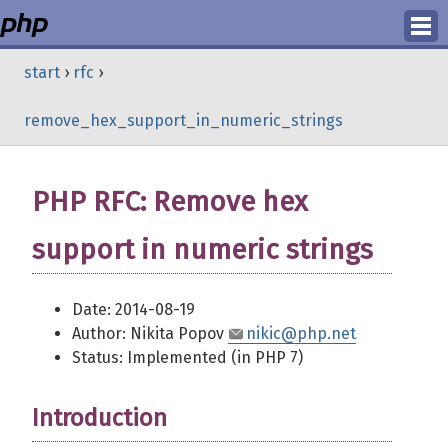
Login
start
›
rfc
›
Register
remove_hex_support_in_numeric_strings
PHP RFC: Remove hex
support in numeric strings
Date: 2014-08-19
Author: Nikita Popov
nikic@php.net
Status: Implemented (in PHP 7)
Introduction