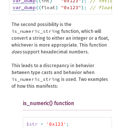
var_dump
(
(
int
)
"0x123"
)
;
// int(0)
var_dump
(
(
float
)
"0x123"
)
;
// float(0)
The second possibility is the
is_numeric_string
function, which will
convert a string to either an integer or a float,
whichever is more appropriate. This function
does
support hexadecimal numbers.
This leads to a discrepancy in behavior
between type casts and behavior when
is_numeric_string
is used. Two examples
of how this manifests:
is_numeric() function
$str
=
'0x123'
;