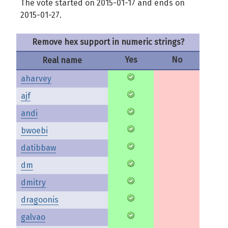
The vote started on 2015-01-17 and ends on
2015-01-27.
Remove hex support in numeric strings?
Yes
No
Real name
aharvey
ajf
andi
bwoebi
datibbaw
dm
dmitry
dragoonis
galvao