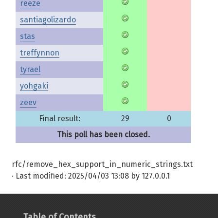
reeze
santiagolizardo
stas
treffynnon
tyrael
yohgaki
zeev
Final result:
29
0
This poll has been closed.
rfc/remove_hex_support_in_numeric_strings.txt
· Last modified:
2025/04/03 13:08
by
127.0.0.1
Table of Contents