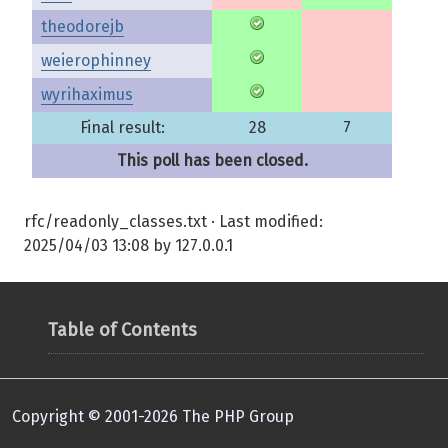
theodorejb
weierophinney
wyrihaximus
Final result:
28
7
This poll has been closed.
rfc/readonly_classes.txt
· Last modified:
2025/04/03 13:08
by
127.0.0.1
Table of Contents
Copyright © 2001-2026 The PHP Group