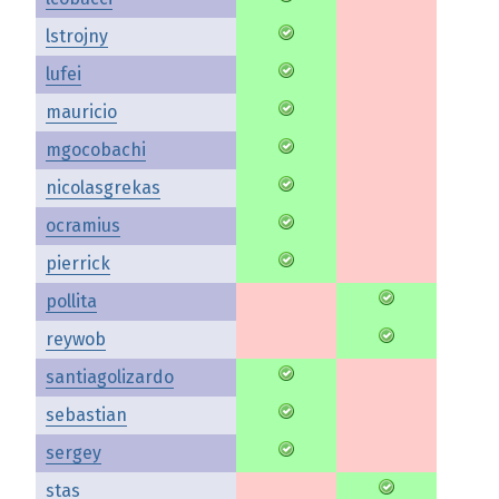
lstrojny
lufei
mauricio
mgocobachi
nicolasgrekas
ocramius
pierrick
pollita
reywob
santiagolizardo
sebastian
sergey
stas