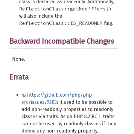
class is declared as read-only. Additionally,
ReflectionClass::getModifiers()
will also include the
ReflectionClass::IS_READONLY
flag.
Backward Incompatible Changes
None.
Errata
https://github.com/php/php-
src/issues/9285
: It used to be possible to
add non-readonly properties to readonly
classes via traits. As on PHP 8.2 RC 1, traits
cannot be used by readonly classes if they
define any non-readonly property,