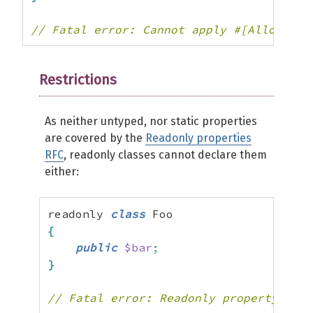
// Fatal error: Cannot apply #[AllowDyna
Restrictions
As neither untyped, nor static properties
are covered by the
Readonly properties
RFC
, readonly classes cannot declare them
either:
readonly 
class
{
public
$bar
;
}
// Fatal error: Readonly property Foo: