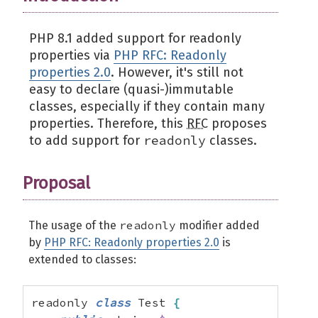
PHP 8.1 added support for readonly
properties via
PHP RFC: Readonly
properties 2.0
. However, it's still not
easy to declare (quasi-)immutable
classes, especially if they contain many
properties. Therefore, this
RFC
proposes
readonly
to add support for
classes.
Proposal
readonly
The usage of the
modifier added
by
PHP RFC: Readonly properties 2.0
is
extended to classes:
readonly 
class
 Test 
{