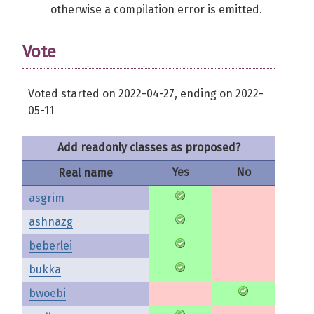
otherwise a compilation error is emitted.
Vote
Voted started on 2022-04-27, ending on 2022-
05-11
Add readonly classes as proposed?
Yes
No
Real name
asgrim
ashnazg
beberlei
bukka
bwoebi