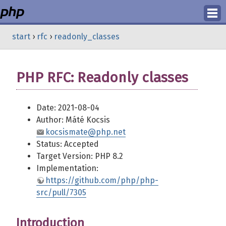
Login
start
›
rfc
›
readonly_classes
Register
PHP RFC: Readonly classes
Date: 2021-08-04
Author: Máté Kocsis
kocsismate@php.net
Status: Accepted
Target Version: PHP 8.2
Implementation:
https://github.com/php/php-
src/pull/7305
Introduction