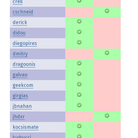
crell
cschneid
derick
didou
diegopires
dmitry
dragoonis
galvao
geekcom
girgias
jbnahan
jhdxr
kocsismate
lcobucci