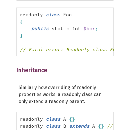
readonly 
class
{
public
 static int 
$bar
;
}
// Fatal error: Readonly class Foo can
Inheritance
Similarly how overriding of readonly
properties works, a readonly class can
only extend a readonly parent:
readonly 
class
 A 
{
}
readonly 
class
 B 
extends
 A 
{
}
// valid