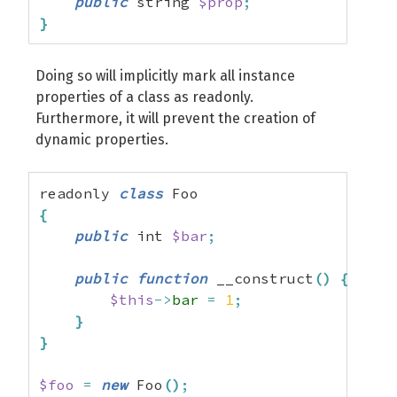
public
 string 
$prop
;
}
Doing so will implicitly mark all instance
properties of a class as readonly.
Furthermore, it will prevent the creation of
dynamic properties.
readonly 
class
{
public
 int 
$bar
;
public
function
 __construct
(
)
{
$this
->
bar
=
1
;
}
}
$foo
=
new
 Foo
(
)
;