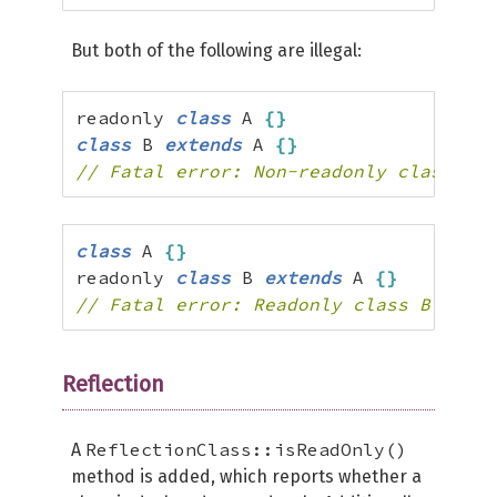
But both of the following are illegal:
readonly 
class
 A 
{
}
class
 B 
extends
 A 
{
}
// Fatal error: Non-readonly class B c
class
 A 
{
}
readonly 
class
 B 
extends
 A 
{
}
// Fatal error: Readonly class B canno
Reflection
ReflectionClass::isReadOnly()
A
method is added, which reports whether a