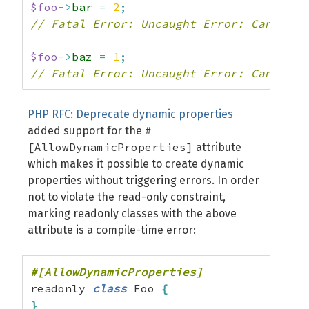
$foo
->
bar
=
2
;
// Fatal Error: Uncaught Error: Cannot m
$foo
->
baz
=
1
;
// Fatal Error: Uncaught Error: Cannot c
PHP RFC: Deprecate dynamic properties
#
added support for the
[AllowDynamicProperties]
attribute
which makes it possible to create dynamic
properties without triggering errors. In order
not to violate the read-only constraint,
marking readonly classes with the above
attribute is a compile-time error:
readonly 
class
 Foo 
{
}