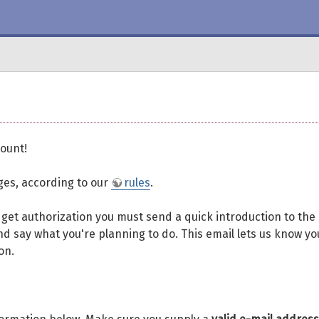
ount!
eges, according to our
rules
.
To get authorization you must send a quick introduction to the
d say what you're planning to do. This email lets us know yo
on.