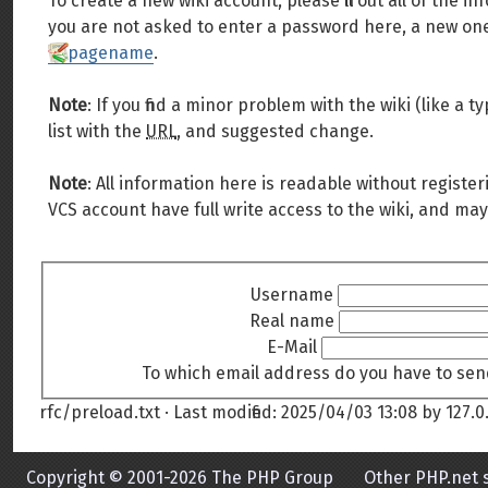
To create a new wiki account, please fill out all of the
you are not asked to enter a password here, a new one 
pagename
.
Note
: If you find a minor problem with the wiki (like a
list with the
URL
, and suggested change.
Note
: All information here is readable without register
VCS account have full write access to the wiki, and may
Username
Real name
E-Mail
To which email address do you have to sen
rfc/preload.txt
· Last modified:
2025/04/03 13:08
by
127.0.
Copyright © 2001-2026 The PHP Group
Other PHP.net s