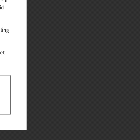
- if
id
Back to top
ling
net
Backlinks
Old revisions