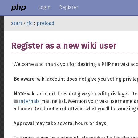
Login
Register
start
›
rfc
›
preload
Register as a new wiki user
Welcome and thank you for desiring a PHP.net wiki acc
Be aware
: wiki account does not give you voting privil
Note
: wiki account does not give you edit privileges. 
internals
mailing list. Mention your wiki username an
a human (and not a robot) and what you'll be working 
Approval may take several hours or days.