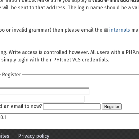
 information below. Make sure you supply a
valid e-mail address
will be sent to that address. The login name should be a val
 typo or invalid grammar) then please email the
internals
mai
ing. Write access is controlled however. All users with a PHP.
 simply login with their PHP.net VCS credentials.
Register
d an email to now?
Register
0.1
ites
Privacy policy