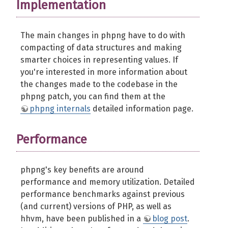
Implementation
The main changes in phpng have to do with
compacting of data structures and making
smarter choices in representing values. If
you're interested in more information about
the changes made to the codebase in the
phpng patch, you can find them at the
phpng internals
detailed information page.
Performance
phpng's key benefits are around
performance and memory utilization. Detailed
performance benchmarks against previous
(and current) versions of PHP, as well as
hhvm, have been published in a
blog post
.