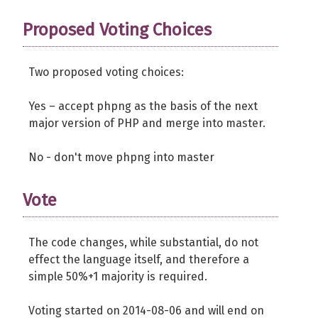
Proposed Voting Choices
Two proposed voting choices:
Yes – accept phpng as the basis of the next
major version of PHP and merge into master.
No - don't move phpng into master
Vote
The code changes, while substantial, do not
effect the language itself, and therefore a
simple 50%+1 majority is required.
Voting started on 2014-08-06 and will end on