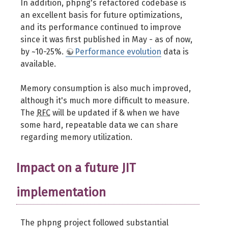
In addition, phpng's refactored codebase is
an excellent basis for future optimizations,
and its performance continued to improve
since it was first published in May - as of now,
by ~10-25%.
Performance evolution
data is
available.
Memory consumption is also much improved,
although it's much more difficult to measure.
The
RFC
will be updated if & when we have
some hard, repeatable data we can share
regarding memory utilization.
Impact on a future JIT
implementation
The phpng project followed substantial