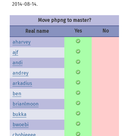
2014-08-14.
Move phpng to master?
Yes
No
Real name
aharvey
ajf
andi
andrey
arkadius
ben
brianlmoon
bukka
bwoebi
chobieeee