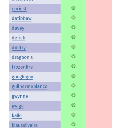
cpriest
datibbaw
davey
derick
dmitry
dragoonis
frozenfire
googleguy
guilhermeblanco
gwynne
jwage
kalle
klaussilveira