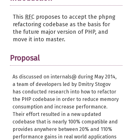
This
RFC
proposes to accept the phpng
refactoring codebase as the basis for
the future major version of PHP, and
move it into master.
Proposal
As discussed on internals@ during May 2014,
a team of developers led by Dmitry Stogov
has conducted research into how to refactor
the PHP codebase in order to reduce memory
consumption and increase performance.
Their effort resulted in a new updated
codebase that is nearly 100% compatible and
provides anywhere between 20% and 110%
performance gains in real world applications