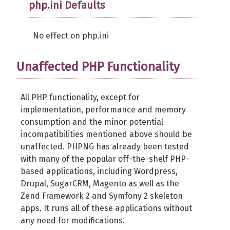
php.ini Defaults
No effect on php.ini
Unaffected PHP Functionality
All PHP functionality, except for
implementation, performance and memory
consumption and the minor potential
incompatibilities mentioned above should be
unaffected. PHPNG has already been tested
with many of the popular off-the-shelf PHP-
based applications, including Wordpress,
Drupal, SugarCRM, Magento as well as the
Zend Framework 2 and Symfony 2 skeleton
apps. It runs all of these applications without
any need for modifications.