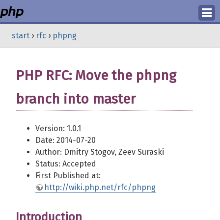
Login
start
›
rfc
›
phpng
Register
PHP RFC: Move the phpng
branch into master
Version: 1.0.1
Date: 2014-07-20
Author: Dmitry Stogov, Zeev Suraski
Status: Accepted
First Published at:
http://wiki.php.net/rfc/phpng
Introduction