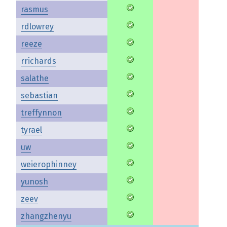
rasmus
rdlowrey
reeze
rrichards
salathe
sebastian
treffynnon
tyrael
uw
weierophinney
yunosh
zeev
zhangzhenyu