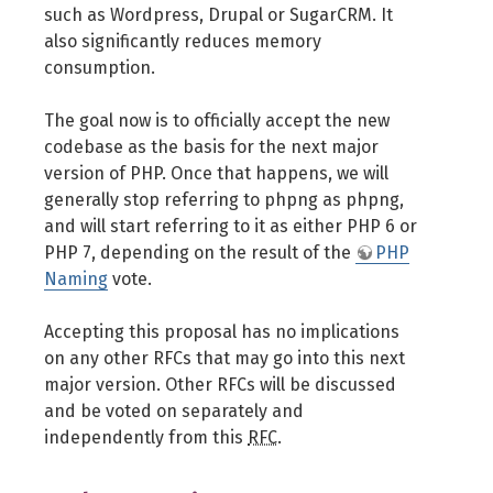
such as Wordpress, Drupal or SugarCRM. It
also significantly reduces memory
consumption.
The goal now is to officially accept the new
codebase as the basis for the next major
version of PHP. Once that happens, we will
generally stop referring to phpng as phpng,
and will start referring to it as either PHP 6 or
PHP 7, depending on the result of the
PHP
Naming
vote.
Accepting this proposal has no implications
on any other RFCs that may go into this next
major version. Other RFCs will be discussed
and be voted on separately and
independently from this
RFC
.