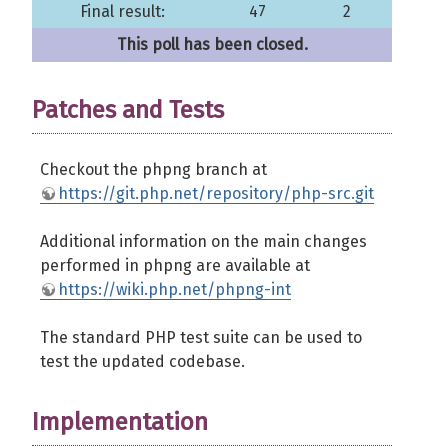
Final result:
47
2
This poll has been closed.
Patches and Tests
Checkout the phpng branch at
https://git.php.net/repository/php-src.git
Additional information on the main changes
performed in phpng are available at
https://wiki.php.net/phpng-int
The standard PHP test suite can be used to
test the updated codebase.
Implementation