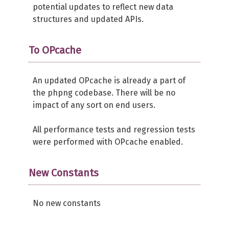
potential updates to reflect new data
structures and updated APIs.
To OPcache
An updated OPcache is already a part of
the phpng codebase. There will be no
impact of any sort on end users.
All performance tests and regression tests
were performed with OPcache enabled.
New Constants
No new constants