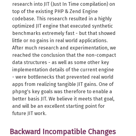
research into JIT (Just In Time compilation) on
top of the existing PHP & Zend Engine
codebase. This research resulted in a highly
optimized JIT engine that executed synthetic
benchmarks extremely fast - but that showed
little or no gains in real world applications.
After much research and experimentation, we
reached the conclusion that the non-compact
data structures - as well as some other key
implementation details of the current engine
- were bottlenecks that prevented real world
apps from realizing tangible JIT gains. One of
phpng's key goals was therefore to enable a
better basis JIT. We believe it meets that goal,
and will be an excellent starting point for
future JIT work.
Backward Incompatible Changes