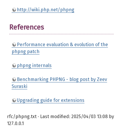
http://wiki.php.net/phpng
References
Performance evaluation & evolution of the
phpng patch
phpng internals
Benchmarking PHPNG - blog post by Zeev
Suraski
Upgrading guide for extensions
rfc/phpng.txt
· Last modified:
2025/04/03 13:08
by
127.0.0.1