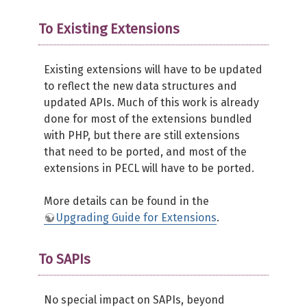
To Existing Extensions
Existing extensions will have to be updated
to reflect the new data structures and
updated APIs. Much of this work is already
done for most of the extensions bundled
with PHP, but there are still extensions
that need to be ported, and most of the
extensions in PECL will have to be ported.
More details can be found in the
Upgrading Guide for Extensions
.
To SAPIs
No special impact on SAPIs, beyond