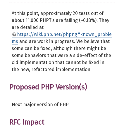
At this point, approximately 20 tests out of
about 11,000 PHPT’s are failing (~0.18%). They
are detailed at
https://wiki.php.net/phpng#known_proble
ms
and are work in progress. We believe that
some can be fixed, although there might be
some behaviors that were a side-effect of the
old implementation that cannot be fixed in
the new, refactored implementation.
Proposed PHP Version(s)
Next major version of PHP
RFC Impact