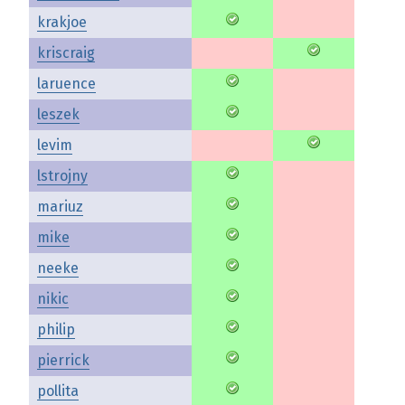
krakjoe
kriscraig
laruence
leszek
levim
lstrojny
mariuz
mike
neeke
nikic
philip
pierrick
pollita