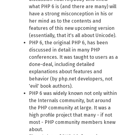
what PHP 6 is (and there are many) will
have a strong misconception in his or
her mind as to the contents and
features of this new upcoming version
(essentially, that it's all about Unicode).
PHP 6, the original PHP 6, has been
discussed in detail in many PHP
conferences. It was taught to users as a
done-deal, including detailed
explanations about features and
behavior (by php.net developers, not
'evil' book authors).
PHP 6 was widely known not only within
the Internals community, but around
the PHP community at large. It was a
high profile project that many - if not
most - PHP community members knew
about.