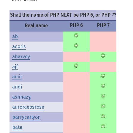
Shall the name of PHP NEXT be PHP 6, or PHP 7?
PHP 6
PHP 7
Real name
ab
aeoris
aharvey
ajf
amir
andi
ashnazg
auroraeosrose
barrycarlyon
bate