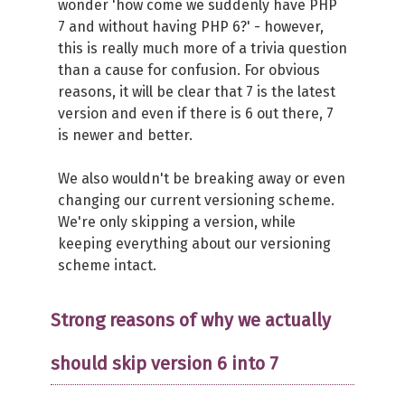
wonder 'how come we suddenly have PHP
7 and without having PHP 6?' - however,
this is really much more of a trivia question
than a cause for confusion. For obvious
reasons, it will be clear that 7 is the latest
version and even if there is 6 out there, 7
is newer and better.
We also wouldn't be breaking away or even
changing our current versioning scheme.
We're only skipping a version, while
keeping everything about our versioning
scheme intact.
Strong reasons of why we actually
should skip version 6 into 7