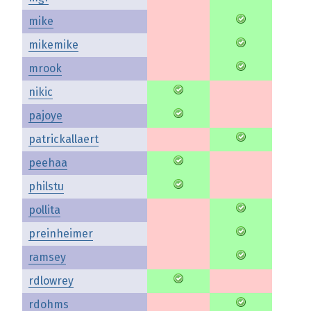
mike
mikemike
mrook
nikic
pajoye
patrickallaert
peehaa
philstu
pollita
preinheimer
ramsey
rdlowrey
rdohms