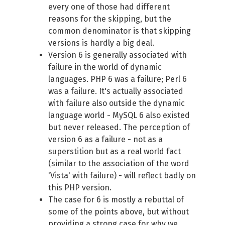
every one of those had different
reasons for the skipping, but the
common denominator is that skipping
versions is hardly a big deal.
Version 6 is generally associated with
failure in the world of dynamic
languages. PHP 6 was a failure; Perl 6
was a failure. It's actually associated
with failure also outside the dynamic
language world - MySQL 6 also existed
but never released. The perception of
version 6 as a failure - not as a
superstition but as a real world fact
(similar to the association of the word
'Vista' with failure) - will reflect badly on
this PHP version.
The case for 6 is mostly a rebuttal of
some of the points above, but without
providing a strong case for why we