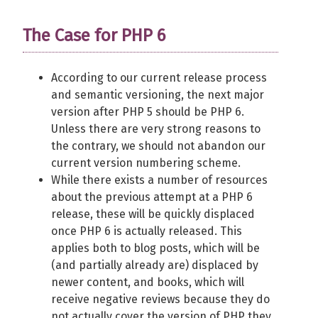
The Case for PHP 6
According to our current release process
and semantic versioning, the next major
version after PHP 5 should be PHP 6.
Unless there are very strong reasons to
the contrary, we should not abandon our
current version numbering scheme.
While there exists a number of resources
about the previous attempt at a PHP 6
release, these will be quickly displaced
once PHP 6 is actually released. This
applies both to blog posts, which will be
(and partially already are) displaced by
newer content, and books, which will
receive negative reviews because they do
not actually cover the version of PHP they