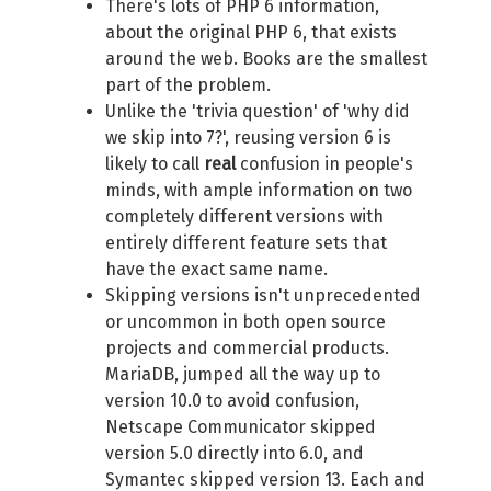
There's lots of PHP 6 information,
about the original PHP 6, that exists
around the web. Books are the smallest
part of the problem.
Unlike the 'trivia question' of 'why did
we skip into 7?', reusing version 6 is
likely to call
real
confusion in people's
minds, with ample information on two
completely different versions with
entirely different feature sets that
have the exact same name.
Skipping versions isn't unprecedented
or uncommon in both open source
projects and commercial products.
MariaDB, jumped all the way up to
version 10.0 to avoid confusion,
Netscape Communicator skipped
version 5.0 directly into 6.0, and
Symantec skipped version 13. Each and