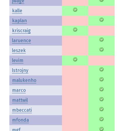
jwage
kalle
kaplan
kriscraig
laruence
leszek
levim
lstrojny
malukenho
marco
mattwil
mbeccati
mfonda
mgf