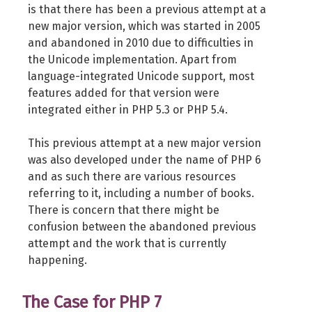
is that there has been a previous attempt at a
new major version, which was started in 2005
and abandoned in 2010 due to difficulties in
the Unicode implementation. Apart from
language-integrated Unicode support, most
features added for that version were
integrated either in PHP 5.3 or PHP 5.4.
This previous attempt at a new major version
was also developed under the name of PHP 6
and as such there are various resources
referring to it, including a number of books.
There is concern that there might be
confusion between the abandoned previous
attempt and the work that is currently
happening.
The Case for PHP 7