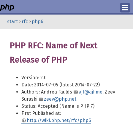
Login
start
›
rfc
›
php6
Register
PHP RFC: Name of Next
Release of PHP
Version: 2.0
Date: 2014-07-05 (latest 2014-07-22)
Authors: Andrea Faulds
ajf@ajf.me
, Zeev
Suraski
zeev@php.net
Status: Accepted (Name is PHP 7)
First Published at:
http://wiki.php.net/rfc/php6