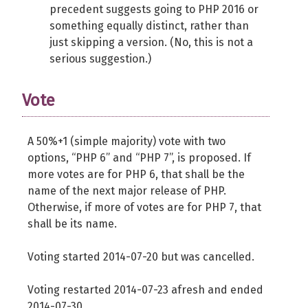
precedent suggests going to PHP 2016 or
something equally distinct, rather than
just skipping a version. (No, this is not a
serious suggestion.)
Vote
A 50%+1 (simple majority) vote with two
options, “PHP 6” and “PHP 7”, is proposed. If
more votes are for PHP 6, that shall be the
name of the next major release of PHP.
Otherwise, if more of votes are for PHP 7, that
shall be its name.
Voting started 2014-07-20 but was cancelled.
Voting restarted 2014-07-23 afresh and ended
2014-07-30.