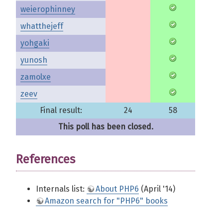
weierophinney
whatthejeff
yohgaki
yunosh
zamolxe
zeev
Final result:
24
58
This poll has been closed.
References
Internals list:
About PHP6
(April '14)
Amazon search for "PHP6" books