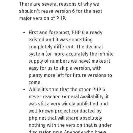
There are several reasons of why we
shouldn't reuse version 6 for the next
major version of PHP.
First and foremost, PHP 6 already
existed and it was something
completely different. The decimal
system (or more accurately the infinite
supply of numbers we have) makes it
easy for us to skip a version, with
plenty more left for future versions to
come.
While it's true that the other PHP 6
never reached General Availability, it
was still a very widely published and
well-known project conducted by
php.net that will share absolutely
nothing with the version that is under
discussion now. Anybody who knew