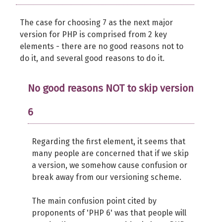
The case for choosing 7 as the next major
version for PHP is comprised from 2 key
elements - there are no good reasons not to
do it, and several good reasons to do it.
No good reasons NOT to skip version
6
Regarding the first element, it seems that
many people are concerned that if we skip
a version, we somehow cause confusion or
break away from our versioning scheme.
The main confusion point cited by
proponents of 'PHP 6' was that people will