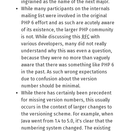
ingrained as the name of the next major.
While many participants on the internals
mailing list were involved in the original
PHP 6 effort and as such are acutely aware
of its existence, the larger PHP community
is not. While discussing this
RFC
with
various developers, many did not really
understand why this was even a question,
because they were no more than vaguely
aware that there was something like PHP 6
in the past. As such wrong expectations
due to confusion about the version
number should be minimal.
While there has certainly been precedent
for missing version numbers, this usually
occurs in the context of larger changes to
the versioning scheme. For example, when
Java went from 1.4 to 5.0, it's clear that the
numbering system changed. The existing