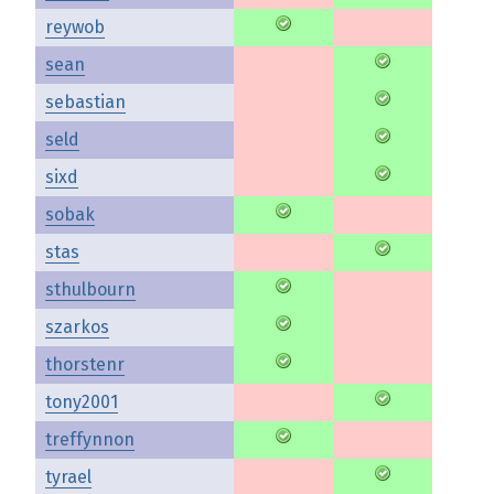
reywob
sean
sebastian
seld
sixd
sobak
stas
sthulbourn
szarkos
thorstenr
tony2001
treffynnon
tyrael