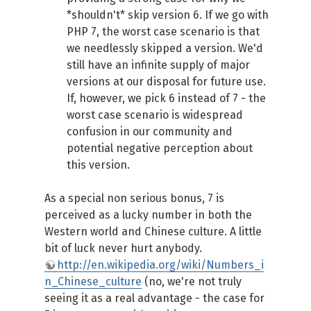
*shouldn't* skip version 6. If we go with
PHP 7, the worst case scenario is that
we needlessly skipped a version. We'd
still have an infinite supply of major
versions at our disposal for future use.
If, however, we pick 6 instead of 7 - the
worst case scenario is widespread
confusion in our community and
potential negative perception about
this version.
As a special non serious bonus, 7 is
perceived as a lucky number in both the
Western world and Chinese culture. A little
bit of luck never hurt anybody.
http://en.wikipedia.org/wiki/Numbers_i
n_Chinese_culture
(no, we're not truly
seeing it as a real advantage - the case for