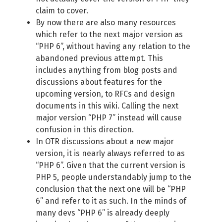
claim to cover.
By now there are also many resources
which refer to the next major version as
“PHP 6”, without having any relation to the
abandoned previous attempt. This
includes anything from blog posts and
discussions about features for the
upcoming version, to RFCs and design
documents in this wiki. Calling the next
major version “PHP 7” instead will cause
confusion in this direction.
In OTR discussions about a new major
version, it is nearly always referred to as
“PHP 6”. Given that the current version is
PHP 5, people understandably jump to the
conclusion that the next one will be “PHP
6” and refer to it as such. In the minds of
many devs “PHP 6” is already deeply