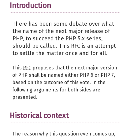
Introduction
There has been some debate over what
the name of the next major release of
PHP, to succeed the PHP 5.x series,
should be called. This
RFC
is an attempt
to settle the matter once and for all.
This
RFC
proposes that the next major version
of PHP shall be named either PHP 6 or PHP 7,
based on the outcome of this vote. In the
following arguments for both sides are
presented.
Historical context
The reason why this question even comes up,