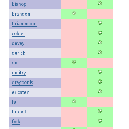
bishop
brandon
brianlmoon
colder
davey
derick
dm
dmitry
dragoonis
ericsten
fa
fabpot
fmk