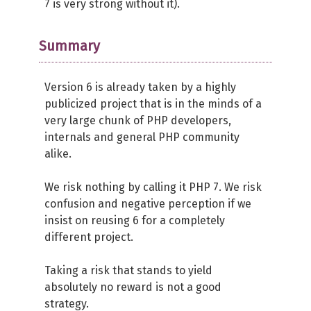
7 is very strong without it).
Summary
Version 6 is already taken by a highly
publicized project that is in the minds of a
very large chunk of PHP developers,
internals and general PHP community
alike.
We risk nothing by calling it PHP 7. We risk
confusion and negative perception if we
insist on reusing 6 for a completely
different project.
Taking a risk that stands to yield
absolutely no reward is not a good
strategy.