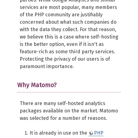
services are most popular, many members
of the PHP community are justifiably
concerned about what such companies do
with the data they collect. For that reason,
we believe this is a case where self-hosting
is the better option, even if it isn't as
feature-rich as some third party services.
Protecting the privacy of our users is of
paramount importance.
Why Matomo?
There are many self-hosted analytics
packages available on the market. Matomo
was selected for a number of reasons.
It is already in use on the
PHP