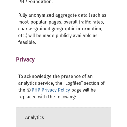
PHP Foundation.
Fully anonymized aggregate data (such as
most-popular-pages, overall traffic rates,
coarse-grained geographic information,
etc.) will be made publicly available as
feasible.
Privacy
To acknowledge the presence of an
analytics service, the “Logfiles” section of
the
PHP Privacy Policy
page will be
replaced with the following:
Analytics