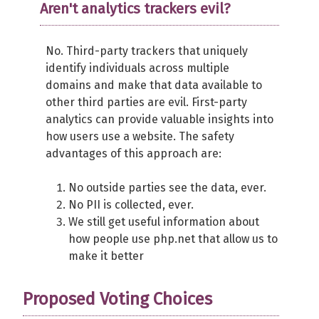
Aren't analytics trackers evil?
No. Third-party trackers that uniquely
identify individuals across multiple
domains and make that data available to
other third parties are evil. First-party
analytics can provide valuable insights into
how users use a website. The safety
advantages of this approach are:
No outside parties see the data, ever.
No PII is collected, ever.
We still get useful information about
how people use php.net that allow us to
make it better
Proposed Voting Choices