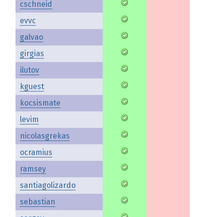
cschneid
evvc
galvao
girgias
ilutov
kguest
kocsismate
levim
nicolasgrekas
ocramius
ramsey
santiagolizardo
sebastian