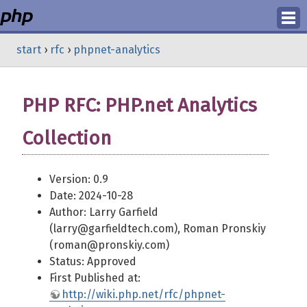
Login
start
›
rfc
›
phpnet-analytics
Register
PHP RFC: PHP.net Analytics
Collection
Version: 0.9
Date: 2024-10-28
Author: Larry Garfield
(larry@garfieldtech.com), Roman Pronskiy
(roman@pronskiy.com)
Status: Approved
First Published at:
http://wiki.php.net/rfc/phpnet-