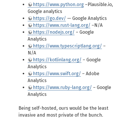
https://www.python.org
–Plausible.io,
Google analytics
https://go.dev/
— Google Analytics
https://www.rust-lang.org/
–N/A
https://nodejs.org/
– Google
Analytics
https://www.typescriptlang.org/
–
N/A
https://kotlinlang.org/
– Google
Analytics
https://www.swift.org/
– Adobe
Analytics
https://www.ruby-lang.org/
– Google
Analytics
Being self-hosted, ours would be the least
invasive and most private of the bunch.