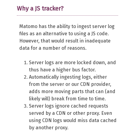
Why a JS tracker?
Matomo has the ability to ingest server log
files as an alternative to using a JS code.
However, that would result in inadequate
data for a number of reasons.
Server logs are more locked down, and
thus have a higher bus factor.
Automatically ingesting logs, either
from the server or our CDN provider,
adds more moving parts that can (and
likely will) break from time to time.
Server logs ignore cached requests
served by a CDN or other proxy. Even
using CDN logs would miss data cached
by another proxy.