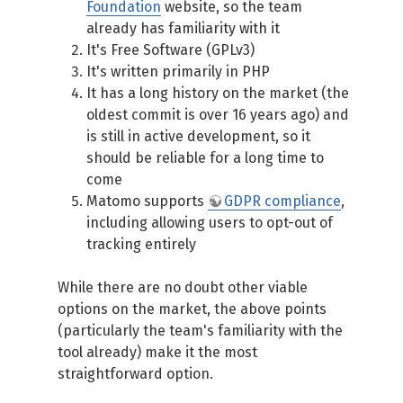
Foundation
website, so the team
already has familiarity with it
It's Free Software (GPLv3)
It's written primarily in PHP
It has a long history on the market (the
oldest commit is over 16 years ago) and
is still in active development, so it
should be reliable for a long time to
come
Matomo supports
GDPR compliance
,
including allowing users to opt-out of
tracking entirely
While there are no doubt other viable
options on the market, the above points
(particularly the team's familiarity with the
tool already) make it the most
straightforward option.