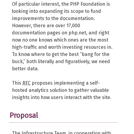
Of particular interest, the PHP Foundation is
looking into expanding its scope to fund
improvements to the documentation.
However, there are over 17,000
documentation pages on php.net, and right
now no one knows which ones are the most
high-traffic and worth investing resources in.
To know where to get the best “bang for the
buck,” both literally and figuratively, we need
better data.
This
RFC
proposes implementing a self-
hosted analytics solution to gather valuable
insights into how users interact with the site.
Proposal
The Infrastructure Team, in cooperation with