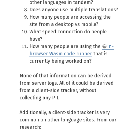
other languages in tandem?
Does anyone use multiple translations?
How many people are accessing the
site from a desktop vs mobile?
What speed connection do people
have?
How many people are using the
in-
browser Wasm code runner
that is
currently being worked on?
None of that information can be derived
from server logs. All of it could be derived
from a client-side tracker, without
collecting any PII.
Additionally, a client-side tracker is very
common on other language sites. From our
research: