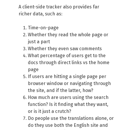
A client-side tracker also provides far
richer data, such as:
Time-on-page
Whether they read the whole page or
just a part
Whether they even saw comments
What percentage of users get to the
docs through direct links vs the home
page
If users are hitting a single page per
browser window or navigating through
the site, and if the latter, how?
How much are users using the search
function? Is it finding what they want,
or is it just a crutch?
Do people use the translations alone, or
do they use both the English site and