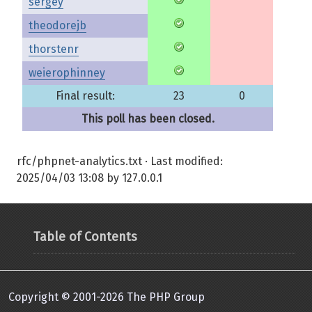
sergey
theodorejb
thorstenr
weierophinney
Final result:
23
0
This poll has been closed.
rfc/phpnet-analytics.txt
· Last modified:
2025/04/03 13:08
by
127.0.0.1
Table of Contents
Copyright © 2001-2026 The PHP Group