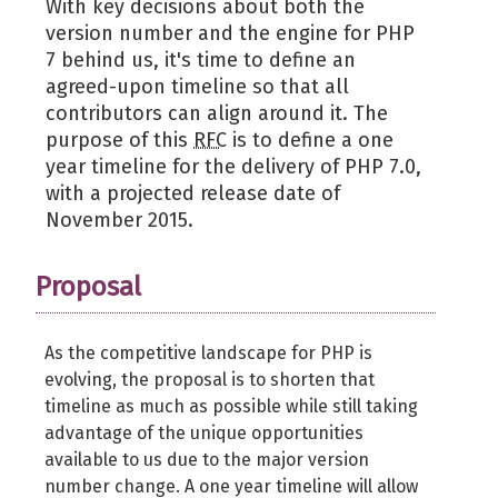
With key decisions about both the
version number and the engine for PHP
7 behind us, it's time to define an
agreed-upon timeline so that all
contributors can align around it. The
purpose of this
RFC
is to define a one
year timeline for the delivery of PHP 7.0,
with a projected release date of
November 2015.
Proposal
As the competitive landscape for PHP is
evolving, the proposal is to shorten that
timeline as much as possible while still taking
advantage of the unique opportunities
available to us due to the major version
number change. A one year timeline will allow