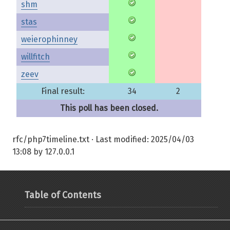
shm
stas
weierophinney
willfitch
zeev
Final result:
34
2
This poll has been closed.
rfc/php7timeline.txt
· Last modified:
2025/04/03
13:08
by
127.0.0.1
Table of Contents