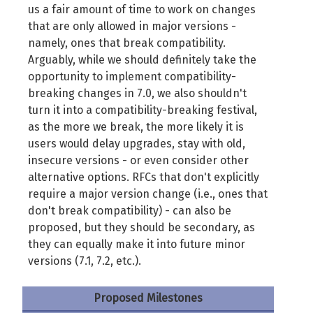
us a fair amount of time to work on changes
that are only allowed in major versions -
namely, ones that break compatibility.
Arguably, while we should definitely take the
opportunity to implement compatibility-
breaking changes in 7.0, we also shouldn't
turn it into a compatibility-breaking festival,
as the more we break, the more likely it is
users would delay upgrades, stay with old,
insecure versions - or even consider other
alternative options. RFCs that don't explicitly
require a major version change (i.e., ones that
don't break compatibility) - can also be
proposed, but they should be secondary, as
they can equally make it into future minor
versions (7.1, 7.2, etc.).
Proposed Milestones