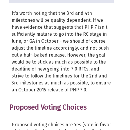
It's worth noting that the 3rd and 4th
milestones will be quality dependent. If we
have evidence that suggests that PHP 7 isn't
sufficiently mature to go into the RC stage in
June, or GA in October - we should of course
adjust the timeline accordingly, and not push
out a half-baked release. However, the goal
would be to stick as much as possible to the
deadline of new going-into-7.0 RFCs, and
strive to follow the timelines for the 2nd and
3rd milestones as much as possible, to ensure
an October 2015 release of PHP 7.0.
Proposed Voting Choices
Proposed voting choices are Yes (vote in favor