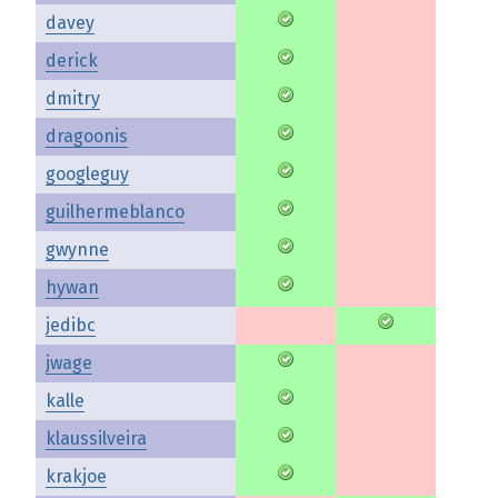
davey
derick
dmitry
dragoonis
googleguy
guilhermeblanco
gwynne
hywan
jedibc
jwage
kalle
klaussilveira
krakjoe