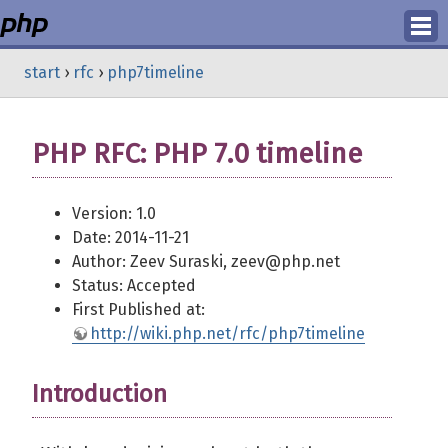
Login
start
›
rfc
›
php7timeline
Register
PHP RFC: PHP 7.0 timeline
Version: 1.0
Date: 2014-11-21
Author: Zeev Suraski, zeev@php.net
Status: Accepted
First Published at:
http://wiki.php.net/rfc/php7timeline
Introduction