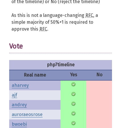
of the timeline) or No (reject the timeline)
As this is not a language-changing
RFC
, a
simple majority of 50%+1 is required to
approve this
RFC
.
Vote
php7timeline
Yes
No
Real name
aharvey
ajf
andrey
auroraeosrose
bwoebi