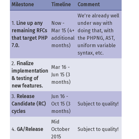
Milestone
Timeline
Comment
We're already well
1.
Line up any
Now -
under way with
remaining RFCs
Mar 15 (4+
doing that, with
that target PHP
additional
the PHPNG, AST,
7.0.
months)
uniform variable
syntax, etc.
2.
Finalize
Mar 16 -
implementation
Jun 15 (3
& testing of
months)
new features.
3.
Release
Jun 16 -
Candidate (RC)
Oct 15 (3
Subject to quality!
cycles
months)
Mid
4.
GA/Release
October
Subject to quality!
2015