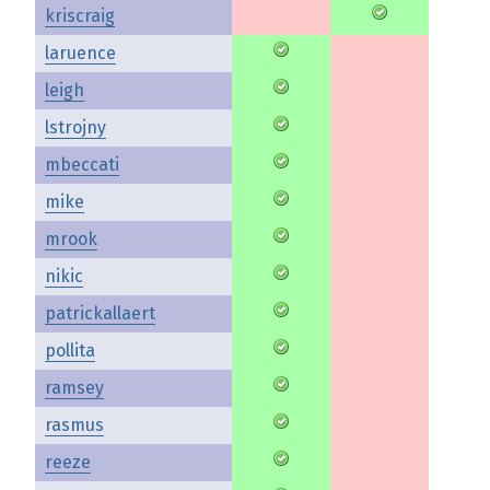
kriscraig
laruence
leigh
lstrojny
mbeccati
mike
mrook
nikic
patrickallaert
pollita
ramsey
rasmus
reeze