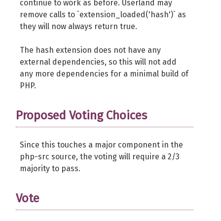
continue to work as before. Userland may
remove calls to `extension_loaded('hash')` as
they will now always return true.
The hash extension does not have any
external dependencies, so this will not add
any more dependencies for a minimal build of
PHP.
Proposed Voting Choices
Since this touches a major component in the
php-src source, the voting will require a 2/3
majority to pass.
Vote