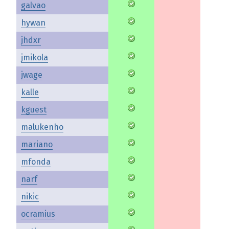
galvao
hywan
jhdxr
jmikola
jwage
kalle
kguest
malukenho
mariano
mfonda
narf
nikic
ocramius