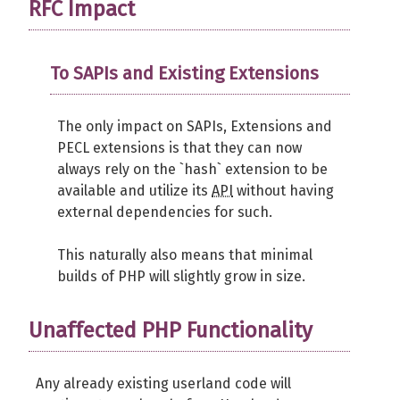
RFC Impact
To SAPIs and Existing Extensions
The only impact on SAPIs, Extensions and
PECL extensions is that they can now
always rely on the `hash` extension to be
available and utilize its
API
without having
external dependencies for such.
This naturally also means that minimal
builds of PHP will slightly grow in size.
Unaffected PHP Functionality
Any already existing userland code will