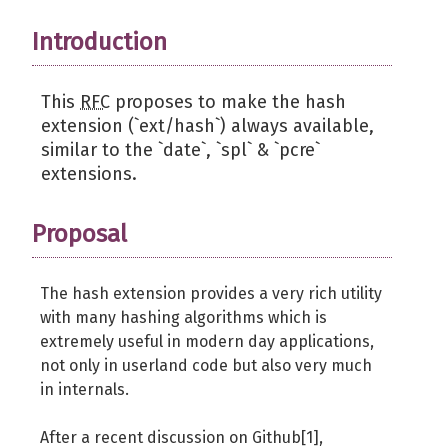
Introduction
This
RFC
proposes to make the hash
extension (`ext/hash`) always available,
similar to the `date`, `spl` & `pcre`
extensions.
Proposal
The hash extension provides a very rich utility
with many hashing algorithms which is
extremely useful in modern day applications,
not only in userland code but also very much
in internals.
After a recent discussion on Github[1],