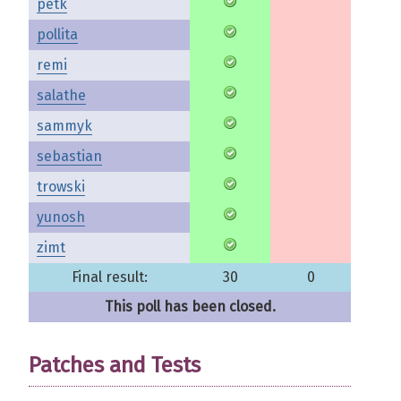
petk
pollita
remi
salathe
sammyk
sebastian
trowski
yunosh
zimt
Final result:
30
0
This poll has been closed.
Patches and Tests