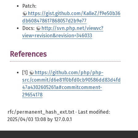
Patch:
https://gist.github.com/KalleZ/f9e50b36
db608478617868057d2b9e77
Docs:
http://svn.php.net/viewvc?
view=revision&revision=346033
References
[1]
https://github.com/php/php-
src/commit/d6e81f0bfd0cb90586dd83d4fd
47a4302605261a#commitcomment-
29654178
rfc/permanent_hash_ext.txt
· Last modified:
2025/04/03 13:08
by
127.0.0.1