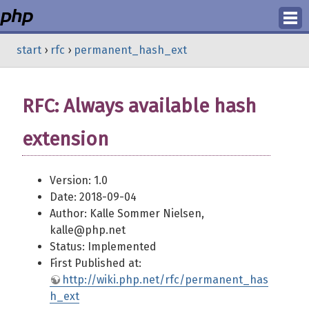
Login
start
›
rfc
›
permanent_hash_ext
Register
RFC: Always available hash
extension
Version: 1.0
Date: 2018-09-04
Author: Kalle Sommer Nielsen,
kalle@php.net
Status: Implemented
First Published at:
http://wiki.php.net/rfc/permanent_has
h_ext