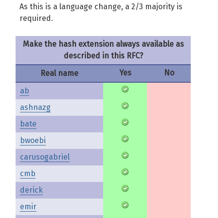
As this is a language change, a 2/3 majority is
required.
Make the hash extension always available as
described in this RFC?
Yes
No
Real name
ab
ashnazg
bate
bwoebi
carusogabriel
cmb
derick
emir