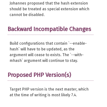
Johannes proposed that the hash extension
should be treated as special extension which
cannot be disabled.
Backward Incompatible Changes
Build configurations that contain `--enable-
hash` will have to be updated, as the
argument will cease to exists. The `--with-
mhash` argument will continue to stay.
Proposed PHP Version(s)
Target PHP version is the next master, which
at the time of writing is most likely 7.4.