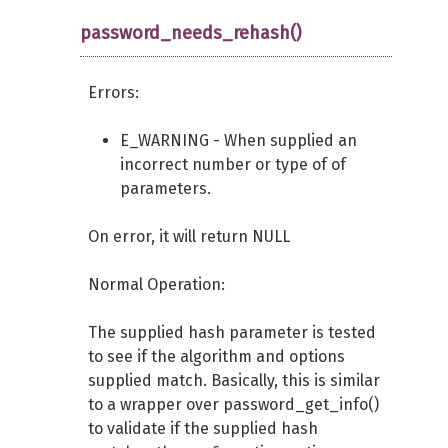
password_needs_rehash()
Errors:
E_WARNING - When supplied an
incorrect number or type of of
parameters.
On error, it will return NULL
Normal Operation:
The supplied hash parameter is tested
to see if the algorithm and options
supplied match. Basically, this is similar
to a wrapper over password_get_info()
to validate if the supplied hash