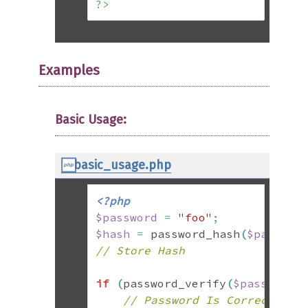
?>
Examples
Basic Usage:
basic_usage.php
<?php
$password
=
"foo"
;
$hash
=
 password_hash
(
$passwor
// Store Hash
if
(
password_verify
(
$password
,
// Password Is Correct