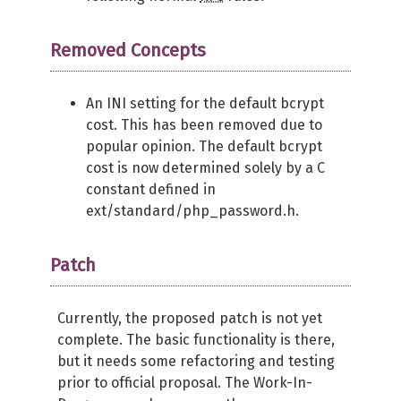
Removed Concepts
An INI setting for the default bcrypt
cost. This has been removed due to
popular opinion. The default bcrypt
cost is now determined solely by a C
constant defined in
ext/standard/php_password.h.
Patch
Currently, the proposed patch is not yet
complete. The basic functionality is there,
but it needs some refactoring and testing
prior to official proposal. The Work-In-