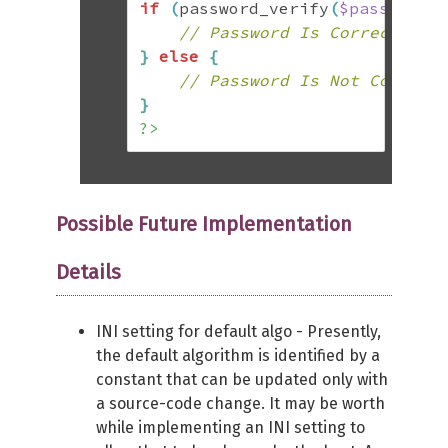
if
(
password_verify
(
$password
,
// Password Is Correct
}
else
{
// Password Is Not Correct
}
?>
Possible Future Implementation
Details
INI setting for default algo - Presently,
the default algorithm is identified by a
constant that can be updated only with
a source-code change. It may be worth
while implementing an INI setting to