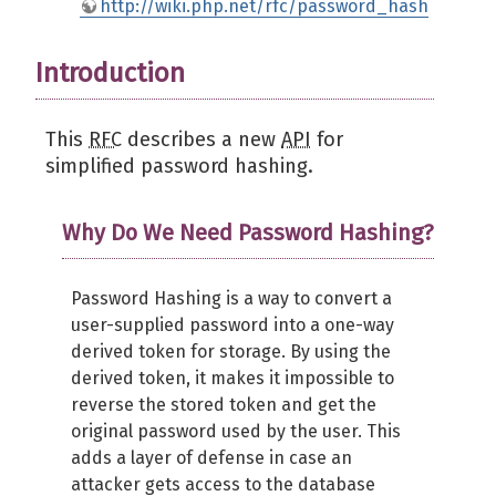
http://wiki.php.net/rfc/password_hash
Introduction
This
RFC
describes a new
API
for
simplified password hashing.
Why Do We Need Password Hashing?
Password Hashing is a way to convert a
user-supplied password into a one-way
derived token for storage. By using the
derived token, it makes it impossible to
reverse the stored token and get the
original password used by the user. This
adds a layer of defense in case an
attacker gets access to the database