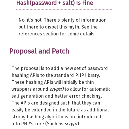
Hash(password + salt) Is Fine
No, it's not. There's plenty of information
out there to dispel this myth. See the
references section for some details.
Proposal and Patch
The proposal is to add a new set of password
hashing APIs to the standard PHP library.
These hashing APIs will initially be thin
wrappers around
crypt()
to allow for automatic
salt generation and better error checking.
The APIs are designed such that they can
easily be extended in the future as additional
strong hashing algorithms are introduced
into PHP's core (Such as
scrypt
).