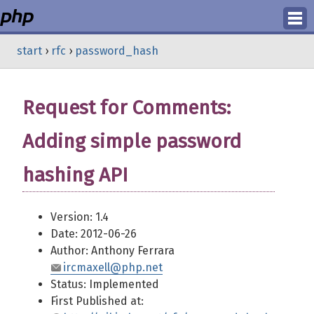
Login
start
›
rfc
›
password_hash
Register
Request for Comments:
Adding simple password
hashing API
Version: 1.4
Date: 2012-06-26
Author: Anthony Ferrara
ircmaxell@php.net
Status: Implemented
First Published at: