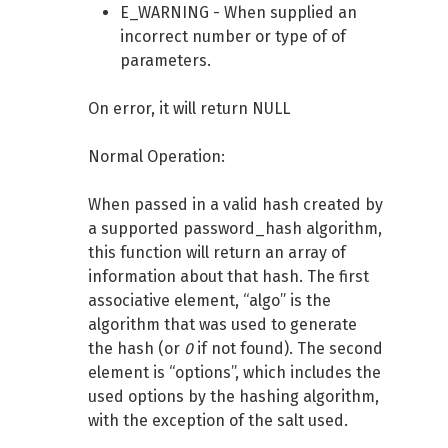
E_WARNING - When supplied an
incorrect number or type of of
parameters.
On error, it will return NULL
Normal Operation:
When passed in a valid hash created by
a supported password_hash algorithm,
this function will return an array of
information about that hash. The first
associative element, “algo” is the
algorithm that was used to generate
the hash (or
0
if not found). The second
element is “options”, which includes the
used options by the hashing algorithm,
with the exception of the salt used.