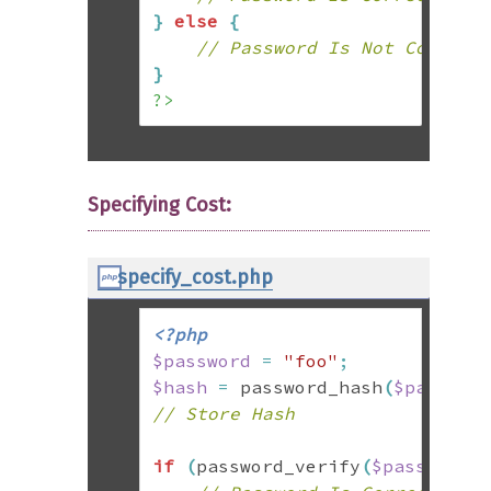
}
else
{
// Password Is Not Correct
}
?>
Specifying Cost:
specify_cost.php
<?php
$password
=
"foo"
;
$hash
=
 password_hash
(
$passwor
// Store Hash
if
(
password_verify
(
$password
,