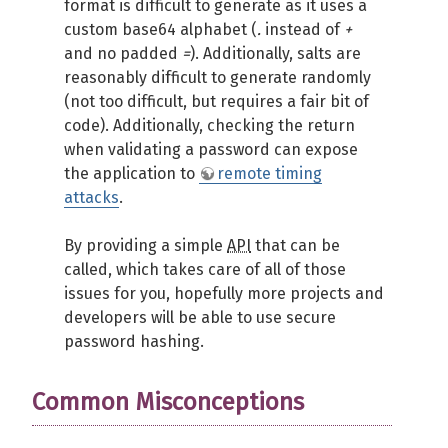
format is difficult to generate as it uses a
custom base64 alphabet (
.
instead of
+
and no padded
=
). Additionally, salts are
reasonably difficult to generate randomly
(not too difficult, but requires a fair bit of
code). Additionally, checking the return
when validating a password can expose
the application to
remote timing
attacks
.
By providing a simple
API
that can be
called, which takes care of all of those
issues for you, hopefully more projects and
developers will be able to use secure
password hashing.
Common Misconceptions