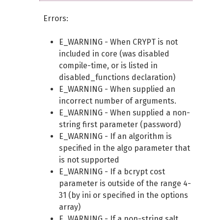
Errors:
E_WARNING - When CRYPT is not
included in core (was disabled
compile-time, or is listed in
disabled_functions declaration)
E_WARNING - When supplied an
incorrect number of arguments.
E_WARNING - When supplied a non-
string first parameter (password)
E_WARNING - If an algorithm is
specified in the algo parameter that
is not supported
E_WARNING - If a bcrypt cost
parameter is outside of the range 4-
31 (by ini or specified in the options
array)
E_WARNING - If a non-string salt