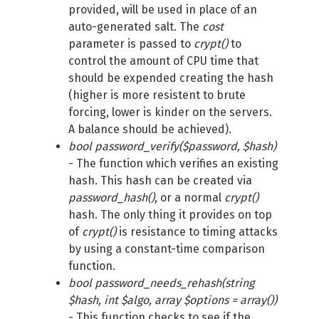
provided, will be used in place of an
auto-generated salt. The
cost
parameter is passed to
crypt()
to
control the amount of CPU time that
should be expended creating the hash
(higher is more resistent to brute
forcing, lower is kinder on the servers.
A balance should be achieved).
bool password_verify($password, $hash)
- The function which verifies an existing
hash. This hash can be created via
password_hash()
, or a normal
crypt()
hash. The only thing it provides on top
of
crypt()
is resistance to timing attacks
by using a constant-time comparison
function.
bool password_needs_rehash(string
$hash, int $algo, array $options = array())
- This function checks to see if the