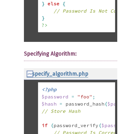
}
else
{
// Password Is Not Correct
}
?>
Specifying Algorithm:
specify_algorithm.php
<?php
$password
=
"foo"
;
$hash
=
 password_hash
(
$passwor
// Store Hash
if
(
password_verify
(
$password
,
// Password Is Correct