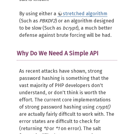
By using either a
stretched algorithm
(Such as
PBKDF2
) or an algorithm designed
to be slow (Such as
bcrypt
), a much better
defense against brute forcing will be had.
Why Do We Need A Simple API
As recent attacks have shown, strong
password hashing is something that the
vast majority of PHP developers don't
understand, or don't think is worth the
effort. The current core implementations
of strong password hashing using
crypt()
are actually fairly difficult to work with. The
error states are difficult to check for
(returning
*0
or
*1
on error). The salt