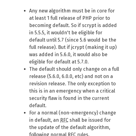
Any new algorithm must be in core for
at least 1 full release of PHP prior to
becoming default. So if scrypt is added
in 5.5.5, it wouldn't be eligible for
default until 5.7 (since 5.6 would be the
full release). But if jcrypt (making it up)
was added in 5.6.0, it would also be
eligible for default at 5.7.0.
The default should only change on a full
release (5.6.0, 6.0.0, etc) and not on a
revision release. The only exception to
this is in an emergency when a critical
security flaw is found in the current
default.
For a normal (non-emergency) change
in default, an
RFC
shall be issued for
the update of the default algorithm,
following normal
RFC
rules.