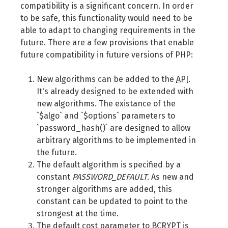
compatibility is a significant concern. In order
to be safe, this functionality would need to be
able to adapt to changing requirements in the
future. There are a few provisions that enable
future compatibility in future versions of PHP:
New algorithms can be added to the
API
.
It's already designed to be extended with
new algorithms. The existance of the
`$algo` and `$options` parameters to
`password_hash()` are designed to allow
arbitrary algorithms to be implemented in
the future.
The default algorithm is specified by a
constant
PASSWORD_DEFAULT
. As new and
stronger algorithms are added, this
constant can be updated to point to the
strongest at the time.
The default cost parameter to BCRYPT is