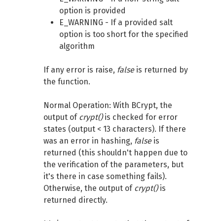
option is provided
E_WARNING - If a provided salt
option is too short for the specified
algorithm
If any error is raise,
false
is returned by
the function.
Normal Operation: With BCrypt, the
output of
crypt()
is checked for error
states (output < 13 characters). If there
was an error in hashing,
false
is
returned (this shouldn't happen due to
the verification of the parameters, but
it's there in case something fails).
Otherwise, the output of
crypt()
is
returned directly.