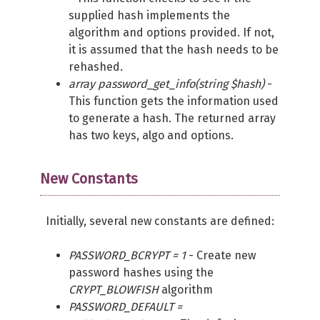
supplied hash implements the
algorithm and options provided. If not,
it is assumed that the hash needs to be
rehashed.
array password_get_info(string $hash)
-
This function gets the information used
to generate a hash. The returned array
has two keys, algo and options.
New Constants
Initially, several new constants are defined:
PASSWORD_BCRYPT = 1
- Create new
password hashes using the
CRYPT_BLOWFISH
algorithm
PASSWORD_DEFAULT =