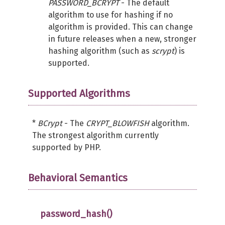
PASSWORD_BCRYPT
- The default
algorithm to use for hashing if no
algorithm is provided. This can change
in future releases when a new, stronger
hashing algorithm (such as
scrypt
) is
supported.
Supported Algorithms
*
BCrypt
- The
CRYPT_BLOWFISH
algorithm.
The strongest algorithm currently
supported by PHP.
Behavioral Semantics
password_hash()