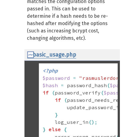
matches the configuration options
passed in. This can be used to
determine if a hash needs to be re-
hashed after modifying the options
(such as increasing bcrypt cost,
changing algorithms, etc).
basic_usage.php
<?php
$password
=
"rasmuslerdorf"
;
$hash
=
 password_hash
(
$passwor
if
(
password_verify
(
$password
,
if
(
password_needs_rehash
(
        update_password_in_db
(
}
    log_user_in
(
)
;
}
else
{
    error_wrong_password
(
)
;