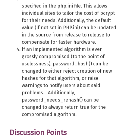
specified in the php.ini file. This allows
individual sites to tailor the cost of bcrypt
for their needs. Additionally, the default
value (if not set in PHP.ini) can be updated
in the source from release to release to
compensate for faster hardware.
If an implemented algorithm is ever
grossly compromised (to the point of
uselessness), password_hash() can be
changed to either reject creation of new
hashes for that algorithm, or raise
warnings to notify users about said
problems... Additionally,
password_needs_rehash() can be
changed to always return true for the
compromised algorithm.
Discussion Points