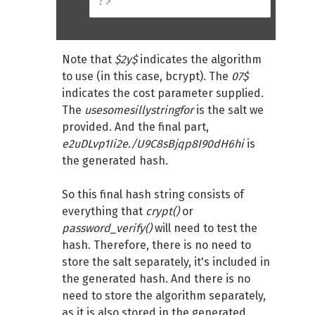
?>
Note that
$2y$
indicates the algorithm
to use (in this case, bcrypt). The
07$
indicates the cost parameter supplied.
The
usesomesillystringfor
is the salt we
provided. And the final part,
e2uDLvp1Ii2e./U9C8sBjqp8I90dH6hi
is
the generated hash.
So this final hash string consists of
everything that
crypt()
or
password_verify()
will need to test the
hash. Therefore, there is no need to
store the salt separately, it's included in
the generated hash. And there is no
need to store the algorithm separately,
as it is also stored in the generated