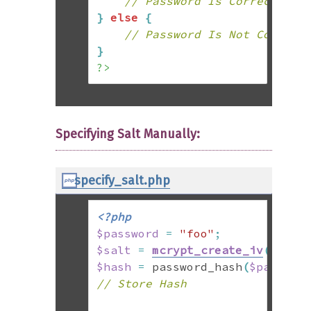
// Password Is Correct
}
else
{
// Password Is Not Correct
}
?>
Specifying Salt Manually:
specify_salt.php
<?php
$password
=
"foo"
;
$salt
=
mcrypt_create_iv
(
22
,
 M
$hash
=
 password_hash
(
$passwor
// Store Hash