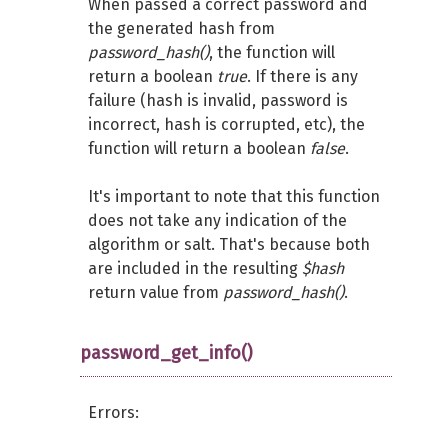
When passed a correct password and
the generated hash from
password_hash()
, the function will
return a boolean
true
. If there is any
failure (hash is invalid, password is
incorrect, hash is corrupted, etc), the
function will return a boolean
false
.
It's important to note that this function
does not take any indication of the
algorithm or salt. That's because both
are included in the resulting
$hash
return value from
password_hash()
.
password_get_info()
Errors: