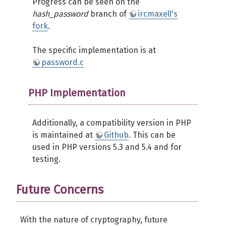
Progress can be seen on the
hash_password
branch of
ircmaxell's
fork
.
The specific implementation is at
password.c
PHP Implementation
Additionally, a compatibility version in PHP
is maintained at
Github
. This can be
used in PHP versions 5.3 and 5.4 and for
testing.
Future Concerns
With the nature of cryptography, future