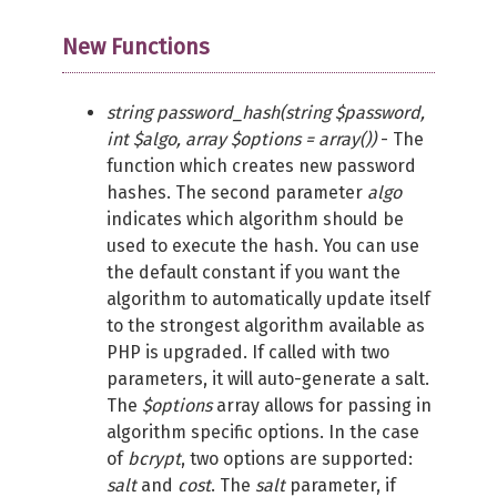
New Functions
string password_hash(string $password,
int $algo, array $options = array())
- The
function which creates new password
hashes. The second parameter
algo
indicates which algorithm should be
used to execute the hash. You can use
the default constant if you want the
algorithm to automatically update itself
to the strongest algorithm available as
PHP is upgraded. If called with two
parameters, it will auto-generate a salt.
The
$options
array allows for passing in
algorithm specific options. In the case
of
bcrypt
, two options are supported:
salt
and
cost
. The
salt
parameter, if