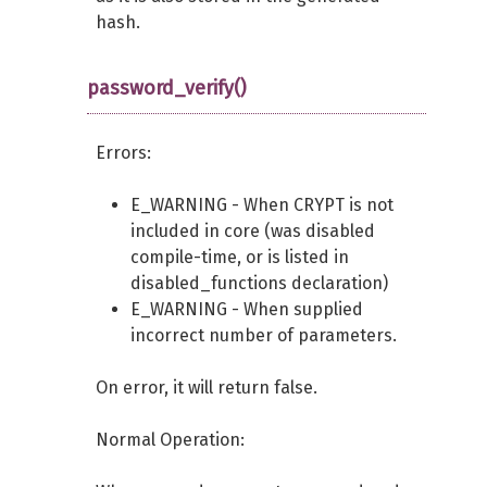
hash.
password_verify()
Errors:
E_WARNING - When CRYPT is not
included in core (was disabled
compile-time, or is listed in
disabled_functions declaration)
E_WARNING - When supplied
incorrect number of parameters.
On error, it will return false.
Normal Operation: