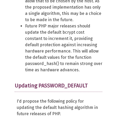
allow that to be chosen by the host. As
the proposed implementation has only
a single algorithm, this may be a choice
to be made in the future.
Future PHP major releases should
update the default bcrypt cost
constant to increment it, providing
default protection against increasing
hardware performance. This will allow
the default values for the function
password_hash() to remain strong over
time as hardware advances.
Updating PASSWORD_DEFAULT
I'd propose the following policy for
updating the default hashing algorithm in
future releases of PHP.