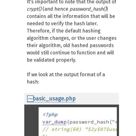
It's important to note that the output of
crypt()
(and hence
password_hash()
)
contains all the information that will be
needed to verify the hash later.
Therefore, if the default hashing
algorithm changes, or the user changes
their algorithm, old hashed passwords
would still continue to function and will
be validated properly.
If we look at the output format of a
hash:
basic_usage.php
<?php
var_dump
(
password_hash
(
"rasmus
// string(60) "$2y$07$usesomes