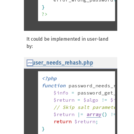
}
?>
It could be implemented in user-land
by:
user_needs_rehash.php
<?php
function
 password_needs_rehash
$info
=
 password_get_info
(
$return
=
$algo
!=
$info
[
'
// Skip salt parameter if 
$return
|=
array
(
)
!=
arra
return
$return
;
}