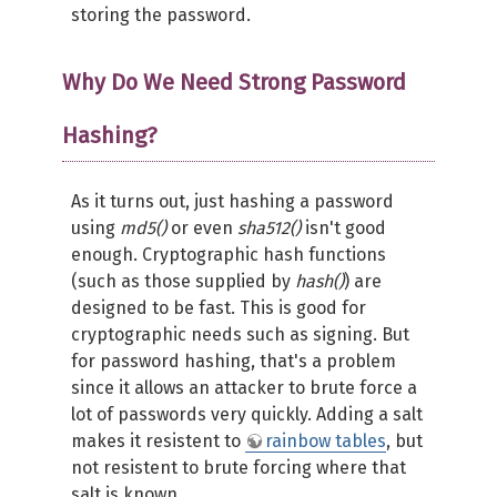
storing the password.
Why Do We Need Strong Password
Hashing?
As it turns out, just hashing a password
using
md5()
or even
sha512()
isn't good
enough. Cryptographic hash functions
(such as those supplied by
hash()
) are
designed to be fast. This is good for
cryptographic needs such as signing. But
for password hashing, that's a problem
since it allows an attacker to brute force a
lot of passwords very quickly. Adding a salt
makes it resistent to
rainbow tables
, but
not resistent to brute forcing where that
salt is known.