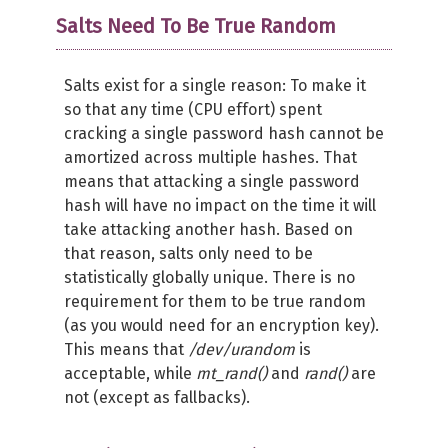
Salts Need To Be True Random
Salts exist for a single reason: To make it
so that any time (CPU effort) spent
cracking a single password hash cannot be
amortized across multiple hashes. That
means that attacking a single password
hash will have no impact on the time it will
take attacking another hash. Based on
that reason, salts only need to be
statistically globally unique. There is no
requirement for them to be true random
(as you would need for an encryption key).
This means that
/dev/urandom
is
acceptable, while
mt_rand()
and
rand()
are
not (except as fallbacks).