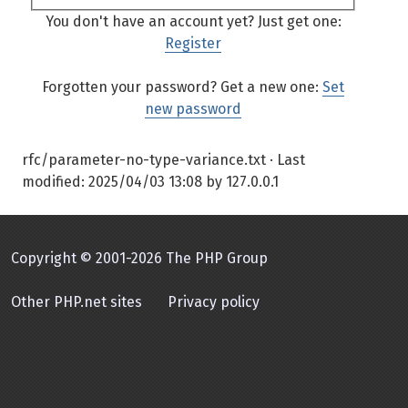
You don't have an account yet? Just get one:
Register
Forgotten your password? Get a new one:
Set
new password
rfc/parameter-no-type-variance.txt
· Last
modified:
2025/04/03 13:08
by
127.0.0.1
Copyright © 2001-2026 The PHP Group
Other PHP.net sites
Privacy policy