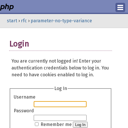
Login
start
›
rfc
›
parameter-no-type-variance
Register
Login
You are currently not logged in! Enter your
authentication credentials below to log in. You
need to have cookies enabled to log in.
Log In
Username
Password
Remember me
Log In