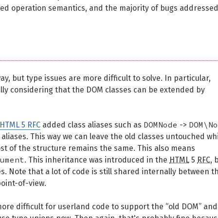
ted operation semantics, and the majority of bugs addresse
y, but type issues are more difficult to solve. In particular,
lly considering that the DOM classes can be extended by
DOMNode
DOM\No
 HTML 5 RFC
added class aliases such as
->
 aliases. This way we can leave the old classes untouched wh
ost of the structure remains the same. This also means
ument
. This inheritance was introduced in the
HTML
5
RFC
, 
. Note that a lot of code is still shared internally between t
point-of-view.
ore difficult for userland code to support the “old DOM” and