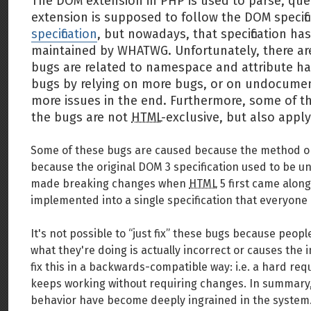
The DOM extension in PHP is used to parse, qu
extension is supposed to follow the DOM specific
specification
, but nowadays, that specification ha
maintained by WHATWG. Unfortunately, there ar
bugs are related to namespace and attribute ha
bugs by relying on more bugs, or on undocument
more issues in the end. Furthermore, some of 
the bugs are not
HTML
-exclusive, but also app
Some of these bugs are caused because the method or 
because the original DOM 3 specification used to be unc
made breaking changes when
HTML
5 first came along
implemented into a single specification that everyone
It's not possible to “just fix” these bugs because peopl
what they're doing is actually incorrect or causes the
fix this in a backwards-compatible way: i.e. a hard re
keeps working without requiring changes. In summary, 
behavior have become deeply ingrained in the system