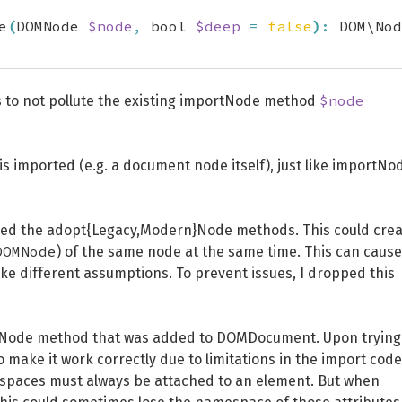
e
(
DOMNode 
$node
,
 bool 
$deep
=
false
)
:
 DOM\Nod
$node
s to not pollute the existing importNode method
 imported (e.g. a document node itself), just like importNo
posed the adopt{Legacy,Modern}Node methods. This could cre
DOMNode
) of the same node at the same time. This can cause
 different assumptions. To prevent issues, I dropped this
rnNode method that was added to DOMDocument. Upon trying
to make it work correctly due to limitations in the import code
espaces must always be attached to an element. But when