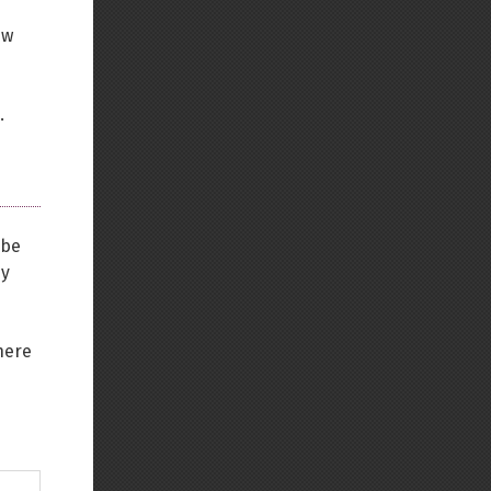
ew
.
 be
ey
here