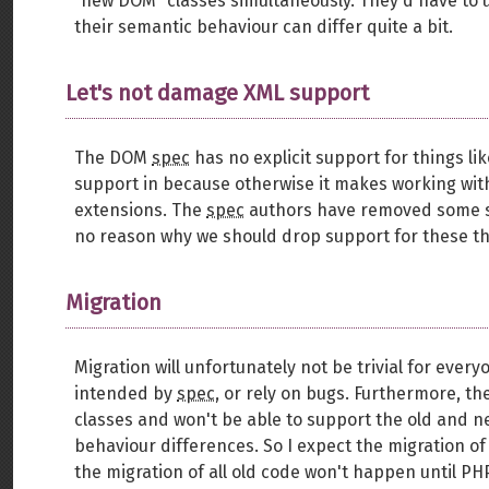
“new DOM” classes simultaneously. They'd have to u
their semantic behaviour can differ quite a bit.
Let's not damage XML support
The DOM
spec
has no explicit support for things l
support in because otherwise it makes working with
extensions. The
spec
authors have removed some sup
no reason why we should drop support for these thi
Migration
Migration will unfortunately not be trivial for eve
intended by
spec
, or rely on bugs. Furthermore, th
classes and won't be able to support the old and n
behaviour differences. So I expect the migration of
the migration of all old code won't happen until PH