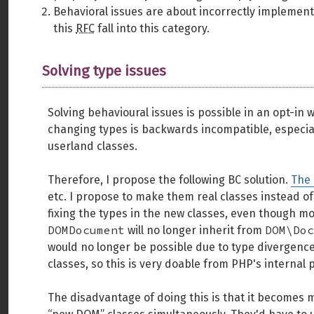
Behavioral issues are about incorrectly implemen
this
RFC
fall into this category.
Solving type issues
Solving behavioural issues is possible in an opt-in wa
changing types is backwards incompatible, especia
userland classes.
Therefore, I propose the following BC solution.
The
etc. I propose to make them real classes instead of
fixing the types in the new classes, even though m
DOMDocument
DOM\Doc
will no longer inherit from
would no longer be possible due to type divergences
classes, so this is very doable from PHP's internal 
The disadvantage of doing this is that it becomes m