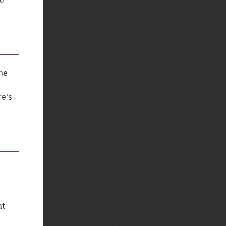
se
the
re's
at