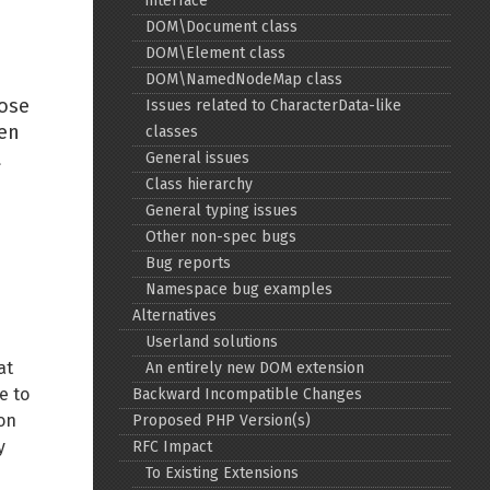
interface
DOM\Document class
Back to top
DOM\Element class
DOM\NamedNodeMap class
hose
Issues related to CharacterData-like
ven
classes
t
General issues
Class hierarchy
Backlinks
General typing issues
Other non-spec bugs
Bug reports
Old revisions
Namespace bug examples
Alternatives
Userland solutions
at
An entirely new DOM extension
e to
Backward Incompatible Changes
ion
Proposed PHP Version(s)
Show pagesource
y
RFC Impact
To Existing Extensions