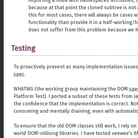
importing a node with namespaced attributes, t
because at that point the cloned subtree is not 
this for most cases, there will always be cases w
functionality than provide it in a half-working
does not suffer from this problem because we
Testing
To proactively prevent as many implementation issues a
spec
.
WHATWG (the working group maintaining the DOM
spe
Platform Test). I ported a subset of these tests from J
the confidence that the implementation is correct. Not
consuming and mentally draining, even with automati
To ensure that the old DOM classes still work, I rely on
world DOM-utilising libraries. I have tested veewee's 