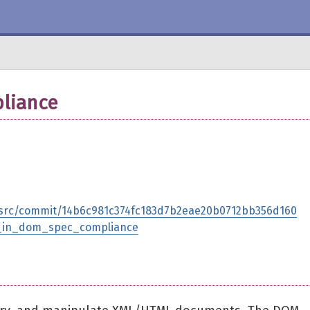
liance
-src/commit/14b6c981c374fc183d7b2eae20b0712bb356d160
pt_in_dom_spec_compliance