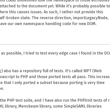
his could sometimes lose the namespace of those attributes
attached to the document yet. While it's probably possible to 
here this causes issues. As such, I rather not provide this
/half-broken state. The reverse direction, importLegacyNode,
 have our own namespace handling code for new DOM.
s possible, I tried to test every edge case I found in the D
c
) also has a repository full of tests. It's called WPT (Web
avascript to PHP and those ported tests all pass. This increa
e that I only ported a subset because porting is very time
on.
 the PHP test suite, and I have also run the PHPUnit tests of r
XML library, Mensbeam library, some SimpleSAML libraries