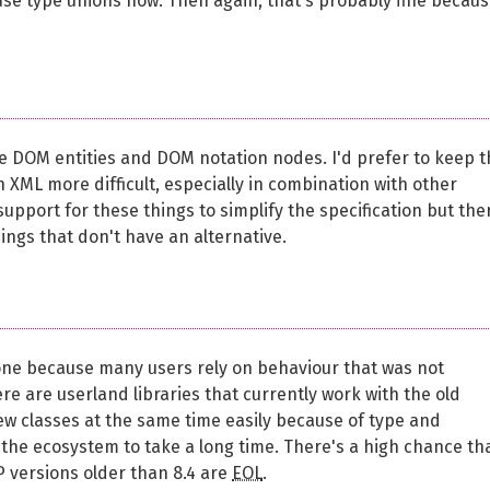
se type unions now. Then again, that's probably fine becau
ike DOM entities and DOM notation nodes. I'd prefer to keep 
 XML more difficult, especially in combination with other
port for these things to simplify the specification but the
ngs that don't have an alternative.
ryone because many users rely on behaviour that was not
ere are userland libraries that currently work with the old
ew classes at the same time easily because of type and
 the ecosystem to take a long time. There's a high chance th
P versions older than 8.4 are
EOL
.