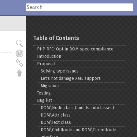
Table of Contents
PHP RFC: Opt-in DOM spec-compliance
Introduction
Proposal
Solving type issues
Let's not damage XML support
Migration
Testing
Bug list
DOM\Node class (and its subclasses)
DOM\Attr class
DOM\Text class
DOM\ChildNode and DOM\ParentNode