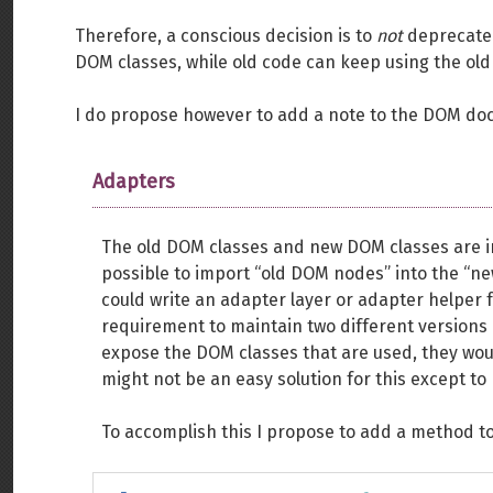
Therefore, a conscious decision is to
not
deprecate 
DOM classes, while old code can keep using the old
I do propose however to add a note to the DOM doc
Adapters
The old DOM classes and new DOM classes are int
possible to import “old DOM nodes” into the “ne
could write an adapter layer or adapter helper fu
requirement to maintain two different versions o
expose the DOM classes that are used, they woul
might not be an easy solution for this except to 
To accomplish this I propose to add a method