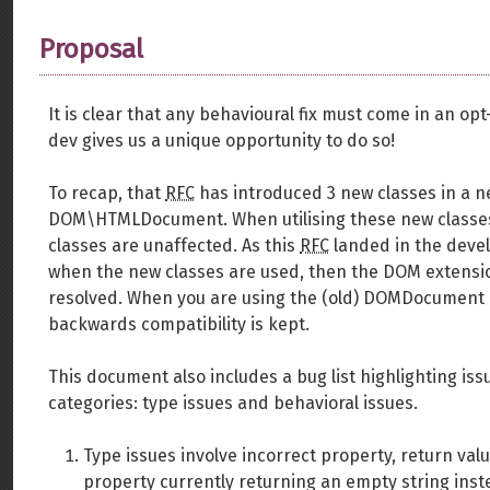
Proposal
It is clear that any behavioural fix must come in an op
dev gives us a unique opportunity to do so!
To recap, that
RFC
has introduced 3 new classes in
DOM\HTMLDocument. When utilising these new classe
classes are unaffected. As this
RFC
landed in the devel
when the new classes are used, then the DOM extensio
resolved. When you are using the (old) DOMDocument c
backwards compatibility is kept.
This document also includes a bug list highlighting iss
categories: type issues and behavioral issues.
Type issues involve incorrect property, return va
property currently returning an empty string inst