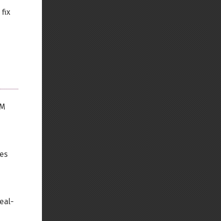
fix
OM
ses
eal-