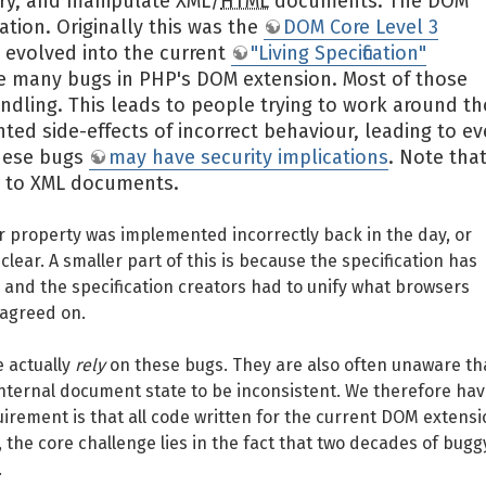
ery, and manipulate XML/
HTML
documents. The DOM
ation. Originally this was the
DOM Core Level 3
s evolved into the current
"Living Specification"
e many bugs in PHP's DOM extension. Most of those
ndling. This leads to people trying to work around t
ed side-effects of incorrect behaviour, leading to e
these bugs
may have security implications
. Note tha
ly to XML documents.
property was implemented incorrectly back in the day, or
lear. A smaller part of this is because the specification has
 and the specification creators had to unify what browsers
 agreed on.
e actually
rely
on these bugs. They are also often unaware th
 internal document state to be inconsistent. We therefore hav
quirement is that all code written for the current DOM extens
the core challenge lies in the fact that two decades of bugg
.