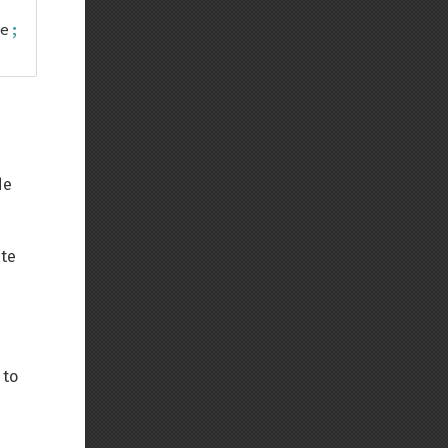
e
;
de
ate
 to