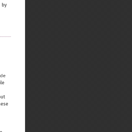
d by
de
ile
but
hese