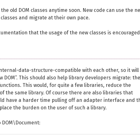
the old DOM classes anytime soon. New code can use the n
 classes and migrate at their own pace.
umentation that the usage of the new classes is encouraged
ernal-data-structure-compatible with each other, so it will
w DOM”. This should also help library developers migrate: th
nctions. This would, for quite a few libraries, reduce the
f the same library. Of course there are also libraries that
d have a harder time pulling off an adapter interface and t
place the burden on the user of such a library.
 to DOM\Document: