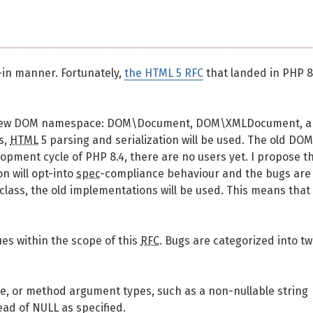
t-in manner. Fortunately,
the HTML 5 RFC
that landed in PHP 8
 a new DOM namespace: DOM\Document, DOM\XMLDocument, 
s,
HTML
5 parsing and serialization will be used. The old DOM
opment cycle of PHP 8.4, there are no users yet. I propose t
n will opt-into
spec
-compliance behaviour and the bugs are
lass, the old implementations will be used. This means that
ues within the scope of this
RFC
. Bugs are categorized into t
lue, or method argument types, such as a non-nullable string
ead of NULL as specified.