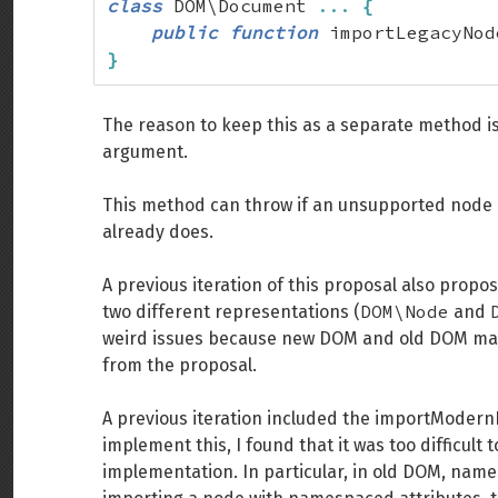
class
 DOM\Document 
...
{
public
function
 importLegacyNod
}
The reason to keep this as a separate method i
argument.
This method can throw if an unsupported node is
already does.
A previous iteration of this proposal also pro
DOM\Node
two different representations (
and
weird issues because new DOM and old DOM make
from the proposal.
A previous iteration included the importMode
implement this, I found that it was too difficult 
implementation. In particular, in old DOM, nam