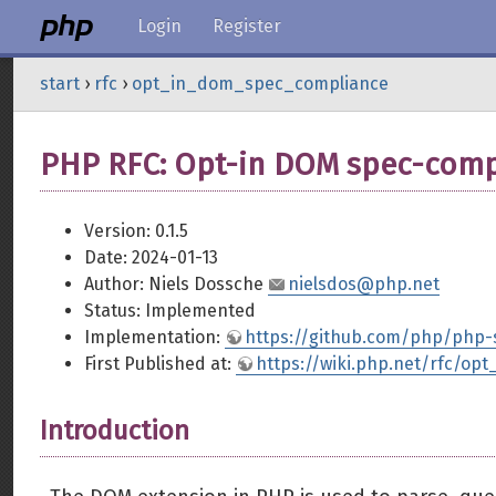
Login
Register
start
›
rfc
›
opt_in_dom_spec_compliance
PHP RFC: Opt-in DOM spec-comp
Version: 0.1.5
Date: 2024-01-13
Author: Niels Dossche
nielsdos@php.net
Status: Implemented
Implementation:
https://github.com/php/php
First Published at:
https://wiki.php.net/rfc/o
Introduction