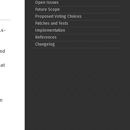
Open Issues
Future Scope
Proposed Voting Choices
Patches and Tests
.4-
Implementation
References
Changelog
and
hat
wo