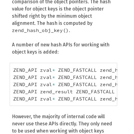
comparison of the object pointers. The hash
value for object keys is the object pointer
shifted right by the minimum object
alignment. The hash is computed by
zend_hash_obj_key()
.
A number of new hash APIs for working with
object keys is added:
ZEND_API zval
*
 ZEND_FASTCALL zend_hash_o
ZEND_API zval
*
 ZEND_FASTCALL zend_hash_o
ZEND_API zval
*
 ZEND_FASTCALL zend_hash_o
ZEND_API zend_result ZEND_FASTCALL zend_
ZEND_API zval
*
 ZEND_FASTCALL zend_hash_o
However, the majority of internal code will
never use these APIs directly. They only need
to be used when working with object keys