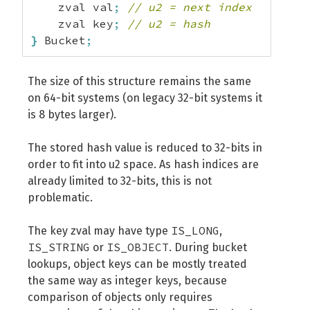
    zval val
;
// u2 = next index
    zval key
;
// u2 = hash
}
 Bucket
;
The size of this structure remains the same
on 64-bit systems (on legacy 32-bit systems it
is 8 bytes larger).
The stored hash value is reduced to 32-bits in
order to fit into u2 space. As hash indices are
already limited to 32-bits, this is not
problematic.
IS_LONG
The key zval may have type
,
IS_STRING
IS_OBJECT
or
. During bucket
lookups, object keys can be mostly treated
the same way as integer keys, because
comparison of objects only requires