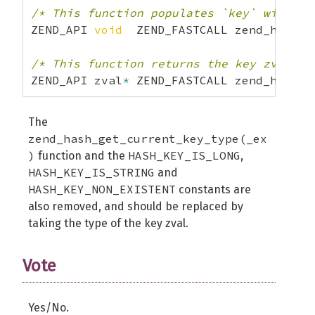
/* This function populates `key` with a 
ZEND_API 
void
  ZEND_FASTCALL zend_hash_g
/* This function returns the key zval di
ZEND_API zval
*
 ZEND_FASTCALL zend_hash_g
The
zend_hash_get_current_key_type(_ex
)
HASH_KEY_IS_LONG
function and the
,
HASH_KEY_IS_STRING
and
HASH_KEY_NON_EXISTENT
constants are
also removed, and should be replaced by
taking the type of the key zval.
Vote
Yes/No.