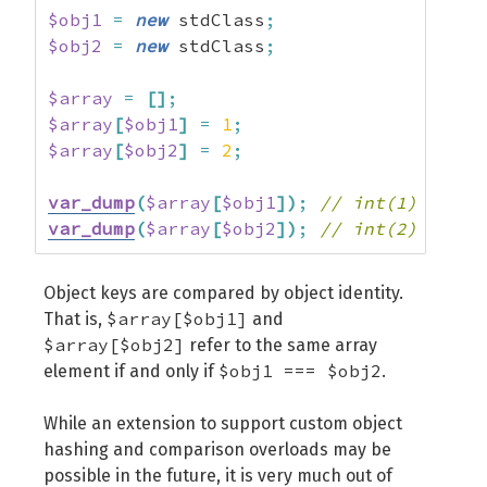
$obj1
=
new
 stdClass
;
$obj2
=
new
 stdClass
;
$array
=
[
]
;
$array
[
$obj1
]
=
1
;
$array
[
$obj2
]
=
2
;
var_dump
(
$array
[
$obj1
]
)
;
// int(1)
var_dump
(
$array
[
$obj2
]
)
;
// int(2)
Object keys are compared by object identity.
$array[$obj1]
That is,
and
$array[$obj2]
refer to the same array
$obj1 === $obj2
element if and only if
.
While an extension to support custom object
hashing and comparison overloads may be
possible in the future, it is very much out of