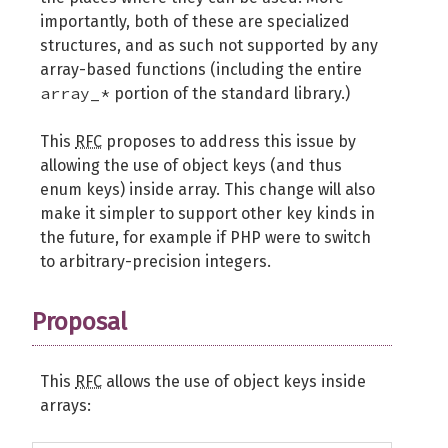
importantly, both of these are specialized
structures, and as such not supported by any
array-based functions (including the entire
array_*
portion of the standard library.)
This
RFC
proposes to address this issue by
allowing the use of object keys (and thus
enum keys) inside array. This change will also
make it simpler to support other key kinds in
the future, for example if PHP were to switch
to arbitrary-precision integers.
Proposal
This
RFC
allows the use of object keys inside
arrays: