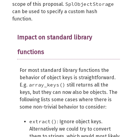
SplObjectStorage
scope of this proposal.
can be used to specify a custom hash
function.
Impact on standard library
functions
For most standard library functions the
behavior of object keys is straightforward.
array_keys()
E.g.
still returns all the
keys, but they can now also be objects. The
following lists some cases where there is
some non-trivial behavior to consider:
extract()
: Ignore object keys.
Alternatively we could try to convert
them to strings, which would most likely