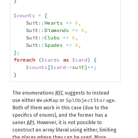
}
$counts
=
[
    Suit
::
Hearts
=>
0
,
    Suit
::
Diamonds
=>
0
,
    Suit
::
Clubs
=>
0
,
    Suit
::
Spades
=>
0
,
]
;
foreach
(
$cards
as
$card
)
{
$counts
[
$card
->
suit
]
++;
}
The enumerations
RFC
suggests to instead
WeakMap
SplObjectStorage
use either
or
.
Both of them work in this case (due to the
specifics of enums), and the former has a
saner
API
. However, it is not possible to
construct an array literal using either, limiting
the places where they can be used. More