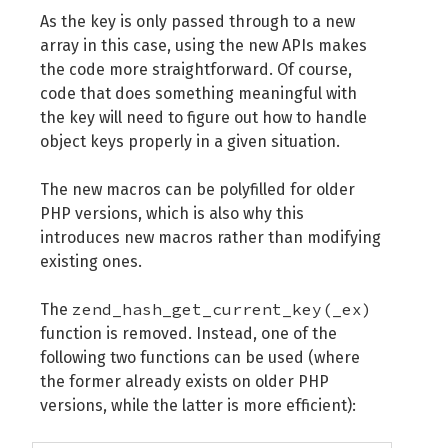
As the key is only passed through to a new
array in this case, using the new APIs makes
the code more straightforward. Of course,
code that does something meaningful with
the key will need to figure out how to handle
object keys properly in a given situation.
The new macros can be polyfilled for older
PHP versions, which is also why this
introduces new macros rather than modifying
existing ones.
zend_hash_get_current_key(_ex)
The
function is removed. Instead, one of the
following two functions can be used (where
the former already exists on older PHP
versions, while the latter is more efficient):