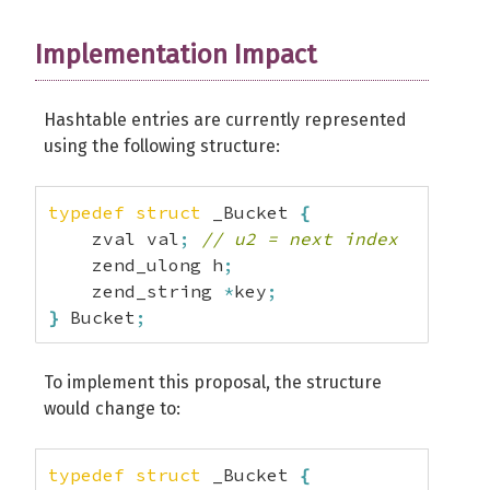
Implementation Impact
Hashtable entries are currently represented
using the following structure:
typedef
struct
 _Bucket 
{
    zval val
;
// u2 = next index
    zend_ulong h
;
    zend_string 
*
key
;
}
 Bucket
;
To implement this proposal, the structure
would change to:
typedef
struct
 _Bucket 
{