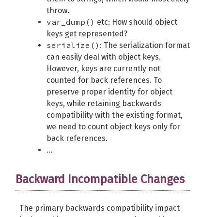
throw.
var_dump()
etc: How should object
keys get represented?
serialize()
: The serialization format
can easily deal with object keys.
However, keys are currently not
counted for back references. To
preserve proper identity for object
keys, while retaining backwards
compatibility with the existing format,
we need to count object keys only for
back references.
...
Backward Incompatible Changes
The primary backwards compatibility impact