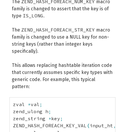
ZEND_HASH_FOREACH_NUM_KEY
The
macro
family is changed to assert that the key is of
IS_LONG
type
.
ZEND_HASH_FOREACH_STR_KEY
The
macro
family is changed to use a NULL key for non-
string keys (rather than integer keys
specifically).
This allows replacing hashtable iteration code
that currently assumes specific key types with
generic code. For example, this typical
pattern:
zval 
*
val
;
zend_ulong h
;
zend_string 
*
key
;
ZEND_HASH_FOREACH_KEY_VAL
(
input_ht
,
 h
,
 s