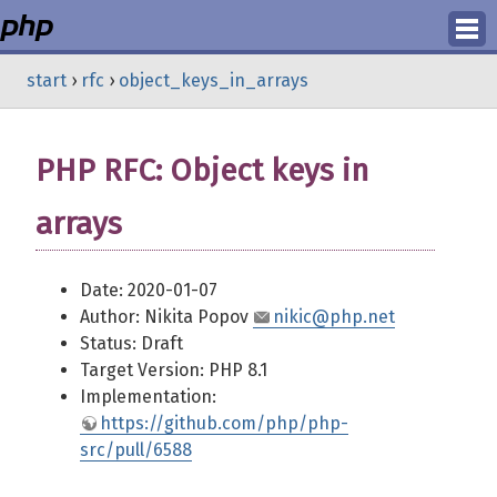
Login
start
›
rfc
›
object_keys_in_arrays
Register
PHP RFC: Object keys in
arrays
Date: 2020-01-07
Author: Nikita Popov
nikic@php.net
Status: Draft
Target Version: PHP 8.1
Implementation:
https://github.com/php/php-
src/pull/6588