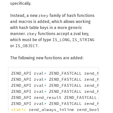
specifically.
zkey
Instead, a new
family of hash functions
and macros is added, which allows working
with hash table keys in a more generic
zkey
manner.
functions accept a zval key,
IS_LONG
IS_STRING
which must be of type
,
IS_OBJECT
or
.
The following new functions are added:
ZEND_API zval
*
 ZEND_FASTCALL zend_hash_z
ZEND_API zval
*
 ZEND_FASTCALL zend_hash_z
ZEND_API zval
*
 ZEND_FASTCALL zend_hash_z
ZEND_API zval
*
 ZEND_FASTCALL zend_hash_z
ZEND_API zend_result ZEND_FASTCALL zend_
ZEND_API zval
*
 ZEND_FASTCALL zend_hash_z
static
 zend_always_inline zend_bool zend