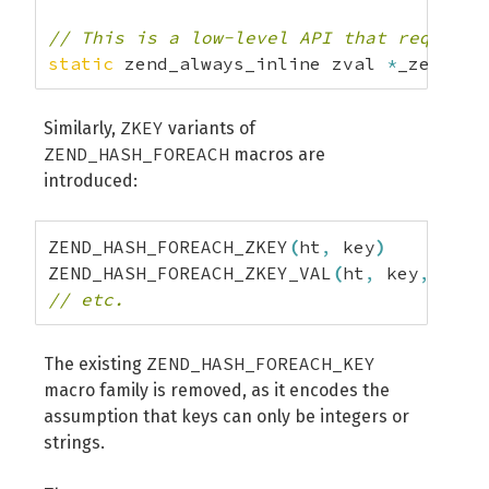
// This is a low-level API that requires
static
 zend_always_inline zval 
*
_zend_ha
ZKEY
Similarly,
variants of
ZEND_HASH_FOREACH
macros are
introduced:
ZEND_HASH_FOREACH_ZKEY
(
ht
,
 key
)
ZEND_HASH_FOREACH_ZKEY_VAL
(
ht
,
 key
,
 val
)
// etc.
ZEND_HASH_FOREACH_KEY
The existing
macro family is removed, as it encodes the
assumption that keys can only be integers or
strings.