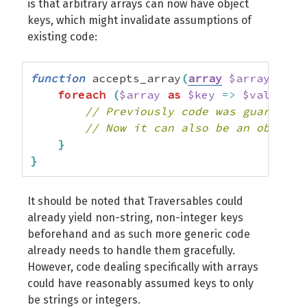
is that arbitrary arrays can now have object
keys, which might invalidate assumptions of
existing code:
function
 accepts_array
(
array
$array
)
{
foreach
(
$array
as
$key
=>
$value
)
{
// Previously code was guarantee
// Now it can also be an object.
}
}
It should be noted that Traversables could
already yield non-string, non-integer keys
beforehand and as such more generic code
already needs to handle them gracefully.
However, code dealing specifically with arrays
could have reasonably assumed keys to only
be strings or integers.