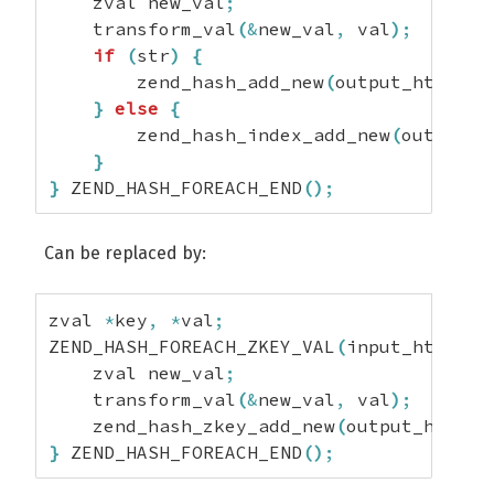
    zval new_val
;
    transform_val
(
&
new_val
,
 val
)
;
if
(
str
)
{
        zend_hash_add_new
(
output_ht
,
 str
}
else
{
        zend_hash_index_add_new
(
output_h
}
}
 ZEND_HASH_FOREACH_END
(
)
;
Can be replaced by:
zval 
*
key
,
*
val
;
ZEND_HASH_FOREACH_ZKEY_VAL
(
input_ht
,
 key
    zval new_val
;
    transform_val
(
&
new_val
,
 val
)
;
    zend_hash_zkey_add_new
(
output_ht
,
 ke
}
 ZEND_HASH_FOREACH_END
(
)
;