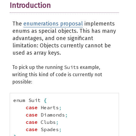
Introduction
The
enumerations proposal
implements
enums as special objects. This has many
advantages, and one significant
limitation: Objects currently cannot be
used as array keys.
Suit
To pick up the running
s example,
writing this kind of code is currently not
possible:
enum Suit 
{
case
 Hearts
;
case
 Diamonds
;
case
 Clubs
;
case
 Spades
;