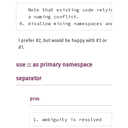
   Note that existing code relying upo
   a naming conflict.

4. disallow mixing namespaces and clas
I prefer #2, but would be happy with #3 or
#1.
use ::: as primary namespace
separator
pros
1. ambiguity is resolved