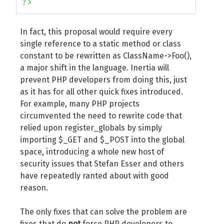
?>
In fact, this proposal would require every
single reference to a static method or class
constant to be rewritten as ClassName->Foo(),
a major shift in the language. Inertia will
prevent PHP developers from doing this, just
as it has for all other quick fixes introduced.
For example, many PHP projects
circumvented the need to rewrite code that
relied upon register_globals by simply
importing $_GET and $_POST into the global
space, introducing a whole new host of
security issues that Stefan Esser and others
have repeatedly ranted about with good
reason.
The only fixes that can solve the problem are
fixes that do
not
force PHP developers to