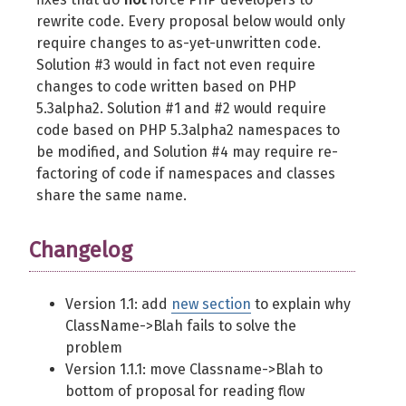
rewrite code. Every proposal below would only
require changes to as-yet-unwritten code.
Solution #3 would in fact not even require
changes to code written based on PHP
5.3alpha2. Solution #1 and #2 would require
code based on PHP 5.3alpha2 namespaces to
be modified, and Solution #4 may require re-
factoring of code if namespaces and classes
share the same name.
Changelog
Version 1.1: add
new section
to explain why
ClassName->Blah fails to solve the
problem
Version 1.1.1: move Classname->Blah to
bottom of proposal for reading flow