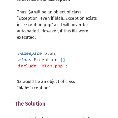
Thus, $a will be an object of class
“Exception” even if blah::Exception exists
in “Exception.php” as it will never be
autoloaded. However, if this file were
executed:
namespace
 blah
;
class
 Exception 
{
}
include
'blah.php'
;
$a would be an object of class
“blah::Exception”.
The Solution