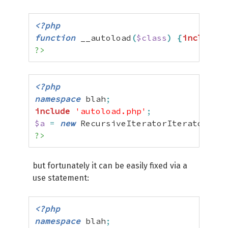
<?php
function
 __autoload
(
$class
)
{
include
$
?>
<?php
namespace
 blah
;
include
'autoload.php'
;
$a
=
new
 RecursiveIteratorIterator
(
new
?>
but fortunately it can be easily fixed via a
use statement:
<?php
namespace
 blah
;