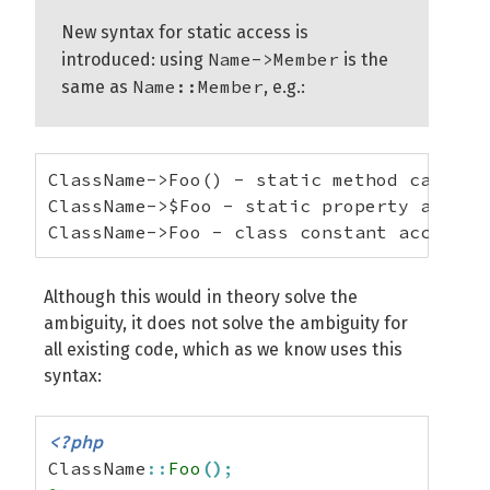
New syntax for static access is
Name->Member
introduced: using
is the
Name::Member
same as
, e.g.:
ClassName->Foo() - static method call

ClassName->$Foo - static property access

ClassName->Foo - class constant access
Although this would in theory solve the
ambiguity, it does not solve the ambiguity for
all existing code, which as we know uses this
syntax:
<?php
ClassName
::
Foo
(
)
;