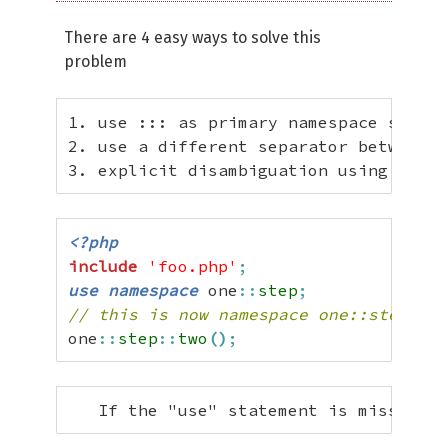
There are 4 easy ways to solve this
problem
1. use ::: as primary namespace separa
2. use a different separator between n
3. explicit disambiguation using "use 
<?php
include
'foo.php'
;
use
namespace
 one
::
step
;
// this is now namespace one::step, fu
one
::
step
::
two
(
)
;
   If the "use" statement is missing, 