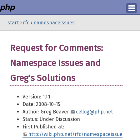
Login
start
›
rfc
›
namespaceissues
Register
Request for Comments:
Namespace Issues and
Greg's Solutions
Version: 1.1.1
Date: 2008-10-15
Author: Greg Beaver
cellog@php.net
Status: Under Discussion
First Published at:
http://wiki.php.net/rfc/namespaceissue