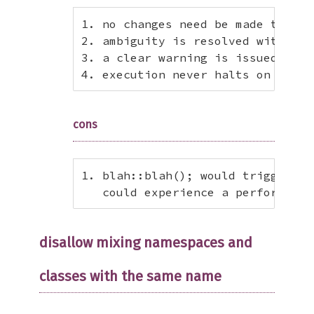
1. no changes need be made to exi
2. ambiguity is resolved with a s
3. a clear warning is issued when
4. execution never halts on ambig
cons
1. blah::blah(); would trigger au
   could experience a performance
disallow mixing namespaces and
classes with the same name