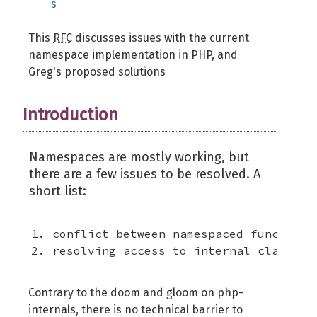
s
This
RFC
discusses issues with the current
namespace implementation in PHP, and
Greg's proposed solutions
Introduction
Namespaces are mostly working, but
there are a few issues to be resolved. A
short list:
1. conflict between namespaced functions 
2. resolving access to internal classes
Contrary to the doom and gloom on php-
internals, there is no technical barrier to