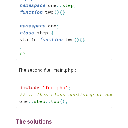
namespace
 one
::
step
;
function
 two
(
)
{
}
namespace
 one
;
class
 step 
{
static 
function
 two
(
)
{
}
}
?>
The second file “main.php”:
include
'foo.php'
;
// is this class one::step or namespac
one
::
step
::
two
(
)
;
The solutions