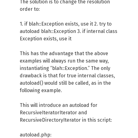
The solution is to change the resolution
order to:
1. if blah::Exception exists, use it 2. try to
autoload blah::Exception 3. if internal class
Exception exists, use it
This has the advantage that the above
examples will always run the same way,
instantiating “blah::Exception.” The only
drawback is that for true internal classes,
autoload() would still be called, as in the
following example.
This will introduce an autoload for
RecursiveIteratorIterator and
RecursiveDirectoryIterator in this script:
autoload.php: