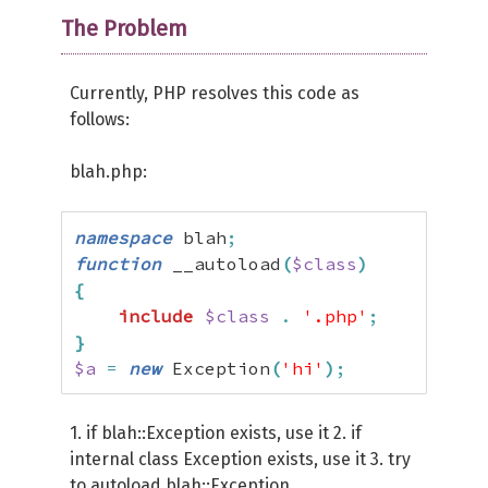
The Problem
Currently, PHP resolves this code as
follows:
blah.php:
namespace
 blah
;
function
 __autoload
(
$class
)
{
include
$class
.
'.php'
;
}
$a
=
new
 Exception
(
'hi'
)
;
1. if blah::Exception exists, use it 2. if
internal class Exception exists, use it 3. try
to autoload blah::Exception