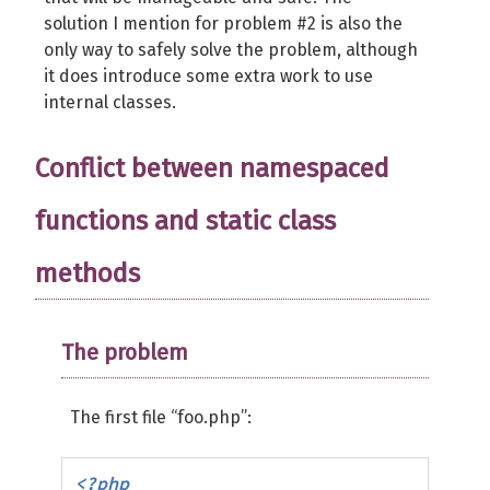
solution I mention for problem #2 is also the
only way to safely solve the problem, although
it does introduce some extra work to use
internal classes.
Conflict between namespaced
functions and static class
methods
The problem
The first file “foo.php”:
<?php