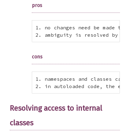
pros
1. no changes need be made to exi
2. ambiguity is resolved by fatal
cons
1. namespaces and classes cannot 
2. in autoloaded code, the error 
Resolving access to internal
classes