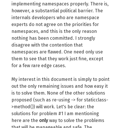
implementing namespaces properly. There is,
however, a substantial political barrier. The
internals developers who are namespace
experts do not agree on the priorities for
namespaces, and this is the only reason
nothing has been committed. I strongly
disagree with the contention that
namespaces are flawed. One need only use
them to see that they work just fine, except
for a few rare edge cases.
My interest in this document is simply to point
out the only remaining issues and how easy it
is to solve them. None of the other solutions
proposed (such as re-using -> for staticclass-
>method()) will work. Let's be clear: the
solutions for problem #1 I am mentioning
here are the
only
way to solve the problems
that will be manageable and safe. The