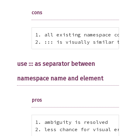
cons
1. all existing namespace code mu
2. ::: is visually similar to :: 
use ::: as separator between
namespace name and element
pros
1. ambiguity is resolved

2. less chance for visual error (