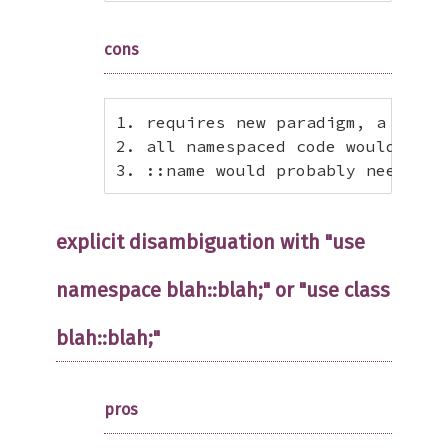
cons
1. requires new paradigm, a separ
2. all namespaced code would need
3. ::name would probably need to 
explicit disambiguation with "use
namespace blah::blah;" or "use class
blah::blah;"
pros