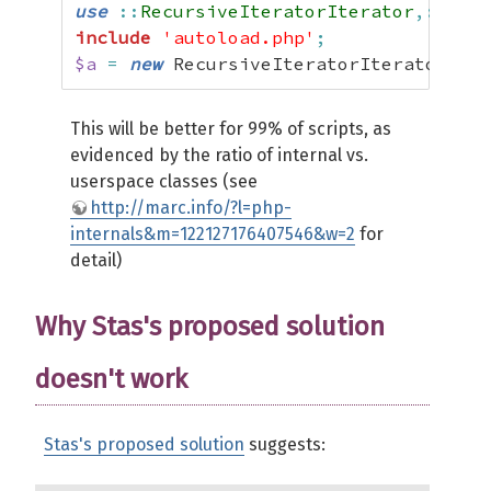
use
::
RecursiveIteratorIterator
,::
Recu
include
'autoload.php'
;
$a
=
new
 RecursiveIteratorIterator
(
new
This will be better for 99% of scripts, as
evidenced by the ratio of internal vs.
userspace classes (see
http://marc.info/?l=php-
internals&m=122127176407546&w=2
for
detail)
Why Stas's proposed solution
doesn't work
Stas's proposed solution
suggests: