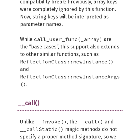
compatibility break: Previously, array keys
were completely ignored by this function.
Now, string keys will be interpreted as
parameter names.
call_user_func(_array)
While
are
the “base cases”, this support also extends
to other similar functions, such as
ReflectionClass::newInstance()
and
ReflectionClass::newInstanceArgs
()
.
__call()
__invoke()
__call()
Unlike
, the
and
__callStatic()
magic methods do not
specify a proper method signature, so we