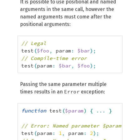
It is possible to use positional and named
arguments in the same call, however the
named arguments must come after the
positional arguments:
// Legal
test
(
$foo
,
 param
:
$bar
)
;
// Compile-time error
test
(
param
:
$bar
,
$foo
)
;
Passing the same parameter multiple
Error
times results in an
exception:
function
 test
(
$param
)
{
...
}
// Error: Named parameter $param overw
test
(
param
:
1
,
 param
:
2
)
;