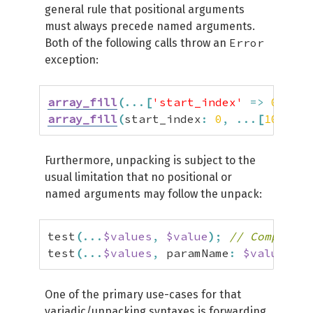
general rule that positional arguments
must always precede named arguments.
Error
Both of the following calls throw an
exception:
array_fill
(
...
[
'start_index'
=>
0
,
100
array_fill
(
start_index
:
0
,
...
[
100
,
50
Furthermore, unpacking is subject to the
usual limitation that no positional or
named arguments may follow the unpack:
test
(
...
$values
,
$value
)
;
// Compile-t
test
(
...
$values
,
 paramName
:
$value
)
;
/
One of the primary use-cases for that
variadic/unpacking syntaxes is forwarding