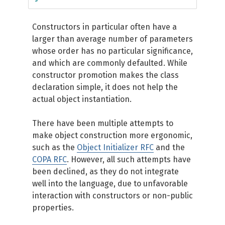
Constructors in particular often have a
larger than average number of parameters
whose order has no particular significance,
and which are commonly defaulted. While
constructor promotion makes the class
declaration simple, it does not help the
actual object instantiation.
There have been multiple attempts to
make object construction more ergonomic,
such as the
Object Initializer RFC
and the
COPA RFC
. However, all such attempts have
been declined, as they do not integrate
well into the language, due to unfavorable
interaction with constructors or non-public
properties.