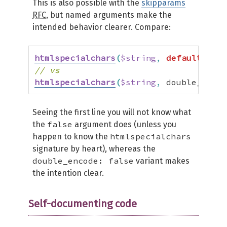
This is also possible with the
skipparams
RFC
, but named arguments make the
intended behavior clearer. Compare:
htmlspecialchars
(
$string
,
default
,
def
// vs
htmlspecialchars
(
$string
,
 double_encod
Seeing the first line you will not know what
false
the
argument does (unless you
htmlspecialchars
happen to know the
signature by heart), whereas the
double_encode: false
variant makes
the intention clear.
Self-documenting code