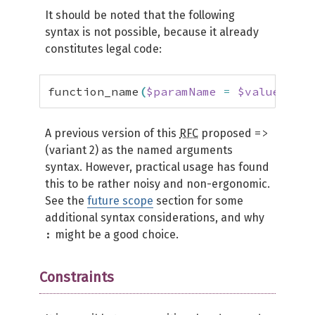
It should be noted that the following
syntax is not possible, because it already
constitutes legal code:
function_name
(
$paramName
=
$value
)
;
=>
A previous version of this
RFC
proposed
(variant 2) as the named arguments
syntax. However, practical usage has found
this to be rather noisy and non-ergonomic.
See the
future scope
section for some
additional syntax considerations, and why
:
might be a good choice.
Constraints