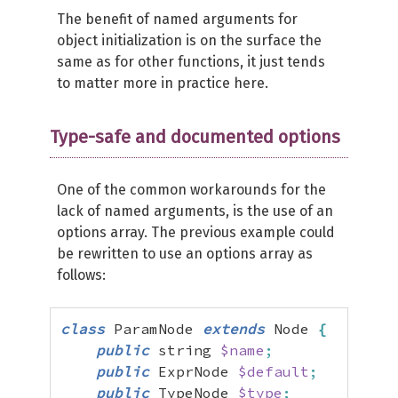
The benefit of named arguments for
object initialization is on the surface the
same as for other functions, it just tends
to matter more in practice here.
Type-safe and documented options
One of the common workarounds for the
lack of named arguments, is the use of an
options array. The previous example could
be rewritten to use an options array as
follows:
class
 ParamNode 
extends
 Node 
{
public
 string 
$name
;
public
 ExprNode 
$default
;
public
 TypeNode 
$type
;