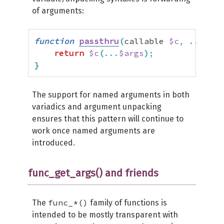
of arguments:
function
passthru
(
callable 
$c
,
...
$arg
return
$c
(
...
$args
)
;
}
The support for named arguments in both
variadics and argument unpacking
ensures that this pattern will continue to
work once named arguments are
introduced.
func_get_args() and friends
func_*()
The
family of functions is
intended to be mostly transparent with