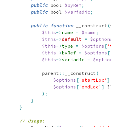
public
 bool 
$byRef
;
public
 bool 
$variadic
;
public
function
 __construct
(
string
$this
->
name
=
$name
;
$this
->
default
=
$options
[
'def
$this
->
type
=
$options
[
'type'
]
$this
->
byRef
=
$options
[
'byRef
$this
->
variadic
=
$options
[
'va
        parent
::
__construct
(
$options
[
'startLoc'
]
 ?? 
nu
$options
[
'endLoc'
]
 ?? 
null
)
;
}
}
// Usage: