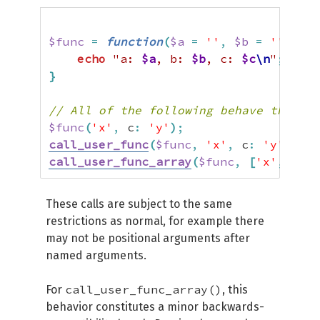
$func
=
function
(
$a
=
''
,
$b
=
''
,
$c
echo
"a: 
$a
, b: 
$b
, c: 
$c
\n
"
;
}
// All of the following behave the sam
$func
(
'x'
,
 c
:
'y'
)
;
call_user_func
(
$func
,
'x'
,
 c
:
'y'
)
;
call_user_func_array
(
$func
,
[
'x'
,
'c'
These calls are subject to the same
restrictions as normal, for example there
may not be positional arguments after
named arguments.
call_user_func_array()
For
, this
behavior constitutes a minor backwards-