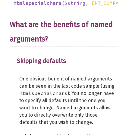
htmlspecialchars
(
$string
,
ENT_COMPAT
|
 E
What are the benefits of named
arguments?
Skipping defaults
One obvious benefit of named arguments
can be seen in the last code sample (using
htmlspecialchars
): You no longer have
to specify all defaults until the one you
want to change. Named arguments allow
you to directly overwrite only those
defaults that you wish to change.