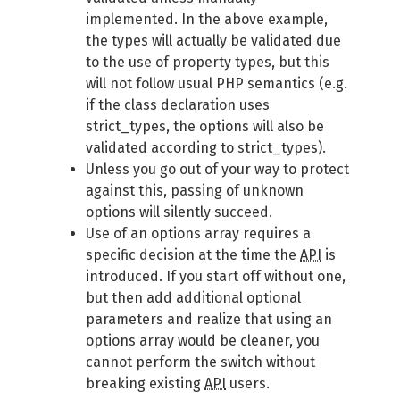
implemented. In the above example,
the types will actually be validated due
to the use of property types, but this
will not follow usual PHP semantics (e.g.
if the class declaration uses
strict_types, the options will also be
validated according to strict_types).
Unless you go out of your way to protect
against this, passing of unknown
options will silently succeed.
Use of an options array requires a
specific decision at the time the
API
is
introduced. If you start off without one,
but then add additional optional
parameters and realize that using an
options array would be cleaner, you
cannot perform the switch without
breaking existing
API
users.