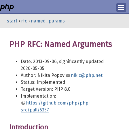
Login
start
›
rfc
›
named_params
Register
PHP RFC: Named Arguments
Date: 2013-09-06, significantly updated
2020-05-05
Author: Nikita Popov
nikic@php.net
Status: Implemented
Target Version: PHP 8.0
Implementation:
https://github.com/php/php-
src/pull/5357
Introduction