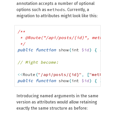
annotation accepts a number of optional
methods
options such as
. Currently, a
migration to attributes might look like this:
/**

 * @Route("/api/posts/{id}", methods={
 */
public
function
 show
(
int 
$id
)
{
...
}
// Might become:
<<
Route
(
"/api/posts/{id}"
,
[
"methods"
public
function
 show
(
int 
$id
)
{
...
}
Introducing named arguments in the same
version as attributes would allow retaining
exactly the same structure as before: