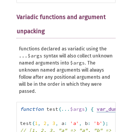
Variadic functions and argument
unpacking
Functions declared as variadic using the
...$args
syntax will also collect unknown
$args
named arguments into
. The
unknown named arguments will always
follow after any positional arguments and
will be in the order in which they were
passed.
function
 test
(
...
$args
)
{
var_dump
(
$ar
test
(
1
,
2
,
3
,
 a
:
'a'
,
 b
:
'b'
)
;
// [1, 2, 3, "a" => "a", "b" => "b"]