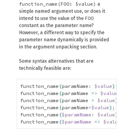
function_name(FOO: $value)
a
simple named argument use, or does it
FOO
intend to use the value of the
constant as the parameter name?
However, a different way to specify the
parameter name dynamically is provided
in the argument unpacking section.
Some syntax alternatives that are
technically feasible are:
function_name
(
paramName
:
$value
)
;
/
function_name
(
paramName 
=>
$value
)
;
/
function_name
(
paramName 
=
$value
)
;
/
function_name
(
paramName
=
$value
)
;
/
function_name
(
$paramName
:
$value
)
;
/
function_name
(
$paramName
=>
$value
)
;
/