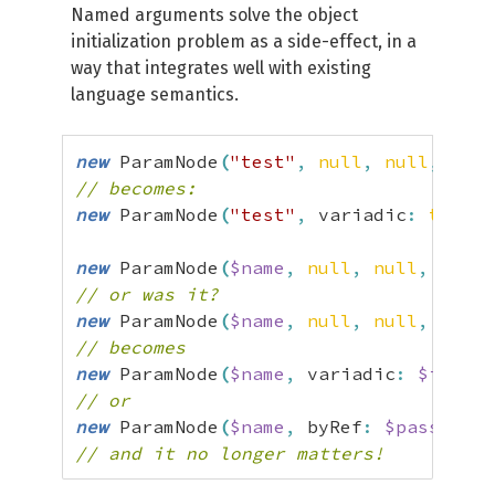
Named arguments solve the object
initialization problem as a side-effect, in a
way that integrates well with existing
language semantics.
new
 ParamNode
(
"test"
,
null
,
null
,
fals
// becomes:
new
 ParamNode
(
"test"
,
 variadic
:
true
)
;
new
 ParamNode
(
$name
,
null
,
null
,
$isVa
// or was it?
new
 ParamNode
(
$name
,
null
,
null
,
$pass
// becomes
new
 ParamNode
(
$name
,
 variadic
:
$isVari
// or
new
 ParamNode
(
$name
,
 byRef
:
$passByRef
// and it no longer matters!