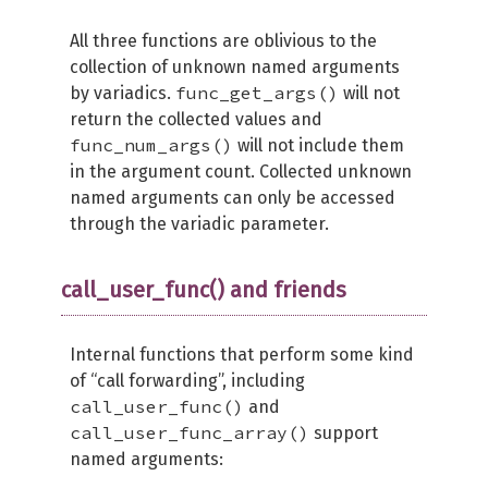
All three functions are oblivious to the
collection of unknown named arguments
func_get_args()
by variadics.
will not
return the collected values and
func_num_args()
will not include them
in the argument count. Collected unknown
named arguments can only be accessed
through the variadic parameter.
call_user_func() and friends
Internal functions that perform some kind
of “call forwarding”, including
call_user_func()
and
call_user_func_array()
support
named arguments: