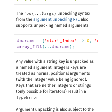
foo(...$args)
The
unpacking syntax
from the
argument unpacking RFC
also
supports unpacking named arguments:
$params
=
[
'start_index'
=>
0
,
'num'
=
array_fill
(
...
$params
)
;
Any value with a string key is unpacked as
a named argument. Integers keys are
treated as normal positional arguments
(with the integer value being ignored).
Keys that are neither integers or strings
(only possible for iterators) result in a
TypeError
.
Argument unpacking is also subject to the