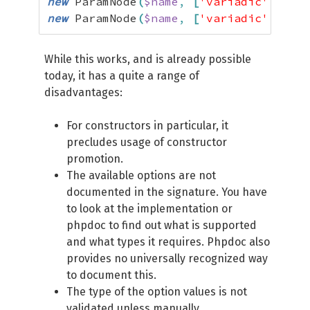
new
 ParamNode
(
$name
,
[
'variadic'
=>
tr
new
 ParamNode
(
$name
,
[
'variadic'
=>
$i
While this works, and is already possible
today, it has a quite a range of
disadvantages:
For constructors in particular, it
precludes usage of constructor
promotion.
The available options are not
documented in the signature. You have
to look at the implementation or
phpdoc to find out what is supported
and what types it requires. Phpdoc also
provides no universally recognized way
to document this.
The type of the option values is not
validated unless manually