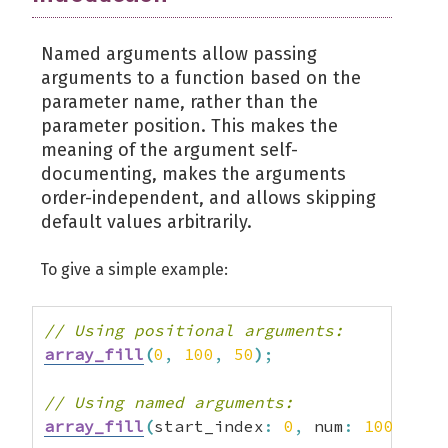
Named arguments allow passing
arguments to a function based on the
parameter name, rather than the
parameter position. This makes the
meaning of the argument self-
documenting, makes the arguments
order-independent, and allows skipping
default values arbitrarily.
To give a simple example:
// Using positional arguments:
array_fill
(
0
,
100
,
50
)
;
// Using named arguments:
array_fill
(
start_index
:
0
,
 num
:
100
,
 val