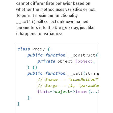
cannot differentiate behavior based on
whether the method uses variadics or not.
To permit maximum functionality,
__call()
will collect unknown named
$args
parameters into the
array, just like
it happens for variadics:
class
 Proxy 
{
public
function
 __construct
(
private
 object 
$object
,
)
{
}
public
function
 __call
(
string 
$nam
// $name == "someMethod"
// $args == [1, "paramName" =>
$this
->
object
->
$name
(
...
$args
)
}
}