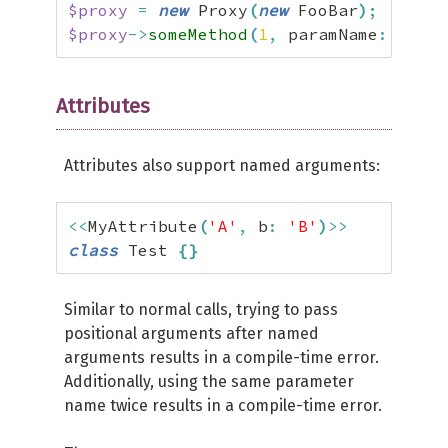
$proxy
=
new
 Proxy
(
new
 FooBar
)
;
$proxy
->
someMethod
(
1
,
 paramName
:
2
)
;
Attributes
Attributes also support named arguments:
<<
MyAttribute
(
'A'
,
 b
:
'B'
)
>>
class
 Test 
{
}
Similar to normal calls, trying to pass
positional arguments after named
arguments results in a compile-time error.
Additionally, using the same parameter
name twice results in a compile-time error.