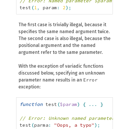
// Error: Named parameter $param overw
test
(
1
,
 param
:
2
)
;
The first case is trivially illegal, because it
specifies the same named argument twice.
The second case is also illegal, because the
positional argument and the named
argument refer to the same parameter.
With the exception of variadic functions
discussed below, specifying an unknown
Error
parameter name results in an
exception:
function
 test
(
$param
)
{
...
}
// Error: Unknown named parameter $par
test
(
parma
:
"Oops, a typo"
)
;