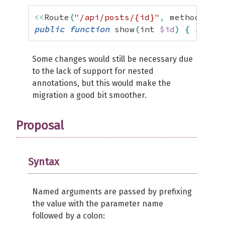
<<
Route
(
"/api/posts/{id}"
,
 methods
:
[
"
public
function
 show
(
int 
$id
)
{
...
}
Some changes would still be necessary due
to the lack of support for nested
annotations, but this would make the
migration a good bit smoother.
Proposal
Syntax
Named arguments are passed by prefixing
the value with the parameter name
followed by a colon: