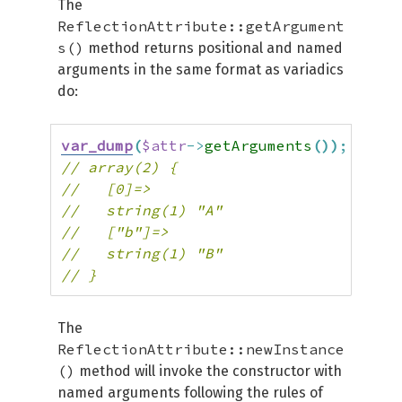
The
ReflectionAttribute::getArgument
s()
method returns positional and named
arguments in the same format as variadics
do:
var_dump
(
$attr
->
getArguments
(
)
)
;
// array(2) {
//   [0]=>
//   string(1) "A"
//   ["b"]=>
//   string(1) "B"
// }
The
ReflectionAttribute::newInstance
()
method will invoke the constructor with
named arguments following the rules of