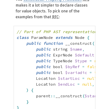
makes it a lot simpler to declare classes
for value objects. To pick one of the
examples from that
RFC
:
// Part of PHP AST representation
class
 ParamNode 
extends
 Node 
{
public
function
 __construct
(
public
 string 
$name
,
public
 ExprNode 
$default
=
nul
public
 TypeNode 
$type
=
null
,
public
 bool 
$byRef
=
false
,
public
 bool 
$variadic
=
false
,
        Location 
$startLoc
=
null
,
        Location 
$endLoc
=
null
,
)
{
        parent
::
__construct
(
$startLoc
,
}
}