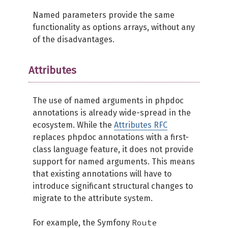
Named parameters provide the same
functionality as options arrays, without any
of the disadvantages.
Attributes
The use of named arguments in phpdoc
annotations is already wide-spread in the
ecosystem. While the
Attributes RFC
replaces phpdoc annotations with a first-
class language feature, it does not provide
support for named arguments. This means
that existing annotations will have to
introduce significant structural changes to
migrate to the attribute system.
Route
For example, the Symfony