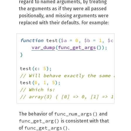
regard to named arguments, by treating
the arguments as if they were all passed
positionally, and missing arguments were
replaced with their defaults. For example:
function
 test
(
$a
=
0
,
$b
=
1
,
$c
=
2
)
var_dump
(
func_get_args
(
)
)
;
}
test
(
c
:
5
)
;
// Will behave exactly the same as:
test
(
0
,
1
,
5
)
;
// Which is:
// array(3) { [0] => 0, [1] => 1, [2] 
func_num_args()
The behavior of
and
func_get_arg()
is consistent with that
func_get_args()
of
.