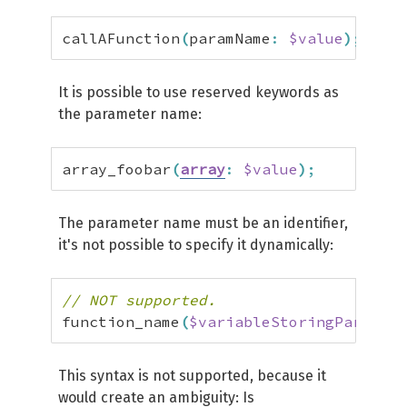
callAFunction
(
paramName
:
$value
)
;
It is possible to use reserved keywords as
the parameter name:
array_foobar
(
array
:
$value
)
;
The parameter name must be an identifier,
it's not possible to specify it dynamically:
// NOT supported.
function_name
(
$variableStoringParamNam
This syntax is not supported, because it
would create an ambiguity: Is