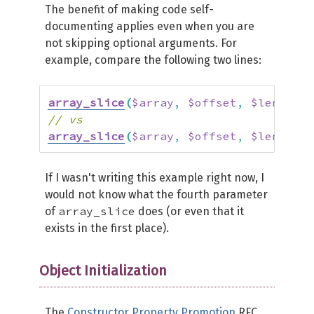
The benefit of making code self-
documenting applies even when you are
not skipping optional arguments. For
example, compare the following two lines:
array_slice
(
$array
,
$offset
,
$length
,
// vs
array_slice
(
$array
,
$offset
,
$length
,
 
If I wasn't writing this example right now, I
would not know what the fourth parameter
array_slice
of
does (or even that it
exists in the first place).
Object Initialization
The
Constructor Property Promotion
RFC