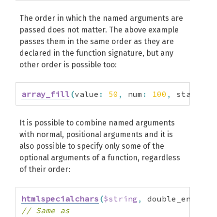
The order in which the named arguments are
passed does not matter. The above example
passes them in the same order as they are
declared in the function signature, but any
other order is possible too:
array_fill
(
value
:
50
,
 num
:
100
,
 start_in
It is possible to combine named arguments
with normal, positional arguments and it is
also possible to specify only some of the
optional arguments of a function, regardless
of their order:
htmlspecialchars
(
$string
,
 double_encode
:
// Same as