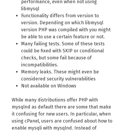
performance, even when not using
libmysql
Functionality differs from version to
version. Depending on which libmysql
version PHP was compiled with you might
be able to use a certain feature or not.
Many failing tests. Some of these tests
could be fixed with SKIP or conditional
checks, but some fail because of
incompatibilities.
Memory leaks. These might even be
considered security vulnerabilities
Not available on Windows
While many distributions offer PHP with
mysqlnd as default there are some that make
it confusing for new users. In particular, when
using cPanel, users are confused about how to
enable mysqli with mysqlnd. Instead of