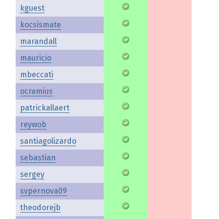
kguest
kocsismate
marandall
mauricio
mbeccati
ocramius
patrickallaert
reywob
santiagolizardo
sebastian
sergey
svpernova09
theodorejb