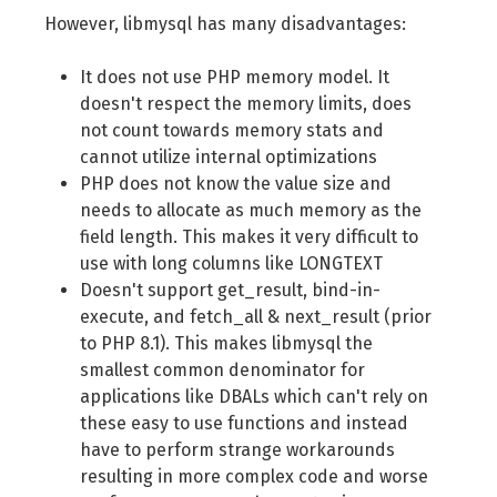
However, libmysql has many disadvantages:
It does not use PHP memory model. It
doesn't respect the memory limits, does
not count towards memory stats and
cannot utilize internal optimizations
PHP does not know the value size and
needs to allocate as much memory as the
field length. This makes it very difficult to
use with long columns like LONGTEXT
Doesn't support get_result, bind-in-
execute, and fetch_all & next_result (prior
to PHP 8.1). This makes libmysql the
smallest common denominator for
applications like DBALs which can't rely on
these easy to use functions and instead
have to perform strange workarounds
resulting in more complex code and worse