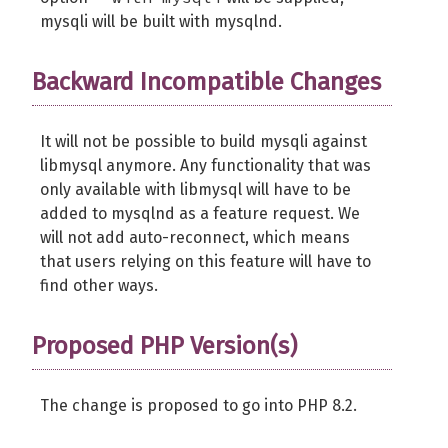
mysqli will be built with mysqlnd.
Backward Incompatible Changes
It will not be possible to build mysqli against
libmysql anymore. Any functionality that was
only available with libmysql will have to be
added to mysqlnd as a feature request. We
will not add auto-reconnect, which means
that users relying on this feature will have to
find other ways.
Proposed PHP Version(s)
The change is proposed to go into PHP 8.2.