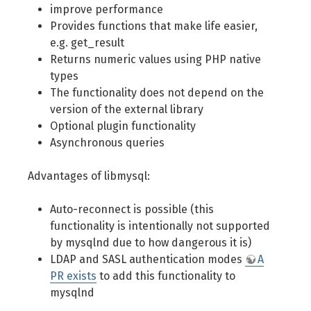
improve performance
Provides functions that make life easier,
e.g. get_result
Returns numeric values using PHP native
types
The functionality does not depend on the
version of the external library
Optional plugin functionality
Asynchronous queries
Advantages of libmysql:
Auto-reconnect is possible (this
functionality is intentionally not supported
by mysqlnd due to how dangerous it is)
LDAP and SASL authentication modes
A
PR exists
to add this functionality to
mysqlnd