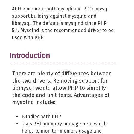
At the moment both mysqli and PDO_mysql
support building against mysqlnd and
libmysql. The default is mysqlnd since PHP
5.4. Mysqlnd is the recommended driver to be
used with PHP.
Introduction
There are plenty of differences between
the two drivers. Removing support for
libmysql would allow PHP to simplify
the code and unit tests. Advantages of
mysqlnd include:
Bundled with PHP
Uses PHP memory management which
helps to monitor memory usage and