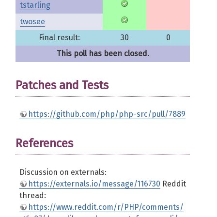
tstarling
twosee
Final result:
30
0
This poll has been closed.
Patches and Tests
https://github.com/php/php-src/pull/7889
References
Discussion on externals:
https://externals.io/message/116730
Reddit
thread:
https://www.reddit.com/r/PHP/comments/