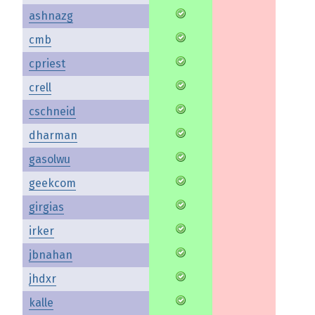
ashnazg
cmb
cpriest
crell
cschneid
dharman
gasolwu
geekcom
girgias
irker
jbnahan
jhdxr
kalle