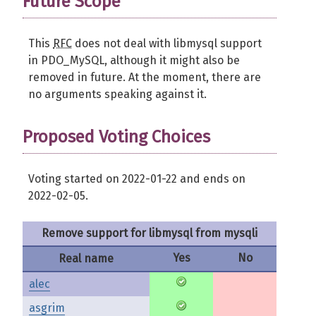
Future Scope
This
RFC
does not deal with libmysql support
in PDO_MySQL, although it might also be
removed in future. At the moment, there are
no arguments speaking against it.
Proposed Voting Choices
Voting started on 2022-01-22 and ends on
2022-02-05.
Remove support for libmysql from mysqli
Yes
No
Real name
alec
asgrim