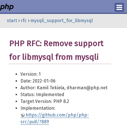
Login
start
›
rfc
›
mysqli_support_for_libmysql
Register
PHP RFC: Remove support
for libmysql from mysqli
Version: 1
Date: 2022-01-06
Author: Kamil Tekiela, dharman@php.net
Status: Implemented
Target Version: PHP 8.2
Implementation:
https://github.com/php/php-
src/pull/7889