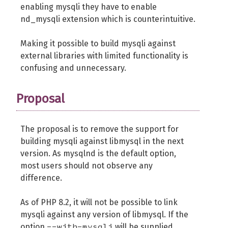
enabling mysqli they have to enable
nd_mysqli extension which is counterintuitive.
Making it possible to build mysqli against
external libraries with limited functionality is
confusing and unnecessary.
Proposal
The proposal is to remove the support for
building mysqli against libmysql in the next
version. As mysqlnd is the default option,
most users should not observe any
difference.
As of PHP 8.2, it will not be possible to link
mysqli against any version of libmysql. If the
--with-mysqli
option
will be supplied,