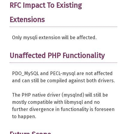
RFC Impact To Existing
Extensions
Only mysqli extension will be affected.
Unaffected PHP Functionality
PDO_MySQL and PECL-mysql are not affected
and can still be compiled against both drivers.
The PHP native driver (mysqlnd) will still be
mostly compatible with libmysql and no
further divergence in functionality is foreseen
to happen.