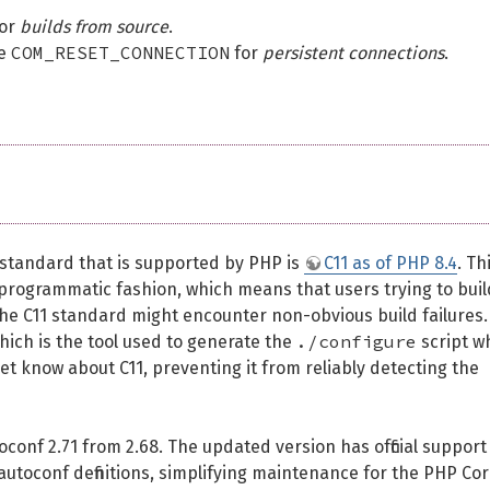
for
builds from source
.
COM_RESET_CONNECTION
se
for
persistent connections
.
 standard that is supported by PHP is
C11 as of PHP 8.4
. Th
 programmatic fashion, which means that users trying to buil
he C11 standard might encounter non-obvious build failures.
./configure
ich is the tool used to generate the
script w
yet know about C11, preventing it from reliably detecting the
onf 2.71 from 2.68. The updated version has official support
 autoconf definitions, simplifying maintenance for the PHP Co