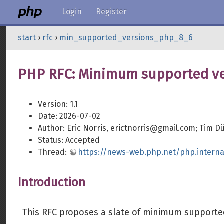
Login
Register
start
›
rfc
›
min_supported_versions_php_8_6
PHP RFC: Minimum supported ver
Version: 1.1
Date: 2026-07-02
Author: Eric Norris, erictnorris@gmail.com; Tim 
Status: Accepted
Thread:
https://news-web.php.net/php.interna
Introduction
This
RFC
proposes a slate of minimum supported