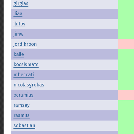
girgias
iliaa
ilutov
jimw
jordikroon
kalle
kocsismate
mbeccati
nicolasgrekas
ocramius
ramsey
rasmus
sebastian