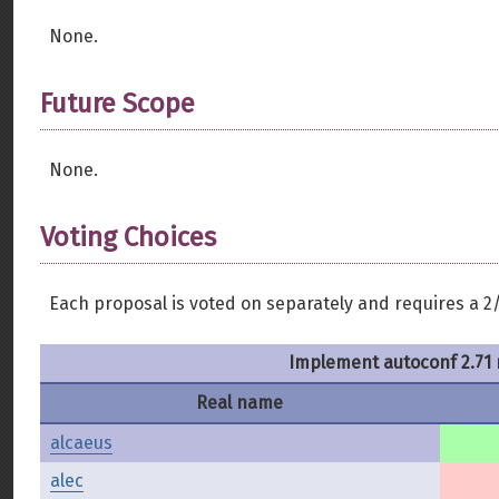
None.
Future Scope
None.
Voting Choices
Each proposal is voted on separately and requires a 2/
Implement autoconf 2.71 
Real name
alcaeus
alec