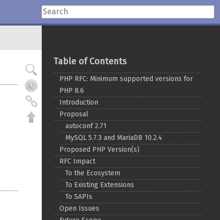
Table of Contents
PHP RFC: Minimum supported versions for
PHP 8.6
Introduction
Proposal
autoconf 2.71
MySQL 5.7.3 and MariaDB 10.2.4
Proposed PHP Version(s)
RFC Impact
To the Ecosystem
To Existing Extensions
To SAPIs
Open Issues