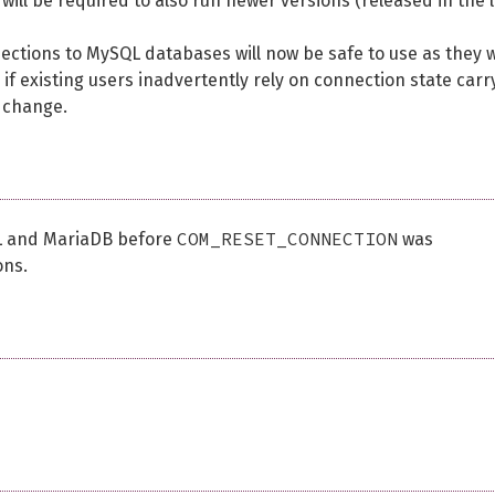
ill be required to also run newer versions (released in the l
ions to MySQL databases will now be safe to use as they wi
 if existing users inadvertently rely on connection state carr
 change.
COM_RESET_CONNECTION
QL and MariaDB before
was
ons.