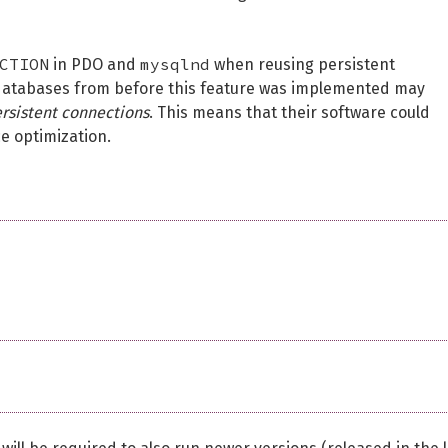
CTION
mysqlnd
in PDO and
when reusing persistent
databases from before this feature was implemented may
ersistent connections
. This means that their software could
e optimization.