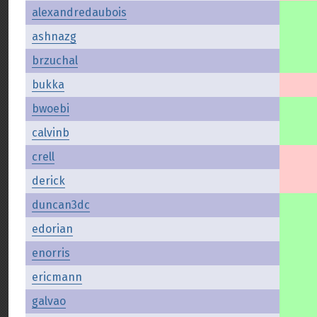
alexandredaubois
ashnazg
brzuchal
bukka
bwoebi
calvinb
crell
derick
duncan3dc
edorian
enorris
ericmann
galvao