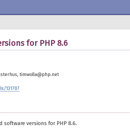
sions for PHP 8.6
Düsterhus, timwolla@php.net
ls/131707
 software versions for PHP 8.6.