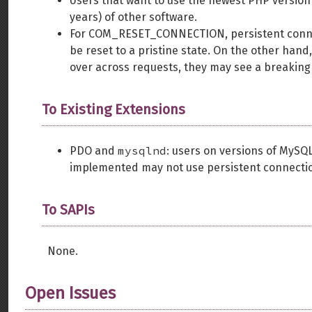
Users that want to use the newest PHP version w
years) of other software.
For COM_RESET_CONNECTION, persistent connect
be reset to a pristine state. On the other hand,
over across requests, they may see a breaking
To Existing Extensions
mysqlnd
PDO and
: users on versions of MyS
implemented may not use persistent connecti
To SAPIs
None.
Open Issues