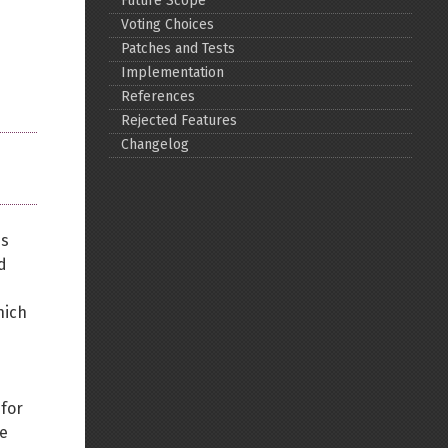
Future Scope
Voting Choices
Back to top
Patches and Tests
Implementation
References
Rejected Features
Changelog
Backlinks
is
Old revisions
d
hich
Show pagesource
 for
re