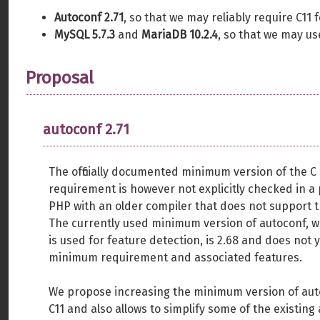
Autoconf 2.71
, so that we may reliably require C11 
MySQL 5.7.3
and
MariaDB 10.2.4
, so that we may u
Proposal
autoconf 2.71
The officially documented minimum version of the C
requirement is however not explicitly checked in a
PHP with an older compiler that does not support t
The currently used minimum version of autoconf, wh
is used for feature detection, is 2.68 and does not 
minimum requirement and associated features.
We propose increasing the minimum version of autoc
C11 and also allows to simplify some of the existing