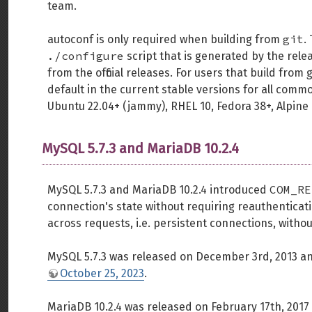
team.
git
autoconf is only required when building from
.
./configure
script that is generated by the rele
from the official releases. For users that build from
default in the current stable versions for all comm
Ubuntu 22.04+ (jammy), RHEL 10, Fedora 38+, Alpine 
MySQL 5.7.3 and MariaDB 10.2.4
COM_RE
MySQL 5.7.3 and MariaDB 10.2.4 introduced
connection's state without requiring reauthenticati
across requests, i.e. persistent connections, withou
MySQL 5.7.3 was released on December 3rd, 2013 and
October 25, 2023
.
MariaDB 10.2.4 was released on February 17th, 2017 