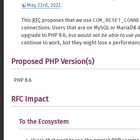
May 23rd, 2022
.
COM_RESET_CONNE
This
RFC
proposes that we use
connections. Users that are on MySQL or MariaDB 
upgrade to PHP 8.6,
but would not be able to use p
continue to work, but they might lose a performanc
Proposed PHP Version(s)
PHP 8.6
RFC Impact
To the Ecosystem