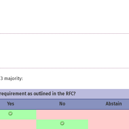
3 majority:
requirement as outlined in the RFC?
Yes
No
Abstain