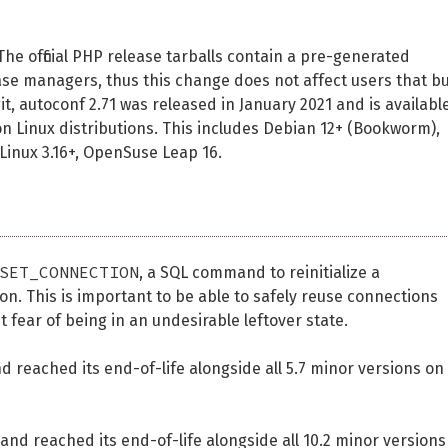
 The official PHP release tarballs contain a pre-generated
ase managers, thus this change does not affect users that bu
 git, autoconf 2.71 was released in January 2021 and is availabl
on Linux distributions. This includes Debian 12+ (Bookworm),
Linux 3.16+, OpenSuse Leap 16.
SET_CONNECTION
, a SQL command to reinitialize a
on. This is important to be able to safely reuse connections
t fear of being in an undesirable leftover state.
 reached its end-of-life alongside all 5.7 minor versions on
and reached its end-of-life alongside all 10.2 minor versions