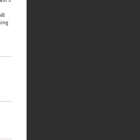
ast 5
ll
ying