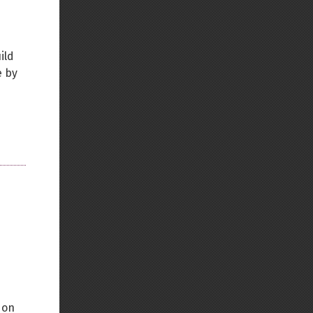
ild
e by
 on