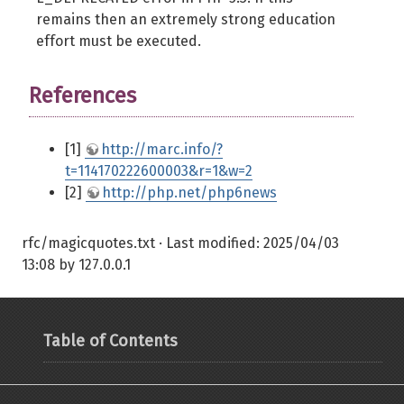
remains then an extremely strong education
effort must be executed.
References
[1]
http://marc.info/?
t=114170222600003&r=1&w=2
[2]
http://php.net/php6news
rfc/magicquotes.txt
· Last modified:
2025/04/03
13:08
by
127.0.0.1
Table of Contents