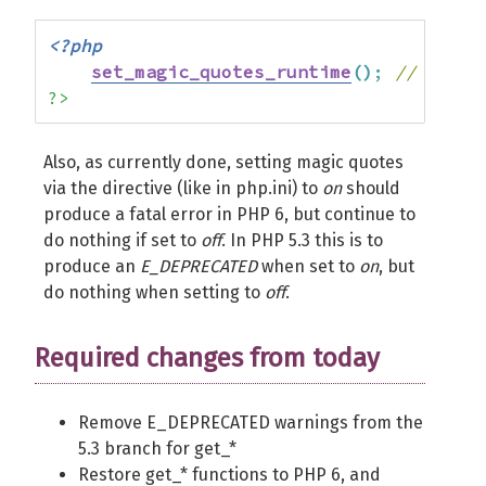
<?php
set_magic_quotes_runtime
(
)
;
// bad
?>
Also, as currently done, setting magic quotes
via the directive (like in php.ini) to
on
should
produce a fatal error in PHP 6, but continue to
do nothing if set to
off
. In PHP 5.3 this is to
produce an
E_DEPRECATED
when set to
on
, but
do nothing when setting to
off
.
Required changes from today
Remove E_DEPRECATED warnings from the
5.3 branch for get_*
Restore get_* functions to PHP 6, and