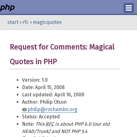
Login
start
›
rfc
›
magicquotes
Register
Request for Comments: Magical
Quotes in PHP
Version: 1.0
Date: April 15, 2008
Last updated: April 16, 2008
Author: Philip Olson
philip@roshambo.org
Status: Accepted
Note:
This
RFC
is about PHP 6.0 (our old
HEAD/Trunk) and NOT PHP 5.4