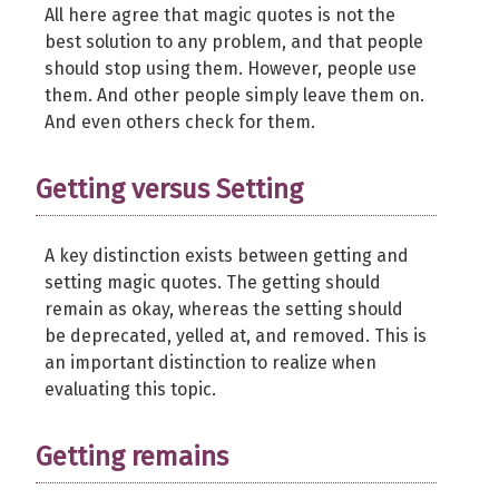
All here agree that magic quotes is not the
best solution to any problem, and that people
should stop using them. However, people use
them. And other people simply leave them on.
And even others check for them.
Getting versus Setting
A key distinction exists between getting and
setting magic quotes. The getting should
remain as okay, whereas the setting should
be deprecated, yelled at, and removed. This is
an important distinction to realize when
evaluating this topic.
Getting remains