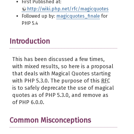
First Published at:
http://wiki.php.net/rfc/magicquotes
Followed up by:
magicquotes_finale
for
PHP 5.4
Introduction
This has been discussed a few times,
with mixed results, so here is a proposal
that deals with Magical Quotes starting
with PHP 5.3.0. The purpose of this
RFC
is to safely deprecate the use of magical
quotes as of PHP 5.3.0, and remove as
of PHP 6.0.0.
Common Misconceptions