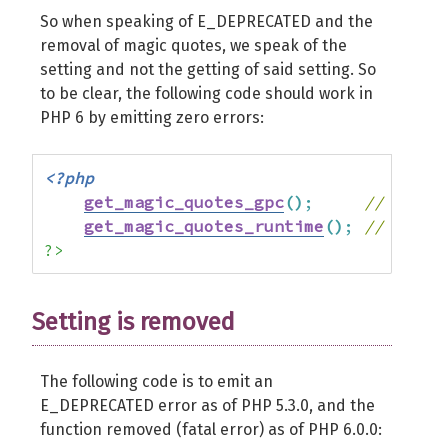
So when speaking of E_DEPRECATED and the
removal of magic quotes, we speak of the
setting and not the getting of said setting. So
to be clear, the following code should work in
PHP 6 by emitting zero errors:
<?php
get_magic_quotes_gpc
(
)
;
// retur
get_magic_quotes_runtime
(
)
;
// retur
?>
Setting is removed
The following code is to emit an
E_DEPRECATED error as of PHP 5.3.0, and the
function removed (fatal error) as of PHP 6.0.0: