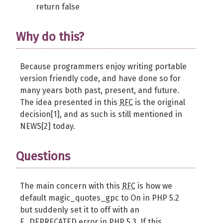
return false
Why do this?
Because programmers enjoy writing portable
version friendly code, and have done so for
many years both past, present, and future.
The idea presented in this
RFC
is the original
decision[1], and as such is still mentioned in
NEWS[2] today.
Questions
The main concern with this
RFC
is how we
default magic_quotes_gpc to On in PHP 5.2
but suddenly set it to off with an
E_DEPRECATED error in PHP 5.3. If this