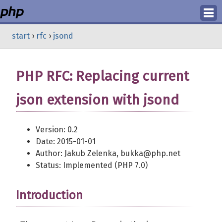
Login
start
›
rfc
›
jsond
Register
PHP RFC: Replacing current
json extension with jsond
Version: 0.2
Date: 2015-01-01
Author: Jakub Zelenka, bukka@php.net
Status: Implemented (PHP 7.0)
Introduction