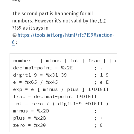
The second part is happening for all
numbers. However it's not valid by the
RFC
7159 as it says in
https://tools.ietf.org/html/rfc7159#section-
6
:
number = [ minus ] int [ frac ] [ exp ]

decimal-point = %x2E       ; .

digit1-9 = %x31-39         ; 1-9

e = %x65 / %x45            ; e E

exp = e [ minus / plus ] 1*DIGIT

frac = decimal-point 1*DIGIT

int = zero / ( digit1-9 *DIGIT )

minus = %x2D               ; -

plus = %x2B                ; +

zero = %x30                ; 0