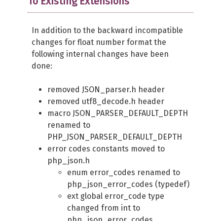
To Existing Extensions
In addition to the backward incompatible
changes for float number format the
following internal changes have been
done:
removed JSON_parser.h header
removed utf8_decode.h header
macro JSON_PARSER_DEFAULT_DEPTH
renamed to
PHP_JSON_PARSER_DEFAULT_DEPTH
error codes constants moved to
php_json.h
enum error_codes renamed to
php_json_error_codes (typedef)
ext global error_code type
changed from int to
php_json_error_codes