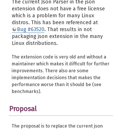
The current Json Parser in the json
extension does not have a free license
which is a problem for many Linux
distros. This has been referenced at
Bug #63520
. That results in not
packaging json extension in the many
Linux distributions.
The extension code is very old and without a
maintainer which makes it difficult for further
improvements. There also are some
implementation decisions that makes the
performance worse than it should be (see
benchmarks).
Proposal
The proposal is to replace the current json