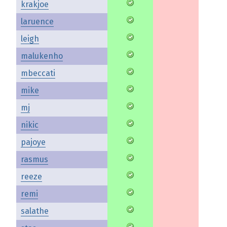
krakjoe
laruence
leigh
malukenho
mbeccati
mike
mj
nikic
pajoye
rasmus
reeze
remi
salathe