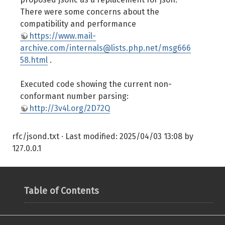
There were some concerns about the
compatibility and performance
https://www.mail-
archive.com/internals@lists.php.net/msg666
58.html
.
Executed code showing the current non-
conformant number parsing:
http://3v4l.org/2D72Q
rfc/jsond.txt
· Last modified:
2025/04/03 13:08
by
127.0.0.1
Table of Contents