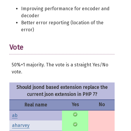
Improving performance for encoder and
decoder
Better error reporting (location of the
error)
Vote
50%+1 majority. The vote is a straight Yes/No
vote.
Should jsond based extension replace the
current json extension in PHP 7?
Yes
No
Real name
ab
aharvey