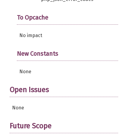
To Opcache
No impact
New Constants
None
Open Issues
None
Future Scope