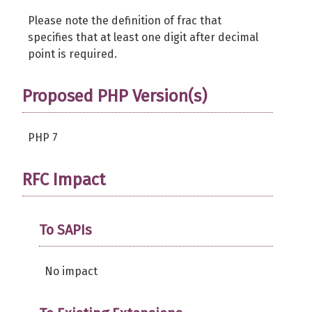
Please note the definition of frac that
specifies that at least one digit after decimal
point is required.
Proposed PHP Version(s)
PHP 7
RFC Impact
To SAPIs
No impact