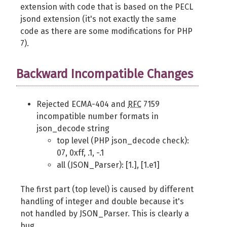
extension with code that is based on the PECL
jsond extension (it's not exactly the same
code as there are some modifications for PHP
7).
Backward Incompatible Changes
Rejected ECMA-404 and
RFC
7159
incompatible number formats in
json_decode string
top level (PHP json_decode check):
07, 0xff, .1, -.1
all (JSON_Parser): [1.], [1.e1]
The first part (top level) is caused by different
handling of integer and double because it's
not handled by JSON_Parser. This is clearly a
bug.