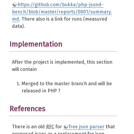
https://github.com/bukka/php-jsond-
bench/blob/master/reports/0001/summary.
md
. There also is a link for runs (measured
data).
Implementation
After the project is implemented, this section
will contain
Merged to the master branch and will be
released in PHP 7
References
There is an old
RFC
for
free json parser
that
proposed jsonc as a replacement for json.