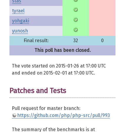
stas
tyrael
yohgaki
yunosh
Final result:
32
0
This poll has been closed.
The vote started on 2015-01-26 at 17:00 UTC
and ended on 2015-02-01 at 17:00 UTC.
Patches and Tests
Pull request for master branch:
https://github.com/php/php-src/pull/993
The summary of the benchmarks is at