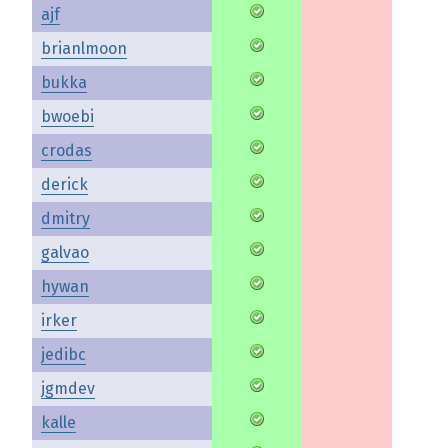
ajf
brianlmoon
bukka
bwoebi
crodas
derick
dmitry
galvao
hywan
irker
jedibc
jgmdev
kalle