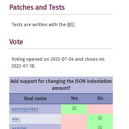
Patches and Tests
Tests are written with the
RFC
Vote
Voting opened on 2022-07-04 and closes on
2022-07-18.
Add support for changing the JSON indentation
amount?
Yes
No
Real name
aaronjunker
alec
asgrim