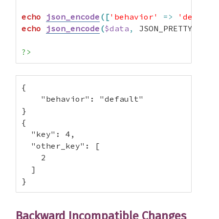
echo
json_encode
(
[
'behavior'
=>
'default
echo
json_encode
(
$data
,
 JSON_PRETTY_PRIN
?>
{

    "behavior": "default"

}

{

  "key": 4,

  "other_key": [

    2

  ]

}
Backward Incompatible Changes