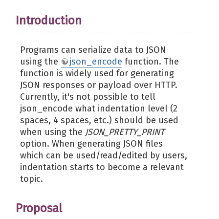
Introduction
Programs can serialize data to JSON
using the
json_encode
function. The
function is widely used for generating
JSON responses or payload over HTTP.
Currently, it's not possible to tell
json_encode what indentation level (2
spaces, 4 spaces, etc.) should be used
when using the
JSON_PRETTY_PRINT
option. When generating JSON files
which can be used/read/edited by users,
indentation starts to become a relevant
topic.
Proposal