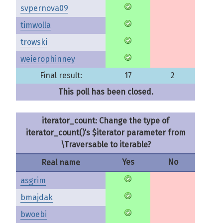
svpernova09
timwolla
trowski
weierophinney
Final result:
17
2
This poll has been closed.
iterator_count: Change the type of
iterator_count()’s $iterator parameter from
\Traversable to iterable?
Yes
No
Real name
asgrim
bmajdak
bwoebi