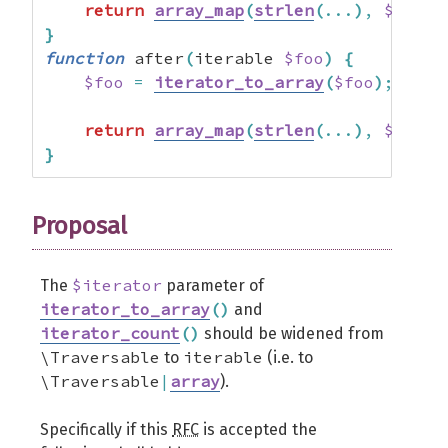
return
array_map
(
strlen
(
...
)
,
$foo
)
;
}
function
 after
(
iterable 
$foo
)
{
$foo
=
iterator_to_array
(
$foo
)
;
return
array_map
(
strlen
(
...
)
,
$foo
)
;
}
Proposal
$iterator
The
parameter of
iterator_to_array
(
)
and
iterator_count
(
)
should be widened from
\Traversable
iterable
to
(i.e. to
\Traversable
|
array
).
Specifically if this
RFC
is accepted the