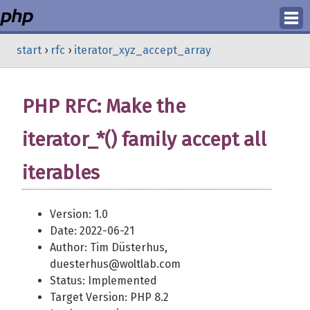
Login
start
›
rfc
›
iterator_xyz_accept_array
Register
PHP RFC: Make the
iterator_*() family accept all
iterables
Version: 1.0
Date: 2022-06-21
Author: Tim Düsterhus,
duesterhus@woltlab.com
Status: Implemented
Target Version: PHP 8.2