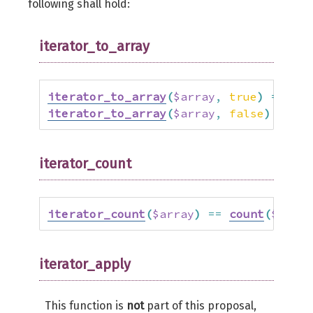
following shall hold:
iterator_to_array
iterator_to_array
(
$array
,
true
)
==
$ar
iterator_to_array
(
$array
,
false
)
==
ar
iterator_count
iterator_count
(
$array
)
==
count
(
$array
iterator_apply
This function is
not
part of this proposal,