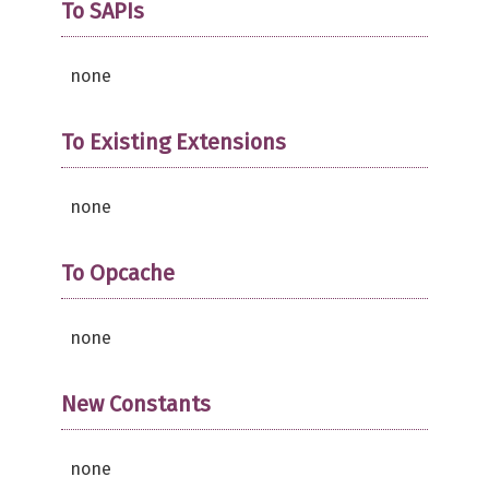
To SAPIs
none
To Existing Extensions
none
To Opcache
none
New Constants
none