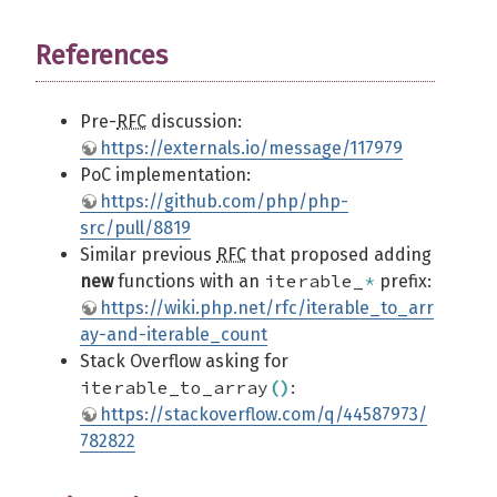
References
Pre-
RFC
discussion:
https://externals.io/message/117979
PoC implementation:
https://github.com/php/php-
src/pull/8819
Similar previous
RFC
that proposed adding
iterable_
*
new
functions with an
prefix:
https://wiki.php.net/rfc/iterable_to_arr
ay-and-iterable_count
Stack Overflow asking for
iterable_to_array
(
)
:
https://stackoverflow.com/q/44587973/
782822