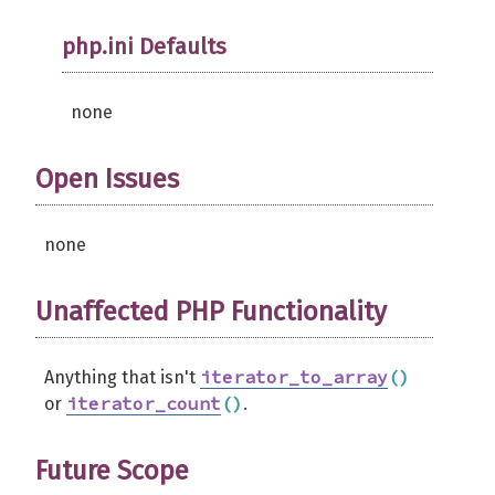
php.ini Defaults
none
Open Issues
none
Unaffected PHP Functionality
iterator_to_array
(
)
Anything that isn't
iterator_count
(
)
or
.
Future Scope