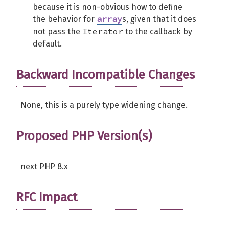
because it is non-obvious how to define
array
the behavior for
s, given that it does
Iterator
not pass the
to the callback by
default.
Backward Incompatible Changes
None, this is a purely type widening change.
Proposed PHP Version(s)
next PHP 8.x
RFC Impact