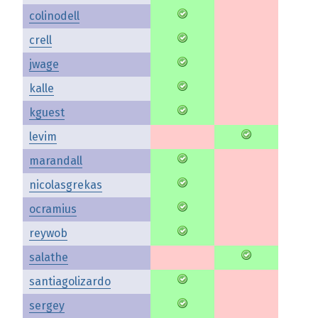
colinodell
crell
jwage
kalle
kguest
levim
marandall
nicolasgrekas
ocramius
reywob
salathe
santiagolizardo
sergey