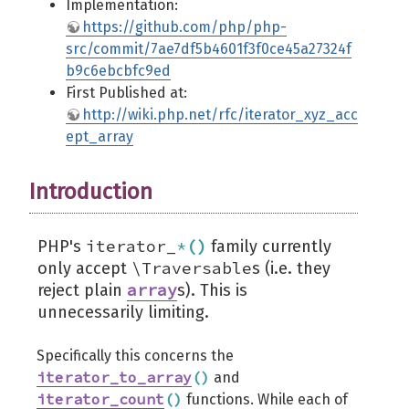
Implementation:
https://github.com/php/php-
src/commit/7ae7df5b4601f3f0ce45a27324f
b9c6ebcbfc9ed
First Published at:
http://wiki.php.net/rfc/iterator_xyz_acc
ept_array
Introduction
iterator_
*
(
)
PHP's
family currently
\Traversable
only accept
s (i.e. they
array
reject plain
s). This is
unnecessarily limiting.
Specifically this concerns the
iterator_to_array
(
)
and
iterator_count
(
)
functions. While each of