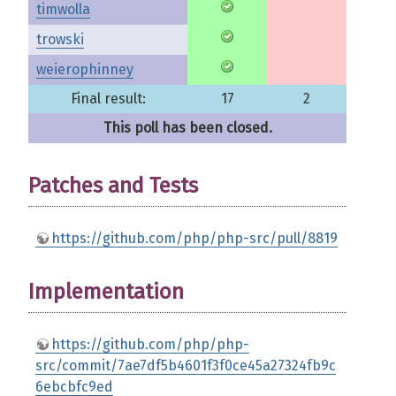
timwolla
trowski
weierophinney
Final result:
17
2
This poll has been closed.
Patches and Tests
https://github.com/php/php-src/pull/8819
Implementation
https://github.com/php/php-
src/commit/7ae7df5b4601f3f0ce45a27324fb9c
6ebcbfc9ed