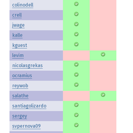
colinodell
crell
jwage
kalle
kguest
levim
nicolasgrekas
ocramius
reywob
salathe
santiagolizardo
sergey
svpernova09