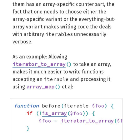
them has an array-specific counterpart, the
fact that one needs to choose either the
array-specific variant or the everything-but-
array variant makes writing code the deals
iterable
with arbitrary
s unnecessarily
verbose.
As an example: Allowing
iterator_to_array
(
)
to take an array,
makes it much easier to write functions
iterable
accepting an
and processing it
array_map
(
)
using
et al:
function
 before
(
iterable 
$foo
)
{
if
(
!
is_array
(
$foo
)
)
{
$foo
=
iterator_to_array
(
$foo
)
;
}