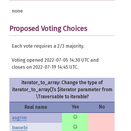
none
Proposed Voting Choices
Each vote requires a 2/3 majority.
Voting opened 2022-07-05 14:30 UTC and
closes on 2022-07-19 14:45 UTC.
iterator_to_array: Change the type of
iterator_to_array()’s $iterator parameter from
\Traversable to iterable?
Yes
No
Real name
asgrim
bwoebi