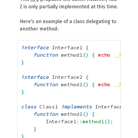
2 is only partially implemented at this time.
Here's an example of a class delegating to
another method:
interface
 Interface1 
{
function
 method1
(
)
{
echo
__METHOD
}
interface
 Interface2 
{
function
 method1
(
)
{
echo
__METHOD
}
class
 Class1 
implements
 Interface1
,
 In
function
 method1
(
)
{
        Interface1
::
method1
(
)
;
}
}