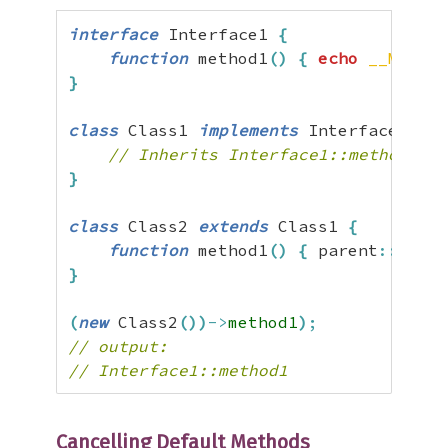
interface
 Interface1 
{
function
 method1
(
)
{
echo
__METHOD
}
class
 Class1 
implements
 Interface1 
{
// Inherits Interface1::method1() 
}
class
 Class2 
extends
 Class1 
{
function
 method1
(
)
{
 parent
::
metho
}
(
new
 Class2
(
)
)
->
method1
)
;
// output:
// Interface1::method1
Cancelling Default Methods