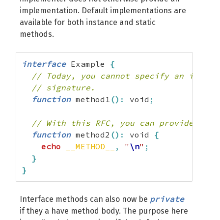
implementation. Default implementations are
available for both instance and static
methods.
interface
 Example 
{
// Today, you cannot specify an implem
// signature.
function
 method1
(
)
:
 void
;
// With this RFC, you can provide an i
function
 method2
(
)
:
 void 
{
echo
__METHOD__
,
"
\n
"
;
}
}
private
Interface methods can also now be
if they a have method body. The purpose here