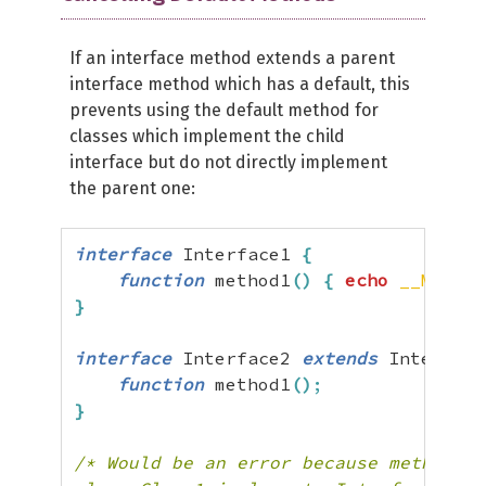
If an interface method extends a parent
interface method which has a default, this
prevents using the default method for
classes which implement the child
interface but do not directly implement
the parent one:
interface
 Interface1 
{
function
 method1
(
)
{
echo
__METHOD
}
interface
 Interface2 
extends
 Interface
function
 method1
(
)
;
}
/* Would be an error because method1 h