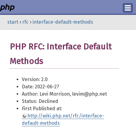
Login
start
›
rfc
›
interface-default-methods
Register
PHP RFC: Interface Default
Methods
Version: 2.0
Date: 2022-06-27
Author: Levi Morrison, levim@php.net
Status: Declined
First Published at:
http://wiki.php.net/rfc/interface-
default-methods