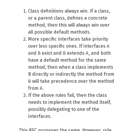
Class definitions always win. If a class,
or a parent class, defines a concrete
method, then this will always win over
all possible default methods.
More specific interfaces take priority
A
over less specific ones. If interfaces
B
B
A
and
exist and
extends
, and both
have a default method for the same
method, then when a class implements
B directly or indirectly the method from
B
will take precedence over the method
A
from
.
If the above rules fail, then the class
needs to implement the method itself,
possibly delegating to one of the
interfaces.
This
RFC
proposes the same. However, rule