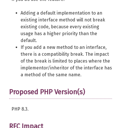
Adding a default implementation to an
existing interface method will not break
existing code, because every existing
usage has a higher priority than the
default.
If you add a new method to an interface,
there is a compatibility break. The impact
of the break is limited to places where the
implementor/inheritor of the interface has
a method of the same name.
Proposed PHP Version(s)
PHP 8.3.
RFC Impact