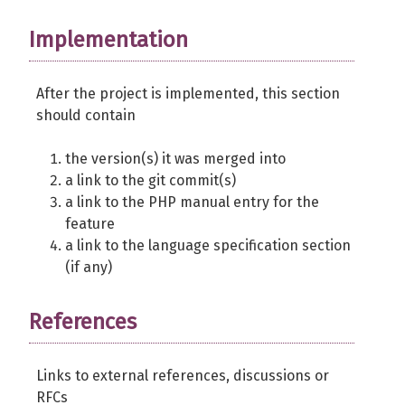
Implementation
After the project is implemented, this section
should contain
the version(s) it was merged into
a link to the git commit(s)
a link to the PHP manual entry for the
feature
a link to the language specification section
(if any)
References
Links to external references, discussions or
RFCs