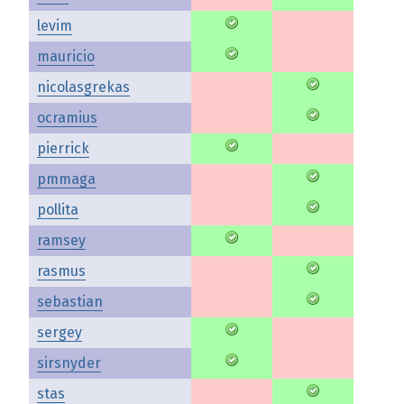
levim
mauricio
nicolasgrekas
ocramius
pierrick
pmmaga
pollita
ramsey
rasmus
sebastian
sergey
sirsnyder
stas