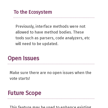
To the Ecosystem
Previously, interface methods were not
allowed to have method bodies. These
tools such as parsers, code analyzers, etc
will need to be updated.
Open Issues
Make sure there are no open issues when the
vote starts!
Future Scope
This feature may be used to enhance existing