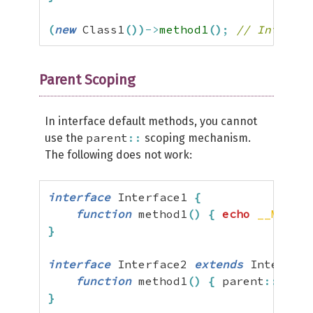
(
new
 Class1
(
)
)
->
method1
(
)
;
// Interfac
Parent Scoping
In interface default methods, you cannot
parent
::
use the
scoping mechanism.
The following does not work:
interface
 Interface1 
{
function
 method1
(
)
{
echo
__METHOD
}
interface
 Interface2 
extends
 Interface
function
 method1
(
)
{
 parent
::
metho
}