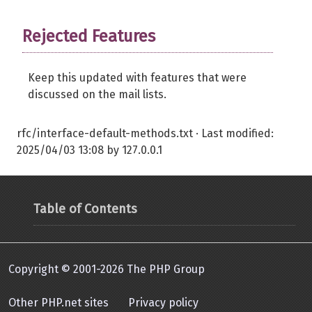
Rejected Features
Keep this updated with features that were
discussed on the mail lists.
rfc/interface-default-methods.txt
· Last modified:
2025/04/03 13:08
by
127.0.0.1
Table of Contents
Copyright © 2001-2026 The PHP Group
Other PHP.net sites
Privacy policy