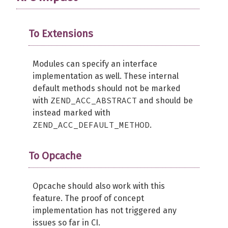
To Extensions
Modules can specify an interface
implementation as well. These internal
default methods should not be marked
ZEND_ACC_ABSTRACT
with
and should be
instead marked with
ZEND_ACC_DEFAULT_METHOD
.
To Opcache
Opcache should also work with this
feature. The proof of concept
implementation has not triggered any
issues so far in CI.