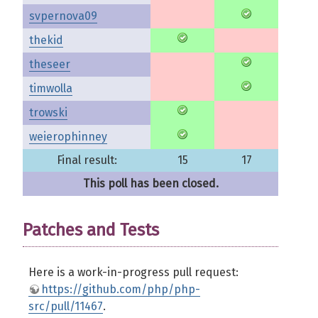
svpernova09
thekid
theseer
timwolla
trowski
weierophinney
Final result:
15
17
This poll has been closed.
Patches and Tests
Here is a work-in-progress pull request:
https://github.com/php/php-
src/pull/11467
.