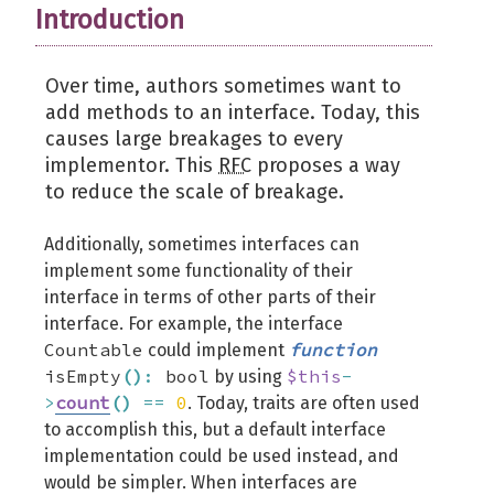
Introduction
Over time, authors sometimes want to
add methods to an interface. Today, this
causes large breakages to every
implementor. This
RFC
proposes a way
to reduce the scale of breakage.
Additionally, sometimes interfaces can
implement some functionality of their
interface in terms of other parts of their
interface. For example, the interface
Countable
function
could implement
isEmpty
(
)
:
bool
$this
-
by using
>
count
(
)
==
0
. Today, traits are often used
to accomplish this, but a default interface
implementation could be used instead, and
would be simpler. When interfaces are