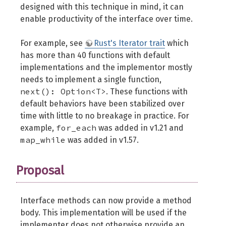
designed with this technique in mind, it can
enable productivity of the interface over time.
For example, see
Rust's Iterator trait
which
has more than 40 functions with default
implementations and the implementor mostly
needs to implement a single function,
next(): Option<T>
. These functions with
default behaviors have been stabilized over
time with little to no breakage in practice. For
for_each
example,
was added in v1.21 and
map_while
was added in v1.57.
Proposal
Interface methods can now provide a method
body. This implementation will be used if the
implementer does not otherwise provide an