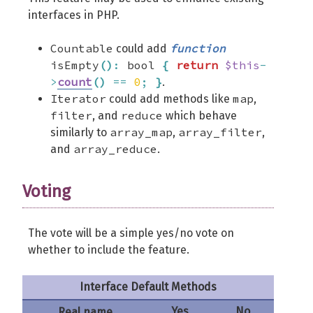
interfaces in PHP.
Countable
function
could add
isEmpty
(
)
:
bool
{
return
$this
-
>
count
(
)
==
0
;
}
.
Iterator
map
could add methods like
,
filter
reduce
, and
which behave
array_map
array_filter
similarly to
,
,
array_reduce
and
.
Voting
The vote will be a simple yes/no vote on
whether to include the feature.
Interface Default Methods
Yes
No
Real name