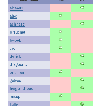
alcaeus
alec
ashnazg
brzuchal
bwoebi
crell
derick
dragoonis
ericmann
galvao
heiglandreas
imsop
kalle