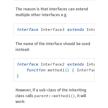
The reason is that interfaces can extend
multiple other interfaces e.g.
interface
 Interface3 
extends
 Interface
The name of the interface should be used
instead:
interface
 Interface2 
extends
 Interface
function
 method1
(
)
{
 Interface1
::
m
}
However, if a sub-class of the inheriting
parent::method1()
class calls
, it will
work: