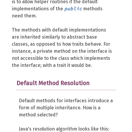
is to allow helper routines if the default
public
implementations of the
methods
need them.
The methods with default implementations
are inherited similarly to abstract base
classes, as opposed to how traits behave. For
instance, a private method on the interface is
not accessible to the class which implements
the interface; with a trait it would be.
Default Method Resolution
Default methods for interfaces introduce a
form of multiple inheritance. How is a
method selected?
Java's resolution algorithm looks like this: