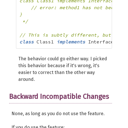
class Class1 implements Interface2 {

    // error: method1 has not been imp
}

 */
// This is subtly different, but valid
class
 Class1 
implements
 Interface1
,
 In
The behavior could go either way. I picked
this behavior because if it's wrong, it's
easier to correct than the other way
around.
Backward Incompatible Changes
None, as long as you do not use the feature.
If you do use the feature: