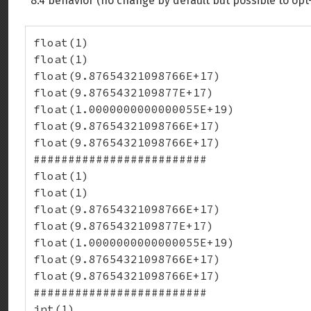
8.4 behavior (no change by default but possible to opt
float(1)

float(1)

float(9.87654321098766E+17)

float(9.8765432109877E+17)

float(1.0000000000000055E+19)

float(9.87654321098766E+17)

float(9.87654321098766E+17)

#########################

float(1)

float(1)

float(9.87654321098766E+17)

float(9.8765432109877E+17)

float(1.0000000000000055E+19)

float(9.87654321098766E+17)

float(9.87654321098766E+17)

#########################

int(1)
