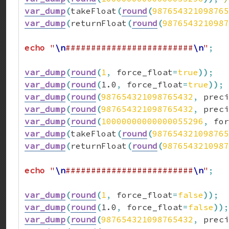
var_dump
(
takeFloat
(
round
(
987654321098765
var_dump
(
returnFloat
(
round
(
9876543210987
echo
"
\n
#########################
\n
"
;
var_dump
(
round
(
1
,
 force_float
=
true
)
)
;
var_dump
(
round
(
1.0
,
 force_float
=
true
)
)
;
var_dump
(
round
(
987654321098765432
,
 preci
var_dump
(
round
(
987654321098765432
,
 preci
var_dump
(
round
(
10000000000000055296
,
 for
var_dump
(
takeFloat
(
round
(
987654321098765
var_dump
(
returnFloat
(
round
(
9876543210987
echo
"
\n
#########################
\n
"
;
var_dump
(
round
(
1
,
 force_float
=
false
)
)
;
var_dump
(
round
(
1.0
,
 force_float
=
false
)
)
;
var_dump
(
round
(
987654321098765432
,
 preci