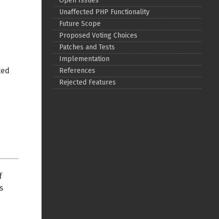
Open Issues
Unaffected PHP Functionality
Back to top
Future Scope
Proposed Voting Choices
Patches and Tests
Implementation
ted
References
Rejected Features
Backlinks
Old revisions
f
s
Show pagesource