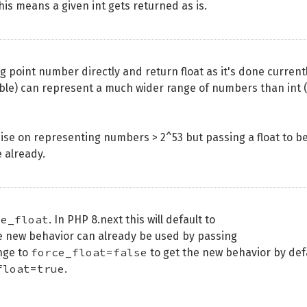
his means a given int gets returned as is.
g point number directly and return float as it's done currentl
double) can represent a much wider range of numbers than int 
ise on representing numbers > 2^53 but passing a float to b
 already.
ce_float
. In PHP 8.next this will default to
e new behavior can already be used by passing
force_float=false
ange to
to get the new behavior by def
float=true
.