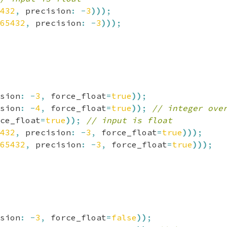
432
,
 precision
:
-
3
)
)
)
;
65432
,
 precision
:
-
3
)
)
)
;
sion
:
-
3
,
 force_float
=
true
)
)
;
sion
:
-
4
,
 force_float
=
true
)
)
;
// integer ove
ce_float
=
true
)
)
;
// input is float
432
,
 precision
:
-
3
,
 force_float
=
true
)
)
)
;
65432
,
 precision
:
-
3
,
 force_float
=
true
)
)
)
;
sion
:
-
3
,
 force_float
=
false
)
)
;