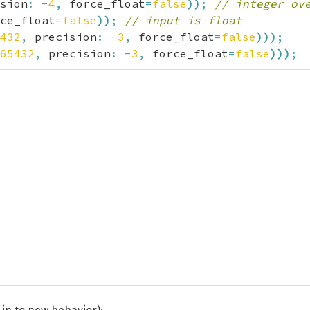
sion
:
-
4
,
 force_float
=
false
)
)
;
// integer ov
ce_float
=
false
)
)
;
// input is float
432
,
 precision
:
-
3
,
 force_float
=
false
)
)
)
;
65432
,
 precision
:
-
3
,
 force_float
=
false
)
)
)
;