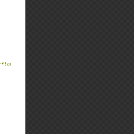
rflow