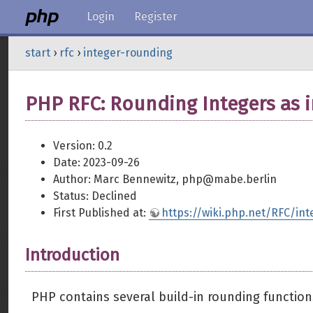
Login
Register
start
›
rfc
›
integer-rounding
PHP RFC: Rounding Integers as i
Version: 0.2
Date: 2023-09-26
Author: Marc Bennewitz, php@mabe.berlin
Status: Declined
First Published at:
https://wiki.php.net/RFC/in
Introduction
PHP contains several build-in rounding functio