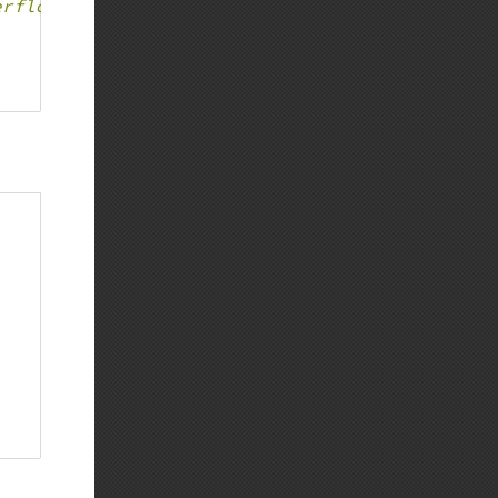
erflow