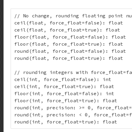
// No change, rounding floating point nu
ceil(float, force_float=false): float

ceil(float, force_float=true): float

floor(float, force_float=false): float

floor(float, force_float=true): float

round(float, force_float=false): float

round(float, force_float=true): float

// rounding integers with force_float=fa
ceil(int, force_float=false): int

ceil(int, force_float=true): float

floor(int, force_float=false): int

floor(int, force_float=true): float

round(int, precision: >= 0, force_float=
round(int, precision: < 0, force_float=f
round(int, force_float=true): float