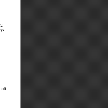
y.
(32
e
ault