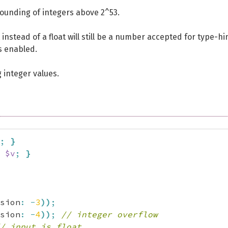
 rounding of integers above 2^53.
t instead of a float will still be a number accepted for type-hi
s enabled.
 integer values.
;
}
$v
;
}
sion
:
-
3
)
)
;
sion
:
-
4
)
)
;
// integer overflow
/ input is float