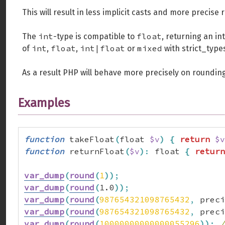
This will result in less implicit casts and more precise
int
float
The
-type is compatible to
, returning an in
int
float
int|float
mixed
of
,
,
or
with strict_type
As a result PHP will behave more precisely on rounding
Examples
function
 takeFloat
(
float 
$v
)
{
return
$v
function
 returnFloat
(
$v
)
:
 float 
{
return
var_dump
(
round
(
1
)
)
;
var_dump
(
round
(
1.0
)
)
;
var_dump
(
round
(
987654321098765432
,
 preci
var_dump
(
round
(
987654321098765432
,
 preci
var_dump
(
round
(
10000000000000055296
)
)
;
/