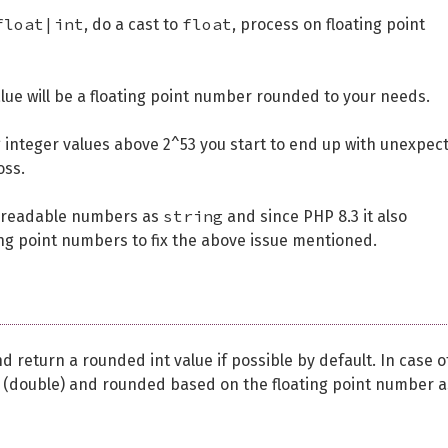
float|int
float
, do a cast to
, process on floating point
lue will be a floating point number rounded to your needs.
ng integer values above 2^53 you start to end up with unexpec
oss.
string
 readable numbers as
and since PHP 8.3 it also
ing point numbers to fix the above issue mentioned.
return a rounded int value if possible by default. In case o
oat (double) and rounded based on the floating point number a