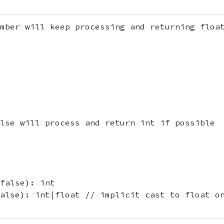
mber will keep processing and returning float
lse will process and return int if possible

false): int

alse): int|float // implicit cast to float on