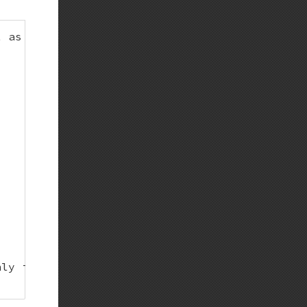
 as it does now

ly in case of integer under-/overflow
