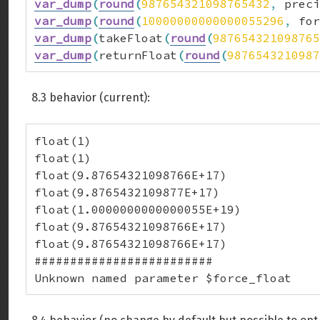
var_dump
(
round
(
987654321098765432
,
 preci
var_dump
(
round
(
10000000000000055296
,
 for
var_dump
(
takeFloat
(
round
(
987654321098765
var_dump
(
returnFloat
(
round
(
9876543210987
8.3 behavior (current):
float(1)

float(1)

float(9.87654321098766E+17)

float(9.8765432109877E+17)

float(1.0000000000000055E+19)

float(9.87654321098766E+17)

float(9.87654321098766E+17)

#########################

Unknown named parameter $force_float