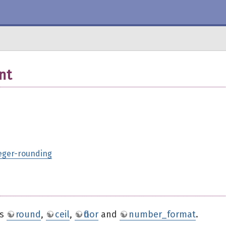
nt
teger-rounding
ns
round
,
ceil
,
floor
and
number_format
.