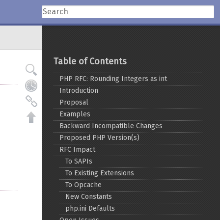
Table of Contents
PHP RFC: Rounding Integers as int
Introduction
Proposal
Examples
Backward Incompatible Changes
Proposed PHP Version(s)
RFC Impact
To SAPIs
To Existing Extensions
To Opcache
New Constants
php.ini Defaults