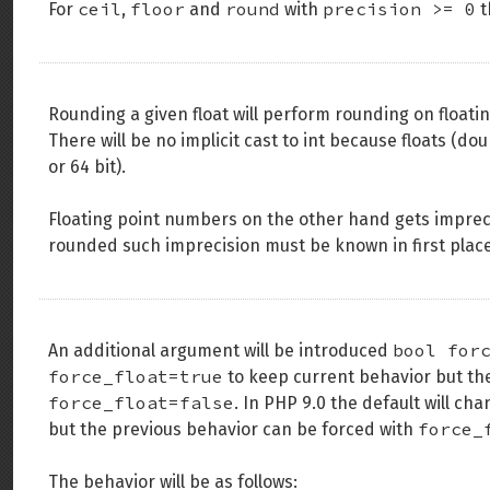
ceil
floor
round
precision >= 0
For
,
and
with
t
Rounding a given float will perform rounding on floatin
There will be no implicit cast to int because floats (
or 64 bit).
Floating point numbers on the other hand gets imprec
rounded such imprecision must be known in first place
bool for
An additional argument will be introduced
force_float=true
to keep current behavior but th
force_float=false
. In PHP 9.0 the default will ch
force_
but the previous behavior can be forced with
The behavior will be as follows: