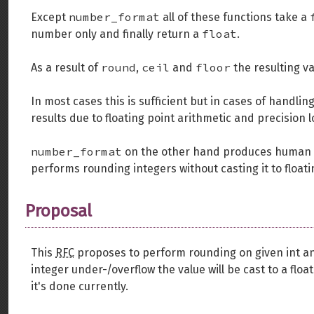
number_format
Except
all of these functions take a
float
number only and finally return a
.
round
ceil
floor
As a result of
,
and
the resulting va
In most cases this is sufficient but in cases of handli
results due to floating point arithmetic and precision l
number_format
on the other hand produces human
performs rounding integers without casting it to float
Proposal
This
RFC
proposes to perform rounding on given int and 
integer under-/overflow the value will be cast to a fl
it's done currently.