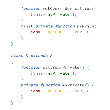
function
 notOverriden_callYourPrivat
$this
->
myPrivate
(
)
;
}
    final 
private
function
 myPrivate
(
)
{
echo
__METHOD__
.
 PHP_EOL
;
}
}
class
 B 
extends
{
function
 callYourPrivate
(
)
{
$this
->
myPrivate
(
)
;
}
private
function
 myPrivate
(
)
{
echo
__METHOD__
.
 PHP_EOL
;
}
}