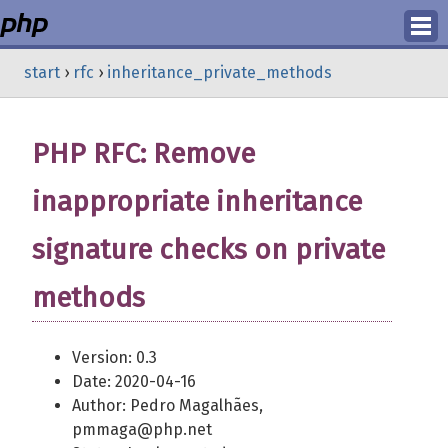
Login
start
›
rfc
›
inheritance_private_methods
Register
PHP RFC: Remove
inappropriate inheritance
signature checks on private
methods
Version: 0.3
Date: 2020-04-16
Author: Pedro Magalhães,
pmmaga@php.net