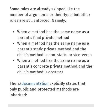
Some rules are already skipped like the
number of arguments or their type, but other
rules are still enforced. Namely:
When a method has the same name as a
parent's final private method
When a method has the same name as a
parent's static private method and the
child's method is non-static, or vice-versa
When a method has the same name as a
parent's concrete private method and the
child's method is abstract
The
documentation
explicitly states that
only public and protected methods are
inherited: