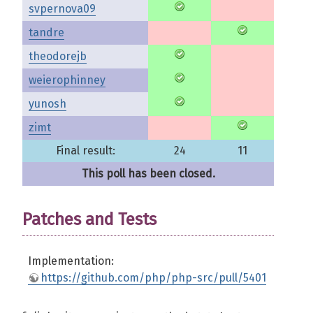
svpernova09
tandre
theodorejb
weierophinney
yunosh
zimt
Final result:
24
11
This poll has been closed.
Patches and Tests
Implementation:
https://github.com/php/php-src/pull/5401