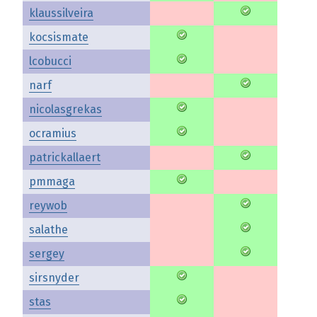
klaussilveira
kocsismate
lcobucci
narf
nicolasgrekas
ocramius
patrickallaert
pmmaga
reywob
salathe
sergey
sirsnyder
stas