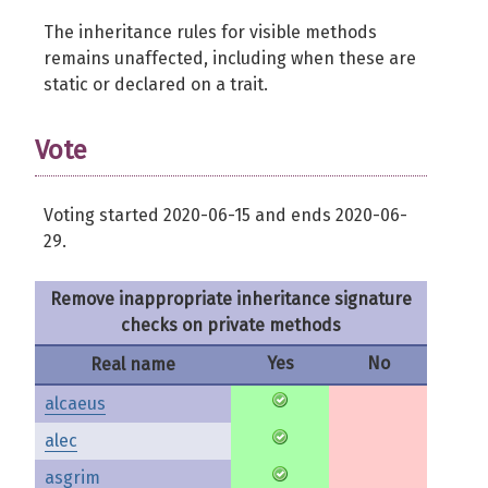
The inheritance rules for visible methods
remains unaffected, including when these are
static or declared on a trait.
Vote
Voting started 2020-06-15 and ends 2020-06-
29.
Remove inappropriate inheritance signature
checks on private methods
Yes
No
Real name
alcaeus
alec
asgrim