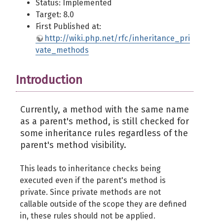
Status: Implemented
Target: 8.0
First Published at:
http://wiki.php.net/rfc/inheritance_pri
vate_methods
Introduction
Currently, a method with the same name
as a parent's method, is still checked for
some inheritance rules regardless of the
parent's method visibility.
This leads to inheritance checks being
executed even if the parent's method is
private. Since private methods are not
callable outside of the scope they are defined
in, these rules should not be applied.