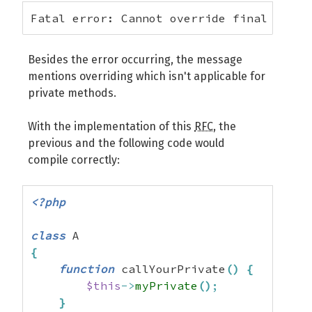
Fatal error: Cannot override final metho
Besides the error occurring, the message
mentions overriding which isn't applicable for
private methods.
With the implementation of this
RFC
, the
previous and the following code would
compile correctly:
<?php
class
{
function
 callYourPrivate
(
)
{
$this
->
myPrivate
(
)
;
}