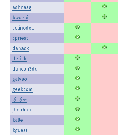
ashnazg
bwoebi
colinodell
cpriest
danack
derick
duncan3dc
galvao
geekcom
girgias
jbnahan
kalle
kguest