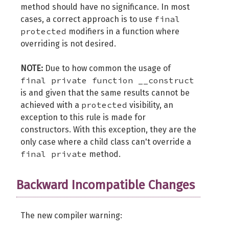
method should have no significance. In most
final
cases, a correct approach is to use
protected
modifiers in a function where
overriding is not desired.
NOTE:
Due to how common the usage of
final private function __construct
is and given that the same results cannot be
protected
achieved with a
visibility, an
exception to this rule is made for
constructors. With this exception, they are the
only case where a child class can't override a
final private
method.
Backward Incompatible Changes
The new compiler warning: