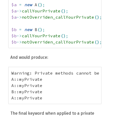
$a
=
new
 A
(
)
;
$a
->
callYourPrivate
(
)
;
$a
->
notOverriden_callYourPrivate
(
)
;
$b
=
new
 B
(
)
;
$b
->
callYourPrivate
(
)
;
$b
->
notOverriden_callYourPrivate
(
)
;
And would produce:
Warning: Private methods cannot be final
A::myPrivate

A::myPrivate

B::myPrivate

A::myPrivate
The final keyword when applied to a private