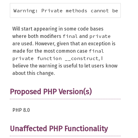
Warning: Private methods cannot be final
Will start appearing in some code bases
final
private
where both modifiers
and
are used. However, given that an exception is
final
made for the most common case
private function __construct
, I
believe the warning is useful to let users know
about this change.
Proposed PHP Version(s)
PHP 8.0
Unaffected PHP Functionality