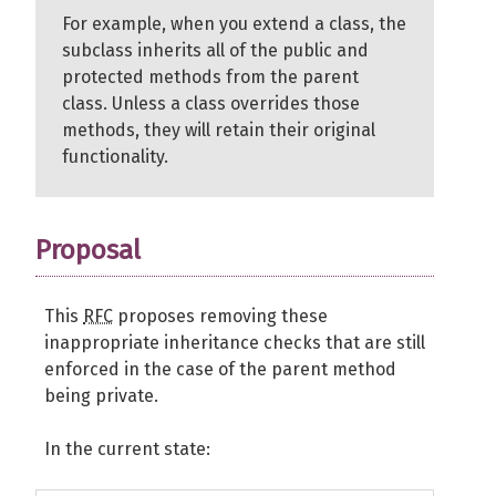
For example, when you extend a class, the
subclass inherits all of the public and
protected methods from the parent
class. Unless a class overrides those
methods, they will retain their original
functionality.
Proposal
This
RFC
proposes removing these
inappropriate inheritance checks that are still
enforced in the case of the parent method
being private.
In the current state: