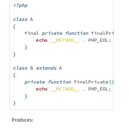
<?php
class
{
    final 
private
function
 finalPrivate
(
echo
__METHOD__
.
 PHP_EOL
;
}
}
class
 B 
extends
{
private
function
 finalPrivate
(
)
{
echo
__METHOD__
.
 PHP_EOL
;
}
}
Produces: