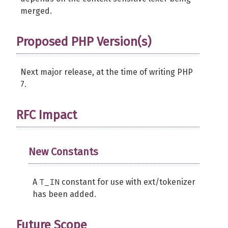
merged.
Proposed PHP Version(s)
Next major release, at the time of writing PHP
7.
RFC Impact
New Constants
T_IN
A
constant for use with ext/tokenizer
has been added.
Future Scope