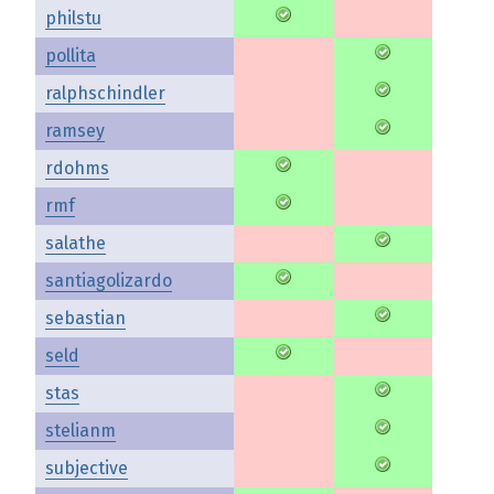
philstu
pollita
ralphschindler
ramsey
rdohms
rmf
salathe
santiagolizardo
sebastian
seld
stas
stelianm
subjective