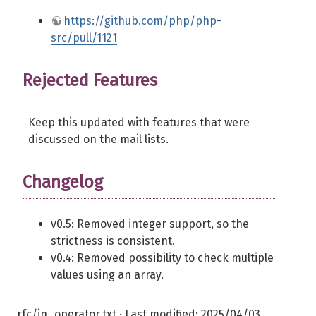
https://github.com/php/php-
src/pull/1121
Rejected Features
Keep this updated with features that were
discussed on the mail lists.
Changelog
v0.5: Removed integer support, so the
strictness is consistent.
v0.4: Removed possibility to check multiple
values using an array.
rfc/in_operator.txt
· Last modified:
2025/04/03