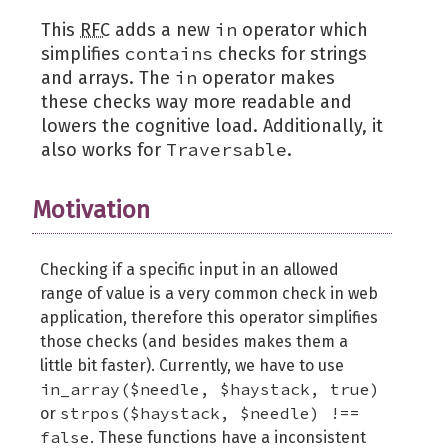
in
This
RFC
adds a new
operator which
contains
simplifies
checks for strings
in
and arrays. The
operator makes
these checks way more readable and
lowers the cognitive load. Additionally, it
Traversable
also works for
.
Motivation
Checking if a specific input in an allowed
range of value is a very common check in web
application, therefore this operator simplifies
those checks (and besides makes them a
little bit faster). Currently, we have to use
in_array($needle, $haystack, true)
strpos($haystack, $needle) !==
or
false
. These functions have a inconsistent