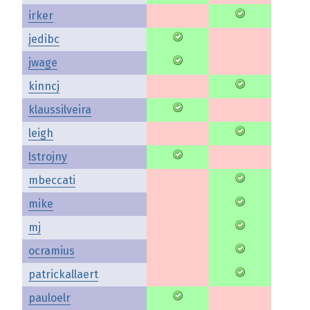
irker
jedibc
jwage
kinncj
klaussilveira
leigh
lstrojny
mbeccati
mike
mj
ocramius
patrickallaert
pauloelr