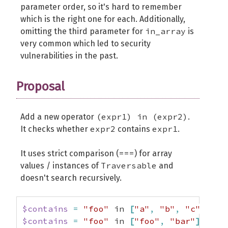
parameter order, so it's hard to remember
which is the right one for each. Additionally,
in_array
omitting the third parameter for
is
very common which led to security
vulnerabilities in the past.
Proposal
(expr1) in (expr2)
Add a new operator
.
expr2
expr1
It checks whether
contains
.
===
It uses strict comparison (
) for array
Traversable
values / instances of
and
doesn't search recursively.
$contains
=
"foo"
 in 
[
"a"
,
"b"
,
"c"
]
;
//
$contains
=
"foo"
 in 
[
"foo"
,
"bar"
]
;
// 