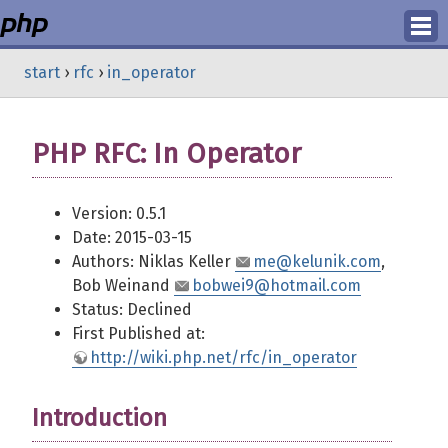
Login
start
›
rfc
›
in_operator
Register
PHP RFC: In Operator
Version: 0.5.1
Date: 2015-03-15
Authors: Niklas Keller
me@kelunik.com
,
Bob Weinand
bobwei9@hotmail.com
Status: Declined
First Published at:
http://wiki.php.net/rfc/in_operator
Introduction