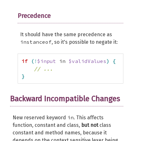
Precedence
It should have the same precedence as
instanceof
, so it's possible to negate it:
if
(
!
$input
 in 
$validValues
)
{
// ...
}
Backward Incompatible Changes
in
New reserved keyword
. This affects
function, constant and class,
but not
class
constant and method names, because it
depends on the context sensitive lexer being