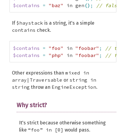
$contains
=
"baz"
 in gen
(
)
;
// false
$haystack
If
is a string, it's a simple
contains
check.
$contains
=
"foo"
 in 
"foobar"
;
// true
$contains
=
"php"
 in 
"foobar"
;
// false
mixed in
Other expressions than
array|Traversable
string in
or
string
EngineException
throw an
.
Why strict?
It's strict because otherwise something
“foo” in [0]
like
would pass.