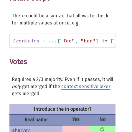
There could be a syntax that allows to check
for multiple values at once, e.g.
$contains
=
...
[
"foo"
,
"bar"
]
 in 
[
"foo"
,
Votes
Requires a 2/3 majority. Even if it passes, it will
only
get merged if the
context sensitive lexer
gets merged.
Introduce the in operator?
Yes
No
Real name
aharvey