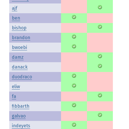
ajf
ben
bishop
brandon
bwoebi
damz
danack
duodraco
eliw
fa
fibbarth
galvao
indeyets