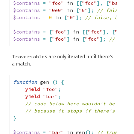
$contains
=
"foo"
 in 
[
[
"foo"
]
,
[
"bar"
]
]
;
$contains
=
"0e0"
 in 
[
"0"
]
;
// false, be
$contains
=
0
 in 
[
"0"
]
;
// false, becaus
$contains
=
[
"foo"
]
 in 
[
[
"foo"
]
,
[
"bar"
]
$contains
=
[
"foo"
]
 in 
[
"foo"
]
;
// false
Traversable
s are only iterated until there's
a match.
function
 gen 
(
)
{
yield
"foo"
;
yield
"bar"
;
// code below here wouldn't be execu
// because it stops if there's a mat
}
$contains
=
"bar"
 in gen
(
)
;
// true