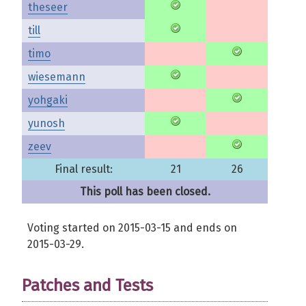
theseer
till
timo
wiesemann
yohgaki
yunosh
zeev
Final result:
21
26
This poll has been closed.
Voting started on 2015-03-15 and ends on
2015-03-29.
Patches and Tests