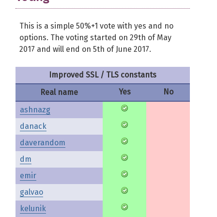
This is a simple 50%+1 vote with yes and no
options. The voting started on 29th of May
2017 and will end on 5th of June 2017.
Improved SSL / TLS constants
Yes
No
Real name
ashnazg
danack
daverandom
dm
emir
galvao
kelunik