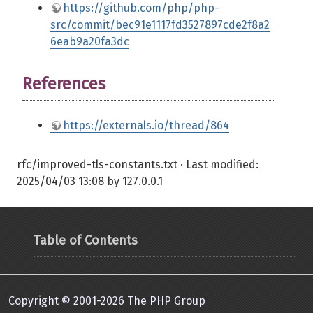
https://github.com/php/php-
src/commit/bec91e1117fd3527897cde2f8a2
6eab9a20fa3dc
References
https://externals.io/thread/864
rfc/improved-tls-constants.txt
· Last modified:
2025/04/03 13:08
by
127.0.0.1
Table of Contents
Copyright © 2001-2026 The PHP Group