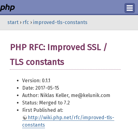
Login
start
›
rfc
›
improved-tls-constants
Register
PHP RFC: Improved SSL /
TLS constants
Version: 0.1.1
Date: 2017-05-15
Author: Niklas Keller, me@kelunik.com
Status: Merged to 7.2
First Published at:
http://wiki.php.net/rfc/improved-tls-
constants