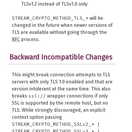
TLSv1.2 instead of TLSv1.0 only
STREAM_CRYPTO_METHOD_TLS_*
will be
changed in the future when newer versions of
TLS are available without going through the
RFC
process.
Backward Incompatible Changes
This might break connection attempts to TLS
servers with only TLS 1.0 enabled and that are
version intolerant at the same time. This also
ssl://
breaks
wrapper connections if only
SSL is supported by the remote host, but no
TLS. While strongly discouraged, an explicit
context option passing
STREAM_CRYPTO_METHOD_SSLv2_* |
STREAM_CRYPTO_METHOD_SSLv3_* |