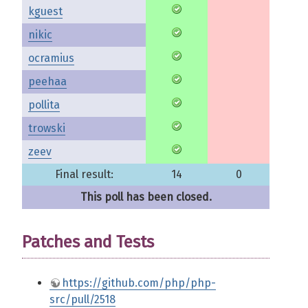
kguest
nikic
ocramius
peehaa
pollita
trowski
zeev
Final result:
14
0
This poll has been closed.
Patches and Tests
https://github.com/php/php-
src/pull/2518