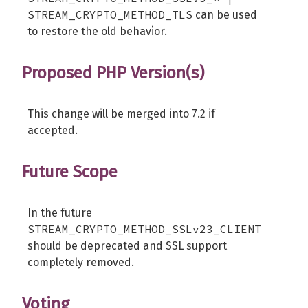
STREAM_CRYPTO_METHOD_TLS
can be used
to restore the old behavior.
Proposed PHP Version(s)
This change will be merged into 7.2 if
accepted.
Future Scope
In the future
STREAM_CRYPTO_METHOD_SSLv23_CLIENT
should be deprecated and SSL support
completely removed.
Voting