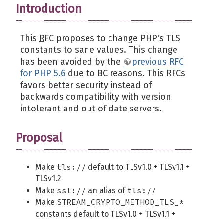
Introduction
This
RFC
proposes to change PHP's TLS
constants to sane values. This change
has been avoided by the
previous RFC
for PHP 5.6
due to BC reasons. This RFCs
favors better security instead of
backwards compatibility with version
intolerant and out of date servers.
Proposal
tls://
Make
default to TLSv1.0 + TLSv1.1 +
TLSv1.2
ssl://
tls://
Make
an alias of
STREAM_CRYPTO_METHOD_TLS_*
Make
constants default to TLSv1.0 + TLSv1.1 +