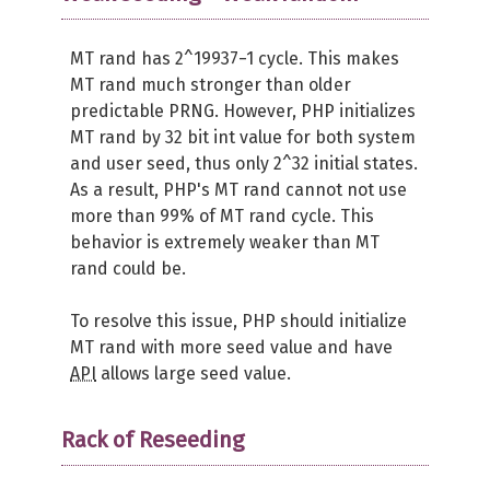
MT rand has 2^19937−1 cycle. This makes
MT rand much stronger than older
predictable PRNG. However, PHP initializes
MT rand by 32 bit int value for both system
and user seed, thus only 2^32 initial states.
As a result, PHP's MT rand cannot not use
more than 99% of MT rand cycle. This
behavior is extremely weaker than MT
rand could be.
To resolve this issue, PHP should initialize
MT rand with more seed value and have
API
allows large seed value.
Rack of Reseeding