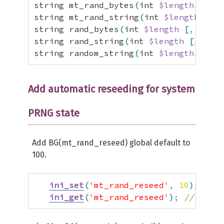
string mt_rand_bytes
(
int 
$length
[
,
 Ra
public
function
 getInt
(
$min
=
NULL
string mt_rand_string
(
int 
$length
[
,
 R
assert
(
$min
<=
$max
)
;
string rand_bytes
(
int 
$length
[
,
 Rando
$this
->
reseed
(
)
;
string rand_string
(
int 
$length
[
,
int 
$
if
(
$min
&&
$max
)
{
string random_string
(
int 
$length
[
,
int
return
mt_rand
(
$min
,
$max
)
;
}
if
(
$min
&&
$min
>
0
)
{
Add automatic reseeding for system
// Return array of random valu
while
(
$min
--
)
{
PRNG state
$ret
[
]
=
mt_rand
(
)
;
}
Add BG(mt_rand_reseed) global default to
return
$ret
;
100.
}
trigger_error
(
'Invalid params'
)
;
return
FALSE
;
ini_set
(
'mt_rand_reseed'
,
10
)
;
// C
}
ini_get
(
'mt_rand_reseed'
)
;
// Get s
public
function
 getBytes
(
int 
$leng