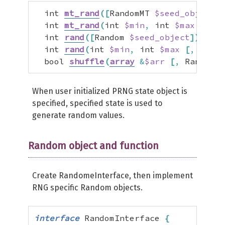
  int 
mt_rand
(
[
RandomMT 
$seed_object
]
)
  int 
mt_rand
(
int 
$min
,
 int 
$max
[
,
 Ra
  int 
rand
(
[
Random 
$seed_object
]
)
  int 
rand
(
int 
$min
,
 int 
$max
[
,
 Rando
  bool 
shuffle
(
array
&
$arr
[
,
 Random 
$
When user initialized PRNG state object is
specified, specified state is used to
generate random values.
Random object and function
Create RandomeInterface, then implement
RNG specific Random objects.
interface
 RandomInterface 
{