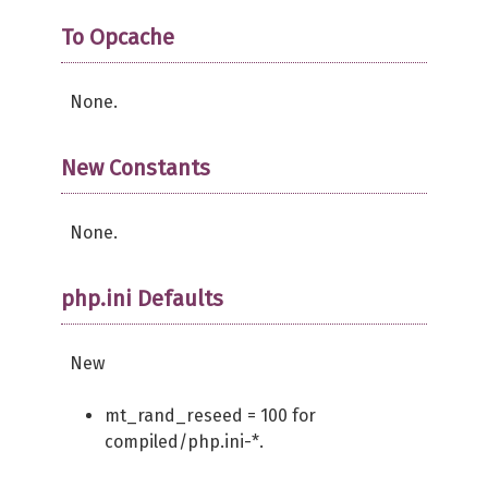
return
TRUE
;
}
To Opcache
}
None.
New Constants
None.
php.ini Defaults
New
mt_rand_reseed = 100 for
compiled/php.ini-*.