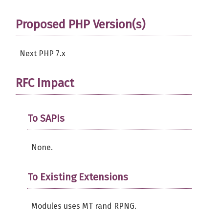
return
TRUE
;
}
Proposed PHP Version(s)
public
function
 getCount
(
)
{
Next PHP 7.x
return
$this
->
count
;
}
RFC Impact
// Set/Get reseed cycle
public
function
 getReseedCycle
(
)
{
return
$this
->
reseed
;
To SAPIs
}
None.
// Set reseed cycle
public
function
 setReseedCycle
(
int
if
(
!
is_int
(
$count
)
)
{
To Existing Extensions
return
FALSE
;
}
Modules uses MT rand RPNG.
$this
->
reseed
=
$count
;