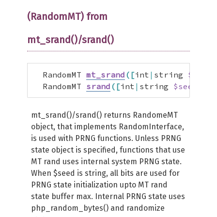
(RandomMT) from
mt_srand()/srand()
  RandomMT 
mt_srand
(
[
int
|
string 
$seed
]
  RandomMT 
srand
(
[
int
|
string 
$seed
]
)
;
mt_srand()/srand() returns RandomeMT
object, that implements RandomInterface,
is used with PRNG functions. Unless PRNG
state object is specified, functions that use
MT rand uses internal system PRNG state.
When $seed is string, all bits are used for
PRNG state initialization upto MT rand
state buffer max. Internal PRNG state uses
php_random_bytes() and randomize