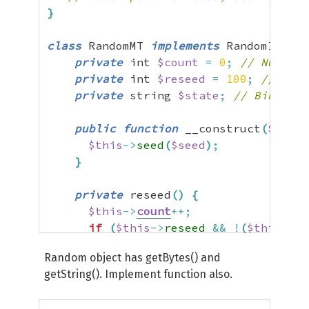
}
class
 RandomMT 
implements
 RandomInterf
private
 int 
$count
=
0
;
// Number 
private
 int 
$reseed
=
100
;
// Max 
private
 string 
$state
;
// Binary P
public
function
 __construct
(
$seed
$this
->
seed
(
$seed
)
;
}
private
 reseed
(
)
{
$this
->
count
++;
if
(
$this
->
reseed
&&
!
(
$this
->
co
$this
->
seed
(
)
;
Random object has getBytes() and
$this
->
count
=
1
;
getString(). Implement function also.
}
}