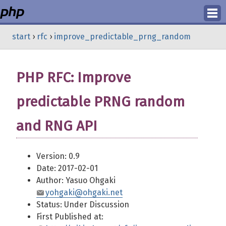
Login
start
›
rfc
›
improve_predictable_prng_random
Register
PHP RFC: Improve
predictable PRNG random
and RNG API
Version: 0.9
Date: 2017-02-01
Author: Yasuo Ohgaki
yohgaki@ohgaki.net
Status: Under Discussion
First Published at: