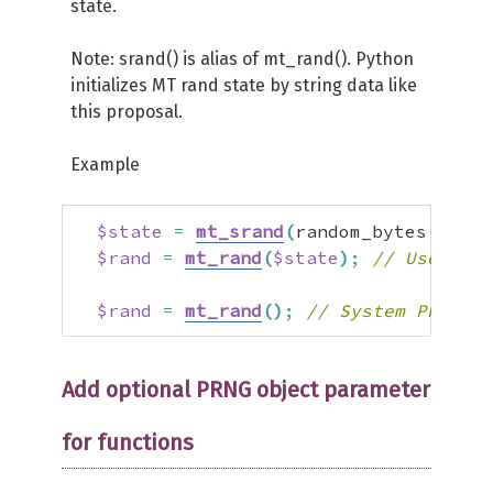
state.
Note: srand() is alias of mt_rand(). Python
initializes MT rand state by string data like
this proposal.
Example
$state
=
mt_srand
(
random_bytes
(
2000
)
$rand
=
mt_rand
(
$state
)
;
// User PRN
$rand
=
mt_rand
(
)
;
// System PRNG st
Add optional PRNG object parameter
for functions