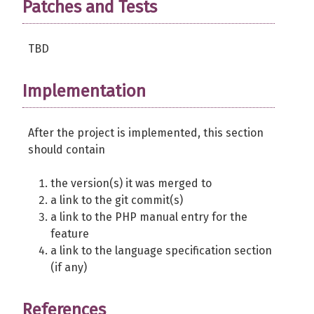
Patches and Tests
TBD
Implementation
After the project is implemented, this section
should contain
the version(s) it was merged to
a link to the git commit(s)
a link to the PHP manual entry for the
feature
a link to the language specification section
(if any)
References