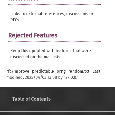
Links to external references, discussions or
RFCs
Rejected Features
Keep this updated with features that were
discussed on the mail lists.
rfc/improve_predictable_prng_random.txt
· Last
modified:
2025/04/03 13:08
by
127.0.0.1
Table of Contents