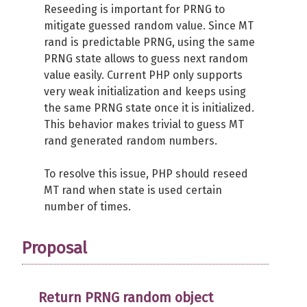
Reseeding is important for PRNG to
mitigate guessed random value. Since MT
rand is predictable PRNG, using the same
PRNG state allows to guess next random
value easily. Current PHP only supports
very weak initialization and keeps using
the same PRNG state once it is initialized.
This behavior makes trivial to guess MT
rand generated random numbers.
To resolve this issue, PHP should reseed
MT rand when state is used certain
number of times.
Proposal
Return PRNG random object