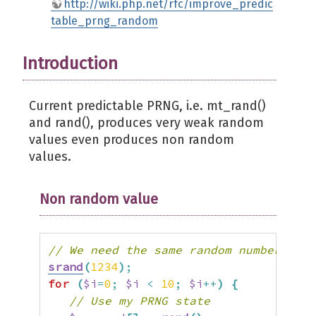
http://wiki.php.net/rfc/improve_predic
table_prng_random
Introduction
Current predictable PRNG, i.e. mt_rand()
and rand(), produces very weak random
values even produces non random
values.
Non random value
// We need the same random numbers her
srand
(
1234
)
;
for
(
$i
=
0
;
$i
<
10
;
$i
++
)
{
// Use my PRNG state