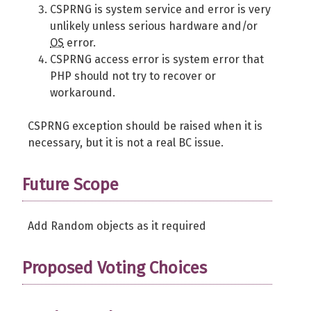
CSPRNG is system service and error is very
unlikely unless serious hardware and/or
OS
error.
CSPRNG access error is system error that
PHP should not try to recover or
workaround.
CSPRNG exception should be raised when it is
necessary, but it is not a real BC issue.
Future Scope
Add Random objects as it required
Proposed Voting Choices