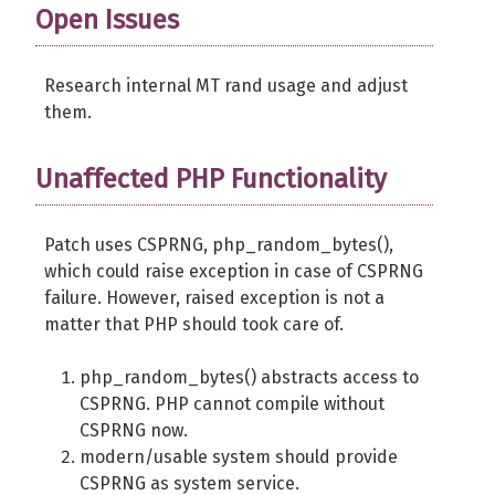
Open Issues
Research internal MT rand usage and adjust
them.
Unaffected PHP Functionality
Patch uses CSPRNG, php_random_bytes(),
which could raise exception in case of CSPRNG
failure. However, raised exception is not a
matter that PHP should took care of.
php_random_bytes() abstracts access to
CSPRNG. PHP cannot compile without
CSPRNG now.
modern/usable system should provide
CSPRNG as system service.