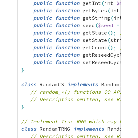
public
function
 getInt
(
int 
$min
=
public
function
 getBytes
(
int 
$leng
public
function
 getString
(
int 
$len
public
function
 seed
(
$seed
=
NULL
)
public
function
 getState
(
)
;
// Ret
public
function
 setState
(
string 
$s
public
function
 getCount
(
)
;
// No 
public
function
 getReseedCycle
(
)
;
public
function
 setReseedCycle
(
int
}
class
 RandamCS 
implements
 RandomIterfa
// random_*() functions OO API
// Description omitted, see RandomM
}
// Implement True RNG which may block 
class
 RandamTRNG 
implements
 RandomIter
// Description omitted, see RandomM