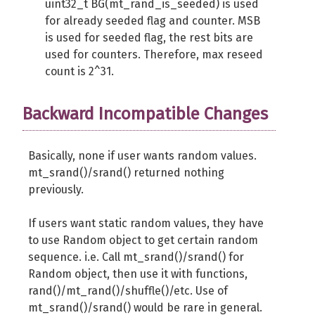
uint32_t BG(mt_rand_is_seeded) is used
// Return raw random bytes. 3 ou
for already seeded flag and counter. MSB
}
is used for seeded flag, the rest bits are
used for counters. Therefore, max reseed
public
function
 getString
(
int 
$len
count is 2^31.
// Return random string as in bi
// Only 4 to 6 bits out of a byt
}
Backward Incompatible Changes
public
function
 seed
(
$seed
=
NULL
)
Basically, none if user wants random values.
// This method code is pseudo co
mt_srand()/srand() returned nothing
// C written code updates $this-
previously.
if
(
$seed
)
{
// Update state by user seed
If users want static random values, they have
mt_srand
(
$seed
)
;
to use Random object to get certain random
$this
->
reseed
=
0
;
sequence. i.e. Call mt_srand()/srand() for
}
else
{
Random object, then use it with functions,
// Seed by system generated ra
rand()/mt_rand()/shuffle()/etc. Use of
mt_srand
(
random_bytes
(
2500
)
)
;
mt_srand()/srand() would be rare in general.
}