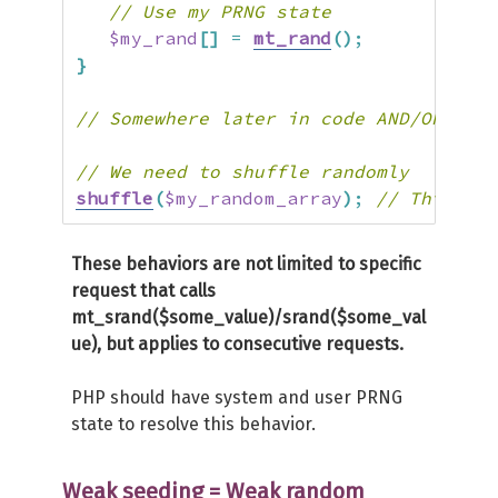
// Use my PRNG state
$my_rand
[
]
=
mt_rand
(
)
;
}
// Somewhere later in code AND/OR even
// We need to shuffle randomly
shuffle
(
$my_random_array
)
;
// This is 
These behaviors are not limited to specific
request that calls
mt_srand($some_value)/srand($some_val
ue), but applies to consecutive requests.
PHP should have system and user PRNG
state to resolve this behavior.
Weak seeding = Weak random