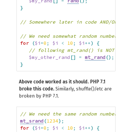
$my_rand
[
]
=
rand
(
)
;
}
// Somewhere later in code AND/OR even
// We need somewhat random numbers for
for
(
$i
=
0
;
$i
<
10
;
$i
++
)
{
// following mt_rand() is NOT RANDO
$my_other_rand
[
]
=
mt_rand
(
)
;
}
Above code worked as it should. PHP 7.1
broke this code.
Similarly, shuffle()/etc are
broken by PHP 7.1.
// We need the same random numbers her
mt_srand
(
1234
)
;
for
(
$i
=
0
;
$i
<
10
;
$i
++
)
{