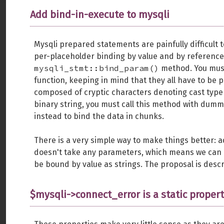
Add bind-in-execute to mysqli
Mysqli prepared statements are painfully difficult
per-placeholder binding by value and by reference
mysqli_stmt::bind_param()
method. You must 
function, keeping in mind that they all have to be p
composed of cryptic characters denoting cast type 
binary string, you must call this method with dum
instead to bind the data in chunks.
There is a very simple way to make things better: 
doesn't take any parameters, which means we can ex
be bound by value as strings. The proposal is descr
$mysqli->connect_error is a static proper