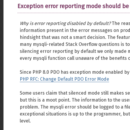
Exception error reporting mode should be
Why is error reporting disabled by default?
The reas
information present in the error messages on pro
hindsight that was not a smart decision. The feat
many mysqli-related Stack Overflow questions is to
silencing error reporting by default we only made
every mysqli function call unaware of the benefits 
Since PHP 8.0 PDO has exception mode enabled by d
PHP RFC: Change Default PDO Error Mode
Some users claim that silenced mode still makes s
but this is a moot point. The information to the us
problem. The mysqli error should be logged to a fil
exceptional situations is up to the programmer, bu
level.