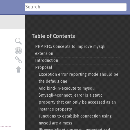
Table of Contents
PHP RFC: Concepts to improve mysqli
extension
Introduction
Proposal
Exception error reporting mode should be
the default one
Add bind-in-execute to mysqli
$mysqli->connect_error is a static
property that can only be accessed as an
instance property
Functions to establish connection using
mysqli are a mess