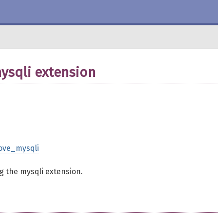
ysqli extension
rove_mysqli
ng the mysqli extension.