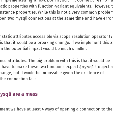
mysqli::connect_error
re implemented right now. Both
a
tic properties with function-variant equivalents. However, 
nstance properties. While this is not a very common problem,
pen two mysqli connections at the same time and have error
:
static attributes accessible via scope resolution operator (
is that it would be a breaking change. If we implement this a
n the potential impact would be much smaller.
ce attributes. The big problem with this is that it would be
$mysqli
ld have to make these two functions expect
object a
ange, but it would be impossible given the existence of
the connection fails.
ysqli are a mess
moment we have at least 4 ways of opening a connection to the