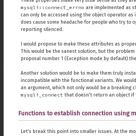
These properties make very little sense as they a
mysqli::connect_errno
are implemented as sta
can only be accessed using the object operator as i
does cause some headache for people who try to o
reporting silenced.
I would propose to make these attributes as proper 
This would be the sanest solution, but the problem 
proposal number 1 (Exception mode by default) the
Another solution would be to make them truly instan
incompatible with the functional variants. We wou
an argument, which not only would be a breaking ch
mysqli_connect
that doesn't return an object if 
Functions to establish connection using m
Let's break this point into smaller issues. At the 