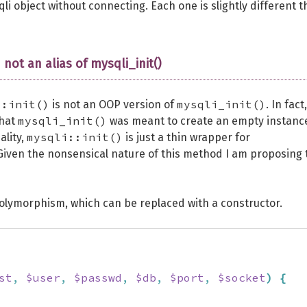
qli object without connecting. Each one is slightly different 
 not an alias of mysqli_init()
::init()
mysqli_init()
is not an OOP version of
. In fact,
mysqli_init()
that
was meant to create an empty instanc
mysqli::init()
ality,
is just a thin wrapper for
iven the nonsensical nature of this method I am proposing 
polymorphism, which can be replaced with a constructor.
st
,
$user
,
$passwd
,
$db
,
$port
,
$socket
)
{