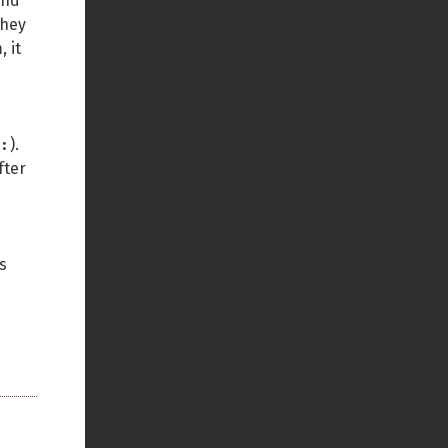
nd
they
 it
:
).
fter
s