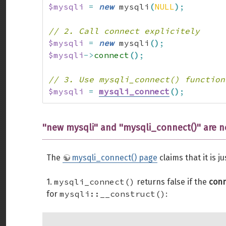
$mysqli
=
new
 mysqli
(
NULL
)
;
// 2. Call connect explicitely
$mysqli
=
new
 mysqli
(
)
;
$mysqli
->
connect
(
)
;
// 3. Use mysqli_connect() function
$mysqli
=
mysqli_connect
(
)
;
''new mysqli'' and ''mysqli_connect()'' are n
The
mysqli_connect() page
claims that it is ju
mysqli_connect()
1.
returns false if the
conn
mysqli::__construct()
for
: