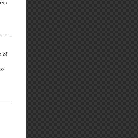
than
e of
to