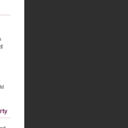
s
ng
ld
rty