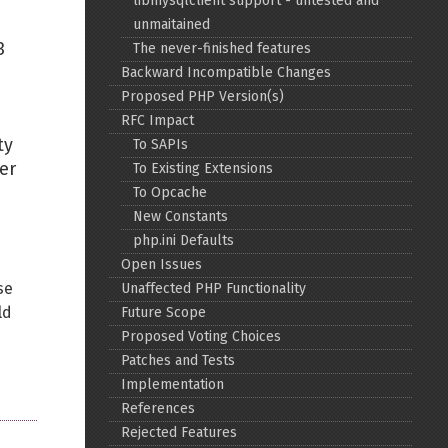
libmysqlclient support - untested and
unmaitained
Back to top
3
The never-finished features
Backward Incompatible Changes
Proposed PHP Version(s)
RFC Impact
ty
To SAPIs
er
To Existing Extensions
Backlinks
To Opcache
New Constants
php.ini Defaults
Old revisions
Open Issues
se
Unaffected PHP Functionality
ld
Future Scope
Proposed Voting Choices
Patches and Tests
Implementation
Show pagesource
References
Rejected Features