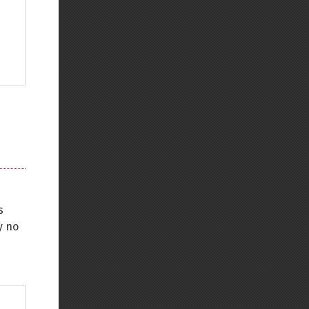
s
y no