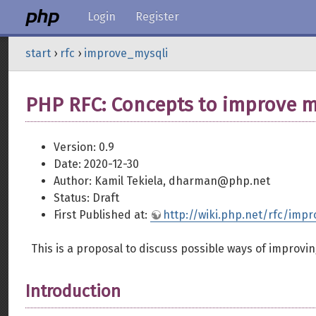
Login
Register
start
›
rfc
›
improve_mysqli
PHP RFC: Concepts to improve m
Version: 0.9
Date: 2020-12-30
Author: Kamil Tekiela, dharman@php.net
Status: Draft
First Published at:
http://wiki.php.net/rfc/imp
This is a proposal to discuss possible ways of improvi
Introduction