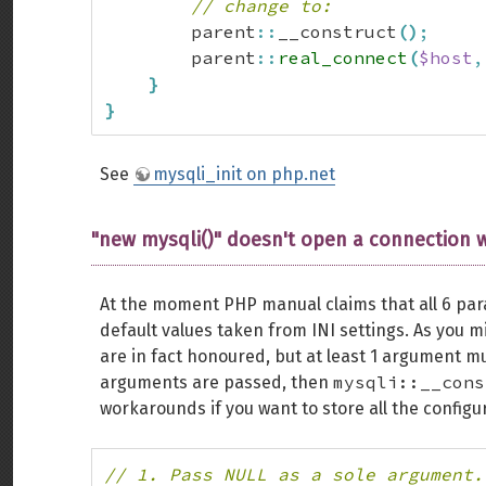
// change to:
        parent
::
__construct
(
)
;
        parent
::
real_connect
(
$host
,
}
}
See
mysqli_init on php.net
"new mysqli()" doesn't open a connection 
At the moment PHP manual claims that all 6 pa
default values taken from INI settings. As you m
are in fact honoured, but at least 1 argument m
mysqli::__cons
arguments are passed, then
workarounds if you want to store all the configura
// 1. Pass NULL as a sole argument.