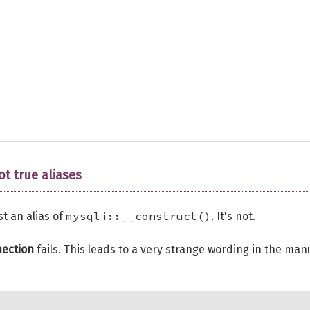
ot true aliases
mysqli::__construct()
st an alias of
. It's not.
ection
fails. This leads to a very strange wording in the man