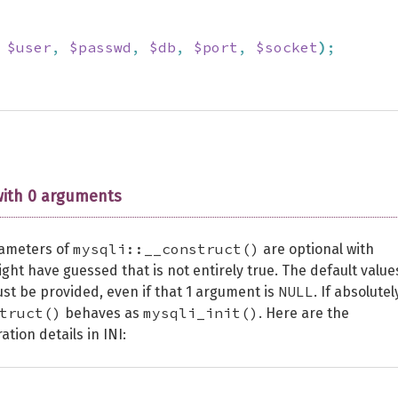
$user
,
$passwd
,
$db
,
$port
,
$socket
)
;
with 0 arguments
mysqli::__construct()
rameters of
are optional with
ight have guessed that is not entirely true. The default value
NULL
ust be provided, even if that 1 argument is
. If absolutel
truct()
mysqli_init()
behaves as
. Here are the
tion details in INI: