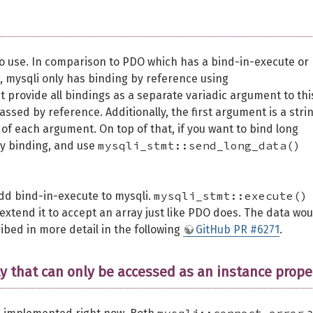
 to use. In comparison to PDO which has a bind-in-execute or
, mysqli only has binding by reference using
provide all bindings as a separate variadic argument to thi
assed by reference. Additionally, the first argument is a stri
of each argument. On top of that, if you want to bind long
mysqli_stmt::send_long_data()
my binding, and use
mysqli_stmt::execute()
add bind-in-execute to mysqli.
tend it to accept an array just like PDO does. The data wou
ibed in more detail in the following
GitHub PR #6271
.
ty that can only be accessed as an instance prope