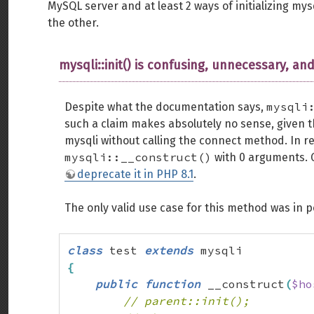
MySQL server and at least 2 ways of initializing mys
the other.
mysqli::init() is confusing, unnecessary, and
mysqli
Despite what the documentation says,
such a claim makes absolutely no sense, given 
mysqli without calling the connect method. In re
mysqli::__construct()
with 0 arguments. G
deprecate it in PHP 8.1
.
The only valid use case for this method was in 
class
 test 
extends
{
public
function
 __construct
(
$ho
// parent::init();