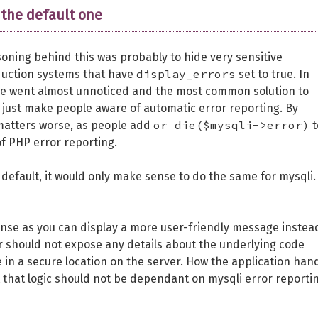
 the default one
oning behind this was probably to hide very sensitive
display_errors
duction systems that have
set to true. In
ure went almost unnoticed and the most common solution to
 just make people aware of automatic error reporting. By
or die($mysqli->error)
 matters worse, as people add
t
of PHP error reporting.
efault, it would only make sense to do the same for mysqli.
ense as you can display a more user-friendly message instea
er should not expose any details about the underlying code
e in a secure location on the server. How the application han
t that logic should not be dependant on mysqli error reporti