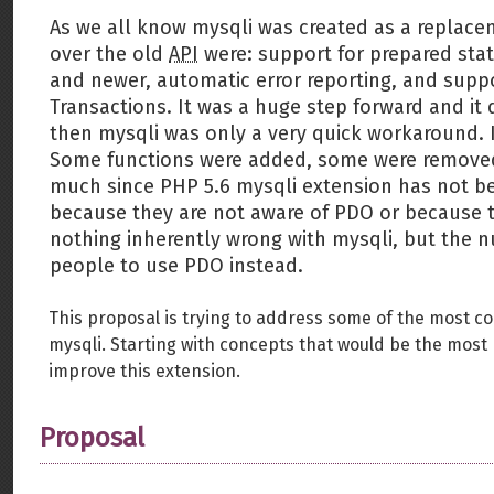
As we all know mysqli was created as a replace
over the old
API
were: support for prepared stat
and newer, automatic error reporting, and supp
Transactions. It was a huge step forward and it 
then mysqli was only a very quick workaround. I
Some functions were added, some were removed,
much since PHP 5.6 mysqli extension has not b
because they are not aware of PDO or because t
nothing inherently wrong with mysqli, but the 
people to use PDO instead.
This proposal is trying to address some of the most c
mysqli. Starting with concepts that would be the most b
improve this extension.
Proposal