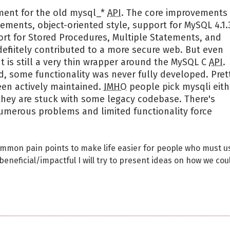
ment for the old mysql_*
API
. The core improvements
ements, object-oriented style, support for MySQL 4.1.
ort for Stored Procedures, Multiple Statements, and
definitely contributed to a more secure web. But even
t is still a very thin wrapper around the MySQL C
API
.
 some functionality was never fully developed. Pret
een actively maintained.
IMHO
people pick mysqli eith
hey are stuck with some legacy codebase. There's
numerous problems and limited functionality force
ommon pain points to make life easier for people who must u
eneficial/impactful I will try to present ideas on how we cou