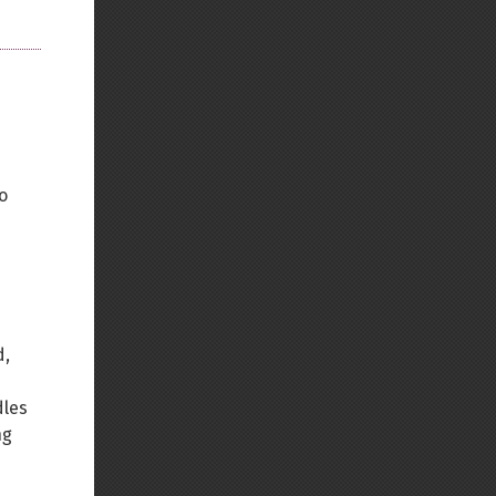
o
d,
dles
ng