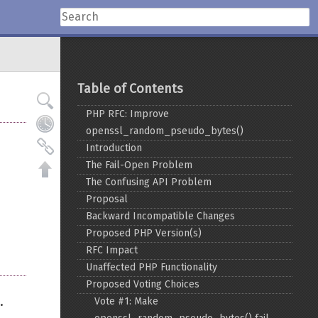
Table of Contents
PHP RFC: Improve
openssl_random_pseudo_bytes()
Introduction
The Fail-Open Problem
The Confusing API Problem
Proposal
Backward Incompatible Changes
Proposed PHP Version(s)
RFC Impact
Unaffected PHP Functionality
Proposed Voting Choices
.
Vote #1: Make