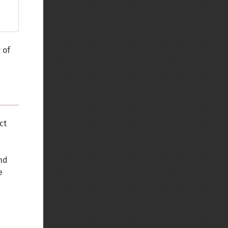
 of
ct
nd
e