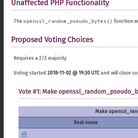
Unaffected PHP Functionality
openssl_random_pseudo_bytes()
The
function w
Proposed Voting Choices
Requires a 2/3 majority
Voting started
2018-11-02 @ 19:30 UTC
and will close 
Vote #1: Make openssl_random_pseudo_byt
Make openssl_rand
Real name
ab