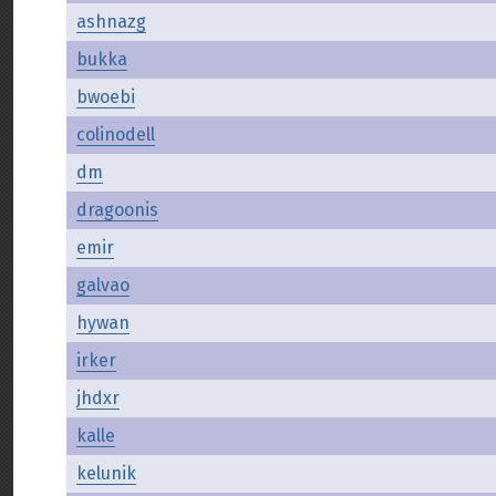
ashnazg
bukka
bwoebi
colinodell
dm
dragoonis
emir
galvao
hywan
irker
jhdxr
kalle
kelunik