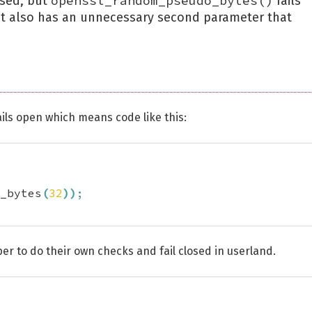
openssl_random_pseudo_bytes()
osed, but
fails
. It also has an unnecessary second parameter that
ils open which means code like this:
_bytes
(
32
)
)
;
per to do their own checks and fail closed in userland.