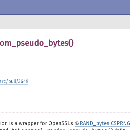
dom_pseudo_bytes()
src/pull/3649
ion is a wrapper for OpenSSL's
RAND_bytes CSPRNG