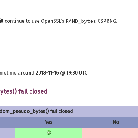
RAND_bytes
ill continue to use OpenSSL's
CSPRNG.
sometime around
2018-11-16 @ 19:30 UTC
es() fail closed
om_pseudo_bytes() fail closed
Yes
No