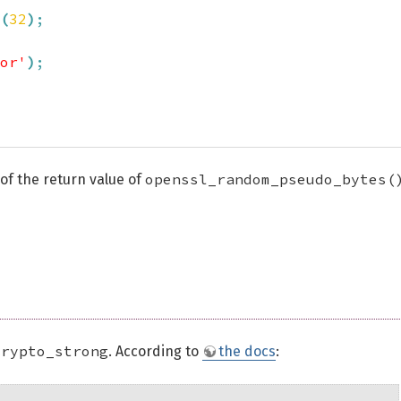
(
32
)
;
or'
)
;
openssl_random_pseudo_bytes(
 of the return value of
crypto_strong
. According to
the docs
: