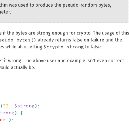
gorithm was used to produce the pseudo-random bytes,
meter.
 if the bytes are strong enough for crypto. The usage of thi
seudo_bytes()
already returns false on failure and the
$crypto_strong
es while also setting
to false.
et it wrong. The above userland example isn't even correct
ould actually be:
(
32
,
$strong
)
;
trong
)
{
or'
)
;