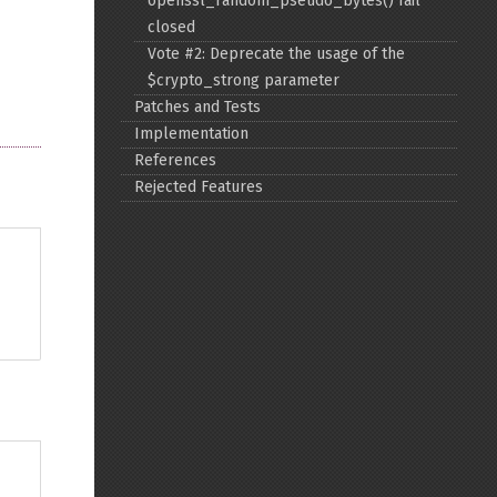
openssl_random_pseudo_bytes() fail
closed
Back to top
Vote #2: Deprecate the usage of the
$crypto_strong parameter
Patches and Tests
Implementation
References
Rejected Features
Backlinks
Old revisions
Show pagesource