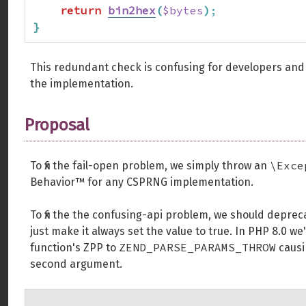
return
bin2hex
(
$bytes
)
;
}
This redundant check is confusing for developers and
the implementation.
Proposal
\Exce
To fix the fail-open problem, we simply throw an
Behavior™️ for any CSPRNG implementation.
To fix the the confusing-api problem, we should depre
just make it always set the value to true. In PHP 8.0
ZEND_PARSE_PARAMS_THROW
function's ZPP to
causi
second argument.