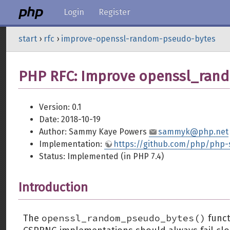
Login
Register
start
›
rfc
›
improve-openssl-random-pseudo-bytes
PHP RFC: Improve openssl_ran
Version: 0.1
Date: 2018-10-19
Author: Sammy Kaye Powers
sammyk@php.net
Implementation:
https://github.com/php/php-
Status: Implemented (in PHP 7.4)
Introduction
openssl_random_pseudo_bytes()
The
funct