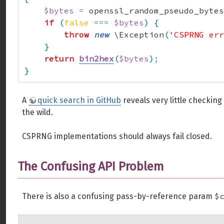
$bytes
=
 openssl_random_pseudo_bytes
if
(
false
===
$bytes
)
{
throw
new
 \Exception
(
'CSPRNG err
}
return
bin2hex
(
$bytes
)
;
}
A
quick search in GitHub
reveals very little checking
the wild.
CSPRNG implementations should always fail closed.
The Confusing API Problem
$
There is also a confusing pass-by-reference param