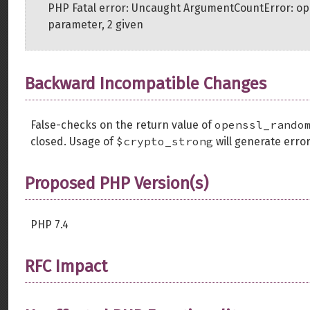
PHP Fatal error: Uncaught ArgumentCountError: o
parameter, 2 given
Backward Incompatible Changes
openssl_rando
False-checks on the return value of
$crypto_strong
closed. Usage of
will generate error
Proposed PHP Version(s)
PHP 7.4
RFC Impact