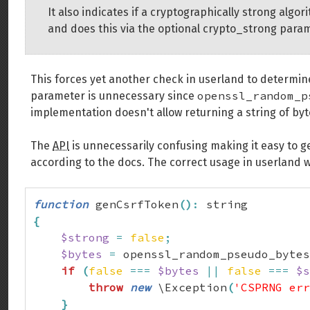
It also indicates if a cryptographically strong al
and does this via the optional crypto_strong para
This forces yet another check in userland to determine
openssl_random_p
parameter is unnecessary since
implementation doesn't allow returning a string of byt
The
API
is unnecessarily confusing making it easy to g
according to the docs. The correct usage in userland w
function
 genCsrfToken
(
)
:
{
$strong
=
false
;
$bytes
=
 openssl_random_pseudo_bytes
if
(
false
===
$bytes
||
false
===
$s
throw
new
 \Exception
(
'CSPRNG err
}