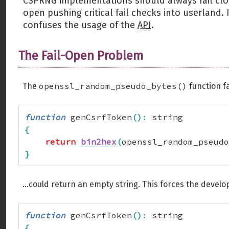
CSPRNG implementations should always fail cl
open pushing critical fail checks into userland
confuses the usage of the
API
.
The Fail-Open Problem
openssl_random_pseudo_bytes()
The
function fa
function
 genCsrfToken
(
)
:
{
return
bin2hex
(
openssl_random_pseudo
}
...could return an empty string. This forces the develo
function
 genCsrfToken
(
)
:
{