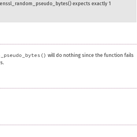
penssl_random_pseudo_bytes() expects exactly 1
m_pseudo_bytes()
will do nothing since the function fails
s.