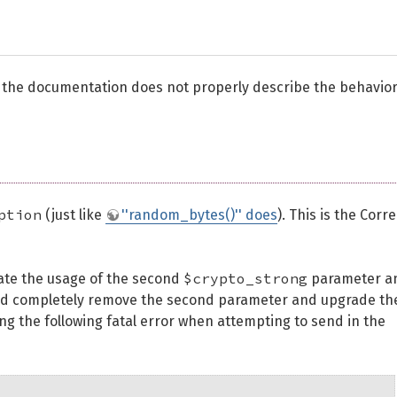
 the documentation does not properly describe the behavior
ption
(just like
''random_bytes()'' does
). This is the Corre
$crypto_strong
cate the usage of the second
parameter a
 we'd completely remove the second parameter and upgrade th
ng the following fatal error when attempting to send in the