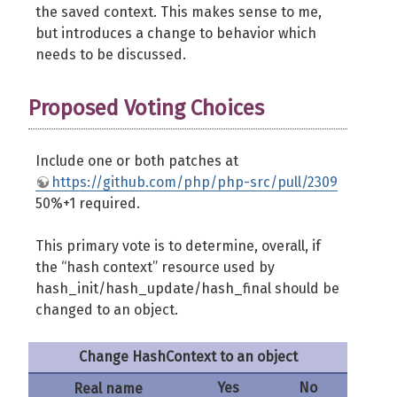
the saved context. This makes sense to me,
but introduces a change to behavior which
needs to be discussed.
Proposed Voting Choices
Include one or both patches at
https://github.com/php/php-src/pull/2309
50%+1 required.
This primary vote is to determine, overall, if
the “hash context” resource used by
hash_init/hash_update/hash_final should be
changed to an object.
Change HashContext to an object
Yes
No
Real name