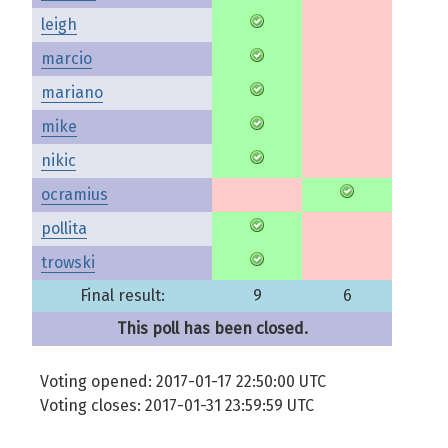
leigh
marcio
mariano
mike
nikic
ocramius
pollita
trowski
Final result:
9
6
This poll has been closed.
Voting opened: 2017-01-17 22:50:00 UTC
Voting closes: 2017-01-31 23:59:59 UTC