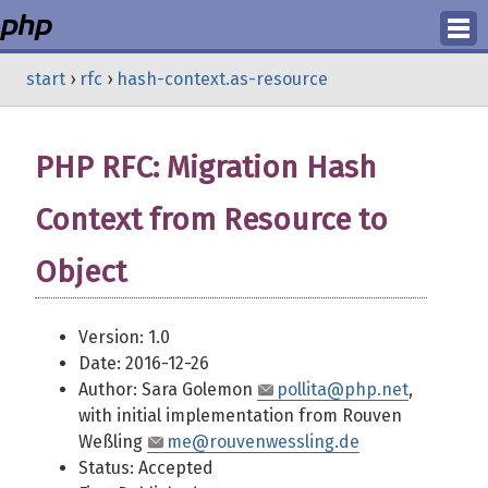
Login
start
›
rfc
›
hash-context.as-resource
Register
PHP RFC: Migration Hash
Context from Resource to
Object
Version: 1.0
Date: 2016-12-26
Author: Sara Golemon
pollita@php.net
,
with initial implementation from Rouven
Weßling
me@rouvenwessling.de
Status: Accepted