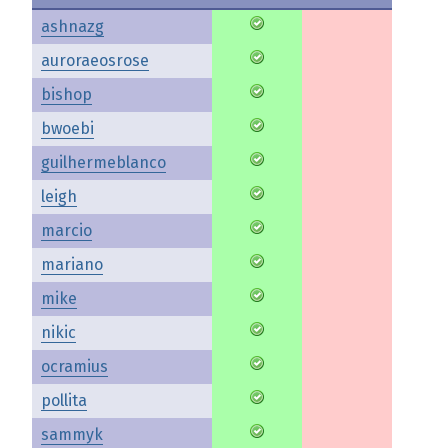
ashnazg
auroraeosrose
bishop
bwoebi
guilhermeblanco
leigh
marcio
mariano
mike
nikic
ocramius
pollita
sammyk