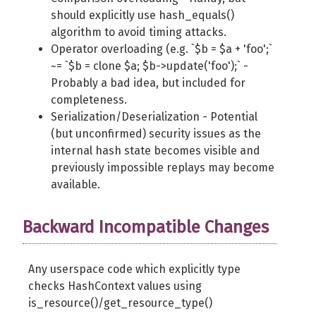
should explicitly use hash_equals()
algorithm to avoid timing attacks.
Operator overloading (e.g. `$b = $a + 'foo';`
~= `$b = clone $a; $b->update('foo');` -
Probably a bad idea, but included for
completeness.
Serialization/Deserialization - Potential
(but unconfirmed) security issues as the
internal hash state becomes visible and
previously impossible replays may become
available.
Backward Incompatible Changes
Any userspace code which explicitly type
checks HashContext values using
is_resource()/get_resource_type()