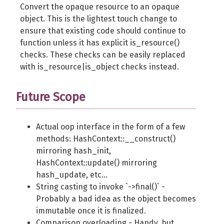
Convert the opaque resource to an opaque
object. This is the lightest touch change to
ensure that existing code should continue to
function unless it has explicit is_resource()
checks. These checks can be easily replaced
with is_resource|is_object checks instead.
Future Scope
Actual oop interface in the form of a few
methods: HashContext::__construct()
mirroring hash_init,
HashContext::update() mirroring
hash_update, etc...
String casting to invoke `->final()` -
Probably a bad idea as the object becomes
immutable once it is finalized.
Comparison overloading - Handy, but