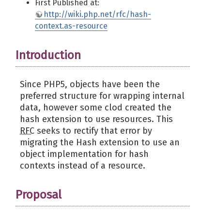
First Published at:
http://wiki.php.net/rfc/hash-
context.as-resource
Introduction
Since PHP5, objects have been the
preferred structure for wrapping internal
data, however some clod created the
hash extension to use resources. This
RFC
seeks to rectify that error by
migrating the Hash extension to use an
object implementation for hash
contexts instead of a resource.
Proposal