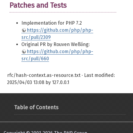
Patches and Tests
Implementation for PHP 7.2
https://github.com/php/php-
src/pull/2309
Original PR by Rouven Weßling:
https://github.com/php/php-
src/pull/660
rfc/hash-context.as-resource.txt
· Last modified:
2025/04/03 13:08
by
127.0.0.1
Table of Contents