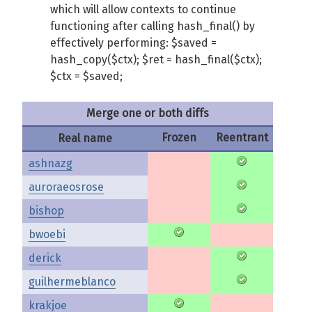
which will allow contexts to continue
functioning after calling hash_final() by
effectively performing: $saved =
hash_copy($ctx); $ret = hash_final($ctx);
$ctx = $saved;
Merge one or both diffs
Frozen
Reentrant
Real name
ashnazg
auroraeosrose
bishop
bwoebi
derick
guilhermeblanco
krakjoe