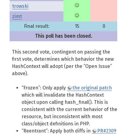
trowski
zimt
Final result:
15
0
This poll has been closed.
This second vote, contingent on passing the
first vote, determines which behavior the new
HashContext will adopt (per the “Open Issue”
above).
“Frozen”: Only apply
the original patch
which will invalidate the HashContext
object upon calling hash_final(). This is
consistent with the current behavior of the
resource, but inconsistent with most
class/object definitions in PHP.
“Reentrant”: Apply both diffs in
PR#2309