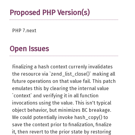
Proposed PHP Version(s)
PHP 7.next
Open Issues
Finalizing a hash context currenly invalidates
the resource via `zend_list_close()` making all
future operations on that value fail. This patch
emulates this by clearing the internal value
`context` and verifying it in all function
invocations using the value. This isn't typical
object behavior, but minimizes BC breakage.
We could potentially invoke hash_copy() to
save the context prior to finalization, finalize
it, then revert to the prior state by restoring