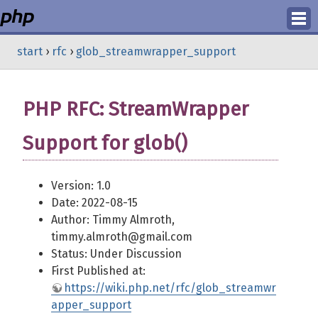
Login
start
›
rfc
›
glob_streamwrapper_support
Register
PHP RFC: StreamWrapper
Support for glob()
Version: 1.0
Date: 2022-08-15
Author: Timmy Almroth,
timmy.almroth@gmail.com
Status: Under Discussion
First Published at:
https://wiki.php.net/rfc/glob_streamwr
apper_support