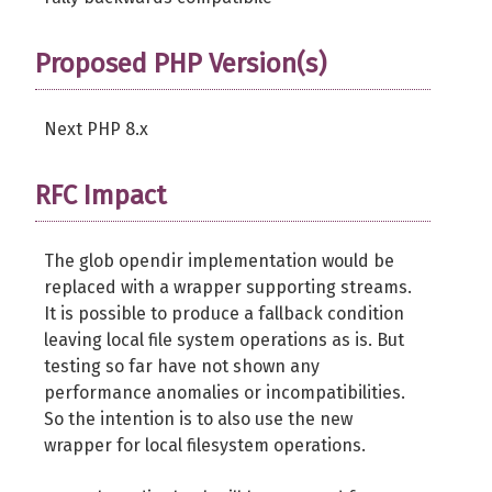
Proposed PHP Version(s)
Next PHP 8.x
RFC Impact
The glob opendir implementation would be
replaced with a wrapper supporting streams.
It is possible to produce a fallback condition
leaving local file system operations as is. But
testing so far have not shown any
performance anomalies or incompatibilities.
So the intention is to also use the new
wrapper for local filesystem operations.