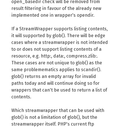
open_basedir check will be removed from
result filtering in favour of the already new
implemented one in wrapper's opendir.
If a StreamWrapper supports listing contents,
it will supported by glob(). There will be edge
cases where a streamwrapper is not intended
to or does not support listing contents of a
resource, e.g. http:, data:, compress.zlib:.
These cases are not unique to glob() as the
same problemematics applies to scandir().
glob() returns an empty array for invalid
paths today and will continue doing so for
wrappers that can't be used to return a list of
contents.
Which streamwrapper that can be used with
glob() is not a limitation of glob(), but the
streamwrapper itself. PHP's current ftp