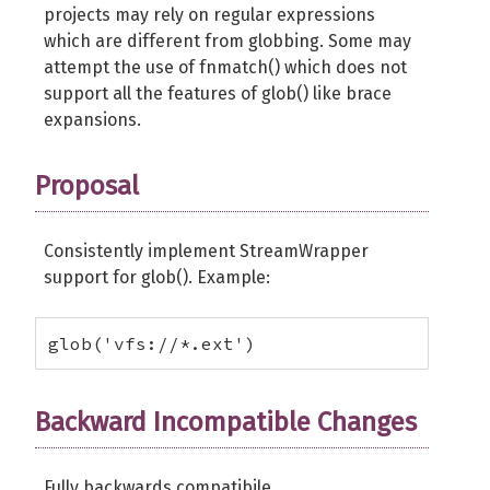
projects may rely on regular expressions
which are different from globbing. Some may
attempt the use of fnmatch() which does not
support all the features of glob() like brace
expansions.
Proposal
Consistently implement StreamWrapper
support for glob(). Example:
glob('vfs://*.ext')
Backward Incompatible Changes
Fully backwards compatibile