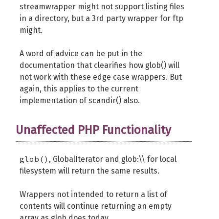
streamwrapper might not support listing files
in a directory, but a 3rd party wrapper for ftp
might.
A word of advice can be put in the
documentation that clearifies how glob() will
not work with these edge case wrappers. But
again, this applies to the current
implementation of scandir() also.
Unaffected PHP Functionality
glob()
, GlobalIterator and glob:\\ for local
filesystem will return the same results.
Wrappers not intended to return a list of
contents will continue returning an empty
array as glob does today.