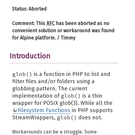
Status: Aborted
Comment: This
RFC
has been aborted as no
convenient solution or workaround was found
for Alpine platform. / Timmy
Introduction
glob()
is a function in PHP to list and
filter files and/or folders using a
globbing pattern. The current
glob()
implementation of
is a thin
wrapper for POSIX glob(3). While all the
Filesystem Functions
in PHP supports
glob()
StreamWrappers,
does not.
Workarounds can be a struggle. Some