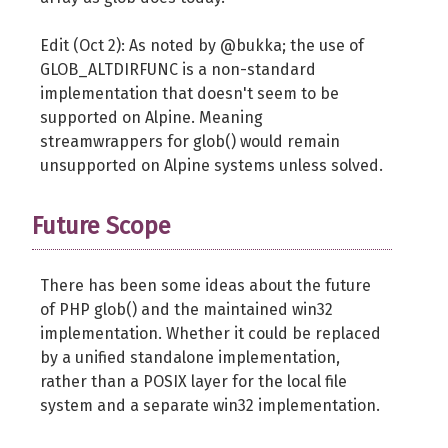
Edit (Oct 2): As noted by @bukka; the use of
GLOB_ALTDIRFUNC is a non-standard
implementation that doesn't seem to be
supported on Alpine. Meaning
streamwrappers for glob() would remain
unsupported on Alpine systems unless solved.
Future Scope
There has been some ideas about the future
of PHP glob() and the maintained win32
implementation. Whether it could be replaced
by a unified standalone implementation,
rather than a POSIX layer for the local file
system and a separate win32 implementation.