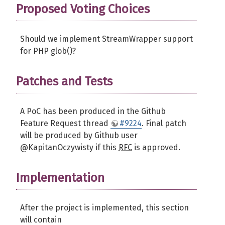
Proposed Voting Choices
Should we implement StreamWrapper support
for PHP glob()?
Patches and Tests
A PoC has been produced in the Github
Feature Request thread
#9224
. Final patch
will be produced by Github user
@KapitanOczywisty if this
RFC
is approved.
Implementation
After the project is implemented, this section
will contain