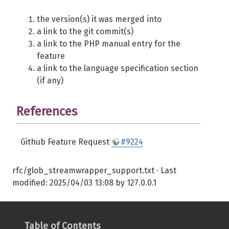
the version(s) it was merged into
a link to the git commit(s)
a link to the PHP manual entry for the
feature
a link to the language specification section
(if any)
References
Github Feature Request
#9224
rfc/glob_streamwrapper_support.txt
· Last
modified:
2025/04/03 13:08
by
127.0.0.1
Table of Contents