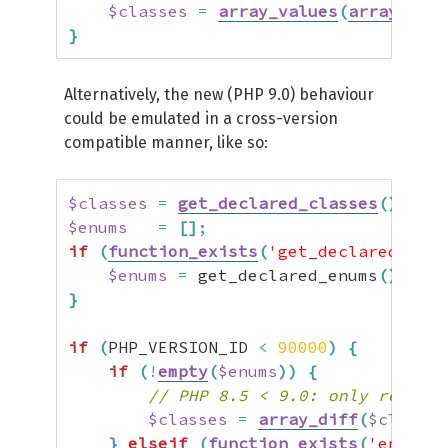
$classes
=
array_values
(
array_uniq
}
Alternatively, the new (PHP 9.0) behaviour
could be emulated in a cross-version
compatible manner, like so:
$classes
=
get_declared_classes
(
)
;
$enums
=
[
]
;
if
(
function_exists
(
'get_declared_enum
$enums
=
 get_declared_enums
(
)
;
}
if
(
PHP_VERSION_ID 
<
90000
)
{
if
(
!
empty
(
$enums
)
)
{
// PHP 8.5 < 9.0: only remove 
$classes
=
array_diff
(
$classes
}
elseif
(
function_exists
(
'enum_ex