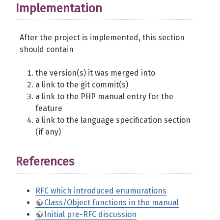
Implementation
After the project is implemented, this section
should contain
the version(s) it was merged into
a link to the git commit(s)
a link to the PHP manual entry for the
feature
a link to the language specification section
(if any)
References
RFC which introduced enumurations
Class/Object functions in the manual
Initial pre-RFC discussion