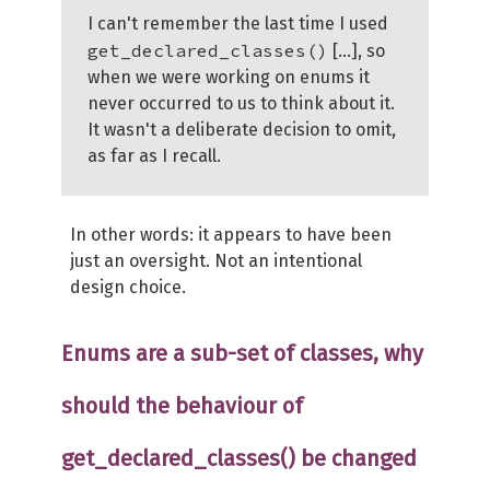
I can't remember the last time I used
get_declared_classes()
[...], so
when we were working on enums it
never occurred to us to think about it.
It wasn't a deliberate decision to omit,
as far as I recall.
In other words: it appears to have been
just an oversight. Not an intentional
design choice.
Enums are a sub-set of classes, why
should the behaviour of
get_declared_classes() be changed