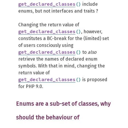
get_declared_classes
(
)
include
enums, but not interfaces and traits ?
Changing the return value of
get_declared_classes
(
)
, however,
constitutes a BC-break for the (limited) set
of users consciously using
get_declared_classes
(
)
to
also
retrieve the names of declared enum
symbols. With that in mind, changing the
return value of
get_declared_classes
(
)
is proposed
for PHP 9.0.
Enums are a sub-set of classes, why
should the behaviour of