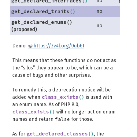
get_declared_interfaces
(
)
no
yes
get_declared_traits
(
)
no
no
get_declared_enums()
no
no
(proposed)
Demo:
https://3v4l.org/0ub6I
This means that these functions do not act as
the “silos” they appear to be, which can be a
cause of bugs and other surprises.
To remedy this, a deprecation notice will be
class_exists
(
)
added when
is used with
an enum name. As of PHP 9.0,
class_exists
(
)
will no longer act on enum
false
names and return
for those.
get_declared_classes
(
)
As for
, the