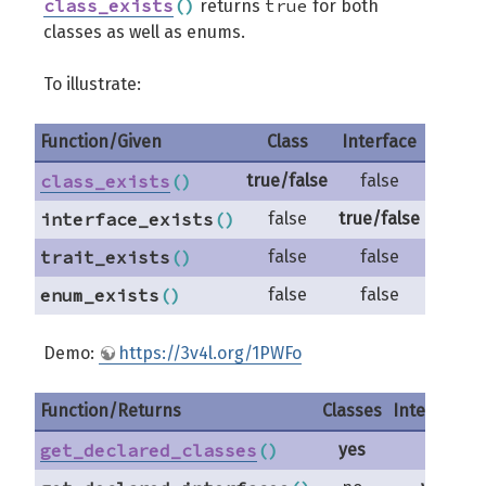
class_exists
(
)
true
returns
for both
classes as well as enums.
To illustrate:
Function/Given
Class
Interface
Trai
class_exists
(
)
true/false
false
fals
interface_exists
(
)
false
true/false
fals
trait_exists
(
)
false
false
true/f
enum_exists
(
)
false
false
fals
Demo:
https://3v4l.org/1PWFo
Function/Returns
Classes
Interfaces
get_declared_classes
(
)
yes
no