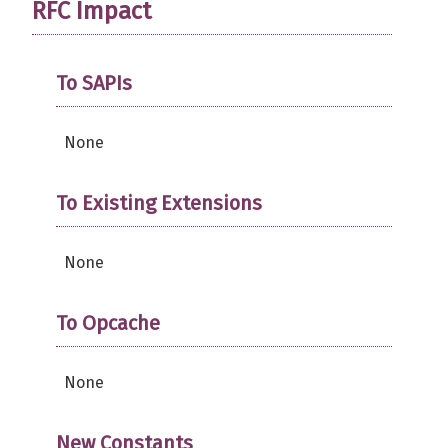
RFC Impact
To SAPIs
None
To Existing Extensions
None
To Opcache
None
New Constants