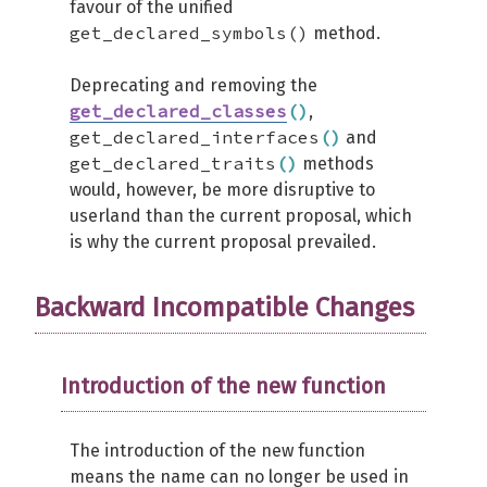
favour of the unified
get_declared_symbols()
method.
Deprecating and removing the
get_declared_classes
(
)
,
get_declared_interfaces
(
)
and
get_declared_traits
(
)
methods
would, however, be more disruptive to
userland than the current proposal, which
is why the current proposal prevailed.
Backward Incompatible Changes
Introduction of the new function
The introduction of the new function
means the name can no longer be used in