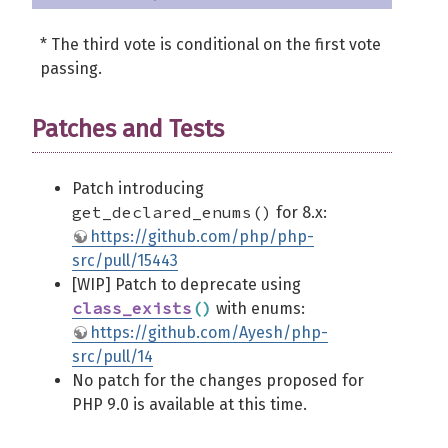
* The third vote is conditional on the first vote
passing.
Patches and Tests
Patch introducing
get_declared_enums()
for 8.x:
https://github.com/php/php-
src/pull/15443
[WIP] Patch to deprecate using
class_exists
(
)
with enums:
https://github.com/Ayesh/php-
src/pull/14
No patch for the changes proposed for
PHP 9.0 is available at this time.