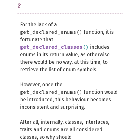
?
For the lack of a
get_declared_enums()
function, it is
fortunate that
get_declared_classes
(
)
includes
enums in its return value, as otherwise
there would be no way, at this time, to
retrieve the list of enum symbols.
However, once the
get_declared_enums()
function would
be introduced, this behaviour becomes
inconsistent and surprising.
After all, internally, classes, interfaces,
traits and enums are all considered
classes, so why should