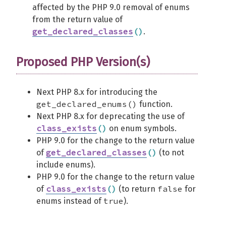
affected by the PHP 9.0 removal of enums
from the return value of
get_declared_classes
(
)
.
Proposed PHP Version(s)
Next PHP 8.x for introducing the
get_declared_enums()
function.
Next PHP 8.x for deprecating the use of
class_exists
(
)
on enum symbols.
PHP 9.0 for the change to the return value
get_declared_classes
(
)
of
(to not
include enums).
PHP 9.0 for the change to the return value
class_exists
(
)
false
of
(to return
for
true
enums instead of
).