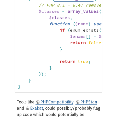
// PHP 8.1 - 8.4: remove enums
$classes
=
array_values
(
array_
$classes
,
function
(
$name
)
use
(
&
$en
if
(
enum_exists
(
$name
,
$enums
[
]
=
$name
;
return
false
;
}
return
true
;
}
)
)
;
}
}
Tools like
PHPCompatibility
,
PHPStan
and
Exakat
, could possibly/probably flag
up code which would potentially be