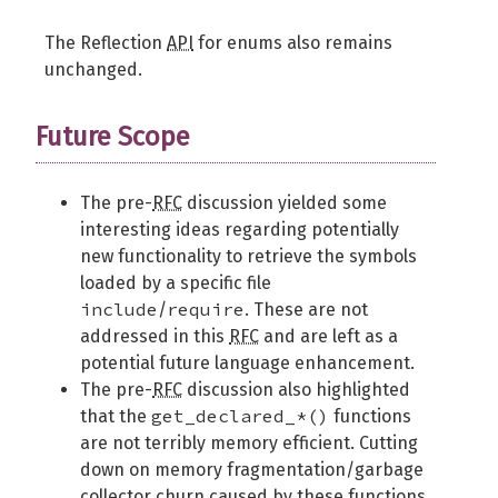
The Reflection
API
for enums also remains
unchanged.
Future Scope
The pre-
RFC
discussion yielded some
interesting ideas regarding potentially
new functionality to retrieve the symbols
loaded by a specific file
include
require
/
. These are not
addressed in this
RFC
and are left as a
potential future language enhancement.
The pre-
RFC
discussion also highlighted
get_declared_*()
that the
functions
are not terribly memory efficient. Cutting
down on memory fragmentation/garbage
collector churn caused by these functions