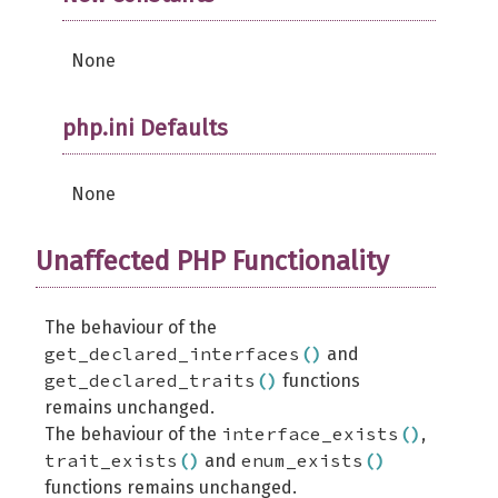
None
php.ini Defaults
None
Unaffected PHP Functionality
The behaviour of the
get_declared_interfaces
(
)
and
get_declared_traits
(
)
functions
remains unchanged.
interface_exists
(
)
The behaviour of the
,
trait_exists
(
)
enum_exists
(
)
and
functions remains unchanged.