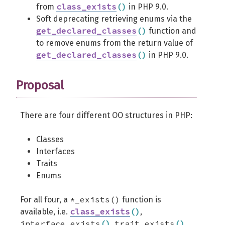
class_exists
(
)
from
in PHP 9.0.
Soft deprecating retrieving enums via the
get_declared_classes
(
)
function and
to remove enums from the return value of
get_declared_classes
(
)
in PHP 9.0.
Proposal
There are four different OO structures in PHP:
Classes
Interfaces
Traits
Enums
*_exists()
For all four, a
function is
class_exists
(
)
available, i.e.
,
interface_exists
(
)
trait_exists
(
)
,