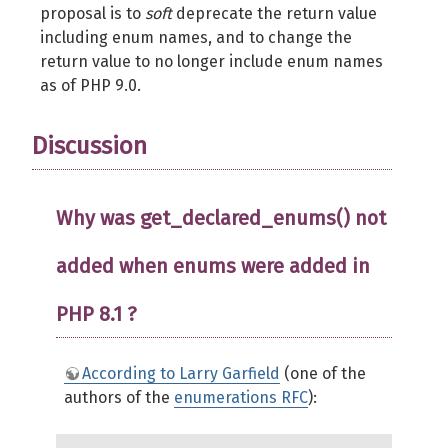
proposal is to
soft
deprecate the return value
including enum names, and to change the
return value to no longer include enum names
as of PHP 9.0.
Discussion
Why was get_declared_enums() not
added when enums were added in
PHP 8.1 ?
According to Larry Garfield
(one of the
authors of the
enumerations RFC
):