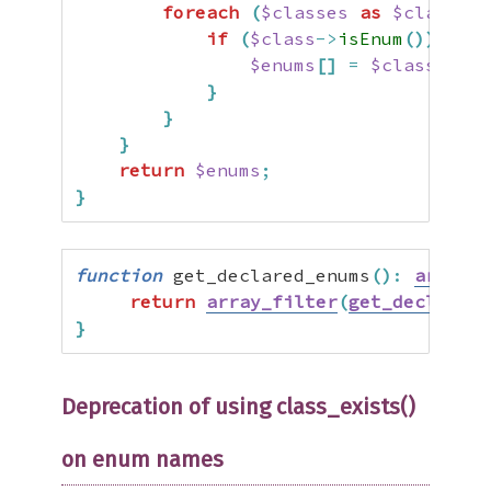
foreach
(
$classes
as
$class
)
{
if
(
$class
->
isEnum
(
)
)
{
$enums
[
]
=
$class
->
nam
}
}
}
return
$enums
;
}
function
 get_declared_enums
(
)
:
array
{
return
array_filter
(
get_declared_
}
Deprecation of using class_exists()
on enum names