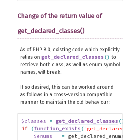
Change of the return value of
get_declared_classes()
As of PHP 9.0, existing code which explicitly
get_declared_classes
(
)
relies on
to
retrieve both class, as well as enum symbol
names, will break.
If so desired, this can be worked around
as follows in a cross-version compatible
manner to maintain the old behaviour:
$classes
=
get_declared_classes
(
)
;
if
(
function_exists
(
'get_declared_enum
$enums
=
 get_declared_enums
(
)
;