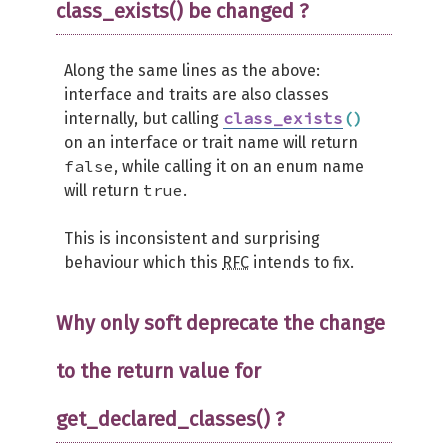
class_exists() be changed ?
Along the same lines as the above:
interface and traits are also classes
class_exists
(
)
internally, but calling
on an interface or trait name will return
false
, while calling it on an enum name
true
will return
.
This is inconsistent and surprising
behaviour which this
RFC
intends to fix.
Why only soft deprecate the change
to the return value for
get_declared_classes() ?