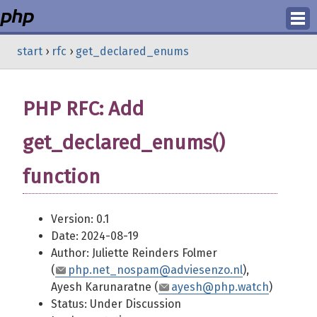
Login
start
›
rfc
›
get_declared_enums
Register
PHP RFC: Add
get_declared_enums()
function
Version: 0.1
Date: 2024-08-19
Author: Juliette Reinders Folmer
(
php.net_nospam@adviesenzo.nl
),
Ayesh Karunaratne (
ayesh@php.watch
)
Status: Under Discussion