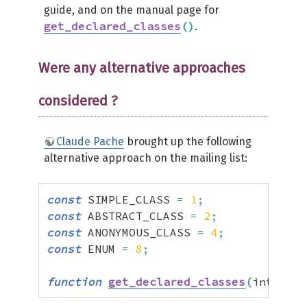
guide, and on the manual page for
get_declared_classes
(
)
.
Were any alternative approaches
considered ?
Claude Pache
brought up the following
alternative approach on the mailing list:
const
 SIMPLE_CLASS 
=
1
;
const
 ABSTRACT_CLASS 
=
2
;
const
 ANONYMOUS_CLASS 
=
4
;
const
 ENUM 
=
8
;
function
get_declared_classes
(
int 
$typ