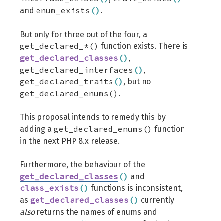
enum_exists
(
)
and
.
But only for three out of the four, a
get_declared_*()
function exists. There is
get_declared_classes
(
)
,
get_declared_interfaces
(
)
,
get_declared_traits
(
)
, but no
get_declared_enums()
.
This proposal intends to remedy this by
get_declared_enums()
adding a
function
in the next PHP 8.x release.
Furthermore, the behaviour of the
get_declared_classes
(
)
and
class_exists
(
)
functions is inconsistent,
get_declared_classes
(
)
as
currently
also
returns the names of enums and