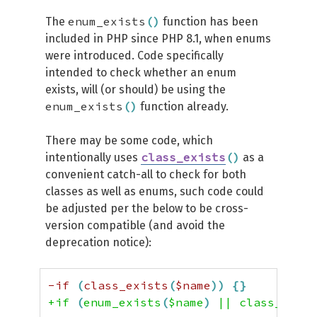
enum_exists
(
)
The
function has been
included in PHP since PHP 8.1, when enums
were introduced. Code specifically
intended to check whether an enum
exists, will (or should) be using the
enum_exists
(
)
function already.
There may be some code, which
class_exists
(
)
intentionally uses
as a
convenient catch-all to check for both
classes as well as enums, such code could
be adjusted per the below to be cross-
version compatible (and avoid the
deprecation notice):
-if 
(
class_exists
(
$name
)
)
{
}
+if 
(
enum_exists
(
$name
)
 || class_exist