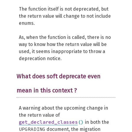
The function itself is not deprecated, but
the return value will change to not include
enums.
As, when the function is called, there is no
way to know how the return value will be
used, it seems inappropriate to throw a
deprecation notice.
What does soft deprecate even
mean in this context ?
A warning about the upcoming change in
the return value of
get_declared_classes
(
)
in both the
UPGRADING
document, the migration