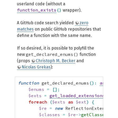
userland code (without a
function_exists
(
)
wrapper).
A GitHub code search yielded
zero
matches
on public GitHub repositories that
define a function with the same name.
If so desired, it is possible to polyfill the
get_declared_enums()
new
function
(props
Christoph M. Becker
and
Nicolas Grekas
):
function
 get_declared_enums
(
)
:
array
{
$enums
=
[
]
;
$exts
=
get_loaded_extensions
(
fals
foreach
(
$exts
as
$ext
)
{
$re
=
new
 ReflectionExtension
(
$classes
=
$re
->
getClasses
(
)
;