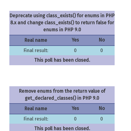
Deprecate using class_exists() for enums in PHP
8.x and change class_exists() to return false for
enums in PHP 9.0
Yes
No
Real name
Final result:
0
0
This poll has been closed.
Remove enums from the return value of
get_declared_classes() in PHP 9.0
Yes
No
Real name
Final result:
0
0
This poll has been closed.