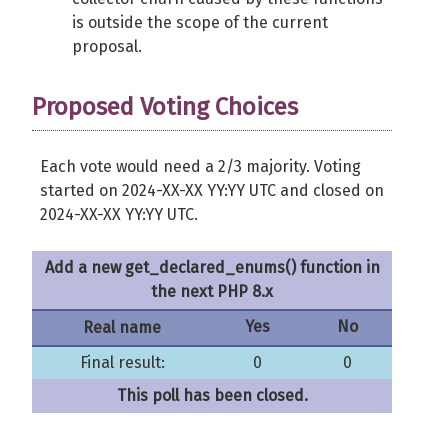
is outside the scope of the current
proposal.
Proposed Voting Choices
Each vote would need a 2/3 majority. Voting
started on 2024-XX-XX YY:YY UTC and closed on
2024-XX-XX YY:YY UTC.
Add a new get_declared_enums() function in
the next PHP 8.x
Yes
No
Real name
Final result:
0
0
This poll has been closed.