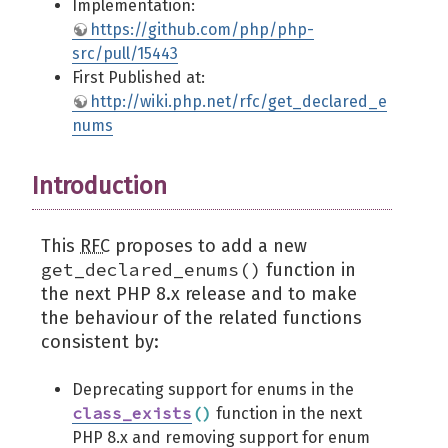
Implementation:
https://github.com/php/php-
src/pull/15443
First Published at:
http://wiki.php.net/rfc/get_declared_e
nums
Introduction
This
RFC
proposes to add a new
get_declared_enums()
function in
the next PHP 8.x release and to make
the behaviour of the related functions
consistent by:
Deprecating support for enums in the
class_exists
(
)
function in the next
PHP 8.x and removing support for enum