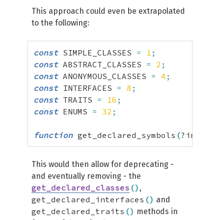
This approach could even be extrapolated
to the following:
const
 SIMPLE_CLASSES 
=
1
;
const
 ABSTRACT_CLASSES 
=
2
;
const
 ANONYMOUS_CLASSES 
=
4
;
const
 INTERFACES 
=
8
;
const
 TRAITS 
=
16
;
const
 ENUMS 
=
32
;
function
 get_declared_symbols
(
?int 
$ty
This would then allow for deprecating -
and eventually removing - the
get_declared_classes
(
)
,
get_declared_interfaces
(
)
and
get_declared_traits
(
)
methods in