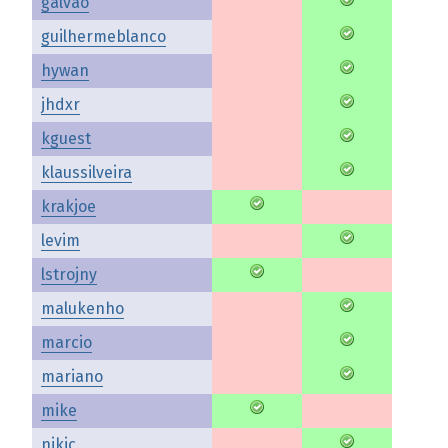
galvao
guilhermeblanco
hywan
jhdxr
kguest
klaussilveira
krakjoe
levim
lstrojny
malukenho
marcio
mariano
mike
nikic