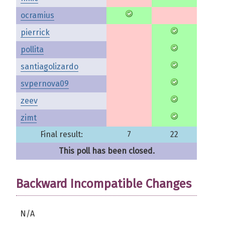
ocramius
pierrick
pollita
santiagolizardo
svpernova09
zeev
zimt
Final result:
7
22
This poll has been closed.
Backward Incompatible Changes
N/A