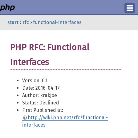
Login
start
›
rfc
›
functional-interfaces
Register
PHP RFC: Functional
Interfaces
Version: 0.1
Date: 2016-04-17
Author: krakjoe
Status: Declined
First Published at:
http://wiki.php.net/rfc/functional-
interfaces