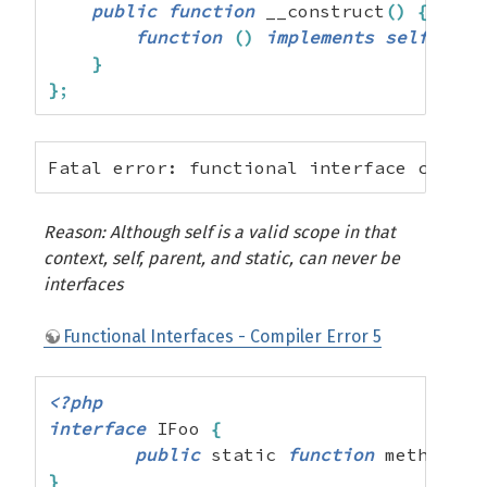
public
function
 __construct
(
)
{
function
(
)
implements
self
{
}
;
}
}
;
Fatal error: functional interface cannot
Reason: Although self is a valid scope in that
context, self, parent, and static, can never be
interfaces
Functional Interfaces - Compiler Error 5
<?php
interface
 IFoo 
{
public
 static 
function
 method
(
)
;
}