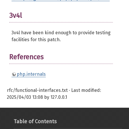
3v4l
3v4l have been kind enough to provide testing
facilities for this patch.
References
php.internals
rfc/functional-interfaces.txt
· Last modified:
2025/04/03 13:08
by
127.0.0.1
Table of Contents