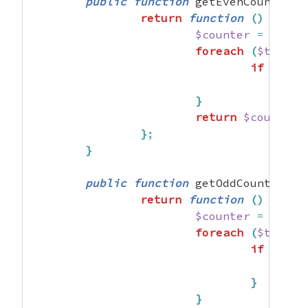
public
function
 getEvenCounter
(
)
return
function
(
)
imple
$counter
=
0
;
foreach
(
$this
->
if
(
$val
}
return
$counter
;
}
;
}
public
function
 getOddCounter
(
)
return
function
(
)
imple
$counter
=
0
;
foreach
(
$this
->
if
(
$val
}
}