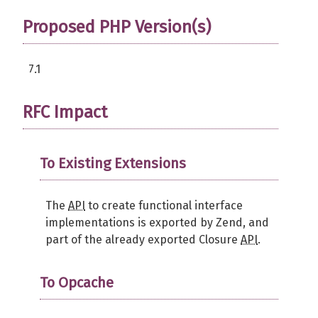
Proposed PHP Version(s)
7.1
RFC Impact
To Existing Extensions
The
API
to create functional interface
implementations is exported by Zend, and
part of the already exported Closure
API
.
To Opcache