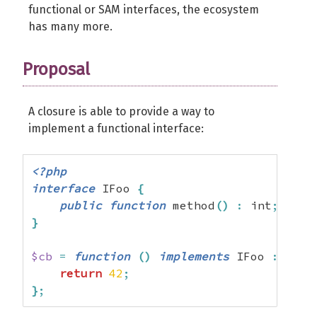
functional or SAM interfaces, the ecosystem
has many more.
Proposal
A closure is able to provide a way to
implement a functional interface:
<?php
interface
 IFoo 
{
public
function
 method
(
)
:
 int
;
}
$cb
=
function
(
)
implements
 IFoo 
:
 int 
return
42
;
}
;