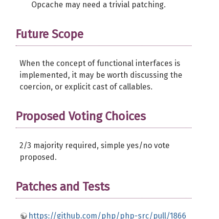
Opcache may need a trivial patching.
Future Scope
When the concept of functional interfaces is
implemented, it may be worth discussing the
coercion, or explicit cast of callables.
Proposed Voting Choices
2/3 majority required, simple yes/no vote
proposed.
Patches and Tests
https://github.com/php/php-src/pull/1866