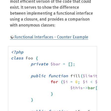
most efficient version of the code that could
exist. It serves to show the difference
between implementing a functional interface
using a closure, and provides a comparison
with anonymous classes:
Functional Interfaces - Counter Example
<?php
class
 Foo 
{
private
$bar
=
[
]
;
public
function
 fill
(
$limit
=
10
for
(
$i
=
0
;
$i
<
$limit
$this
->
bar
[
]
=
m
}
}