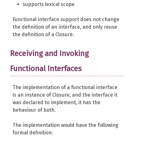
supports lexical scope
}
Functional interface support does not change
$foo
=
new
 Foo
(
)
;
the definition of an interface, and only reuse
the definition of a Closure.
$it
=
0
;
$even
=
$foo
->
getEvenCounter
(
)
;
Receiving and Invoking
$odd
=
$foo
->
getOddCounter
(
)
;
Functional Interfaces
while
(
++
$it
<
10
)
{
$foo
->
fill
(
50
)
;
The implementation of a functional interface
is an instance of Closure, and the interface it
var_dump
(
was declared to implement, it has the
count
(
$even
)
,
behaviour of both.
count
(
$odd
)
)
;
}
The implementation would have the following
?>
formal definition: