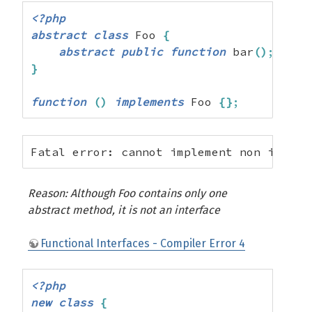
<?php
abstract
class
 Foo 
{
abstract
public
function
 bar
(
)
;
}
function
(
)
implements
 Foo 
{
}
;
Fatal error: cannot implement non interf
Reason: Although Foo contains only one
abstract method, it is not an interface
Functional Interfaces - Compiler Error 4
<?php
new
class
{