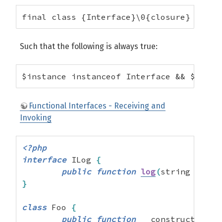
final class {Interface}\0{closure} exten
Such that the following is always true:
$instance instanceof Interface && $insta
Functional Interfaces - Receiving and
Invoking
<?php
interface
 ILog 
{
public
function
log
(
string 
$mess
}
class
 Foo 
{
public
function
 __construct
(
ILog