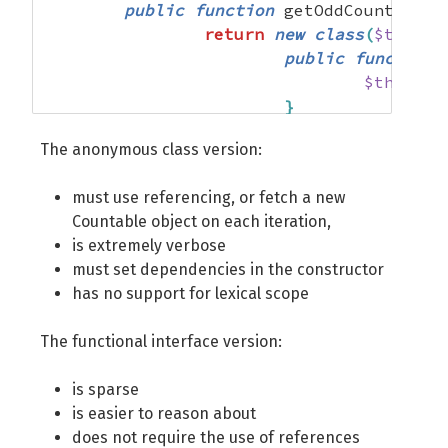
public
function
 getOddCounter
(
)
return
new
class
(
$this
->
public
function
 
$this
->
b
}
The anonymous class version:
public
function
$counter
must use referencing, or fetch a new
foreach
Countable object on each iteration,
is extremely verbose
must set dependencies in the constructor
has no support for lexical scope
}
return
$
The functional interface version:
}
is sparse
private
$bar
;
is easier to reason about
}
;
does not require the use of references
}