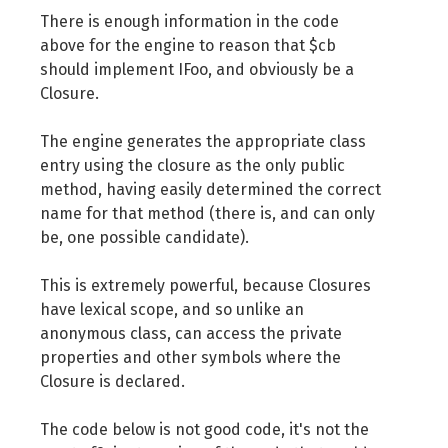
There is enough information in the code
above for the engine to reason that $cb
should implement IFoo, and obviously be a
Closure.
The engine generates the appropriate class
entry using the closure as the only public
method, having easily determined the correct
name for that method (there is, and can only
be, one possible candidate).
This is extremely powerful, because Closures
have lexical scope, and so unlike an
anonymous class, can access the private
properties and other symbols where the
Closure is declared.
The code below is not good code, it's not the