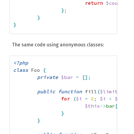
return
$counter
;
}
;
}
}
$foo
=
new
 Foo
(
)
;
The same code using anonymous classes:
$even
=
$foo
->
getEvenCounter
(
)
;
$odd
=
$foo
->
getOddCounter
(
)
;
<?php
class
 Foo 
{
$it
=
0
;
private
$bar
=
[
]
;
while
(
++
$it
<
10
)
{
public
function
 fill
(
$limit
=
10
$foo
->
fill
(
50
)
;
for
(
$i
=
0
;
$i
<
$limit
var_dump
(
$this
->
bar
[
]
=
m
count
(
$even
)
,
}
count
(
$odd
)
)
;
}
}
?>