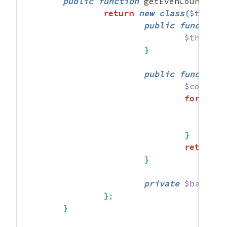
public
function
 getEvenCounter
(
)
return
new
class
(
$this
->
public
function
 
$this
->
b
}
public
function
$counter
foreach
}
return
$
}
private
$bar
;
}
;
}