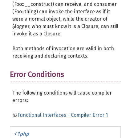
(Foo::__construct) can receive, and consumer
(Foo::thing) can invoke the interface as if it
were a normal object, while the creator of
$logger, who must know it is a Closure, can still
invoke it as a Closure.
Both methods of invocation are valid in both
receiving and declaring contexts.
Error Conditions
The following conditions will cause compiler
errors:
Functional Interfaces - Compiler Error 1
<?php