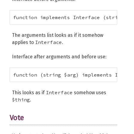
function implements Interface (string $a
The arguments list looks as if it somehow
Interface
applies to
.
Interface after arguments and before use:
function (string $arg) implements Interf
Interface
This looks as if
somehow uses
$thing
.
Vote