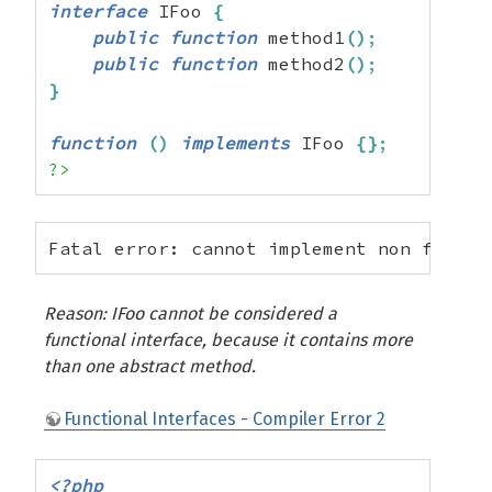
interface
 IFoo 
{
public
function
 method1
(
)
;
public
function
 method2
(
)
;
}
function
(
)
implements
 IFoo 
{
}
;
?>
Fatal error: cannot implement non functi
Reason: IFoo cannot be considered a
functional interface, because it contains more
than one abstract method.
Functional Interfaces - Compiler Error 2
<?php