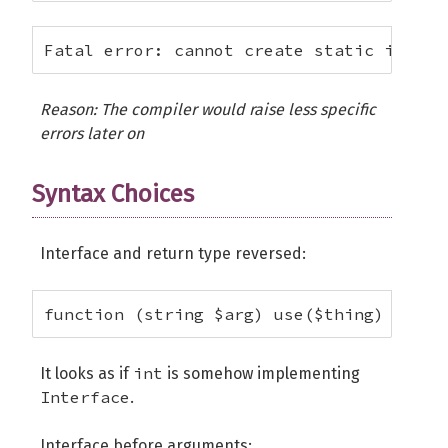
Fatal error: cannot create static implem
Reason: The compiler would raise less specific
errors later on
Syntax Choices
Interface and return type reversed:
function (string $arg) use($thing) : int
int
It looks as if
is somehow implementing
Interface
.
Interface before arguments: