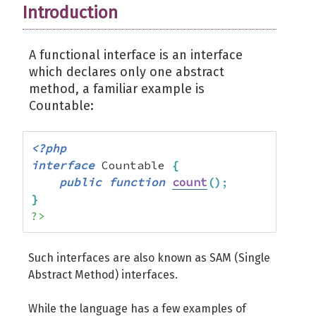
Introduction
A functional interface is an interface
which declares only one abstract
method, a familiar example is
Countable:
<?php
interface
 Countable 
{
public
function
count
(
)
;
}
?>
Such interfaces are also known as SAM (Single
Abstract Method) interfaces.
While the language has a few examples of