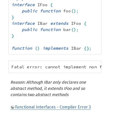
interface
 IFoo 
{
public
function
 foo
(
)
;
}
interface
 IBar 
extends
 IFoo 
{
public
function
 bar
(
)
;
}
function
(
)
implements
 IBar 
{
}
;
Fatal error: cannot implement non functi
Reason: Although IBar only declares one
abstract method, it extends IFoo and so
contains two abstract methods
Functional Interfaces - Compiler Error 3