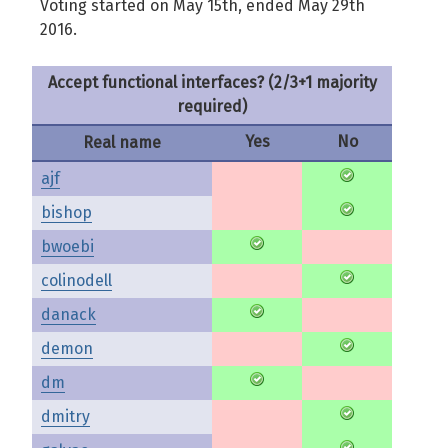
Voting started on May 15th, ended May 29th
2016.
Accept functional interfaces? (2/3+1 majority
required)
Yes
No
Real name
ajf
bishop
bwoebi
colinodell
danack
demon
dm
dmitry