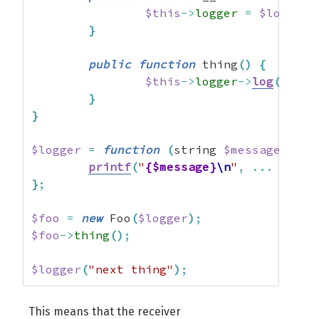
$this
->
logger
=
$logger
;
}
public
function
 thing
(
)
{
$this
->
logger
->
log
(
"thin
}
}
$logger
=
function
(
string 
$message
,
...
printf
(
"
{$message}
\n
"
,
...
$args
}
;
$foo
=
new
 Foo
(
$logger
)
;
$foo
->
thing
(
)
;
$logger
(
"next thing"
)
;
This means that the receiver