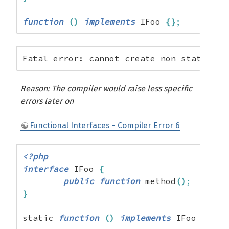
function
(
)
implements
 IFoo 
{
}
;
Fatal error: cannot create non static im
Reason: The compiler would raise less specific
errors later on
Functional Interfaces - Compiler Error 6
<?php
interface
 IFoo 
{
public
function
 method
(
)
;
}
static 
function
(
)
implements
 IFoo 
{
}
;