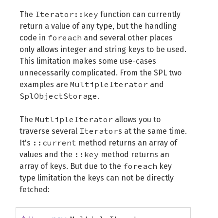
Iterator::key
The
function can currently
return a value of any type, but the handling
foreach
code in
and several other places
only allows integer and string keys to be used.
This limitation makes some use-cases
unnecessarily complicated. From the SPL two
MultipleIterator
examples are
and
SplObjectStorage
.
MutlipleIterator
The
allows you to
Iterator
traverse several
s at the same time.
::current
It's
method returns an array of
::key
values and the
method returns an
foreach
array of keys. But due to the
key
type limitation the keys can not be directly
fetched: