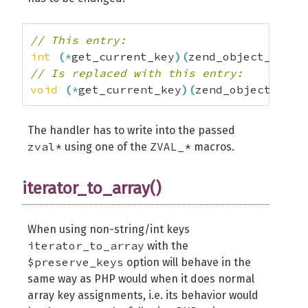
// This entry:
int
(
*
get_current_key
)
(
zend_object_itera
// Is replaced with this entry:
void
(
*
get_current_key
)
(
zend_object_iter
The handler has to write into the passed
zval*
ZVAL_*
using one of the
macros.
iterator_to_array()
When using non-string/int keys
iterator_to_array
with the
$preserve_keys
option will behave in the
same way as PHP would when it does normal
array key assignments, i.e. its behavior would