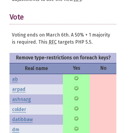
Vote
Voting ends on March 6th. A 50% + 1 majority
is required. This
RFC
targets PHP 5.5.
Remove type-restrictions on foreach keys?
Yes
No
Real name
ab
arpad
ashnazg
colder
datibbaw
dm