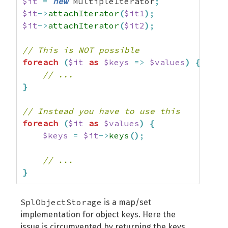
$it
=
new
 MultipleIterator
;
$it
->
attachIterator
(
$it1
)
;
$it
->
attachIterator
(
$it2
)
;
// This is NOT possible
foreach
(
$it
as
$keys
=>
$values
)
{
// ...
}
// Instead you have to use this
foreach
(
$it
as
$values
)
{
$keys
=
$it
->
keys
(
)
;
// ...
}
SplObjectStorage
is a map/set
implementation for object keys. Here the
issue is circumvented by returning the keys