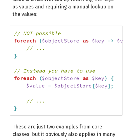
as values and requiring a manual lookup on
the values:
// NOT possible
foreach
(
$objectStore
as
$key
=>
$value
)
// ...
}
// Instead you have to use
foreach
(
$objectStore
as
$key
)
{
$value
=
$objectStore
[
$key
]
;
// ...
}
These are just two examples from core
classes, but it obviously also applies in many