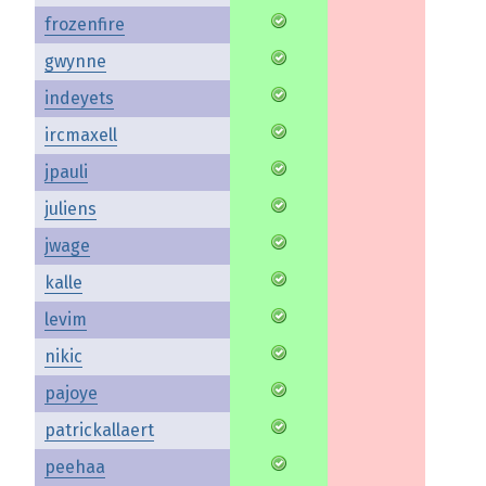
frozenfire
gwynne
indeyets
ircmaxell
jpauli
juliens
jwage
kalle
levim
nikic
pajoye
patrickallaert
peehaa