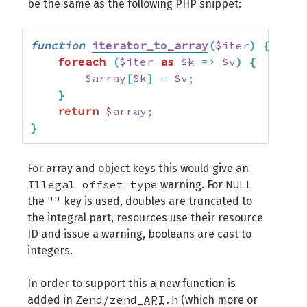
be the same as the following PHP snippet:
function
iterator_to_array
(
$iter
)
{
foreach
(
$iter
as
$k
=>
$v
)
{
$array
[
$k
]
=
$v
;
}
return
$array
;
}
For array and object keys this would give an
Illegal offset type
NULL
warning. For
""
the
key is used, doubles are truncated to
the integral part, resources use their resource
ID and issue a warning, booleans are cast to
integers.
In order to support this a new function is
Zend/zend_
API
.h
added in
(which more or