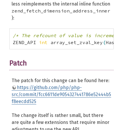
less reimplements the internal inline function
zend_fetch_dimension_address_inner
):
/* The refcount of value is incremented 
ZEND_API 
int
 array_set_zval_key
(
HashTabl
Patch
The patch for this change can be found here:
https://github.com/php/php-
src/commit/fcc6611de9054327441786e52444b5
f8eecdd525
The change itself is rather small, but there
are quite a few extensions that require minor
adjustments to use the new
API
.