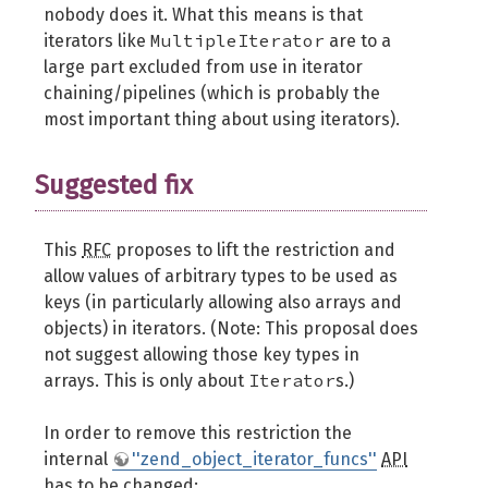
nobody does it. What this means is that
MultipleIterator
iterators like
are to a
large part excluded from use in iterator
chaining/pipelines (which is probably the
most important thing about using iterators).
Suggested fix
This
RFC
proposes to lift the restriction and
allow values of arbitrary types to be used as
keys (in particularly allowing also arrays and
objects) in iterators. (Note: This proposal does
not suggest allowing those key types in
Iterator
arrays. This is only about
s.)
In order to remove this restriction the
internal
''zend_object_iterator_funcs''
API
has to be changed: