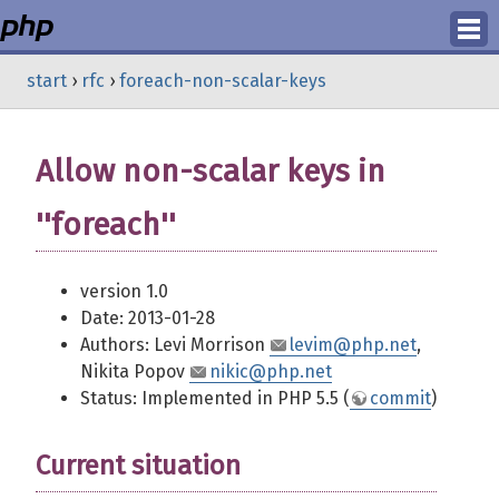
Login
start
›
rfc
›
foreach-non-scalar-keys
Register
Allow non-scalar keys in
''foreach''
version 1.0
Date: 2013-01-28
Authors: Levi Morrison
levim@php.net
,
Nikita Popov
nikic@php.net
Status: Implemented in PHP 5.5 (
commit
)
Current situation