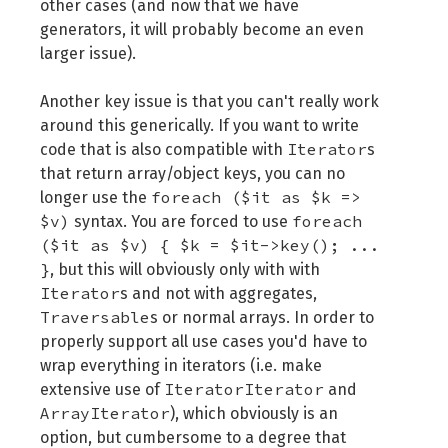
other cases (and now that we have
generators, it will probably become an even
larger issue).
Another key issue is that you can't really work
around this generically. If you want to write
Iterator
code that is also compatible with
s
that return array/object keys, you can no
foreach ($it as $k =>
longer use the
$v)
foreach
syntax. You are forced to use
($it as $v) { $k = $it->key(); ...
}
, but this will obviously only with with
Iterator
s and not with aggregates,
Traversable
s or normal arrays. In order to
properly support all use cases you'd have to
wrap everything in iterators (i.e. make
IteratorIterator
extensive use of
and
ArrayIterator
), which obviously is an
option, but cumbersome to a degree that