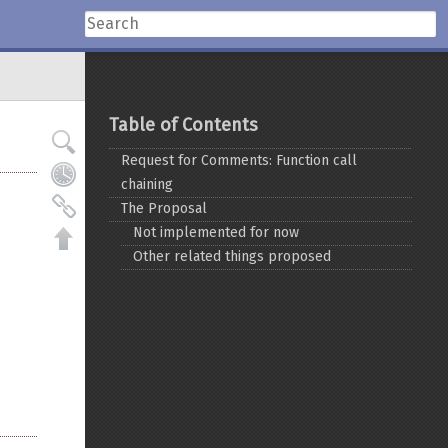
Table of Contents
Request for Comments: Function call
chaining
The Proposal
Not implemented for now
Other related things proposed