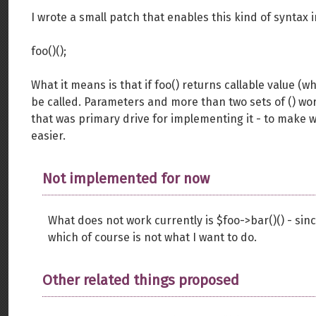
I wrote a small patch that enables this kind of syntax 
foo()();
What it means is that if foo() returns callable value (
be called. Parameters and more than two sets of () work
that was primary drive for implementing it - to make w
easier.
Not implemented for now
What does not work currently is $foo->bar()() - since 
which of course is not what I want to do.
Other related things proposed