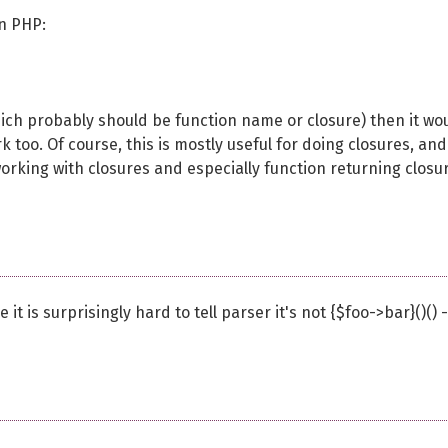
in PHP:
which probably should be function name or closure) then it wo
 too. Of course, this is mostly useful for doing closures, and
orking with closures and especially function returning closu
it is surprisingly hard to tell parser it's not {$foo->bar}()() -