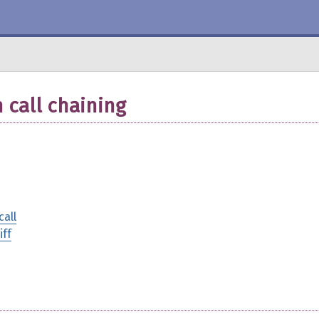
 call chaining
call
iff