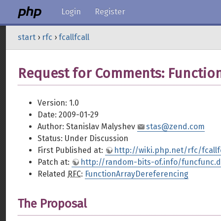
Login
Register
start
›
rfc
›
fcallfcall
Request for Comments: Function
Version: 1.0
Date: 2009-01-29
Author: Stanislav Malyshev
stas@zend.com
Status: Under Discussion
First Published at:
http://wiki.php.net/rfc/fcallf
Patch at:
http://random-bits-of.info/funcfunc.d
Related
RFC
:
FunctionArrayDereferencing
The Proposal