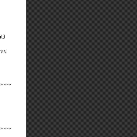
Back to top
uld
res
Backlinks
Old revisions
Show pagesource