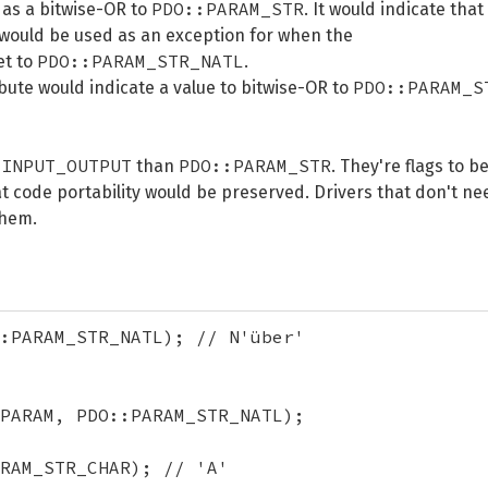
PDO::PARAM_STR
 as a bitwise-OR to
. It would indicate that
 would be used as an exception for when the
PDO::PARAM_STR_NATL
et to
.
PDO::PARAM_S
ibute would indicate a value to bitwise-OR to
_INPUT_OUTPUT
PDO::PARAM_STR
than
. They're flags to b
t code portability would be preserved. Drivers that don't ne
them.
:PARAM_STR_NATL); // N'über'

PARAM, PDO::PARAM_STR_NATL);

RAM_STR_CHAR); // 'A'