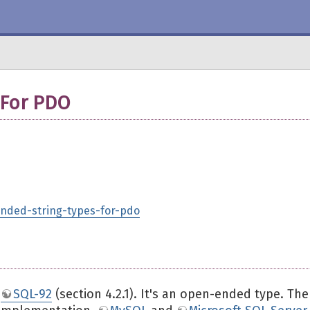
 For PDO
tended-string-types-for-pdo
n
SQL-92
(section 4.2.1). It's an open-ended type. The