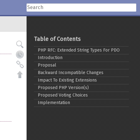
Table of Contents
PHP RFC: Extended String Types For PDO
Introduction
Proposal
Backward Incompatible Changes
Impact To Existing Extensions
Proposed PHP Version(s)
Proposed Voting Choices
Implementation