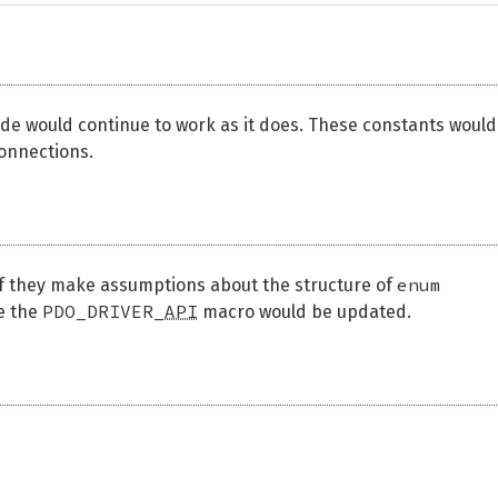
 code would continue to work as it does. These constants would
connections.
enum
if they make assumptions about the structure of
PDO_DRIVER_
API
ce the
macro would be updated.