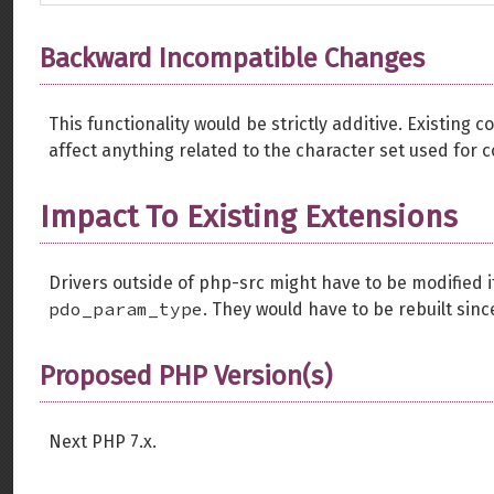
Backward Incompatible Changes
This functionality would be strictly additive. Existing
affect anything related to the character set used for 
Impact To Existing Extensions
Drivers outside of php-src might have to be modified 
pdo_param_type
. They would have to be rebuilt sin
Proposed PHP Version(s)
Next PHP 7.x.