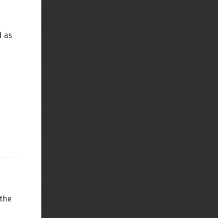
Back to top
d as
Backlinks
Old revisions
Show pagesource
 the