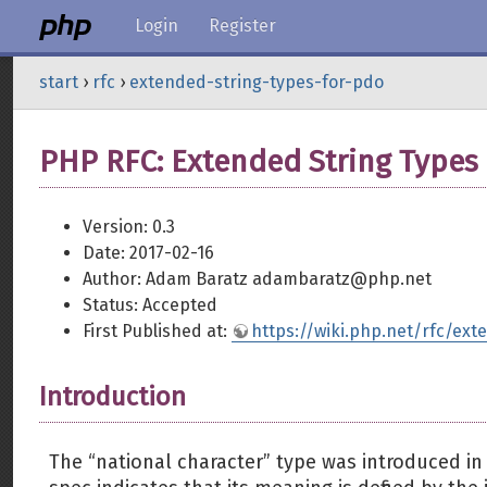
Login
Register
start
›
rfc
›
extended-string-types-for-pdo
PHP RFC: Extended String Types
Version: 0.3
Date: 2017-02-16
Author: Adam Baratz adambaratz@php.net
Status: Accepted
First Published at:
https://wiki.php.net/rfc/ex
Introduction
The “national character” type was introduced i