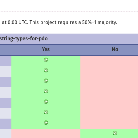
 at 0:00 UTC. This project requires a 50%+1 majority.
string-types-for-pdo
Yes
No