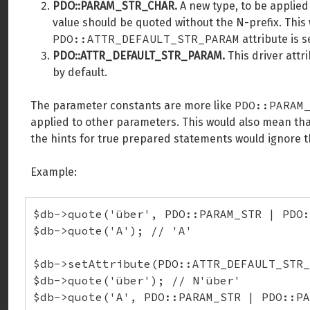
PDO::PARAM_STR_CHAR.
A new type, to be applied
value should be quoted without the N-prefix. This
PDO::ATTR_DEFAULT_STR_PARAM
attribute is s
PDO::ATTR_DEFAULT_STR_PARAM.
This driver attr
by default.
PDO::PARAM
The parameter constants are more like
applied to other parameters. This would also mean tha
the hints for true prepared statements would ignore 
Example:
$db->quote('über', PDO::PARAM_STR | PDO:
$db->quote('A'); // 'A'

$db->setAttribute(PDO::ATTR_DEFAULT_STR_
$db->quote('über'); // N'über'

$db->quote('A', PDO::PARAM_STR | PDO::PA