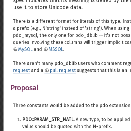
spec
indicates that its meaning is defined by th
use it to store Unicode data.
There is a different format for literals of this type. I
a prefix (e.g., N'string' instead of 'string'). When us
pdo_mysql, the only one for pdo_dblib -- it's not poss
queries involving these columns will trigger implicit 
MySQL
and
MSSQL
.
There aren't many pdo_dblib users who comment regula
request
and a
pull request
suggests that this is an 
Proposal
Three constants would be added to the pdo extension
PDO::PARAM_STR_NATL.
A new type, to be applied
value should be quoted with the N-prefix.