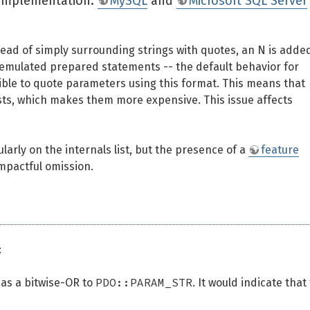
e implementation.
MySQL
and
Microsoft SQL Server
nstead of simply surrounding strings with quotes, an N is adde
ing emulated prepared statements -- the default behavior for
ible to quote parameters using this format. This means that
casts, which makes them more expensive. This issue affects
rly on the internals list, but the presence of a
feature
impactful omission.
:
PDO::PARAM_STR
 as a bitwise-OR to
. It would indicate that