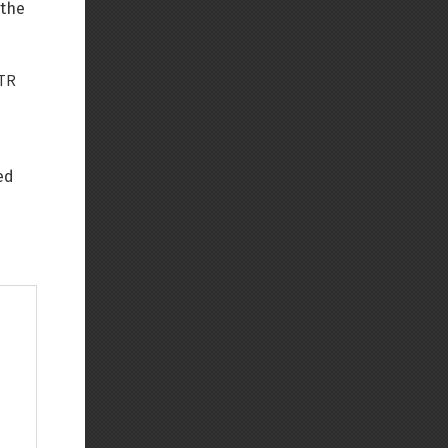
 the
TR
e
ed