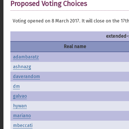
Proposed Voting Choices
Voting opened on 8 March 2017. It will close on the 17th
extended-
Real name
adambaratz
ashnazg
daverandom
dm
galvao
hywan
mariano
mbeccati