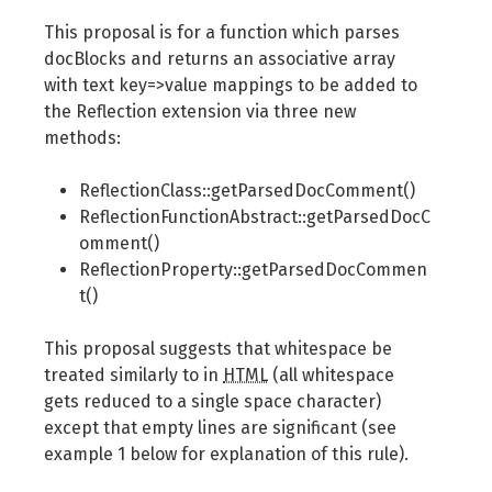
This proposal is for a function which parses
docBlocks and returns an associative array
with text key=>value mappings to be added to
the Reflection extension via three new
methods:
ReflectionClass::getParsedDocComment()
ReflectionFunctionAbstract::getParsedDocC
omment()
ReflectionProperty::getParsedDocCommen
t()
This proposal suggests that whitespace be
treated similarly to in
HTML
(all whitespace
gets reduced to a single space character)
except that empty lines are significant (see
example 1 below for explanation of this rule).