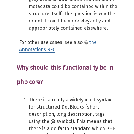
metadata could be contained within the
structure itself. The question is whether
or not it could be more elegantly and
appropriately contained elsewhere.
For other use cases, see also
the
Annotations RFC
.
Why should this functionality be in
php core?
There is already a widely used syntax
for structured DocBlocks (short
description, long description, tags
using the @ symbol). This means that
there is a de facto standard which PHP