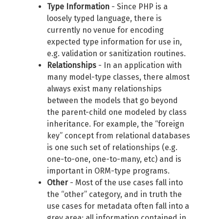
Type Information
- Since PHP is a
loosely typed language, there is
currently no venue for encoding
expected type information for use in,
e.g. validation or sanitization routines.
Relationships
- In an application with
many model-type classes, there almost
always exist many relationships
between the models that go beyond
the parent-child one modeled by class
inheritance. For example, the “foreign
key” concept from relational databases
is one such set of relationships (e.g.
one-to-one, one-to-many, etc) and is
important in ORM-type programs.
Other
- Most of the use cases fall into
the “other” category, and in truth the
use cases for metadata often fall into a
grey area: all information contained in