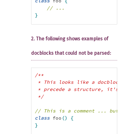
class
 foo 
{
// ...
}
$r
=
new
 ReflectionClass
(
'foo'
)
;
var_dump
(
$r
->
getParsedDocComment
(
2. The following shows examples of
/*

docblocks that could not be parsed:
array(3) {

  ["short_description"]=>

  string(19) "(Short Description)"
/**

  ["long_description"]=>

 * This looks like a docblock, bu
  string(85) "(Long Description ..
 * precede a structure, it's not.

 */
 long description continues...

// This is a comment ... but not 
class
 foo
(
)
{
}
still long description ...)"
