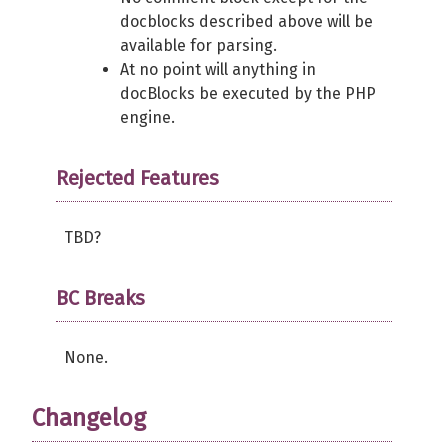
docblocks described above will be
available for parsing.
At no point will anything in
docBlocks be executed by the PHP
engine.
Rejected Features
TBD?
BC Breaks
None.
Changelog