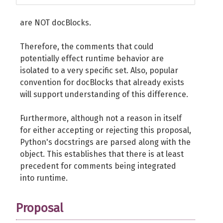
are NOT docBlocks.
Therefore, the comments that could
potentially effect runtime behavior are
isolated to a very specific set. Also, popular
convention for docBlocks that already exists
will support understanding of this difference.
Furthermore, although not a reason in itself
for either accepting or rejecting this proposal,
Python's docstrings are parsed along with the
object. This establishes that there is at least
precedent for comments being integrated
into runtime.
Proposal