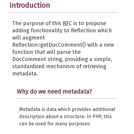
Introduction
The purpose of this
RFC
is to propose
adding functionality to Reflection which
will augment
Reflection::getDocComment() with a new
function that will parse the
DocComment string, providing a simple,
standardized mechanism of retrieving
metadata.
Why do we need metadata?
Metadata is data which provides additional
description about a structure. In PHP, this
can be used for many purposes: