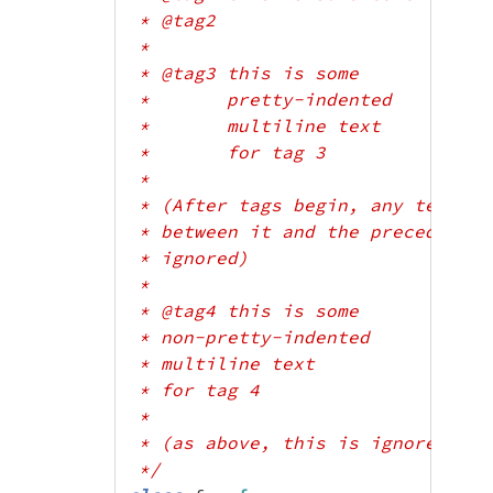
 * @tag2

 *

 * @tag3 this is some

 *       pretty-indented

 *       multiline text

 *       for tag 3

 *

 * (After tags begin, any text wh
 * between it and the preceding t
 * ignored)

 *

 * @tag4 this is some

 * non-pretty-indented

 * multiline text

 * for tag 4

 *

 * (as above, this is ignored)

 */