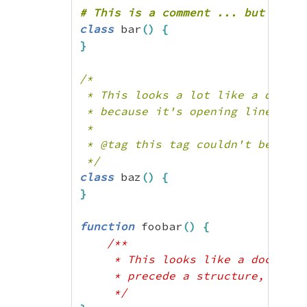
  ["tags"]=>

  array(4) {

class
 bar
(
)
{
    ["tag1"]=>

}
    string(26) "this is some text
    ["tag2"]=>

/*

    string(0) ""

 * This looks a lot like a docblo
    ["tag3"]=>

 * because it's opening line does
    string(53) "this is some pret
 *

    ["tag4"]=>

 * @tag this tag couldn't be parse
    string(58) "this is some non-
 */
  }

class
 baz
(
)
{
}

}
*/
function
 foobar
(
)
{
/**

     * This looks like a docblock
     * precede a structure, it's n
     */