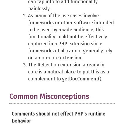
can tap into to add functionality
painlessly.
As many of the use cases involve
frameworks or other software intended
to be used by a wide audience, this
functionality could not be effectively
captured in a PHP extension since
frameworks et al. cannot generally rely
on a non-core extension.
The Reflection extension already in
core is a natural place to put this as a
complement to getDocComment().
Common Misconceptions
Comments should not effect PHP's runtime
behavior