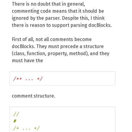
There is no doubt that in general,
commenting code means that it should be
ignored by the parser. Despite this, I think
there is reason to support parsing docBlocks.
First of all, not all comments become
docBlocks. They must precede a structure
(class, function, property, method), and they
must have the
/** ... */
comment structure.
//
/* ... */