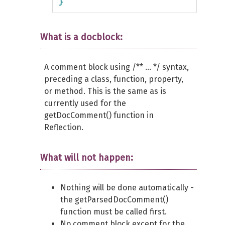
}
What is a docblock:
A comment block using /** ... */ syntax,
preceding a class, function, property,
or method. This is the same as is
currently used for the
getDocComment() function in
Reflection.
What will not happen:
Nothing will be done automatically -
the getParsedDocComment()
function must be called first.
No comment block except for the