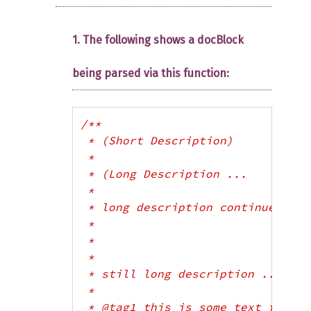
1. The following shows a docBlock
being parsed via this function:
/**

 * (Short Description)

 *

 * (Long Description ...

 * 

 * long description continues...

 *

 *

 *

 * still long description ...)

 * 

 * @tag1 this is some text for tag