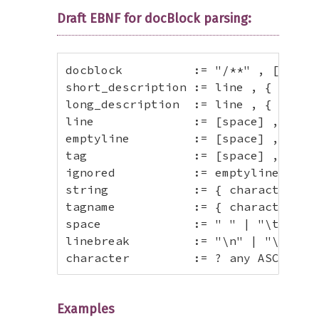
Draft EBNF for docBlock parsing:
docblock          := "/**" , [white
short_description := line , { emptyl
long_description  := line , { line |
line              := [space] , "* "
emptyline         := [space] , "*" ,
tag               := [space] , "* "
ignored           := emptyline , { l
string            := { character }+ 
tagname           := { character - "
space             := " " | "\t" ;

linebreak         := "\n" | "\r" | "
character         := ? any ASCII ch
Examples