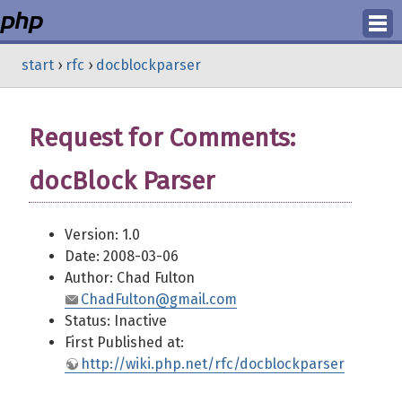
Login
start
›
rfc
›
docblockparser
Register
Request for Comments:
docBlock Parser
Version: 1.0
Date: 2008-03-06
Author: Chad Fulton
ChadFulton@gmail.com
Status: Inactive
First Published at:
http://wiki.php.net/rfc/docblockparser