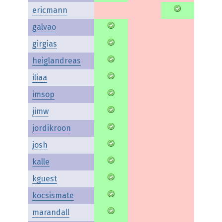
ericmann
galvao
girgias
heiglandreas
iliaa
imsop
jimw
jordikroon
josh
kalle
kguest
kocsismate
marandall