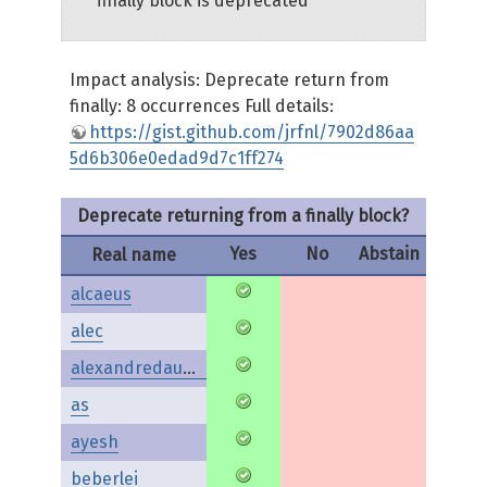
finally block is deprecated
Impact analysis: Deprecate return from
finally: 8 occurrences Full details:
https://gist.github.com/jrfnl/7902d86aa
5d6b306e0edad9d7c1ff274
Deprecate returning from a finally block?
Yes
No
Abstain
Real name
alcaeus
alec
alexandredaubois
as
ayesh
beberlei