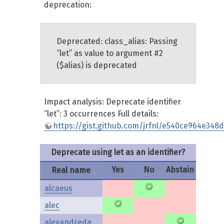
deprecation:
Deprecated: class_alias: Passing
“let” as value to argument #2
($alias) is deprecated
Impact analysis: Deprecate identifier
“let”: 3 occurrences Full details:
https://gist.github.com/jrfnl/e540ce964e348
Deprecate using let as an identifier?
Yes
No
Abstain
Real name
alcaeus
alec
alexandredaubois