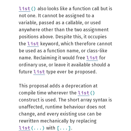
list
(
)
also looks like a function call but is
not one. It cannot be assigned to a
variable, passed as a callable, or used
anywhere other than the two assignment
positions above. Despite this, it occupies
list
the
keyword, which therefore cannot
be used as a function name, or class-like
list
name. Reclaiming it would free
for
ordinary use, or leave it available should a
list
future
type ever be proposed.
This proposal adds a deprecation at
list
(
)
compile time wherever the
construct is used. The short array syntax is
unaffected, runtime behaviour does not
change, and every existing use can be
rewritten mechanically by replacing
list
(
...
)
[
...
]
with
.