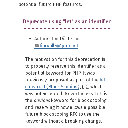
potential future PHP features.
Deprecate using "let" as an identifier
Author: Tim Düsterhus
timwolla@php.net
The motivation for this deprecation is
to properly reserve this identifier as a
potential keyword for PHP. It was
previously proposed as part of the
let
construct (Block Scoping)
RFC
, which
let
was not accepted. Nevertheless
is
the
obvious
keyword for block scoping
and reserving it now allows a possible
future block scoping
RFC
to use the
keyword without a breaking change.