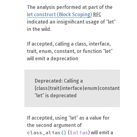
The analysis performed at part of the
let construct (Block Scoping)
RFC
indicated an insignificant usage of “let”
in the wild.
If accepted, calling a class, interface,
trait, enum, constant, or function “let”
will emit a deprecation
Deprecated: Calling a
{class|trait|interface|enum|constant|functi
“let” is deprecated
If accepted, using “let” as a value for
the second argument of
class_alias
(
)
$alias
(
) will emit a