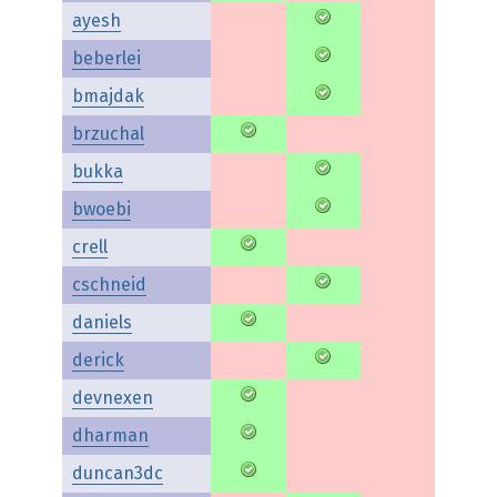
ayesh
beberlei
bmajdak
brzuchal
bukka
bwoebi
crell
cschneid
daniels
derick
devnexen
dharman
duncan3dc