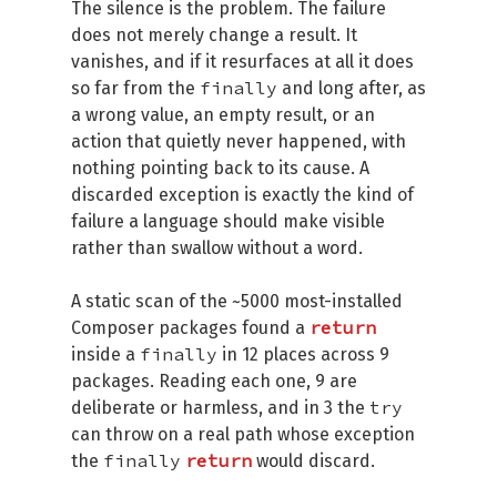
The silence is the problem. The failure
does not merely change a result. It
vanishes, and if it resurfaces at all it does
finally
so far from the
and long after, as
a wrong value, an empty result, or an
action that quietly never happened, with
nothing pointing back to its cause. A
discarded exception is exactly the kind of
failure a language should make visible
rather than swallow without a word.
A static scan of the ~5000 most-installed
return
Composer packages found a
finally
inside a
in 12 places across 9
packages. Reading each one, 9 are
try
deliberate or harmless, and in 3 the
can throw on a real path whose exception
finally
return
the
would discard.