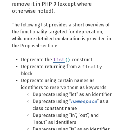
remove it in PHP 9 (except where
otherwise noted).
The following list provides a short overview of
the functionality targeted for deprecation,
while more detailed explanation is provided in
the Proposal section:
list
(
)
Deprecate the
construct
finally
Deprecate returning from a
block
Deprecate using certain names as
identifiers to reserve them as keywords
Deprecate using “let” as an identifier
namespace
Deprecate using “
” as a
class constant name
Deprecate using “in”, “out”, and
“inout” as identifiers
Deprecate using “is” as an identifier