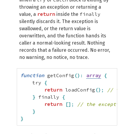
throwing an exception or returning a
return
finally
value, a
inside the
silently discards it. The exception is
swallowed, or the return value is
overwritten, and the function hands its
caller a normal-looking result. Nothing
records that a failure occurred. No error,
no warning, no notice, no trace.
function
 getConfig
(
)
:
array
{
    try 
{
return
 loadConfig
(
)
;
// throws
}
 finally 
{
return
[
]
;
// the exception is
}
}