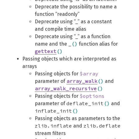
Deprecate the possibility to name a
function “readonly”
Deprecate using “_” as a constant
and compile time alias
Deprecate using “_” as a function
_
(
)
name and the
function alias for
gettext
(
)
Passing objects which are interpreted as
arrays
$array
Passing objects for
array_walk
(
)
parameter of
and
array_walk_recursive
(
)
$options
Passing objects for
deflate_init
(
)
parameter of
and
inflate_init
(
)
Passing objects as parameters to the
zlib.inflate
zlib.deflate
and
stream filters