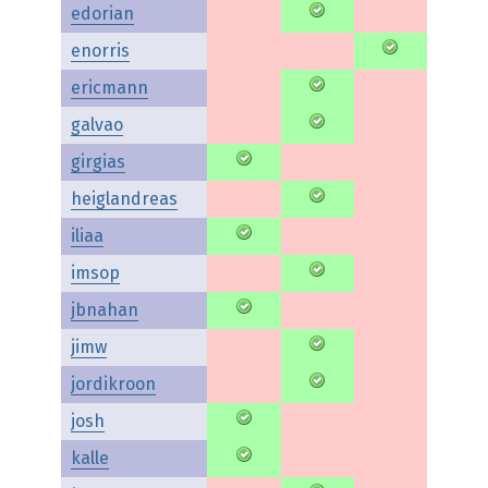
edorian
enorris
ericmann
galvao
girgias
heiglandreas
iliaa
imsop
jbnahan
jimw
jordikroon
josh
kalle