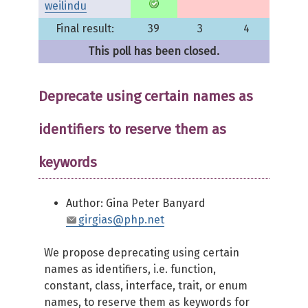
weilindu
Final result:
39
3
4
This poll has been closed.
Deprecate using certain names as
identifiers to reserve them as
keywords
Author: Gina Peter Banyard
girgias@php.net
We propose deprecating using certain
names as identifiers, i.e. function,
constant, class, interface, trait, or enum
names, to reserve them as keywords for