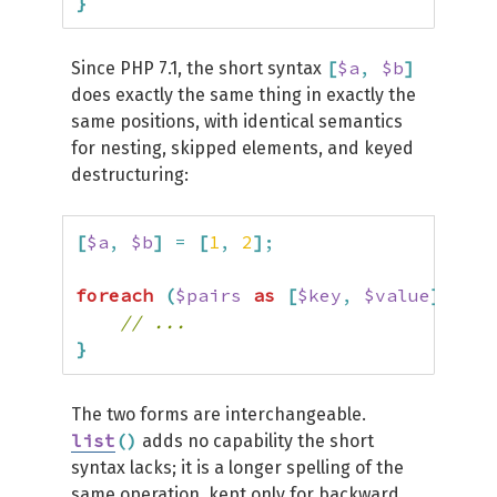
}
[
$a
,
$b
]
Since PHP 7.1, the short syntax
does exactly the same thing in exactly the
same positions, with identical semantics
for nesting, skipped elements, and keyed
destructuring:
[
$a
,
$b
]
=
[
1
,
2
]
;
foreach
(
$pairs
as
[
$key
,
$value
]
)
{
// ...
}
The two forms are interchangeable.
list
(
)
adds no capability the short
syntax lacks; it is a longer spelling of the
same operation, kept only for backward