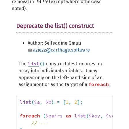
removal in PHP 9 (except where otherwise
noted).
Deprecate the list() construct
Author: Seifeddine Gmati
azjezz@carthage.software
list
(
)
The
construct destructures an
array into individual variables. It may
appear only on the left-hand side of an
foreach
assignment or as the target of a
:
list
(
$a
,
$b
)
=
[
1
,
2
]
;
foreach
(
$pairs
as
list
(
$key
,
$value
)
)
// ...