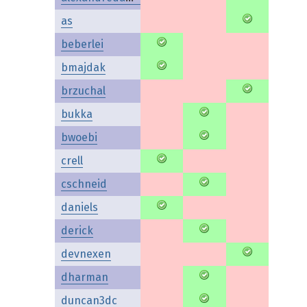
as
beberlei
bmajdak
brzuchal
bukka
bwoebi
crell
cschneid
daniels
derick
devnexen
dharman
duncan3dc