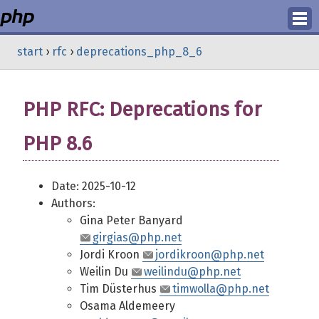
Login
start
›
rfc
›
deprecations_php_8_6
Register
PHP RFC: Deprecations for
PHP 8.6
Date: 2025-10-12
Authors:
Gina Peter Banyard
girgias@php.net
Jordi Kroon
jordikroon@php.net
Weilin Du
weilindu@php.net
Tim Düsterhus
timwolla@php.net
Osama Aldemeery