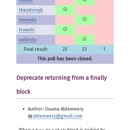
thekid
theodorejb
timwolla
trowski
weilindu
Final result:
23
23
1
This poll has been closed.
Deprecate returning from a finally
block
Author: Osama Aldemeery
aldemeery@gmail.com
try
catch
When a
or
block is exiting by