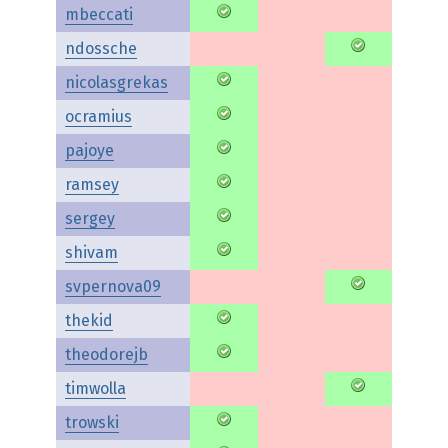
mbeccati
ndossche
nicolasgrekas
ocramius
pajoye
ramsey
sergey
shivam
svpernova09
thekid
theodorejb
timwolla
trowski