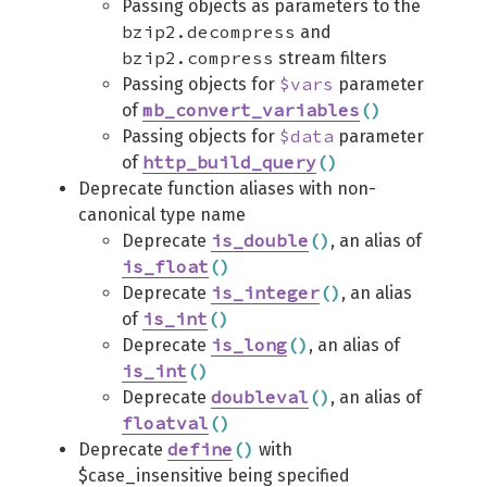
Passing objects as parameters to the
bzip2.decompress
and
bzip2.compress
stream filters
$vars
Passing objects for
parameter
mb_convert_variables
(
)
of
$data
Passing objects for
parameter
http_build_query
(
)
of
Deprecate function aliases with non-
canonical type name
is_double
(
)
Deprecate
, an alias of
is_float
(
)
is_integer
(
)
Deprecate
, an alias
is_int
(
)
of
is_long
(
)
Deprecate
, an alias of
is_int
(
)
doubleval
(
)
Deprecate
, an alias of
floatval
(
)
define
(
)
Deprecate
with
$case_insensitive being specified