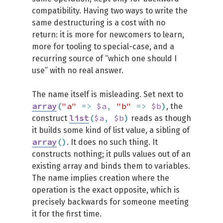
compatibility. Having two ways to write the
same destructuring is a cost with no
return: it is more for newcomers to learn,
more for tooling to special-case, and a
recurring source of “which one should I
use” with no real answer.
The name itself is misleading. Set next to
array
(
"a"
=>
$a
,
"b"
=>
$b
)
, the
list
(
$a
,
$b
)
construct
reads as though
it builds some kind of list value, a sibling of
array
(
)
. It does no such thing. It
constructs nothing; it pulls values out of an
existing array and binds them to variables.
The name implies creation where the
operation is the exact opposite, which is
precisely backwards for someone meeting
it for the first time.