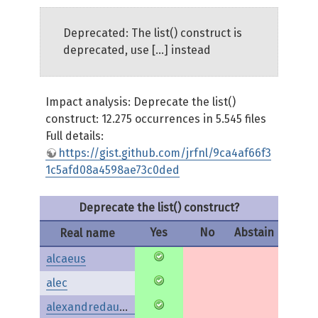
Deprecated: The list() construct is
deprecated, use [...] instead
Impact analysis: Deprecate the list()
construct: 12.275 occurrences in 5.545 files
Full details:
https://gist.github.com/jrfnl/9ca4af66f3
1c5afd08a4598ae73c0ded
Deprecate the list() construct?
Yes
No
Abstain
Real name
alcaeus
alec
alexandredaubois