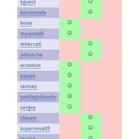
kguest
kocsismate
levim
marandall
mbeccati
ndossche
ocramius
pajoye
ramsey
santiagolizardo
sergey
shivam
svpernova09