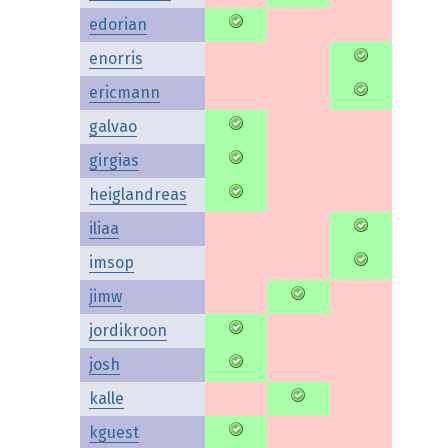
edorian
enorris
ericmann
galvao
girgias
heiglandreas
iliaa
imsop
jimw
jordikroon
josh
kalle
kguest