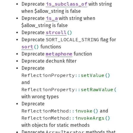
is_subclass_of
Deprecate
with string
when $allow_string is false
is_a
Deprecate
with string when
$allow_string is false
strcoll
(
)
Deprecate
SORT_LOCALE_STRING
Deprecate
flag for
sort
(
)
functions
metaphone
Deprecate
function
Deprecate dechunk filter
Deprecate
ReflectionProperty
::
setValue
(
)
and
ReflectionProperty
::
setRawValue
(
)
with wrong types
Deprecate
ReflectionMethod
::
invoke
(
)
and
ReflectionMethod
::
invokeArgs
(
)
with objects for static methods
ArrayIterator
Deprecate
methods that