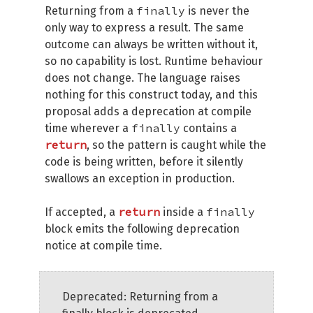
finally
Returning from a
is never the
only way to express a result. The same
outcome can always be written without it,
so no capability is lost. Runtime behaviour
does not change. The language raises
nothing for this construct today, and this
proposal adds a deprecation at compile
finally
time wherever a
contains a
return
, so the pattern is caught while the
code is being written, before it silently
swallows an exception in production.
return
finally
If accepted, a
inside a
block emits the following deprecation
notice at compile time.
Deprecated: Returning from a