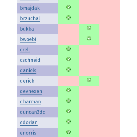
bmajdak
brzuchal
bukka
bwoebi
crell
cschneid
daniels
derick
devnexen
dharman
duncan3dc
edorian
enorris