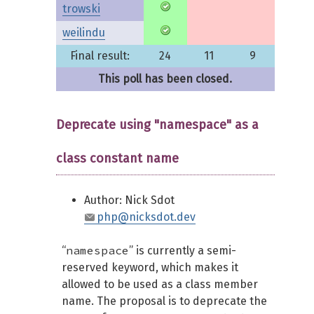
trowski
weilindu
Final result:
24
11
9
This poll has been closed.
Deprecate using "namespace" as a
class constant name
Author: Nick Sdot
php@nicksdot.dev
namespace
“
” is currently a semi-
reserved keyword, which makes it
allowed to be used as a class member
name. The proposal is to deprecate the