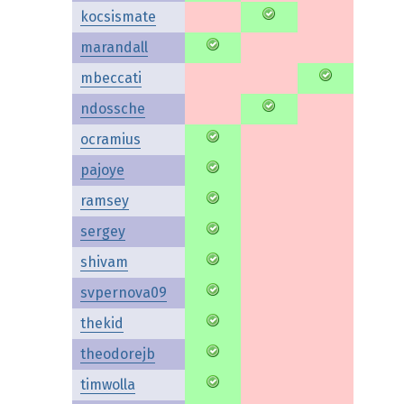
kocsismate
marandall
mbeccati
ndossche
ocramius
pajoye
ramsey
sergey
shivam
svpernova09
thekid
theodorejb
timwolla