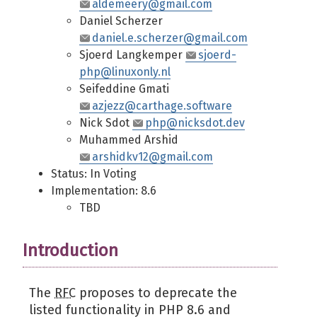
aldemeery@gmail.com
Daniel Scherzer
daniel.e.scherzer@gmail.com
Sjoerd Langkemper
sjoerd-
php@linuxonly.nl
Seifeddine Gmati
azjezz@carthage.software
Nick Sdot
php@nicksdot.dev
Muhammed Arshid
arshidkv12@gmail.com
Status: In Voting
Implementation: 8.6
TBD
Introduction
The
RFC
proposes to deprecate the
listed functionality in PHP 8.6 and