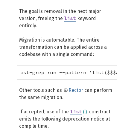
The goal is removal in the next major
list
version, freeing the
keyword
entirely.
Migration is automatable. The entire
transformation can be applied across a
codebase with a single command:
ast-grep run --pattern 'list($$$ARGS)'
Other tools such as
Rector
can perform
the same migration.
list
(
)
If accepted, use of the
construct
emits the following deprecation notice at
compile time.