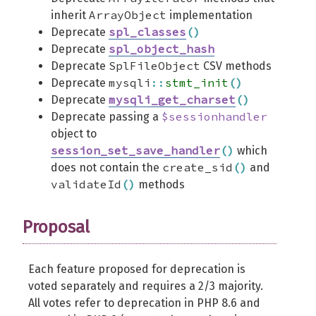
ArrayObject
inherit
implementation
spl_classes
(
)
Deprecate
spl_object_hash
Deprecate
SplFileObject
Deprecate
CSV methods
mysqli
::
stmt_init
(
)
Deprecate
mysqli_get_charset
(
)
Deprecate
$sessionhandler
Deprecate passing a
object to
session_set_save_handler
(
)
which
create_sid
(
)
does not contain the
and
validateId
(
)
methods
Proposal
Each feature proposed for deprecation is
voted separately and requires a 2/3 majority.
All votes refer to deprecation in PHP 8.6 and